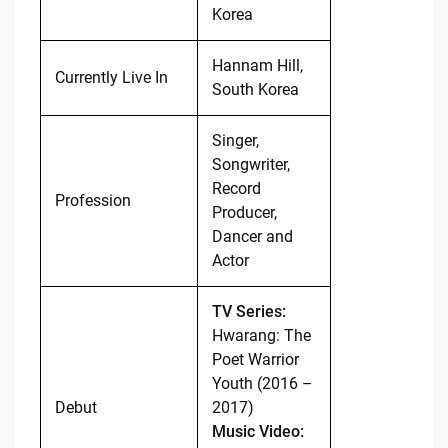
Korea
Hannam Hill,
Currently Live In
South Korea
Singer,
Songwriter,
Record
Profession
Producer,
Dancer and
Actor
TV Series:
Hwarang: The
Poet Warrior
Youth (2016 –
Debut
2017)
Music Video: