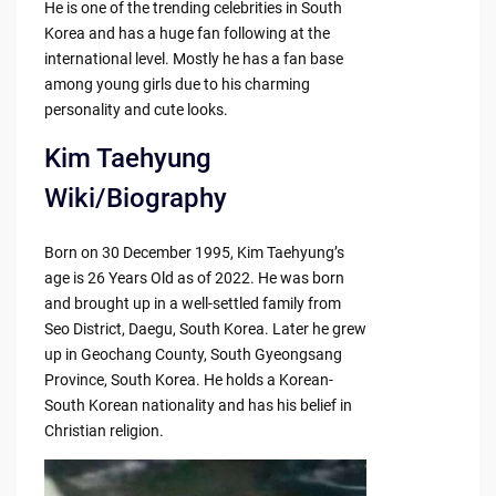
He is one of the trending celebrities in South
Korea and has a huge fan following at the
international level. Mostly he has a fan base
among young girls due to his charming
personality and cute looks.
Kim Taehyung
Wiki/Biography
Born on 30 December 1995, Kim Taehyung’s
age is 26 Years Old as of 2022. He was born
and brought up in a well-settled family from
Seo District, Daegu, South Korea. Later he grew
up in Geochang County, South Gyeongsang
Province, South Korea. He holds a Korean-
South Korean nationality and has his belief in
Christian religion.