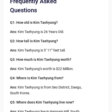
Frequently Asked
Questions
Q1: How old is Kim Taehyung?
Ans:
Kim Taehyung is 26 Years Old.
Q2: How tall is Kim Taehyung?
Ans:
Kim Taehyung is 5’ 11” feet tall.
Q3:
How much is Kim Taehyung worth?
Ans:
Kim Taehyung’s worth is $22 Million.
Q4:
Where is Kim Taehyung from?
Ans:
Kim Taehyung is from Seo District, Daegu,
South Korea.
Q5: Where does Kim Taehyung live now?
Ans:
Kim Taehyung live in Hannam Hill, South