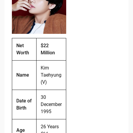
b
t
Li
o
n
o
k
k
Net
$22
Worth
Million
Kim
Name
Taehyung
(V)
30
Date of
December
Birth
1995
26 Years
Age