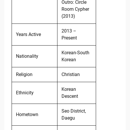
Outro: Circle
Room Cypher
(2013)
2013 –
Years Active
Present
Korean-South
Nationality
Korean
Religion
Christian
Korean
Ethnicity
Descent
Seo District,
Hometown
Daegu