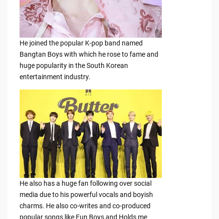
He joined the popular K-pop band named
Bangtan Boys with which he rose to fame and
huge popularity in the South Korean
entertainment industry.
He also has a huge fan following over social
media due to his powerful vocals and boyish
charms. He also co-writes and co-produced
popular songs like Fun Boys and Holds me