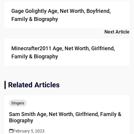
navigation
Gage Golightly Age, Net Worth, Boyfriend,
Family & Biography
Next Article
Minecrafter2011 Age, Net Worth, Girlfriend,
Family & Biography
Related Articles
Singers
Sam Smith Age, Net Worth, Girlfriend, Family &
Biography
February 5, 2023