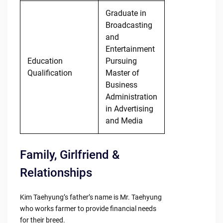
Graduate in
Broadcasting
and
Entertainment
Education
Pursuing
Qualification
Master of
Business
Administration
in Advertising
and Media
Family, Girlfriend &
Relationships
Kim Taehyung’s father’s name is Mr. Taehyung
who works farmer to provide financial needs
for their breed.