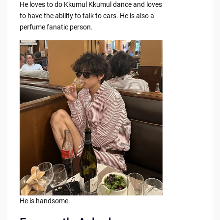
He loves to do Kkumul Kkumul dance and loves
to have the ability to talk to cars. He is also a
perfume fanatic person.
He is handsome.