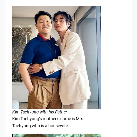
Kim Taehyung with his Father
Kim Taehyung’s mother’s name is Mrs.
Taehyung who is a housewife.