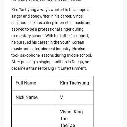
Kim Taehyung always wanted to be a popular
singer and songwriter in his career. Since
childhood, he has a deep interest in music and
aspired to be a professional singer during
elementary school. With his father’s support,
he pursued his career in the South Korean
music and entertainment industry. He also
took saxophone lessons during middle school.
After passing a singing audition in Daegu, he
became a trainee for Big Hit Entertainment.
Full Name
Kim Taehyung
Nick Name
V
Visual King
Tae
TaeTae