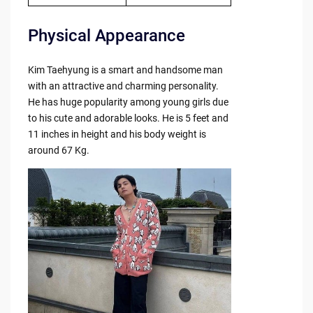
Physical Appearance
Kim Taehyung is a smart and handsome man
with an attractive and charming personality.
He has huge popularity among young girls due
to his cute and adorable looks. He is 5 feet and
11 inches in height and his body weight is
around 67 Kg.