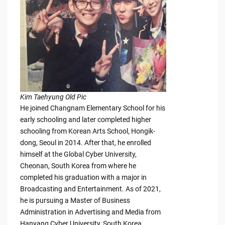
Kim Taehyung Old Pic
He joined Changnam Elementary School for his
early schooling and later completed higher
schooling from Korean Arts School, Hongik-
dong, Seoul in 2014. After that, he enrolled
himself at the Global Cyber University,
Cheonan, South Korea from where he
completed his graduation with a major in
Broadcasting and Entertainment. As of 2021,
he is pursuing a Master of Business
Administration in Advertising and Media from
Hanyang Cyber University, South Korea.