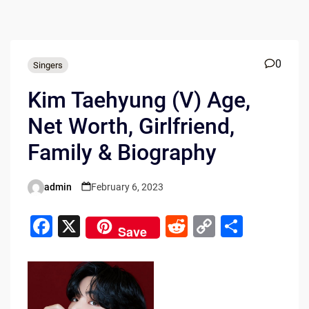
0
Singers
Kim Taehyung (V) Age,
Net Worth, Girlfriend,
Family & Biography
admin
February 6, 2023
Posted
by
F
X
R
C
S
Save
a
e
o
h
c
d
p
ar
e
di
y
e