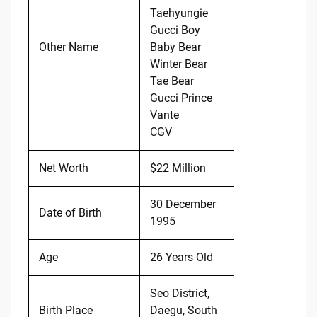
Taehyungie
Gucci Boy
Other Name
Baby Bear
Winter Bear
Tae Bear
Gucci Prince
Vante
CGV
Net Worth
$22 Million
30 December
Date of Birth
1995
Age
26 Years Old
Seo District,
Birth Place
Daegu, South