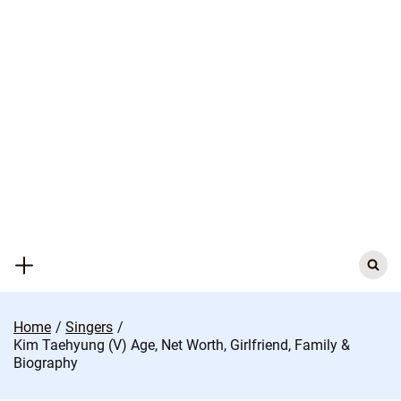
Skip
to
content
Search
for:
Home
Singers
Kim Taehyung (V) Age, Net Worth, Girlfriend, Family &
Biography