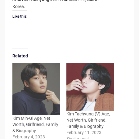
Korea.
Like this:
Related
Kim Taehyung (V) Age,
Kim Min-Gi Age, Net
Net Worth, Girlfriend,
Worth, Girlfriend, Family
Family & Biography
& Biography
February 11, 2023
February 4, 2023
Similar post