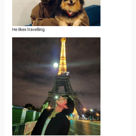
He likes travelling.