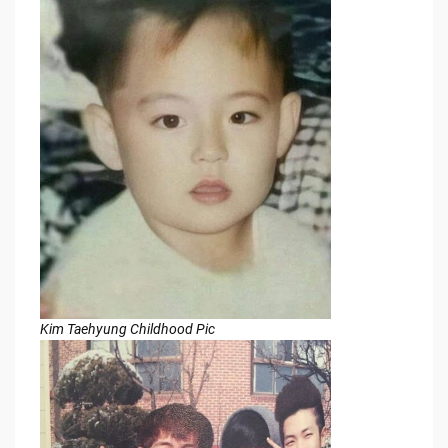
Kim Taehyung Childhood Pic