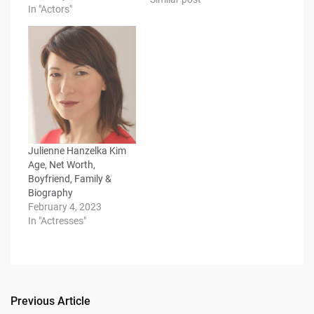
In "Actors"
Julienne Hanzelka Kim
Age, Net Worth,
Boyfriend, Family &
Biography
February 4, 2023
In "Actresses"
Previous Article
Post