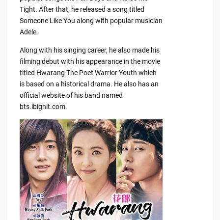
Tight. After that, he released a song titled
Someone Like You along with popular musician
Adele.
Along with his singing career, he also made his
filming debut with his appearance in the movie
titled Hwarang The Poet Warrior Youth which
is based on a historical drama. He also has an
official website of his band named
bts.ibighit.com.