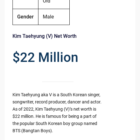
Old
Gender
Male
Kim Taehyung (V) Net Worth
$22 Million
Kim Taehyung aka V is a South Korean singer,
songwriter, record producer, dancer and actor.
As of 2022, Kim Taehyung (V)’s net worth is
$22 million. He is famous for being a part of
the popular South Korean boy group named
BTS (Bangtan Boys).