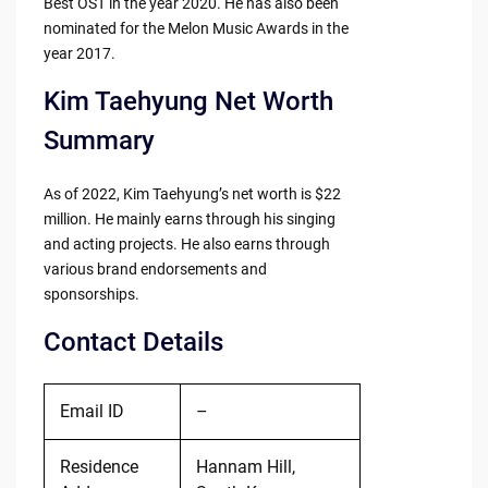
Best OST in the year 2020. He has also been
nominated for the Melon Music Awards in the
year 2017.
Kim Taehyung Net Worth
Summary
As of 2022, Kim Taehyung’s net worth is $22
million. He mainly earns through his singing
and acting projects. He also earns through
various brand endorsements and
sponsorships.
Contact Details
Email ID
–
Residence
Hannam Hill,