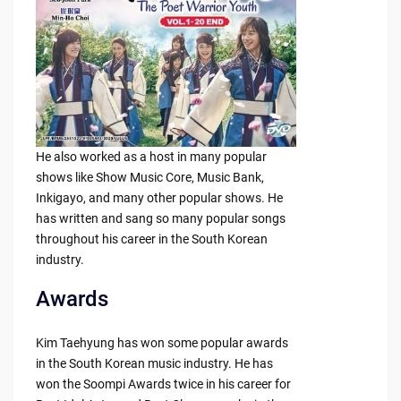
He also worked as a host in many popular
shows like Show Music Core, Music Bank,
Inkigayo, and many other popular shows. He
has written and sang so many popular songs
throughout his career in the South Korean
industry.
Awards
Kim Taehyung has won some popular awards
in the South Korean music industry. He has
won the Soompi Awards twice in his career for