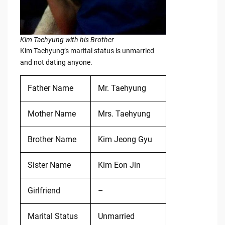
Kim Taehyung with his Brother
Kim Taehyung’s marital status is unmarried
and not dating anyone.
Father Name
Mr. Taehyung
Mother Name
Mrs. Taehyung
Brother Name
Kim Jeong Gyu
Sister Name
Kim Eon Jin
Girlfriend
–
Marital Status
Unmarried