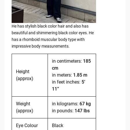
He has stylish black color hair and also has
beautiful and shimmering black color eyes. He
has a rhomboid muscular body type with
impressive body measurements.
in centimeters:
185
cm
Height
in meters:
1.85 m
(approx)
in feet inches:
5’
11”
Weight
in kilograms:
67 kg
(approx)
in pounds:
147 lbs
Eye Colour
Black