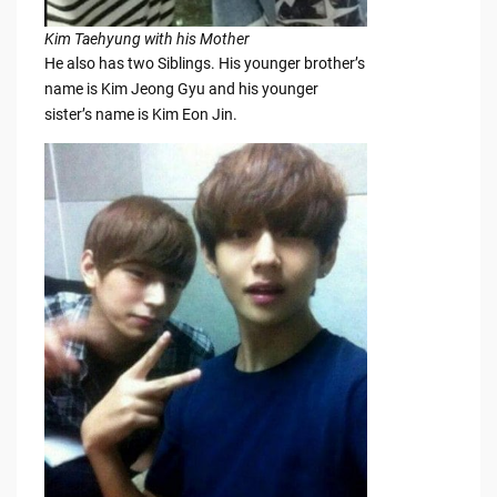
Kim Taehyung with his Mother
He also has two Siblings. His younger brother’s
name is Kim Jeong Gyu and his younger
sister’s name is Kim Eon Jin.