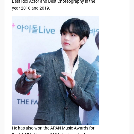
Best Idol Actor and Best Choreography in the
year 2018 and 2019.
He has also won the APAN Music Awards for