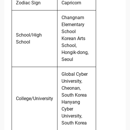
Zodiac Sign
Capricorn
Changnam
Elementary
School
School/High
Korean Arts
School
School,
Hongik-dong,
Seoul
Global Cyber
University,
Cheonan,
South Korea
College/University
Hanyang
Cyber
University,
South Korea