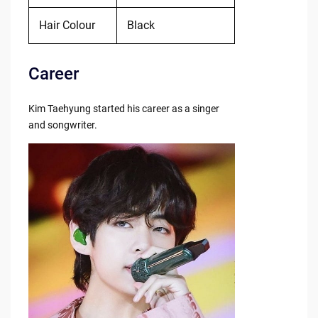
Hair Colour
Black
Career
Kim Taehyung started his career as a singer
and songwriter.