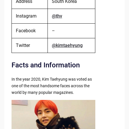
Address
South Korea
Instagram
@thv
Facebook
–
Twitter
@kimtaehyung
Facts and Information
In the year 2020, Kim Taehyung was voted as
one of the most handsome faces across the
world by many popular magazines.