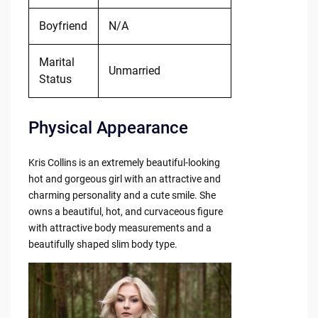
Boyfriend
N/A
Marital
Unmarried
Status
Physical Appearance
Kris Collins is an extremely beautiful-looking
hot and gorgeous girl with an attractive and
charming personality and a cute smile. She
owns a beautiful, hot, and curvaceous figure
with attractive body measurements and a
beautifully shaped slim body type.