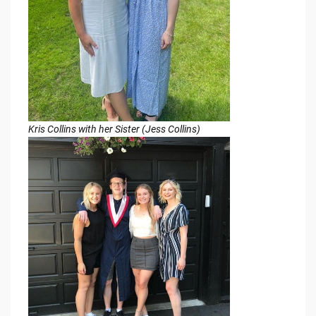
Kris Collins with her Sister (Jess Collins)