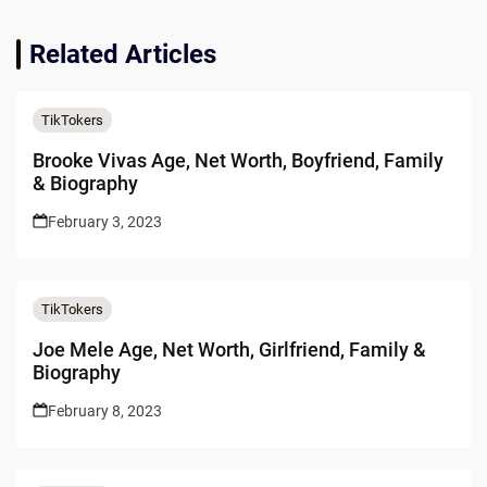
Related Articles
TikTokers
Brooke Vivas Age, Net Worth, Boyfriend, Family
& Biography
February 3, 2023
TikTokers
Joe Mele Age, Net Worth, Girlfriend, Family &
Biography
February 8, 2023