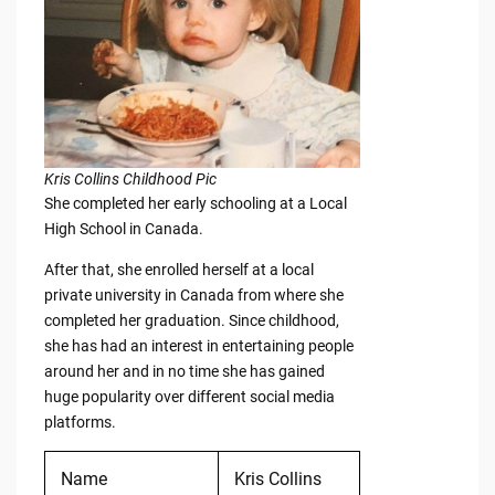
Kris Collins Childhood Pic
She completed her early schooling at a Local
High School in Canada.
After that, she enrolled herself at a local
private university in Canada from where she
completed her graduation. Since childhood,
she has had an interest in entertaining people
around her and in no time she has gained
huge popularity over different social media
platforms.
Name
Kris Collins