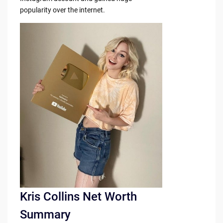
popularity over the internet.
Kris Collins Net Worth
Summary