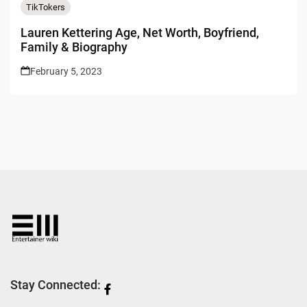
TikTokers
Lauren Kettering Age, Net Worth, Boyfriend,
Family & Biography
February 5, 2023
Stay Connected: