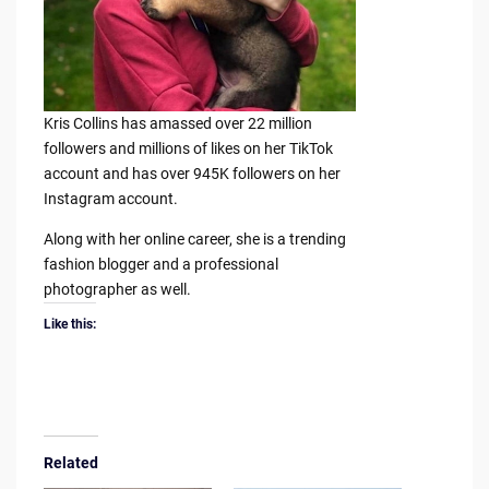
Kris Collins has amassed over 22 million
followers and millions of likes on her TikTok
account and has over 945K followers on her
Instagram account.
Along with her online career, she is a trending
fashion blogger and a professional
photographer as well.
Like this:
Related