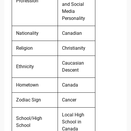
Profession
and Social
Media
Personality
Nationality
Canadian
Religion
Christianity
Caucasian
Ethnicity
Descent
Hometown
Canada
Zodiac Sign
Cancer
Local High
School/High
School in
School
Canada