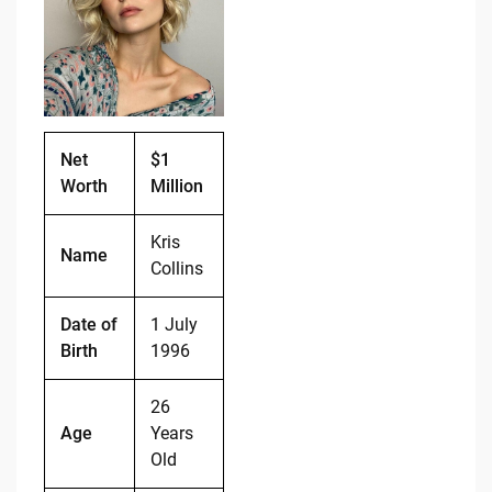
b
t
Li
o
n
o
k
k
Net
$1
Worth
Million
Kris
Name
Collins
Date of
1 July
Birth
1996
26
Age
Years
Old