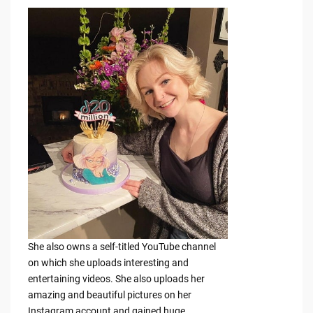
She also owns a self-titled YouTube channel
on which she uploads interesting and
entertaining videos. She also uploads her
amazing and beautiful pictures on her
Instagram account and gained huge