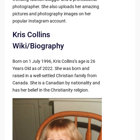
photographer. She also uploads her amazing
pictures and photography images on her
popular Instagram account.
Kris Collins
Wiki/Biography
Born on 1 July 1996, Kris Collins’s age is 26
Years Old as of 2022. She was born and
raised in a well-settled Christian family from
Canada. She is a Canadian by nationality and
has her belief in the Christianity religion.