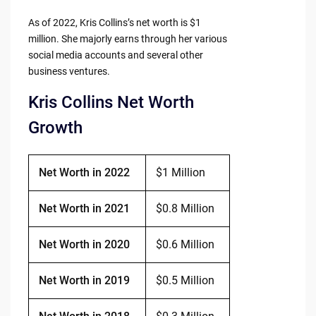
As of 2022, Kris Collins’s net worth is $1
million. She majorly earns through her various
social media accounts and several other
business ventures.
Kris Collins Net Worth
Growth
Net Worth in 2022
$1 Million
Net Worth in 2021
$0.8 Million
Net Worth in 2020
$0.6 Million
Net Worth in 2019
$0.5 Million