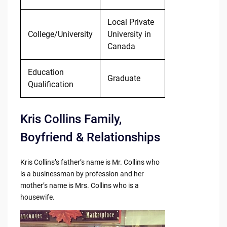
Local Private
College/University
University in
Canada
Education
Graduate
Qualification
Kris Collins Family,
Boyfriend & Relationships
Kris Collins’s father’s name is Mr. Collins who
is a businessman by profession and her
mother’s name is Mrs. Collins who is a
housewife.