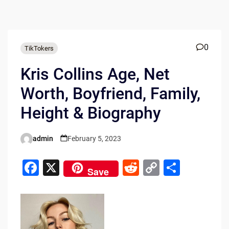
0
TikTokers
Kris Collins Age, Net
Worth, Boyfriend, Family,
Height & Biography
admin
February 5, 2023
Posted
by
F
X
R
C
S
Save
a
e
o
h
c
d
p
ar
e
di
y
e