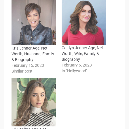
Caitlyn Jenner Age, Net
Kris Jenner Age, Net
Worth, Wife, Family &
Worth, Husband, Family
Biography
& Biography
February 6, 2023
February 15, 2023
In "Hollywood"
Similar post