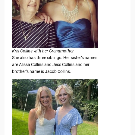
Kris Collins with her Grandmother
She also has three siblings. Her sister’s names
are Alissa Collins and Jess Collins and her
brother’s name is Jacob Collins.