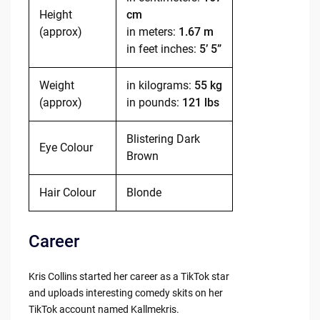
Height
cm
(approx)
in meters:
1.67 m
in feet inches:
5’ 5”
Weight
in kilograms:
55 kg
(approx)
in pounds:
121 lbs
Blistering Dark
Eye Colour
Brown
Hair Colour
Blonde
Career
Kris Collins started her career as a TikTok star
and uploads interesting comedy skits on her
TikTok account named Kallmekris.