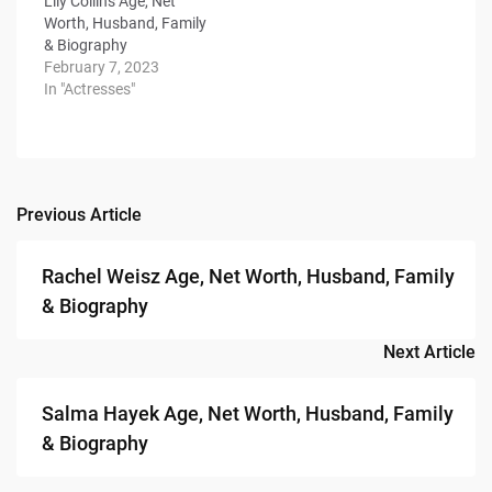
Lily Collins Age, Net
Worth, Husband, Family
& Biography
February 7, 2023
In "Actresses"
Previous Article
Post
navigation
Rachel Weisz Age, Net Worth, Husband, Family
& Biography
Next Article
Salma Hayek Age, Net Worth, Husband, Family
& Biography