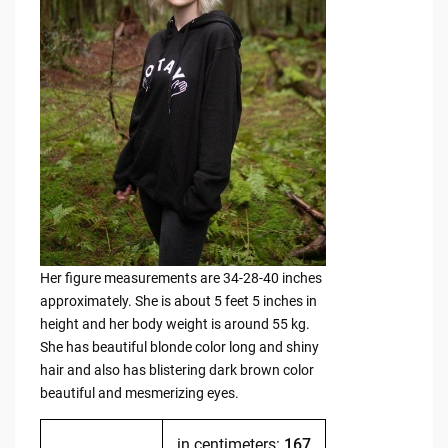
Her figure measurements are 34-28-40 inches
approximately. She is about 5 feet 5 inches in
height and her body weight is around 55 kg.
She has beautiful blonde color long and shiny
hair and also has blistering dark brown color
beautiful and mesmerizing eyes.
in centimeters:
167