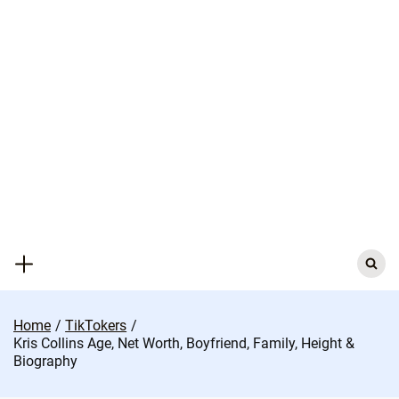
Skip
to
content
Search
for:
Home
TikTokers
Kris Collins Age, Net Worth, Boyfriend, Family, Height &
Biography