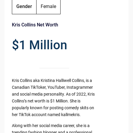
Gender
Female
Kris Collins Net Worth
$1 Million
Kris Collins aka Kristina Halliwell Collins, is a
Canadian TikToker, YouTuber, Instagrammer
and social media personality. As of 2022, Kris
Collins’s net worth is $1 Million. She is
popularly known for posting comedy skits on
her TikTok account named kallmekris.
Along with her social media career, she is a
trending fashion blogger and a professional