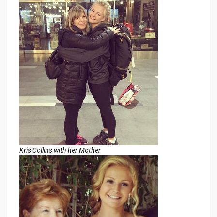
Kris Collins with her Mother