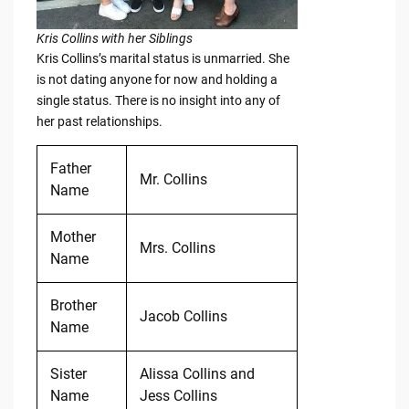
Kris Collins with her Siblings
Kris Collins’s marital status is unmarried. She
is not dating anyone for now and holding a
single status. There is no insight into any of
her past relationships.
Father
Mr. Collins
Name
Mother
Mrs. Collins
Name
Brother
Jacob Collins
Name
Sister
Alissa Collins and
Name
Jess Collins