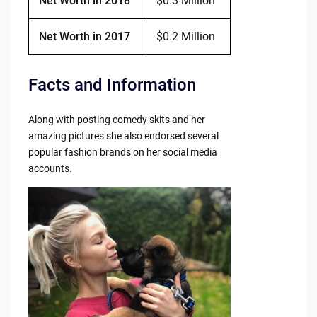
Net Worth in 2018
$0.3 Million
Net Worth in 2017
$0.2 Million
Facts and Information
Along with posting comedy skits and her
amazing pictures she also endorsed several
popular fashion brands on her social media
accounts.