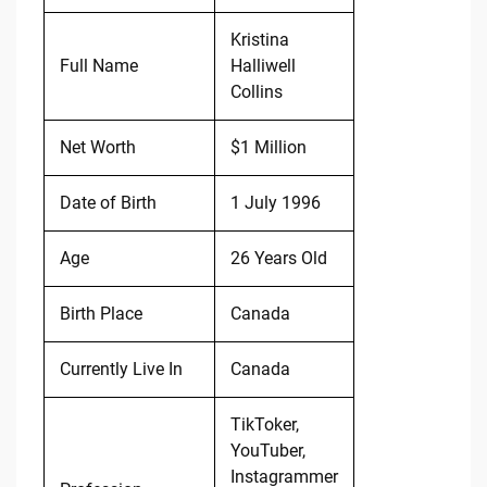
Kristina
Full Name
Halliwell
Collins
Net Worth
$1 Million
Date of Birth
1 July 1996
Age
26 Years Old
Birth Place
Canada
Currently Live In
Canada
TikToker,
YouTuber,
Instagrammer