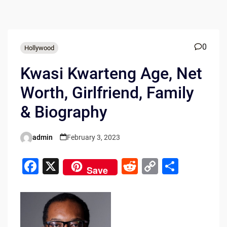
0
Hollywood
Kwasi Kwarteng Age, Net
Worth, Girlfriend, Family
& Biography
admin
February 3, 2023
Posted
by
F
X
R
C
S
Save
a
e
o
h
c
d
p
ar
e
di
y
e