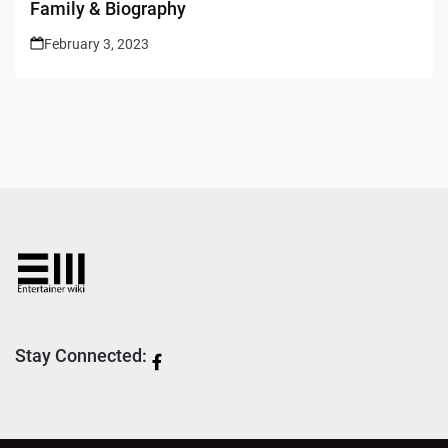
Family & Biography
February 3, 2023
Stay Connected: