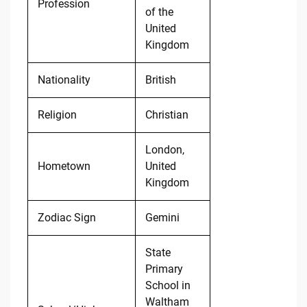
Profession
of the
United
Kingdom
Nationality
British
Religion
Christian
London,
Hometown
United
Kingdom
Zodiac Sign
Gemini
State
Primary
School in
Waltham