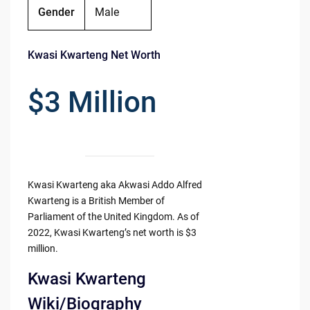
Gender
Male
Kwasi Kwarteng Net Worth
$3 Million
Kwasi Kwarteng aka Akwasi Addo Alfred
Kwarteng is a British Member of
Parliament of the United Kingdom. As of
2022, Kwasi Kwarteng’s net worth is $3
million.
Kwasi Kwarteng
Wiki/Biography