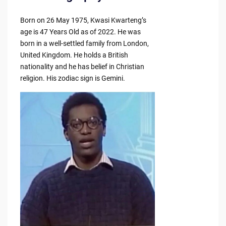
Born on 26 May 1975, Kwasi Kwarteng’s
age is 47 Years Old as of 2022. He was
born in a well-settled family from London,
United Kingdom. He holds a British
nationality and he has belief in Christian
religion. His zodiac sign is Gemini.