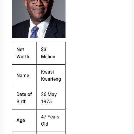
b
t
Li
o
n
o
k
k
Net
$3
Worth
Million
Kwasi
Name
Kwarteng
Date of
26 May
Birth
1975
47 Years
Age
Old