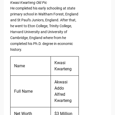
Kwasi Kwarteng Old Pic
He completed his early schooling at state
primary school in Waltham Forest, England
and St Paul’s Juniors, England. After that,
he went to Eton College, Trinity College,
Harvard University and University of
Cambridge, England where from he
completed his Ph.D. degree in economic
history.
Kwasi
Name
Kwarteng
Akwasi
Addo
Full Name
Alfred
Kwarteng
Net Worth
$3 Million