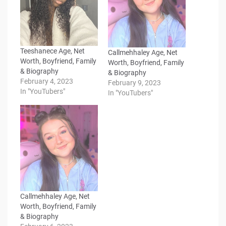
Teeshanece Age, Net
Callmehhaley Age, Net
Worth, Boyfriend, Family
Worth, Boyfriend, Family
& Biography
& Biography
February 4, 2023
February 9, 2023
In "YouTubers"
In "YouTubers"
Callmehhaley Age, Net
Worth, Boyfriend, Family
& Biography