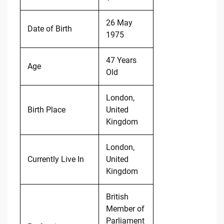
26 May
Date of Birth
1975
47 Years
Age
Old
London,
Birth Place
United
Kingdom
London,
Currently Live In
United
Kingdom
British
Member of
Parliament