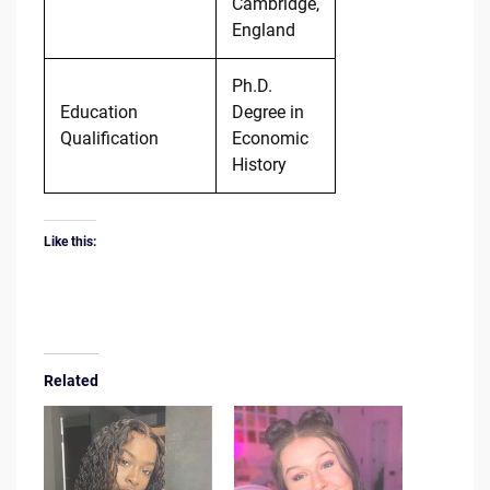
Cambridge,
England
Ph.D.
Education
Degree in
Qualification
Economic
History
Like this:
Related