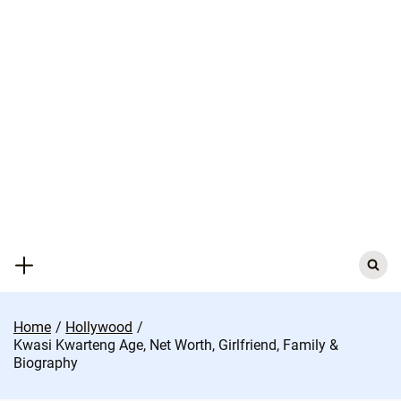
Skip
to
content
Search
for:
Home
Hollywood
Kwasi Kwarteng Age, Net Worth, Girlfriend, Family &
Biography