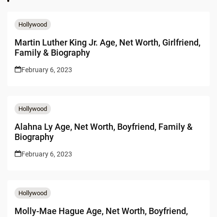
Hollywood
Martin Luther King Jr. Age, Net Worth, Girlfriend,
Family & Biography
February 6, 2023
Hollywood
Alahna Ly Age, Net Worth, Boyfriend, Family &
Biography
February 6, 2023
Hollywood
Molly-Mae Hague Age, Net Worth, Boyfriend,