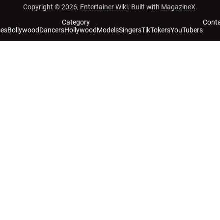
Copyright © 2026,
Entertainer Wiki
. Built with
MagazineX
.
Category
Cont
ses
Bollywood
Dancers
Hollywood
Models
Singers
TikTokers
YouTubers