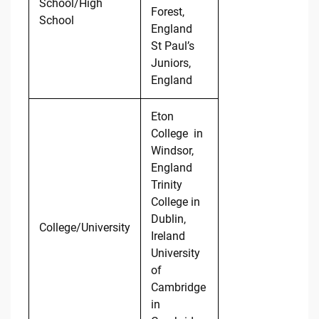
School/High
Forest,
School
England
St Paul’s
Juniors,
England
Eton
College in
Windsor,
England
Trinity
College in
Dublin,
College/University
Ireland
University
of
Cambridge
in