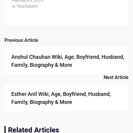
February 6, 2023
In "YouTubers"
Previous Article
Post
navigation
Anshul Chauhan Wiki, Age, Boyfriend, Husband,
Family, Biography & More
Next Article
Esther Anil Wiki, Age, Boyfriend, Husband,
Family, Biography & More
Related Articles