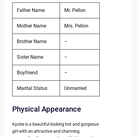
Father Name
Mr. Pellon
Mother Name
Mrs. Pellon
Brother Name
–
Sister Name
–
Boyfriend
–
Marital Status
Unmarried
Physical Appearance
Kyutie is a beautiful-looking hot and gorgeous
girl with an attractive and charming