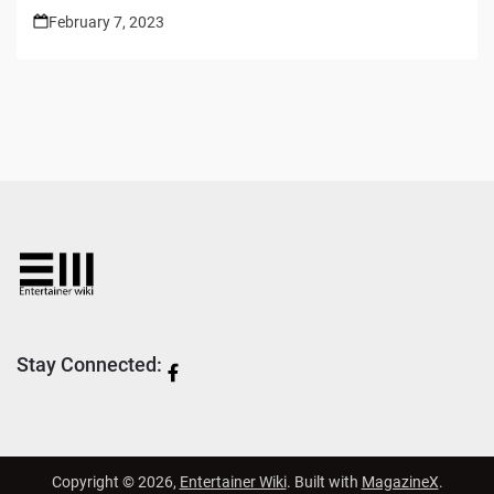
February 7, 2023
Stay Connected:
Copyright © 2026,
Entertainer Wiki
. Built with
MagazineX
.