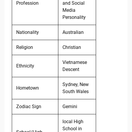
Profession
and Social
Media
Personality
Nationality
Australian
Religion
Christian
Vietnamese
Ethnicity
Descent
Sydney, New
Hometown
South Wales
Zodiac Sign
Gemini
local High
School in