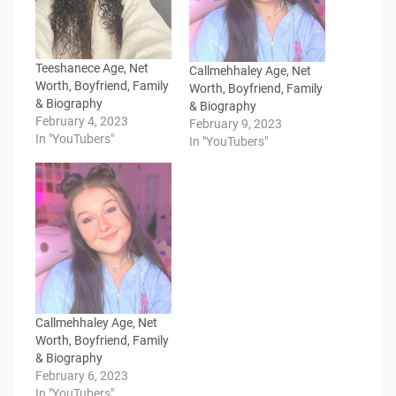
Teeshanece Age, Net
Callmehhaley Age, Net
Worth, Boyfriend, Family
Worth, Boyfriend, Family
& Biography
& Biography
February 4, 2023
February 9, 2023
In "YouTubers"
In "YouTubers"
Callmehhaley Age, Net
Worth, Boyfriend, Family
& Biography
February 6, 2023
In "YouTubers"