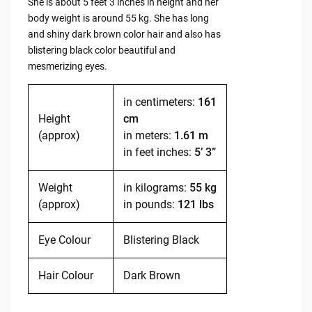
She is about 5 feet 3 inches in height and her
body weight is around 55 kg. She has long
and shiny dark brown color hair and also has
blistering black color beautiful and
mesmerizing eyes.
in centimeters:
161
Height
cm
(approx)
in meters:
1.61 m
in feet inches:
5’ 3”
Weight
in kilograms:
55 kg
(approx)
in pounds:
121 lbs
Eye Colour
Blistering Black
Hair Colour
Dark Brown