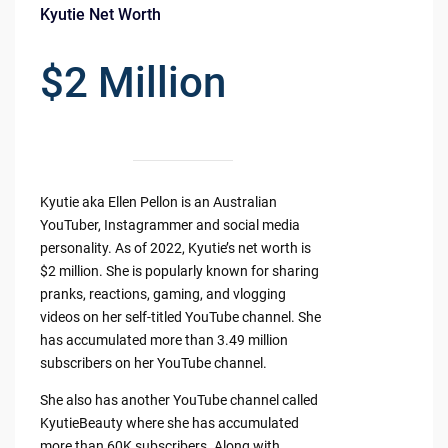
Kyutie Net Worth
$2 Million
Kyutie aka Ellen Pellon is an Australian
YouTuber, Instagrammer and social media
personality. As of 2022, Kyutie’s net worth is
$2 million. She is popularly known for sharing
pranks, reactions, gaming, and vlogging
videos on her self-titled YouTube channel. She
has accumulated more than 3.49 million
subscribers on her YouTube channel.
She also has another YouTube channel called
KyutieBeauty where she has accumulated
more than 60K subscribers. Along with