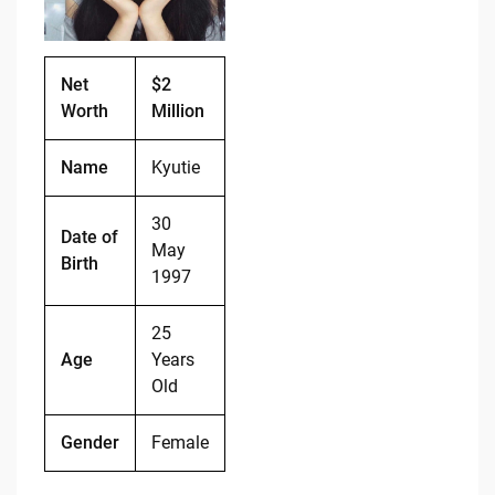
o
n
o
k
k
Net
$2
Worth
Million
Name
Kyutie
30
Date of
May
Birth
1997
25
Age
Years
Old
Gender
Female