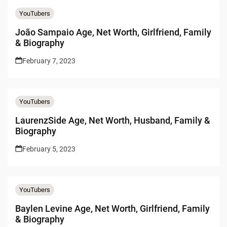
YouTubers
João Sampaio Age, Net Worth, Girlfriend, Family
& Biography
February 7, 2023
YouTubers
LaurenzSide Age, Net Worth, Husband, Family &
Biography
February 5, 2023
YouTubers
Baylen Levine Age, Net Worth, Girlfriend, Family
& Biography