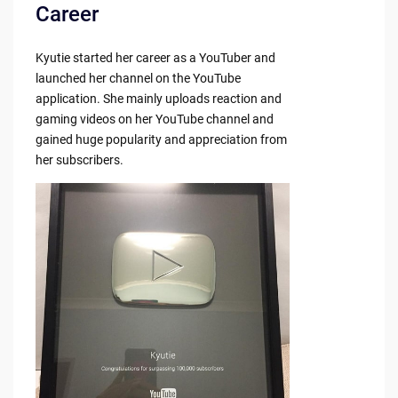
Career
Kyutie started her career as a YouTuber and
launched her channel on the YouTube
application. She mainly uploads reaction and
gaming videos on her YouTube channel and
gained huge popularity and appreciation from
her subscribers.