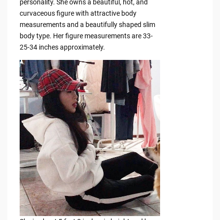
personality. She owns a beautiful, hot, and
curvaceous figure with attractive body
measurements and a beautifully shaped slim
body type. Her figure measurements are 33-
25-34 inches approximately.