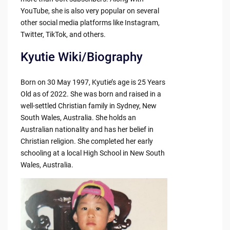
YouTube, she is also very popular on several
other social media platforms like Instagram,
Twitter, TikTok, and others.
Kyutie Wiki/Biography
Born on 30 May 1997, Kyutie’s age is 25 Years
Old as of 2022. She was born and raised in a
well-settled Christian family in Sydney, New
South Wales, Australia. She holds an
Australian nationality and has her belief in
Christian religion. She completed her early
schooling at a local High School in New South
Wales, Australia.