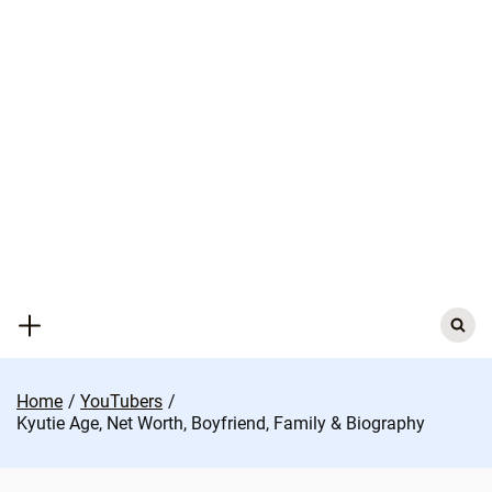
Skip
to
content
Search
for:
Home
YouTubers
Kyutie Age, Net Worth, Boyfriend, Family & Biography