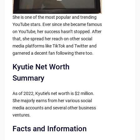
She is one of the most popular and trending
YouTube stars. Ever since she became famous
on YouTube, her success hasn’t stopped. After
that, she spread her reach on other social
media platforms like TikTok and Twitter and
garnered a decent fan following there too.
Kyutie Net Worth
Summary
As of 2022, Kyutie’s net worth is $2 million.
She majorly earns from her various social
media accounts and several other business
ventures.
Facts and Information