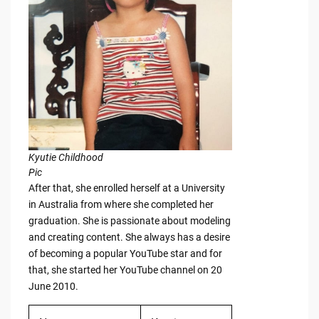
Kyutie Childhood
Pic
After that, she enrolled herself at a University
in Australia from where she completed her
graduation. She is passionate about modeling
and creating content. She always has a desire
of becoming a popular YouTube star and for
that, she started her YouTube channel on 20
June 2010.