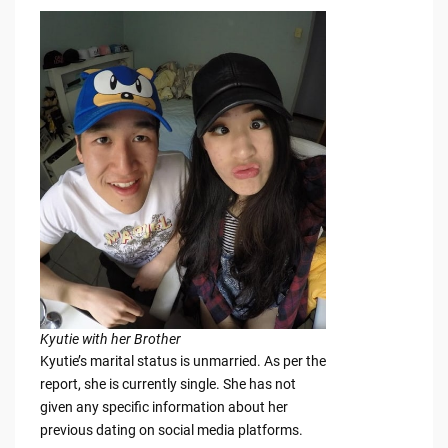
Kyutie with her Brother
Kyutie’s marital status is unmarried. As per the
report, she is currently single. She has not
given any specific information about her
previous dating on social media platforms.