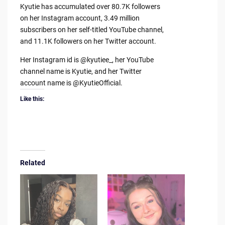
Kyutie has accumulated over 80.7K followers
on her Instagram account, 3.49 million
subscribers on her self-titled YouTube channel,
and 11.1K followers on her Twitter account.
Her Instagram id is @kyutiee_, her YouTube
channel name is Kyutie, and her Twitter
account name is @KyutieOfficial.
Like this:
Related