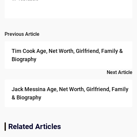
Previous Article
Post
navigation
Tim Cook Age, Net Worth, Girlfriend, Family &
Biography
Next Article
Jack Messina Age, Net Worth, Girlfriend, Family
& Biography
Related Articles