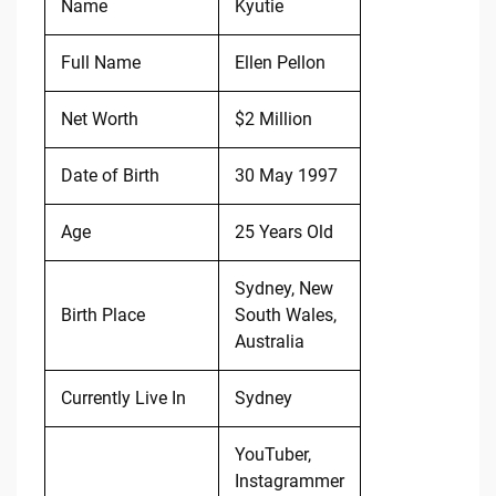
Name
Kyutie
Full Name
Ellen Pellon
Net Worth
$2 Million
Date of Birth
30 May 1997
Age
25 Years Old
Sydney, New
Birth Place
South Wales,
Australia
Currently Live In
Sydney
YouTuber,
Instagrammer