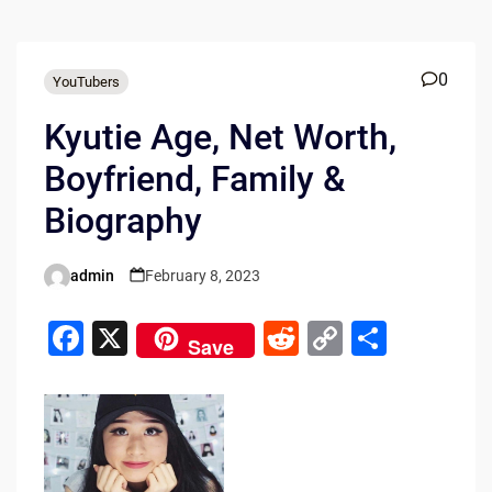
0
YouTubers
Kyutie Age, Net Worth,
Boyfriend, Family &
Biography
admin
February 8, 2023
Posted
by
F
X
R
C
S
Save
a
e
o
h
c
d
p
ar
e
di
y
e
b
t
Li