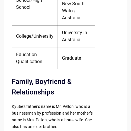
School/High
New South
School
Wales,
Australia
University in
College/University
Australia
Education
Graduate
Qualification
Family, Boyfriend &
Relationships
Kyutie’s father’s name is Mr. Pellon, who is a
businessman by profession and her mother’s
name is Mrs. Pellon, who is a housewife. She
also has an elder brother.