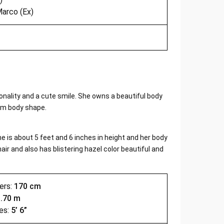
arco (Ex)
sonality and a cute smile. She owns a beautiful body
im body shape.
 is about 5 feet and 6 inches in height and her body
air and also has blistering hazel color beautiful and
ers:
170 cm
1.70 m
es:
5’ 6”