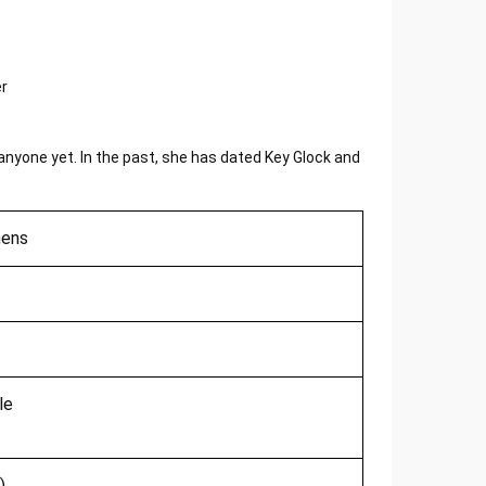
 anyone yet. In the past, she has dated Key Glock and
hens
le
)