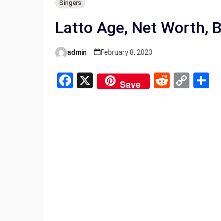
Singers
Latto Age, Net Worth, 
admin
February 8, 2023
Posted
by
F
X
R
C
S
Save
a
e
o
h
ce
d
py
a
b
di
Li
e
o
t
n
o
k
k