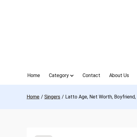
Skip
to
content
Home
Category
Contact
About Us
Home
Singers
Latto Age, Net Worth, Boyfriend,