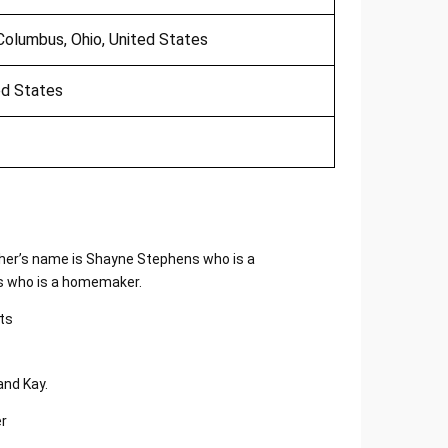
Columbus, Ohio, United States
ted States
ather’s name is Shayne Stephens who is a
ts who is a homemaker.
and Kay.