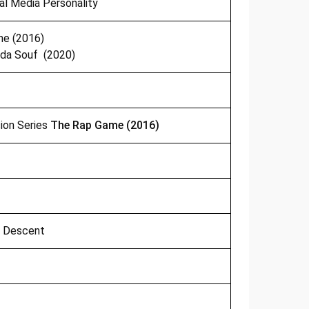
ial Media Personality
e (2016)
da Souf (2020)
sion Series
The Rap Game (2016)
n Descent