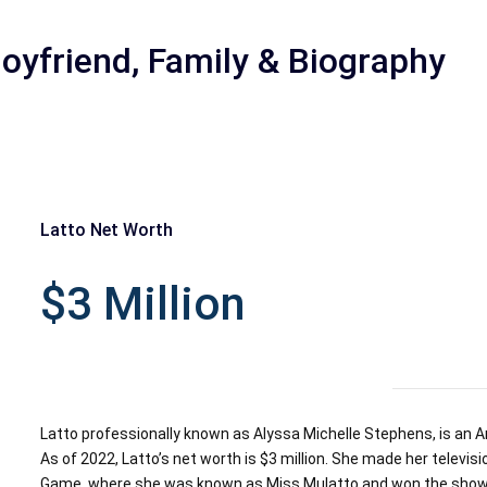
Boyfriend, Family & Biography
Latto Net Worth
r
$3 Million
Latto professionally known as Alyssa Michelle Stephens, is an Am
As of 2022, Latto’s net worth is $3 million. She made her televis
Game, where she was known as Miss Mulatto and won the show’s 