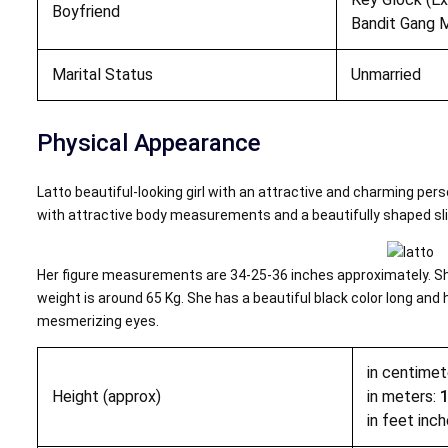
Boyfriend
Bandit Gang M
Marital Status
Unmarried
Physical Appearance
Latto beautiful-looking girl with an attractive and charming per
with attractive body measurements and a beautifully shaped sl
Her figure measurements are 34-25-36 inches approximately. She
weight is around 65 Kg. She has a beautiful black color long and h
mesmerizing eyes.
in centimet
Height (approx)
in meters:
in feet inch