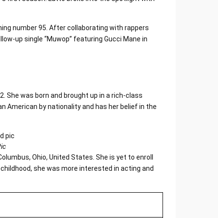
ing number 95. After collaborating with rappers
ollow-up single “Muwop” featuring Gucci Mane in
2. She was born and brought up in a rich-class
n American by nationality and has her belief in the
ic
olumbus, Ohio, United States. She is yet to enroll
er childhood, she was more interested in acting and