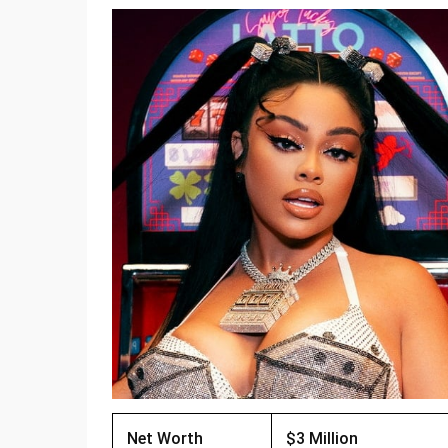
Net Worth
$3 Million