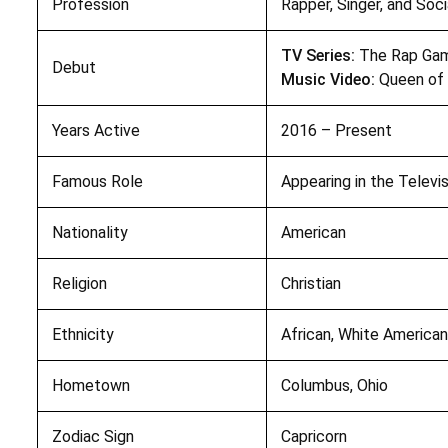
Profession
Rapper, Singer, and Soc
TV Series:
The Rap Gam
Debut
Music Video:
Queen of 
Years Active
2016 – Present
Famous Role
Appearing in the Televi
Nationality
American
Religion
Christian
Ethnicity
African, White America
Hometown
Columbus, Ohio
Zodiac Sign
Capricorn