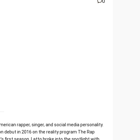
0
erican rapper, singer, and social media personality.
ion debut in 2016 on the reality program The Rap
first season. Latto broke into the spotlight with