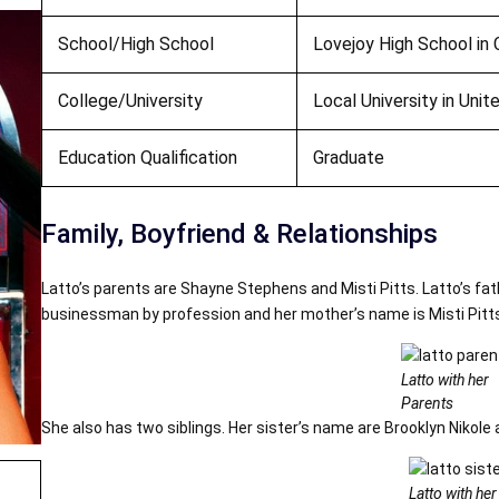
School/High School
Lovejoy High School in 
College/University
Local University in Uni
Education Qualification
Graduate
Family, Boyfriend & Relationships
Latto’s parents are Shayne Stephens and Misti Pitts. Latto’s f
businessman by profession and her mother’s name is Misti Pit
Latto with her
Parents
She also has two siblings. Her sister’s name are Brooklyn Nikole 
Latto with her