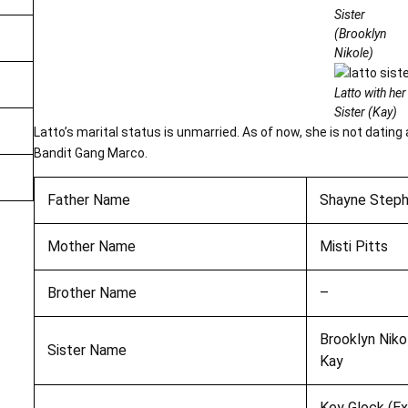
Sister
(Brooklyn
Nikole)
Latto with her
Sister (Kay)
Latto’s marital status is unmarried. As of now, she is not dating
Bandit Gang Marco.
Father Name
Shayne Step
Mother Name
Misti Pitts
Brother Name
–
Brooklyn Niko
Sister Name
Kay
Key Glock (Ex