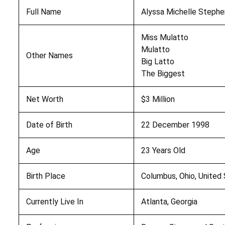
Full Name
Alyssa Michelle Stephe
Miss Mulatto
Mulatto
Other Names
Big Latto
The Biggest
Net Worth
$3 Million
Date of Birth
22 December 1998
Age
23 Years Old
Birth Place
Columbus, Ohio, United
Currently Live In
Atlanta, Georgia