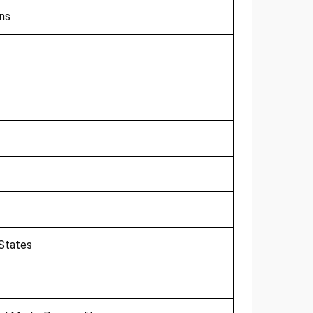
ns
 States