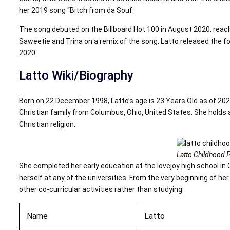
her 2019 song “Bitch from da Souf.
The song debuted on the Billboard Hot 100 in August 2020, reach
Saweetie and Trina on a remix of the song, Latto released the f
2020.
Latto Wiki/Biography
Born on 22 December 1998, Latto’s age is 23 Years Old as of 202
Christian family from Columbus, Ohio, United States. She holds a
Christian religion.
Latto Childhood P
She completed her early education at the lovejoy high school in C
herself at any of the universities. From the very beginning of h
other co-curricular activities rather than studying.
Name
Latto