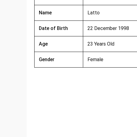
Name
Latto
Date of Birth
22 December 1998
Age
23 Years Old
Gender
Female