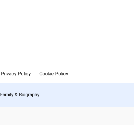
Privacy Policy
Cookie Policy
 Family & Biography