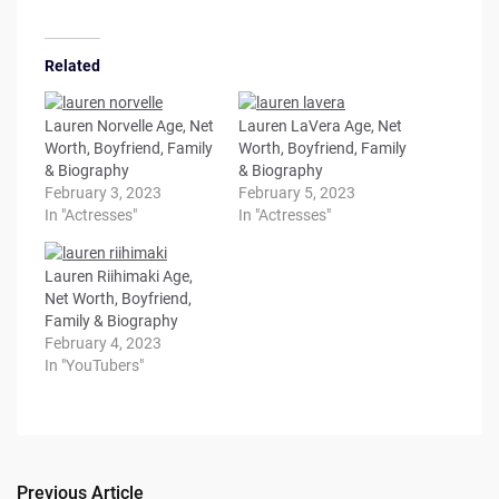
Related
Lauren Norvelle Age, Net
Lauren LaVera Age, Net
Worth, Boyfriend, Family
Worth, Boyfriend, Family
& Biography
& Biography
February 3, 2023
February 5, 2023
In "Actresses"
In "Actresses"
Lauren Riihimaki Age,
Net Worth, Boyfriend,
Family & Biography
February 4, 2023
In "YouTubers"
Previous Article
Post