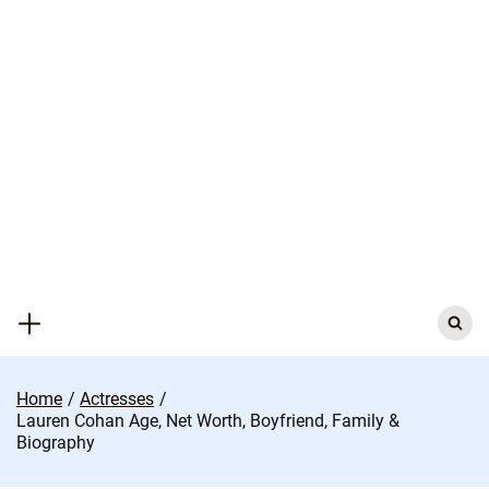
Skip
to
content
Search
for:
Home
Actresses
Lauren Cohan Age, Net Worth, Boyfriend, Family &
Biography