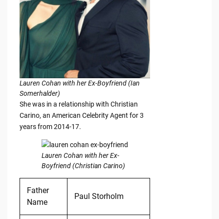
Lauren Cohan with her Ex-Boyfriend (Ian
Somerhalder)
She was in a relationship with Christian
Carino, an American Celebrity Agent for 3
years from 2014-17.
Lauren Cohan with her Ex-
Boyfriend (Christian Carino)
Father
Paul Storholm
Name