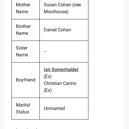
Mother
Susan Cohan (née
Name
Moorhouse)
Brother
Daniel Cohan
Name
Sister
–
Name
Ian Somerhalder
(Ex)
Boyfriend
Christian Carino
(Ex)
Marital
Unmarried
Status