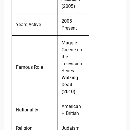
(2005)
2005 –
Years Active
Present
Maggie
Greene on
the
Television
Famous Role
Series
Walking
Dead
(2010)
American
Nationality
– British
Religion
Judaism