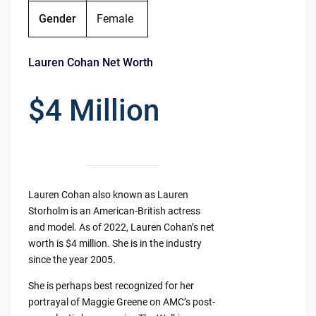
Gender
Female
Lauren Cohan Net Worth
$4 Million
Lauren Cohan also known as Lauren
Storholm is an American-British actress
and model. As of 2022, Lauren Cohan’s net
worth is $4 million. She is in the industry
since the year 2005.
She is perhaps best recognized for her
portrayal of Maggie Greene on AMC’s post-