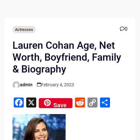
0
Actresses
Lauren Cohan Age, Net
Worth, Boyfriend, Family
& Biography
admin
February 4, 2023
Posted
by
F
X
R
C
S
Save
a
e
o
h
c
d
p
ar
e
di
y
e