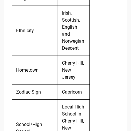
Irish,
Scottish,
English
Ethnicity
and
Norwegian
Descent
Cherry Hill,
Hometown
New
Jersey
Zodiac Sign
Capricorn
Local High
School in
Cherry Hill,
School/High
New