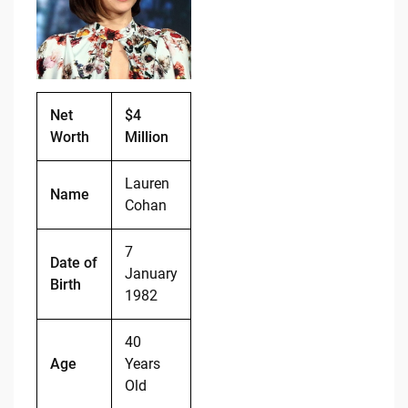
b
t
Li
o
n
o
k
k
Net
$4
Worth
Million
Lauren
Name
Cohan
7
Date of
January
Birth
1982
40
Age
Years
Old