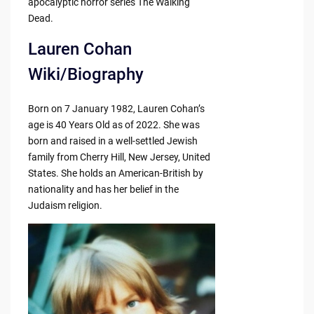
apocalyptic horror series The Walking
Dead.
Lauren Cohan
Wiki/Biography
Born on 7 January 1982, Lauren Cohan’s
age is 40 Years Old as of 2022. She was
born and raised in a well-settled Jewish
family from Cherry Hill, New Jersey, United
States. She holds an American-British by
nationality and has her belief in the
Judaism religion.