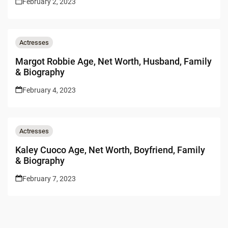
February 2, 2023
Actresses
Margot Robbie Age, Net Worth, Husband, Family
& Biography
February 4, 2023
Actresses
Kaley Cuoco Age, Net Worth, Boyfriend, Family
& Biography
February 7, 2023