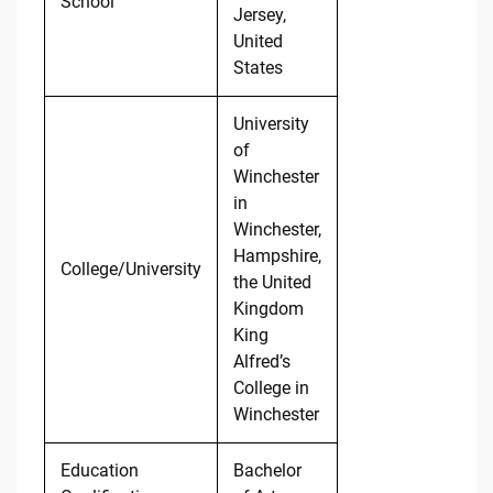
School
Jersey,
United
States
University
of
Winchester
in
Winchester,
Hampshire,
College/University
the United
Kingdom
King
Alfred’s
College in
Winchester
Education
Bachelor