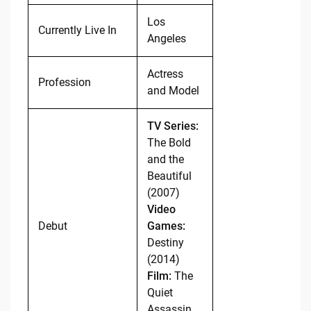
Los
Currently Live In
Angeles
Actress
Profession
and Model
TV Series:
The Bold
and the
Beautiful
(2007)
Video
Debut
Games:
Destiny
(2014)
Film:
The
Quiet
Assassin