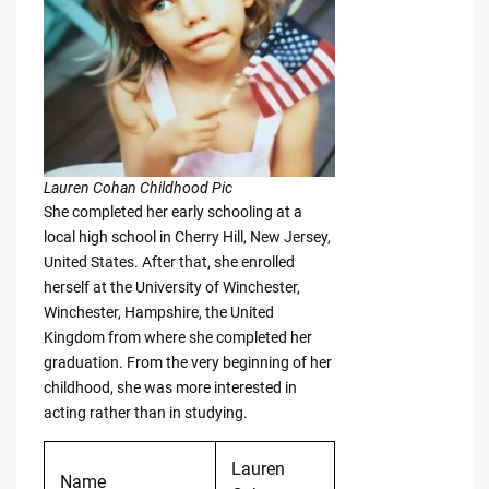
Lauren Cohan Childhood Pic
She completed her early schooling at a
local high school in Cherry Hill, New Jersey,
United States. After that, she enrolled
herself at the University of Winchester,
Winchester, Hampshire, the United
Kingdom from where she completed her
graduation. From the very beginning of her
childhood, she was more interested in
acting rather than in studying.
Lauren
Name