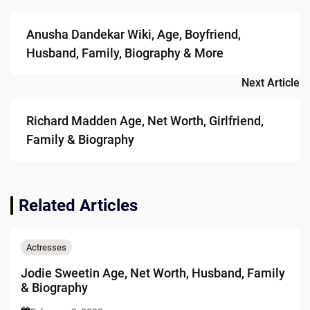
navigation
Anusha Dandekar Wiki, Age, Boyfriend,
Husband, Family, Biography & More
Next Article
Richard Madden Age, Net Worth, Girlfriend,
Family & Biography
Related Articles
Actresses
Jodie Sweetin Age, Net Worth, Husband, Family
& Biography