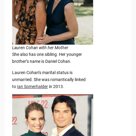
Lauren Cohan with her Mother
She also has one sibling. Her younger
brother’s name is Daniel Cohan.
Lauren Cohan’s marital status is
unmarried. She was romantically linked
to
Ian Somerhalder
in 2013.