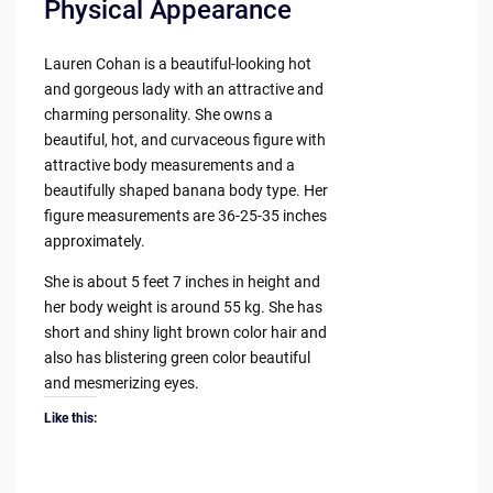
Physical Appearance
Lauren Cohan is a beautiful-looking hot
and gorgeous lady with an attractive and
charming personality. She owns a
beautiful, hot, and curvaceous figure with
attractive body measurements and a
beautifully shaped banana body type. Her
figure measurements are 36-25-35 inches
approximately.
She is about 5 feet 7 inches in height and
her body weight is around 55 kg. She has
short and shiny light brown color hair and
also has blistering green color beautiful
and mesmerizing eyes.
Like this: