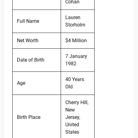
Cohan
Lauren
Full Name
Storholm
Net Worth
$4 Million
7 January
Date of Birth
1982
40 Years
Age
Old
Cherry Hill,
New
Birth Place
Jersey,
United
States