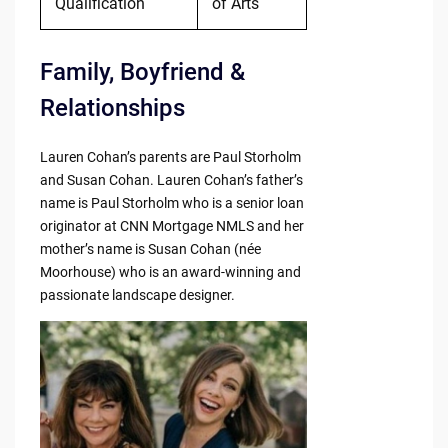
Qualification
of Arts
Family, Boyfriend &
Relationships
Lauren Cohan’s parents are Paul Storholm
and Susan Cohan. Lauren Cohan’s father’s
name is Paul Storholm who is a senior loan
originator at CNN Mortgage NMLS and her
mother’s name is Susan Cohan (née
Moorhouse) who is an award-winning and
passionate landscape designer.