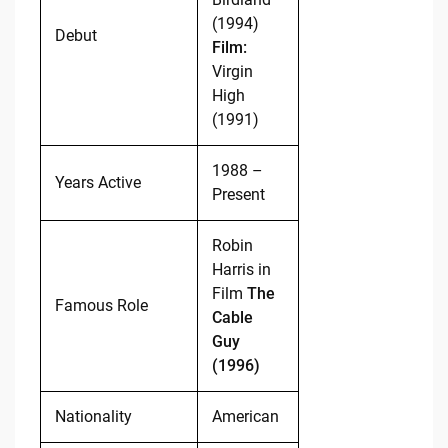
(1994)
Debut
Film:
Virgin
High
(1991)
1988 –
Years Active
Present
Robin
Harris in
Film
The
Famous Role
Cable
Guy
(1996)
Nationality
American