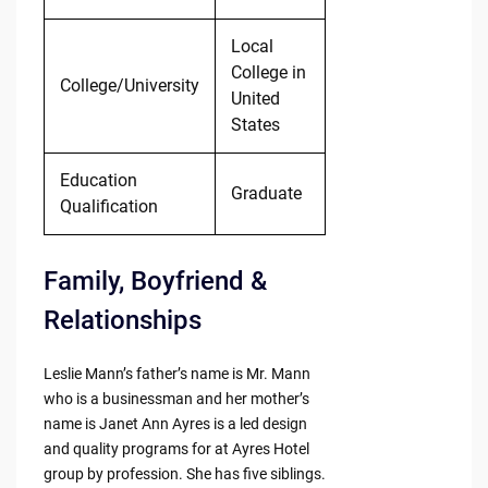
Local
College in
College/University
United
States
Education
Graduate
Qualification
Family, Boyfriend &
Relationships
Leslie Mann’s father’s name is Mr. Mann
who is a businessman and her mother’s
name is Janet Ann Ayres is a led design
and quality programs for at Ayres Hotel
group by profession. She has five siblings.