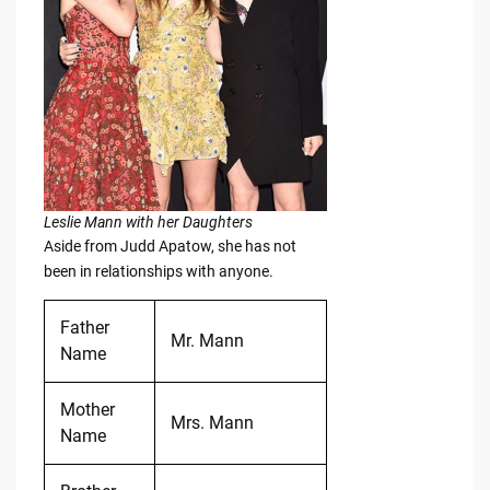
Leslie Mann with her Daughters
Aside from Judd Apatow, she has not
been in relationships with anyone.
Father
Mr. Mann
Name
Mother
Mrs. Mann
Name