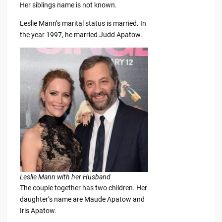
Her siblings name is not known.
Leslie Mann’s marital status is married. In
the year 1997, he married Judd Apatow.
Leslie Mann with her Husband
The couple together has two children. Her
daughter’s name are Maude Apatow and
Iris Apatow.