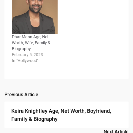
Dhar Mann Age, Net
Worth, Wife, Family &
Biography
February 5, 2023
In "Hollywood"
Previous Article
Post
navigation
Keira Knightley Age, Net Worth, Boyfriend,
Family & Biography
Next Article