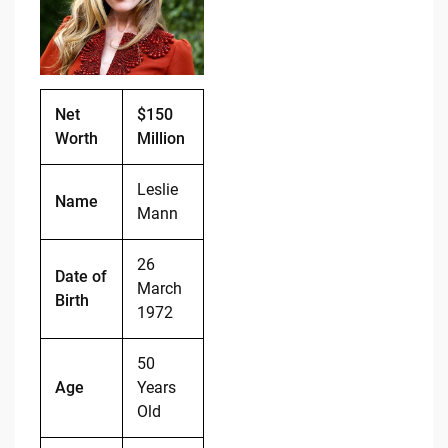
o
n
o
k
k
Net
$150
Worth
Million
Leslie
Name
Mann
26
Date of
March
Birth
1972
50
Age
Years
Old