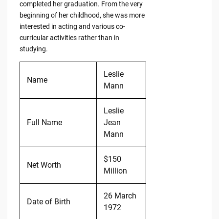
completed her graduation. From the very
beginning of her childhood, she was more
interested in acting and various co-
curricular activities rather than in
studying.
Leslie
Name
Mann
Leslie
Full Name
Jean
Mann
$150
Net Worth
Million
26 March
Date of Birth
1972