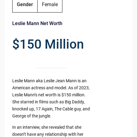
Gender
Female
Leslie Mann Net Worth
$150 Million
Leslie Mann aka Leslie Jean Mann is an
American actress and model. As of 2023,
Leslie Mann’s net worth is $150 million.
She starred in films such as Big Daddy,
knocked up, 17 Again, The Cable guy, and
George of the jungle.
In an interview, she revealed that she
doesn’t have any relationship with her