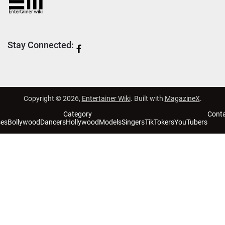
Stay Connected:
Copyright © 2026,
Entertainer Wiki
. Built with
MagazineX
.
Category
Cont
ses
Bollywood
Dancers
Hollywood
Models
Singers
TikTokers
YouTubers