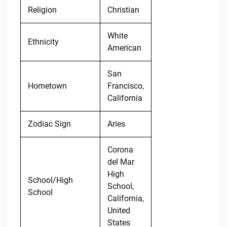
Religion
Christian
White
Ethnicity
American
San
Hometown
Francisco,
California
Zodiac Sign
Aries
Corona
del Mar
High
School/High
School,
School
California,
United
States