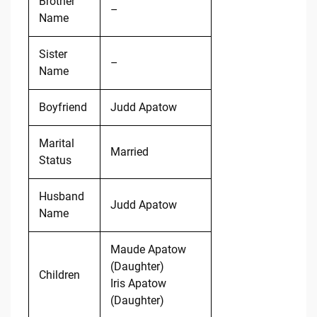
Brother
–
Name
Sister
–
Name
Boyfriend
Judd Apatow
Marital
Married
Status
Husband
Judd Apatow
Name
Maude Apatow
(Daughter)
Children
Iris Apatow
(Daughter)