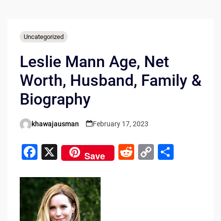
Uncategorized
Leslie Mann Age, Net
Worth, Husband, Family &
Biography
khawajausman
February 17, 2023
Posted
by
F
X
R
C
S
Save
a
e
o
h
c
d
p
ar
e
di
y
e
b
t
Li