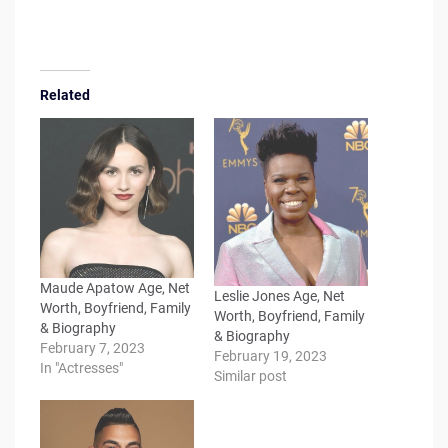
Related
Maude Apatow Age, Net
Leslie Jones Age, Net
Worth, Boyfriend, Family
Worth, Boyfriend, Family
& Biography
& Biography
February 7, 2023
February 19, 2023
In "Actresses"
Similar post