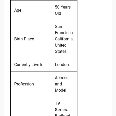
50 Years
Age
Old
San
Francisco,
Birth Place
California,
United
States
Currently Live In
London
Actress
Profession
and
Model
TV
Series:
Birdland