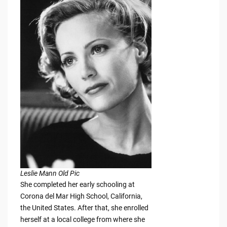
Leslie Mann Old Pic
She completed her early schooling at
Corona del Mar High School, California,
the United States. After that, she enrolled
herself at a local college from where she