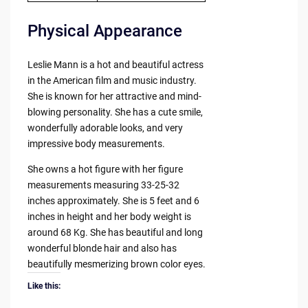
Physical Appearance
Leslie Mann is a hot and beautiful actress
in the American film and music industry.
She is known for her attractive and mind-
blowing personality. She has a cute smile,
wonderfully adorable looks, and very
impressive body measurements.
She owns a hot figure with her figure
measurements measuring 33-25-32
inches approximately. She is 5 feet and 6
inches in height and her body weight is
around 68 Kg. She has beautiful and long
wonderful blonde hair and also has
beautifully mesmerizing brown color eyes.
Like this: