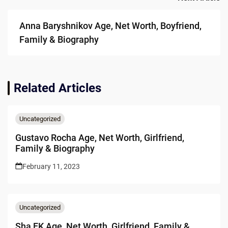
Anna Baryshnikov Age, Net Worth, Boyfriend,
Family & Biography
Related Articles
Uncategorized
Gustavo Rocha Age, Net Worth, Girlfriend,
Family & Biography
February 11, 2023
Uncategorized
Sha EK Age, Net Worth, Girlfriend, Family &