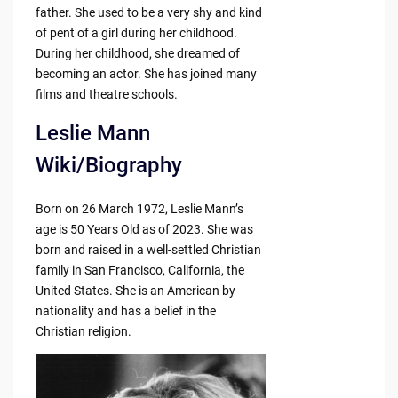
father. She used to be a very shy and kind
of pent of a girl during her childhood.
During her childhood, she dreamed of
becoming an actor. She has joined many
films and theatre schools.
Leslie Mann
Wiki/Biography
Born on 26 March 1972, Leslie Mann’s
age is 50 Years Old as of 2023. She was
born and raised in a well-settled Christian
family in San Francisco, California, the
United States. She is an American by
nationality and has a belief in the
Christian religion.