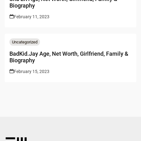
Biography
February 11, 2023
Uncategorized
BadKid.Jay Age, Net Worth, Girlfriend, Family &
Biography
February 15, 2023