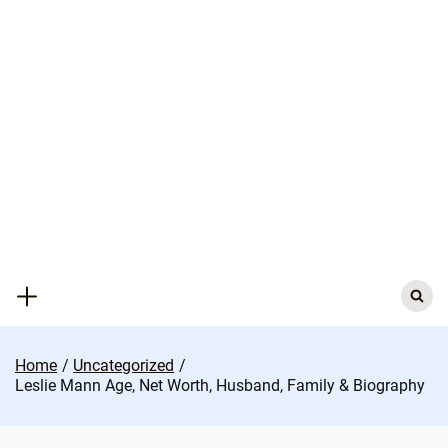
Skip
to
content
Search
for:
Home
Uncategorized
Leslie Mann Age, Net Worth, Husband, Family & Biography