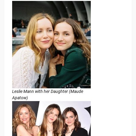
Leslie Mann with her Daughter (Maude
Apatow)