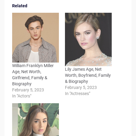
Related
William Franklyn Miller
Lily James Age, Net
Age, Net Worth,
Worth, Boyfriend, Family
Girlfriend, Family &
& Biography
Biography
February 5, 2023
February 5, 2023
In "Actresses"
In "Actors"