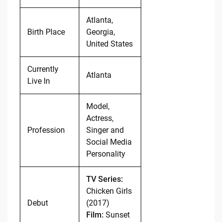
Atlanta,
Birth Place
Georgia,
United States
Currently
Atlanta
Live In
Model,
Actress,
Profession
Singer and
Social Media
Personality
TV Series:
Chicken Girls
Debut
(2017)
Film:
Sunset