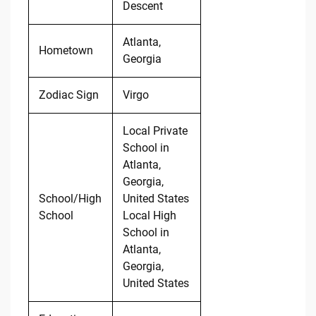
Descent
Atlanta,
Hometown
Georgia
Zodiac Sign
Virgo
Local Private
School in
Atlanta,
Georgia,
School/High
United States
School
Local High
School in
Atlanta,
Georgia,
United States