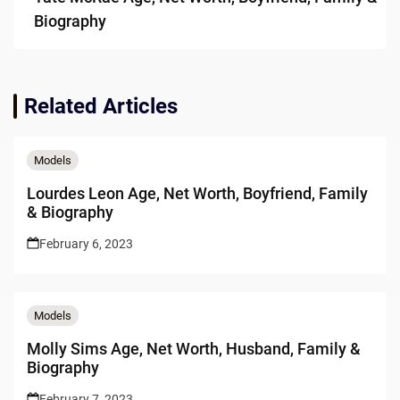
Biography
Related Articles
Models
Lourdes Leon Age, Net Worth, Boyfriend, Family
& Biography
February 6, 2023
Models
Molly Sims Age, Net Worth, Husband, Family &
Biography
February 7, 2023