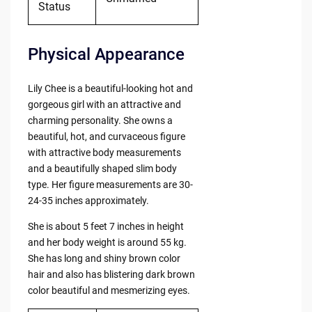
Status
Physical Appearance
Lily Chee is a beautiful-looking hot and
gorgeous girl with an attractive and
charming personality. She owns a
beautiful, hot, and curvaceous figure
with attractive body measurements
and a beautifully shaped slim body
type. Her figure measurements are 30-
24-35 inches approximately.
She is about 5 feet 7 inches in height
and her body weight is around 55 kg.
She has long and shiny brown color
hair and also has blistering dark brown
color beautiful and mesmerizing eyes.