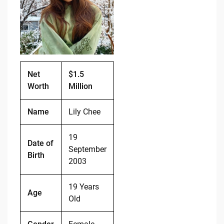
o
n
o
k
k
Net
$1.5
Worth
Million
Name
Lily Chee
19
Date of
September
Birth
2003
19 Years
Age
Old