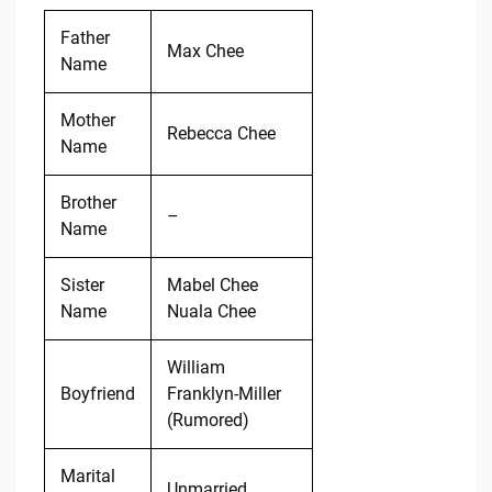
Father
Max Chee
Name
Mother
Rebecca Chee
Name
Brother
–
Name
Sister
Mabel Chee
Name
Nuala Chee
William
Boyfriend
Franklyn-Miller
(Rumored)
Marital
Unmarried