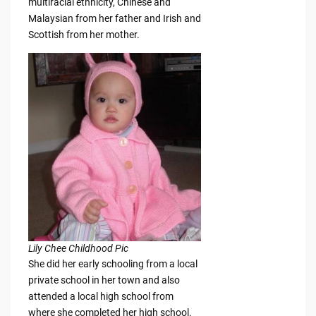
multiracial ethnicity, Chinese and
Malaysian from her father and Irish and
Scottish from her mother.
Lily Chee Childhood Pic
She did her early schooling from a local
private school in her town and also
attended a local high school from
where she completed her high school.