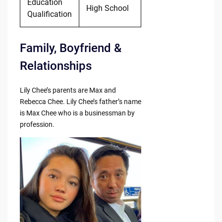
Education
High School
Qualification
Family, Boyfriend &
Relationships
Lily Chee’s parents are Max and
Rebecca Chee. Lily Chee’s father’s name
is Max Chee who is a businessman by
profession.