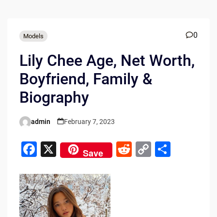
0
Models
Lily Chee Age, Net Worth,
Boyfriend, Family &
Biography
admin
February 7, 2023
Posted
by
F
X
R
C
S
Save
a
e
o
h
c
d
p
ar
e
di
y
e
b
t
Li