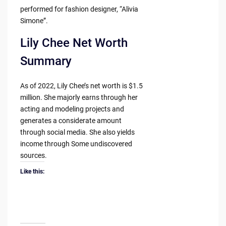
performed for fashion designer, “Alivia
Simone”.
Lily Chee Net Worth
Summary
As of 2022, Lily Chee’s net worth is $1.5
million. She majorly earns through her
acting and modeling projects and
generates a considerate amount
through social media. She also yields
income through Some undiscovered
sources.
Like this: