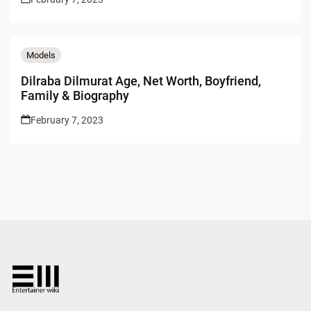
Models
Dilraba Dilmurat Age, Net Worth, Boyfriend,
Family & Biography
February 7, 2023