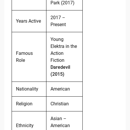
Park (2017)
2017 –
Years Active
Present
Young
Elektra in the
Famous
Action
Role
Fiction
Daredevil
(2015)
Nationality
American
Religion
Christian
Asian –
Ethnicity
American