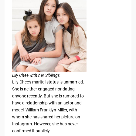
Lily Chee with her Siblings
Lily Chee’s marital status is unmarried.
She is neither engaged nor dating
anyone recently. But she is rumored to
have a relationship with an actor and
model, William Franklyn-Miller, with
whom she has shared her picture on
Instagram. However, she has never
confirmed it publicly.