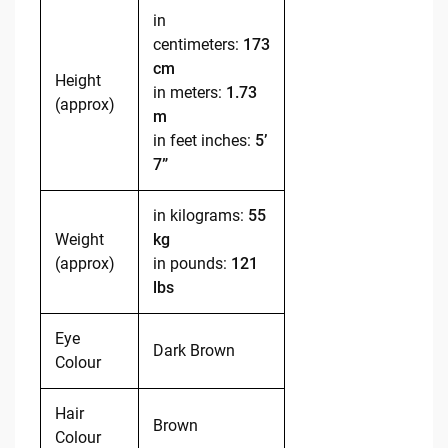
in
centimeters:
173
cm
Height
in meters:
1.73
(approx)
m
in feet inches:
5’
7”
in kilograms:
55
Weight
kg
(approx)
in pounds:
121
lbs
Eye
Dark Brown
Colour
Hair
Brown
Colour