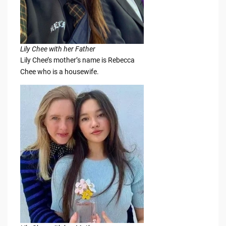
Lily Chee with her Father
Lily Chee’s mother’s name is Rebecca
Chee who is a housewife.