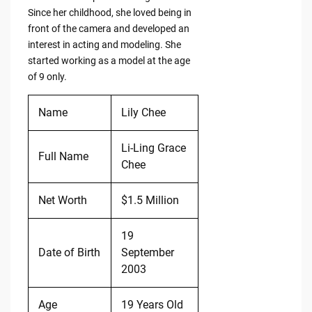
Since her childhood, she loved being in
front of the camera and developed an
interest in acting and modeling. She
started working as a model at the age
of 9 only.
Name
Lily Chee
Li-Ling Grace
Full Name
Chee
Net Worth
$1.5 Million
19
Date of Birth
September
2003
Age
19 Years Old