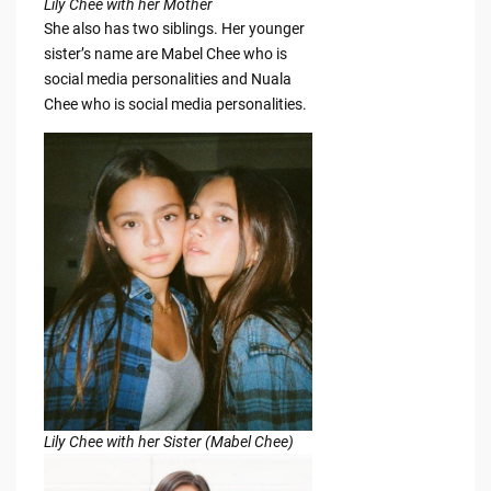
Lily Chee with her Mother
She also has two siblings. Her younger
sister’s name are Mabel Chee who is
social media personalities and Nuala
Chee who is social media personalities.
Lily Chee with her Sister (Mabel Chee)