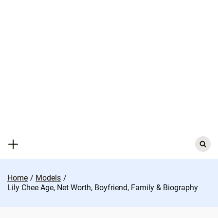
Skip
to
content
Search
for:
Home
Models
Lily Chee Age, Net Worth, Boyfriend, Family & Biography