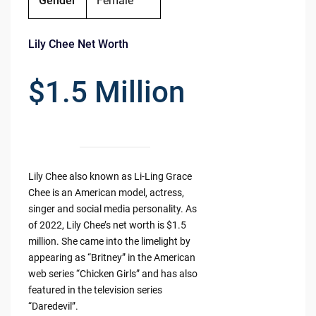
Gender
Female
Lily Chee Net Worth
$1.5 Million
Lily Chee also known as Li-Ling Grace
Chee is an American model, actress,
singer and social media personality. As
of 2022, Lily Chee’s net worth is $1.5
million. She came into the limelight by
appearing as “Britney” in the American
web series “Chicken Girls” and has also
featured in the television series
“Daredevil”.