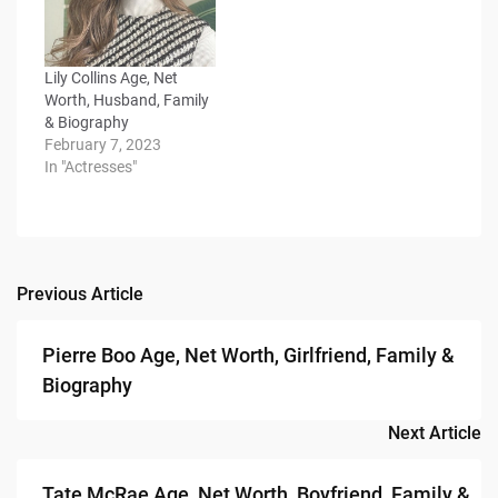
Lily Collins Age, Net
Worth, Husband, Family
& Biography
February 7, 2023
In "Actresses"
Previous Article
Post
navigation
Pierre Boo Age, Net Worth, Girlfriend, Family &
Biography
Next Article
Tate McRae Age, Net Worth, Boyfriend, Family &