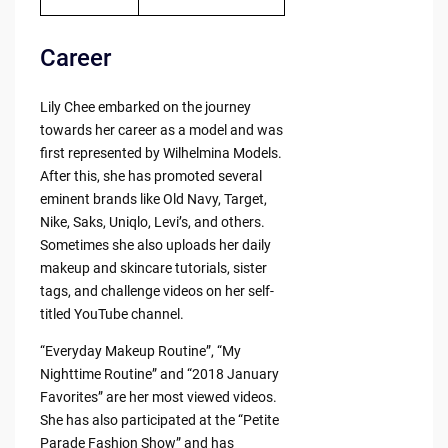
Career
Lily Chee embarked on the journey
towards her career as a model and was
first represented by Wilhelmina Models.
After this, she has promoted several
eminent brands like Old Navy, Target,
Nike, Saks, Uniqlo, Levi’s, and others.
Sometimes she also uploads her daily
makeup and skincare tutorials, sister
tags, and challenge videos on her self-
titled YouTube channel.
“Everyday Makeup Routine”, “My
Nighttime Routine” and “2018 January
Favorites” are her most viewed videos.
She has also participated at the “Petite
Parade Fashion Show” and has