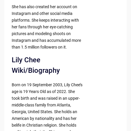
She has also created her account on
Instagram and other social media
platforms. She keeps interacting with
her fans through her eye-catching
pictures and modeling shoots on
Instagram and has accumulated more
than 1.5 million followers on it.
Lily Chee
Wiki/Biography
Born on 19 September 2003, Lily Chee’s
age is 19 Years Old as of 2022. She
took birth and was raised in an upper-
middle-class family from Atlanta,
Georgia, United States. She holds an
American by nationality and has her
belife in Christian religion. She holds