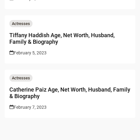
Actresses
Tiffany Haddish Age, Net Worth, Husband,
Family & Biography
February 5, 2023
Actresses
Catherine Paiz Age, Net Worth, Husband, Family
& Biography
February 7, 2023