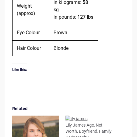
in kilograms:
58
Weight
kg
(approx)
in pounds:
127 lbs
Eye Colour
Brown
Hair Colour
Blonde
Like this:
Related
Lily James Age, Net
Worth, Boyfriend, Family