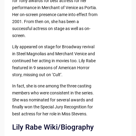
for Tony awards for best actress for her
performance in Merchant of Venice as Portia.
Her on-screen presence came into effect from
2001. From then on, she has been a
successful actress on stage as well as on-
screen.
Lily appeared on stage for Broadway revival
in Steel Magnolias and Merchant Venice and
continued her acting in movies too. Lily Rabe
featured in 9 seasons of American Horror
story, missing out on ‘Cult’.
In fact, she is one among the three casting
members who were consistent in the series.
She was nominated for several awards and
finally won the Special Jury Recognition for
best actress for her role in Miss Stevens.
Lily Rabe Wiki/Biography