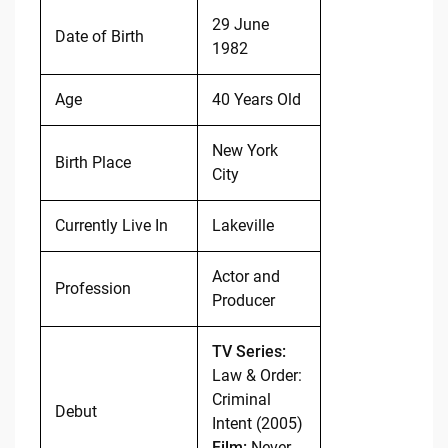
29 June
Date of Birth
1982
Age
40 Years Old
New York
Birth Place
City
Currently Live In
Lakeville
Actor and
Profession
Producer
TV Series:
Law & Order:
Criminal
Debut
Intent (2005)
Film:
Never