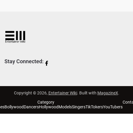
Stay Connected:
Copyright © 2026,
Entertainer Wiki
. Built with
MagazineX
.
Category
Cont
ses
Bollywood
Dancers
Hollywood
Models
Singers
TikTokers
YouTubers