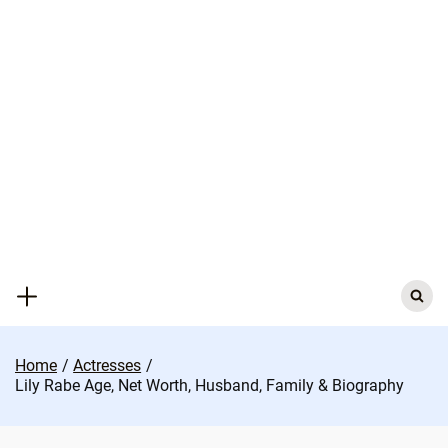
Skip
to
content
Search
for:
Home
Actresses
Lily Rabe Age, Net Worth, Husband, Family & Biography