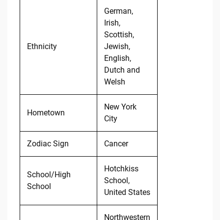
German,
Irish,
Scottish,
Ethnicity
Jewish,
English,
Dutch and
Welsh
New York
Hometown
City
Zodiac Sign
Cancer
Hotchkiss
School/High
School,
School
United States
Northwestern