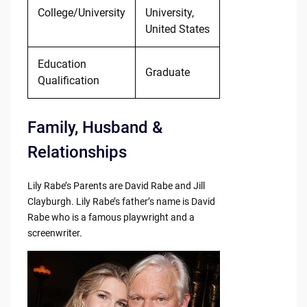
College/University
University,
United States
Education
Graduate
Qualification
Family, Husband &
Relationships
Lily Rabe’s Parents are David Rabe and Jill
Clayburgh. Lily Rabe’s father’s name is David
Rabe who is a famous playwright and a
screenwriter.