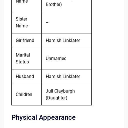
Name
Brother)
Sister
–
Name
Girlfriend
Hamish Linklater
Marital
Unmarried
Status
Husband
Hamish Linklater
Jull Clayburgh
Children
(Daughter)
Physical Appearance