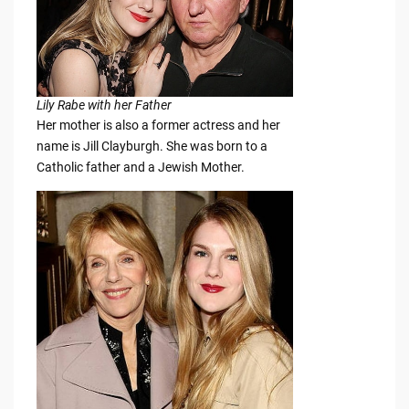
Lily Rabe with her Father
Her mother is also a former actress and her
name is Jill Clayburgh. She was born to a
Catholic father and a Jewish Mother.