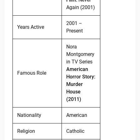
Again (2001)
2001 –
Years Active
Present
Nora
Montgomery
in TV Series
American
Famous Role
Horror Story:
Murder
House
(2011)
Nationality
American
Religion
Catholic