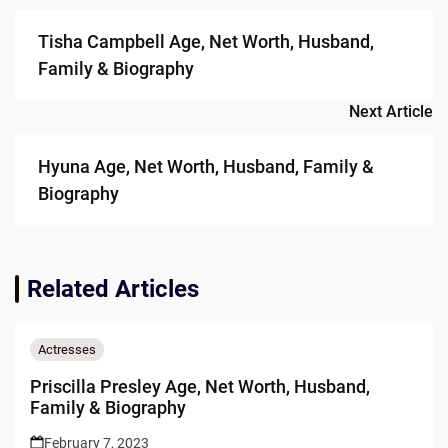
navigation
Tisha Campbell Age, Net Worth, Husband,
Family & Biography
Next Article
Hyuna Age, Net Worth, Husband, Family &
Biography
Related Articles
Actresses
Priscilla Presley Age, Net Worth, Husband,
Family & Biography
February 7, 2023