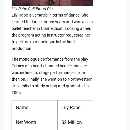
Lily Rabe Childhood Pic
Lily Rabe is versatile in terms of dance. She
learned to dance for ten years and was also a
ballet teacher in Connecticut. Looking at her,
the program acting instructor requested her
to perform a monologue in the final
production.
The monologue performance from the play
Crimes of a heart changed her life and she
was inclined to stage performances from
then on. Finally, she went on to Northwestern
University to study acting and graduated in
2004.
Name
Lily Rabe
Net Worth
$2 Million