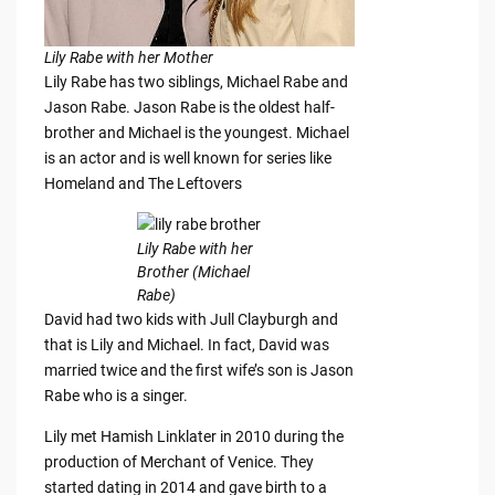
Lily Rabe with her Mother
Lily Rabe has two siblings, Michael Rabe and
Jason Rabe. Jason Rabe is the oldest half-
brother and Michael is the youngest. Michael
is an actor and is well known for series like
Homeland and The Leftovers
Lily Rabe with her
Brother (Michael
Rabe)
David had two kids with Jull Clayburgh and
that is Lily and Michael. In fact, David was
married twice and the first wife’s son is Jason
Rabe who is a singer.
Lily met Hamish Linklater in 2010 during the
production of Merchant of Venice. They
started dating in 2014 and gave birth to a