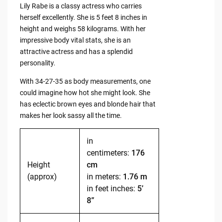
Lily Rabe is a classy actress who carries
herself excellently. She is 5 feet 8 inches in
height and weighs 58 kilograms. With her
impressive body vital stats, she is an
attractive actress and has a splendid
personality.
With 34-27-35 as body measurements, one
could imagine how hot she might look. She
has eclectic brown eyes and blonde hair that
makes her look sassy all the time.
in
centimeters:
176
Height
cm
(approx)
in meters:
1.76 m
in feet inches:
5’
8”