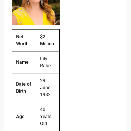
o
n
o
k
k
Net
$2
Worth
Million
Lily
Name
Rabe
29
Date of
June
Birth
1982
40
Age
Years
Old