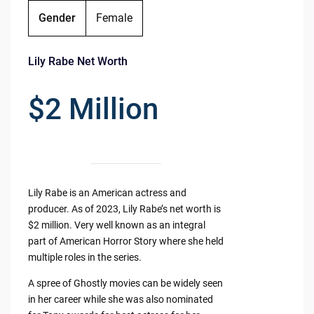
Gender
Female
Lily Rabe Net Worth
$2 Million
Lily Rabe is an American actress and
producer. As of 2023, Lily Rabe’s net worth is
$2 million. Very well known as an integral
part of American Horror Story where she held
multiple roles in the series.
A spree of Ghostly movies can be widely seen
in her career while she was also nominated