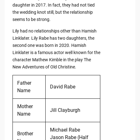
daughter in 2017. In fact, they had not tied
the wedding knot still, but the relationship
seems to be strong.
Lily had no relationships other than Hamish
Linklater. Lily Rabe has two daughters, the
second one was born in 2020. Hamish
Linklater is a famous actor well known for the
character Mathew Kimble in the play The
New Adventures of Old Christine.
Father
David Rabe
Name
Mother
Jill Clayburgh
Name
Michael Rabe
Brother
Jason Rabe (Half