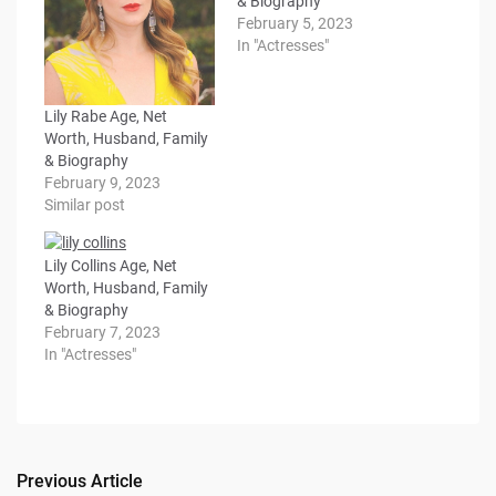
& Biography
February 5, 2023
In "Actresses"
Lily Rabe Age, Net
Worth, Husband, Family
& Biography
February 9, 2023
Similar post
Lily Collins Age, Net
Worth, Husband, Family
& Biography
February 7, 2023
In "Actresses"
Previous Article
Post