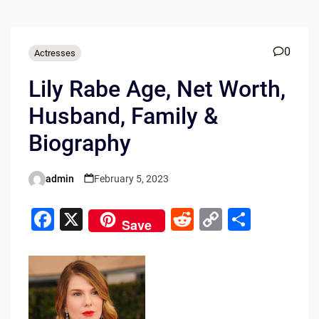
0
Actresses
Lily Rabe Age, Net Worth,
Husband, Family &
Biography
admin
February 5, 2023
Posted
by
F
X
R
C
S
Save
a
e
o
h
c
d
p
ar
e
di
y
e
b
t
Li