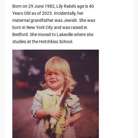
Born on 29 June 1982, Lily Rabe’s age is 40
Years Old as of 2023. Incidentally, her
maternal grandfather was Jewish. She was
born in New York City and was raised in
Bedford. She moved to Lakeville where she
studies at the Hotchkiss School.