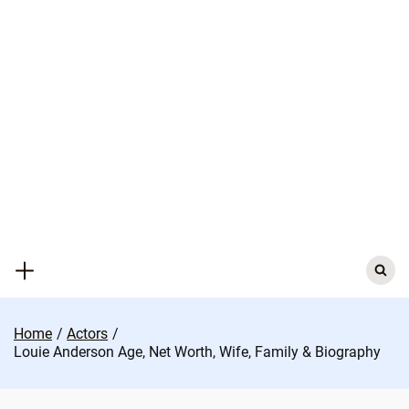
Skip
to
content
Search
for:
Home
Actors
Louie Anderson Age, Net Worth, Wife, Family & Biography