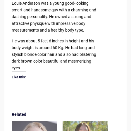
Louie Anderson was a young good-looking
smart and handsome guy with a charming and
dashing personality. He owned a strong and
attractive physique with impressive body
measurements and a healthy body type.
He was about 5 feet 6 inches in height and his
body weight is around 60 Kg. He had long and
stylish blonde color hair and also had blistering
dark brown color beautiful and mesmerizing
eyes.
Like this:
Related