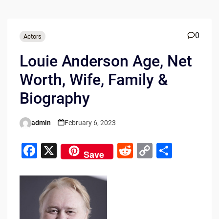
0
Actors
Louie Anderson Age, Net
Worth, Wife, Family &
Biography
admin
February 6, 2023
Posted
by
F
X
R
C
S
Save
a
e
o
h
c
d
p
ar
e
di
y
e
b
t
Li