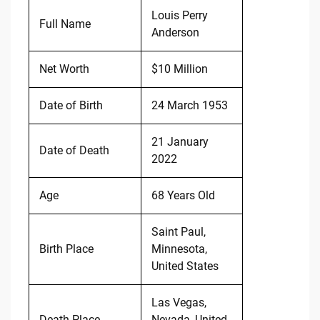
Louis Perry
Full Name
Anderson
Net Worth
$10 Million
Date of Birth
24 March 1953
21 January
Date of Death
2022
Age
68 Years Old
Saint Paul,
Birth Place
Minnesota,
United States
Las Vegas,
Death Place
Nevada, United