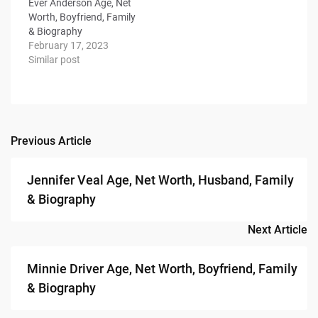
Ever Anderson Age, Net
Worth, Boyfriend, Family
& Biography
February 17, 2023
Similar post
Previous Article
Post
navigation
Jennifer Veal Age, Net Worth, Husband, Family
& Biography
Next Article
Minnie Driver Age, Net Worth, Boyfriend, Family
& Biography