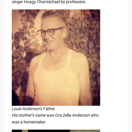
singer Hoagy Charmichael by profession.
Louie Anderson’s Father
His mother’s name was Ora Zella Anderson who
was a homemaker.