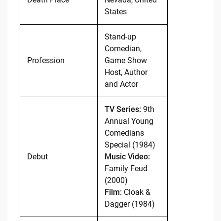
States
Stand-up
Comedian,
Profession
Game Show
Host, Author
and Actor
TV Series:
9th
Annual Young
Comedians
Special (1984)
Debut
Music Video:
Family Feud
(2000)
Film:
Cloak &
Dagger (1984)