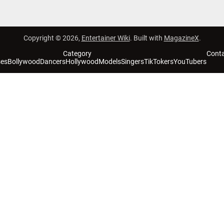
Copyright © 2026,
Entertainer Wiki
. Built with
MagazineX
.
Category
Cont
ses
Bollywood
Dancers
Hollywood
Models
Singers
TikTokers
YouTubers