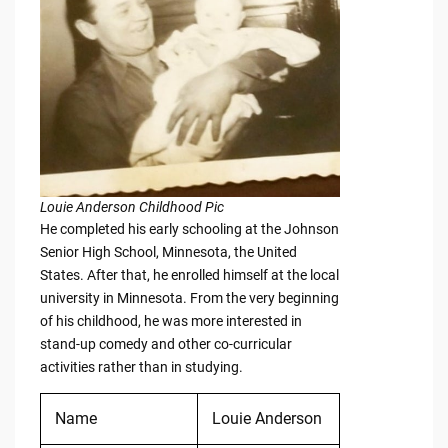
Louie Anderson Childhood Pic
He completed his early schooling at the Johnson
Senior High School, Minnesota, the United
States. After that, he enrolled himself at the local
university in Minnesota. From the very beginning
of his childhood, he was more interested in
stand-up comedy and other co-curricular
activities rather than in studying.
Name
Louie Anderson