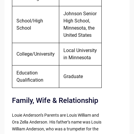
Johnson Senior
School/High
High School,
School
Minnesota, the
United States
Local University
College/University
in Minnesota
Education
Graduate
Qualification
Family, Wife & Relationship
Louie Anderson’s Parents are Louis William and
Ora Zella Anderson. His father’s name was Louis
William Anderson, who was a trumpeter for the