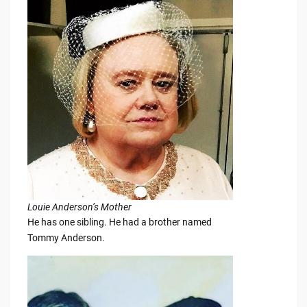
Louie Anderson’s Mother
He has one sibling. He had a brother named
Tommy Anderson.