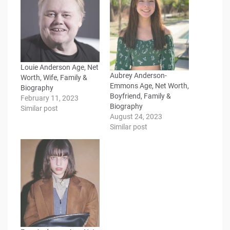
Louie Anderson Age, Net
Aubrey Anderson-
Worth, Wife, Family &
Emmons Age, Net Worth,
Biography
Boyfriend, Family &
February 11, 2023
Biography
Similar post
August 24, 2023
Similar post