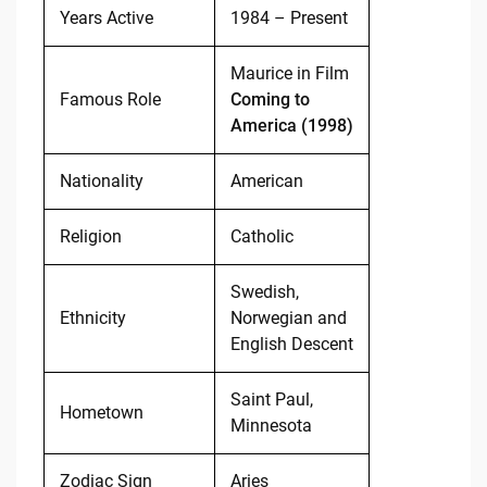
Years Active
1984 – Present
Maurice in Film
Famous Role
Coming to
America (1998)
Nationality
American
Religion
Catholic
Swedish,
Ethnicity
Norwegian and
English Descent
Saint Paul,
Hometown
Minnesota
Zodiac Sign
Aries