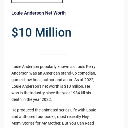
Louie Anderson Net Worth
$10 Million
Louie Anderson popularly known as Louis Perry
Anderson was an American stand-up comedian,
game show host, author and actor. As of 2022,
Louie Anderson’s net worth is $10 million. He
was in the industry since the year 1984 till his
death in the year 2022.
He produced the animated series Life with Louie
and authored four books, most recently Hey
Mom: Stories for My Mother, But You Can Read