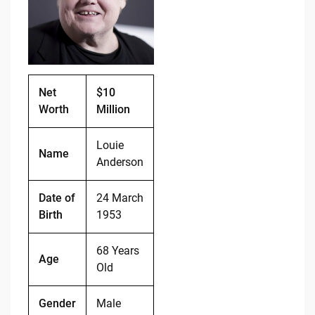
o
n
o
k
k
Net
$10
Worth
Million
Louie
Name
Anderson
Date of
24 March
Birth
1953
68 Years
Age
Old
Gender
Male