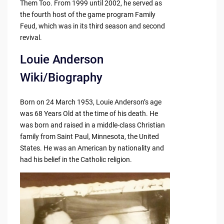
Them Too. From 1999 until 2002, he served as
the fourth host of the game program Family
Feud, which was in its third season and second
revival.
Louie Anderson
Wiki/Biography
Born on 24 March 1953, Louie Anderson’s age
was 68 Years Old at the time of his death. He
was born and raised in a middle-class Christian
family from Saint Paul, Minnesota, the United
States. He was an American by nationality and
had his belief in the Catholic religion.