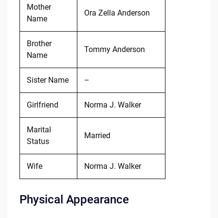
Mother
Ora Zella Anderson
Name
Brother
Tommy Anderson
Name
Sister Name
–
Girlfriend
Norma J. Walker
Marital
Married
Status
Wife
Norma J. Walker
Physical Appearance