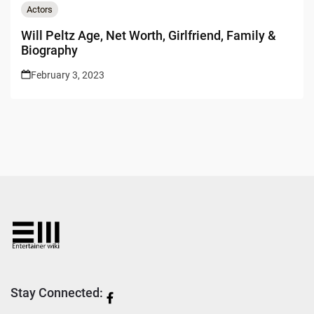
Actors
Will Peltz Age, Net Worth, Girlfriend, Family &
Biography
February 3, 2023
Stay Connected: