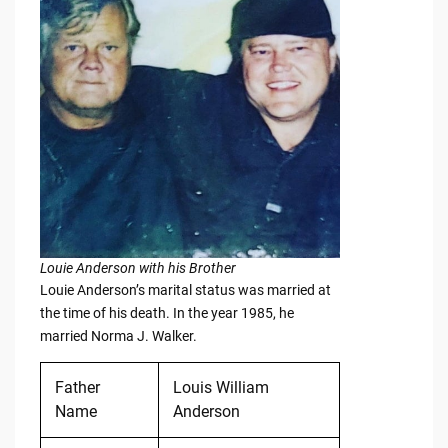
Louie Anderson with his Brother
Louie Anderson’s marital status was married at
the time of his death. In the year 1985, he
married Norma J. Walker.
Father
Louis William
Name
Anderson