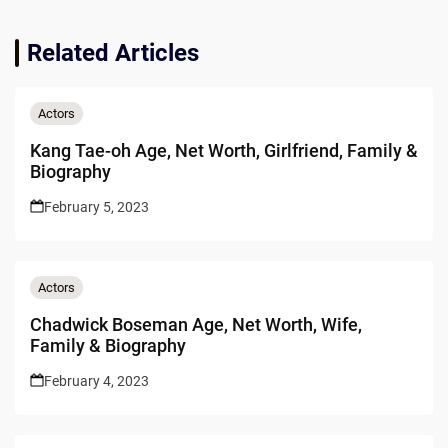
Related Articles
Actors
Kang Tae-oh Age, Net Worth, Girlfriend, Family &
Biography
February 5, 2023
Actors
Chadwick Boseman Age, Net Worth, Wife,
Family & Biography
February 4, 2023