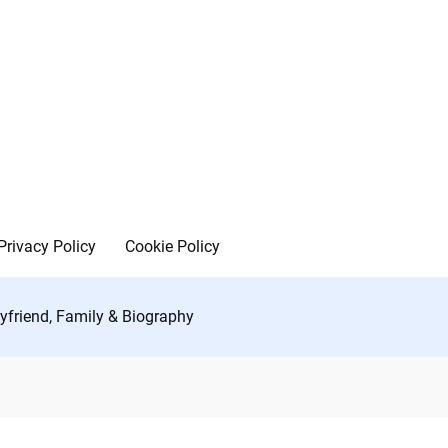
Privacy Policy
Cookie Policy
yfriend, Family & Biography