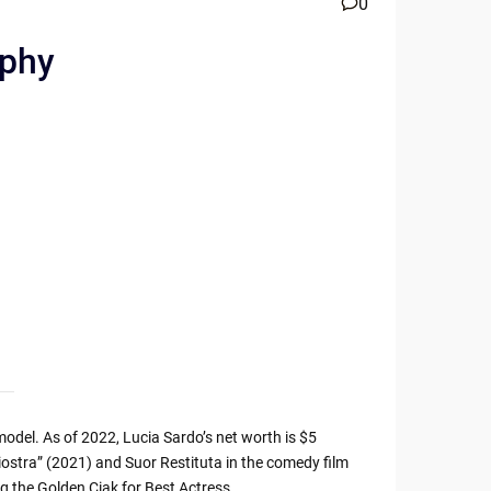
0
aphy
odel. As of 2022, Lucia Sardo’s net worth is $5
giostra” (2021) and Suor Restituta in the comedy film
g the Golden Ciak for Best Actress.