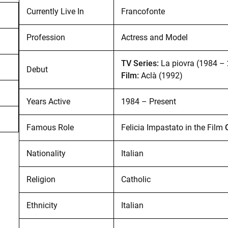
Currently Live In
Francofonte
Profession
Actress and Model
TV Series:
La piovra (1984 –
Debut
Film:
Aclà (1992)
Years Active
1984 – Present
Famous Role
Felicia Impastato in the Film
Nationality
Italian
Religion
Catholic
Ethnicity
Italian