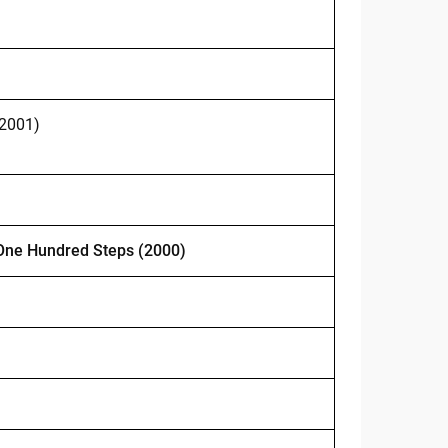
 2001)
One Hundred Steps (2000)