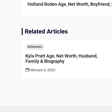
Holland Roden Age, Net Worth, Boyfriend,
Related Articles
Actresses
Kyla Pratt Age, Net Worth, Husband,
Family & Biography
February 6, 2023