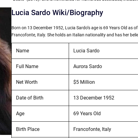
Lucia Sardo Wiki/Biography
Born on 13 December 1952, Lucia Sardo’s age is 69 Years Old as of 
Francofonte, Italy. She holds an Italian nationality and has her belie
Name
Lucia Sardo
Full Name
Aurora Sardo
Net Worth
$5 Million
Date of Birth
13 December 1952
Age
69 Years Old
Birth Place
Francofonte, Italy