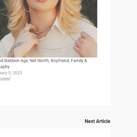
nd Baldwin Age, Net Worth, Boyfriend, Family &
raphy
uary 5, 2023
odels"
Next Article