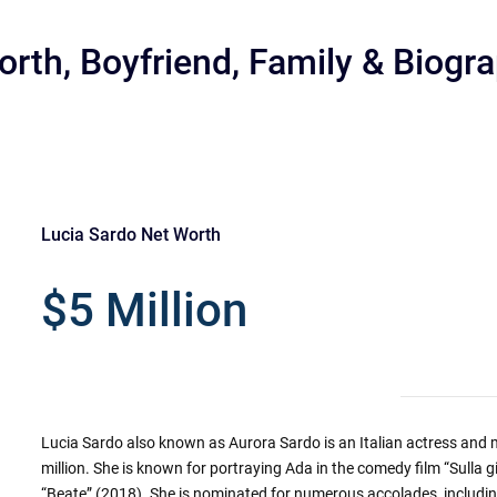
orth, Boyfriend, Family & Biogr
Lucia Sardo Net Worth
r
$5 Million
Lucia Sardo also known as Aurora Sardo is an Italian actress and m
million. She is known for portraying Ada in the comedy film “Sulla 
“Beate” (2018). She is nominated for numerous accolades, includin