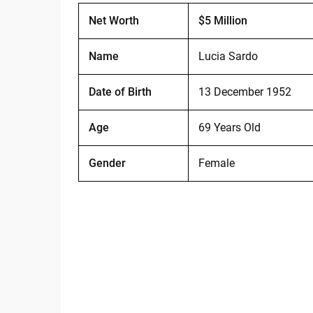
Net Worth
$5 Million
Name
Lucia Sardo
Date of Birth
13 December 1952
Age
69 Years Old
Gender
Female