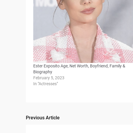
Ester Exposito Age, Net Worth, Boyfriend, Family &
Biography
February 5, 2023
In "Actresses"
Previous Article
Post
navigation