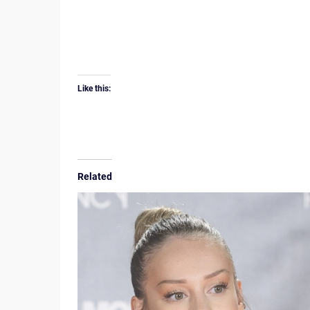
Like this:
Related