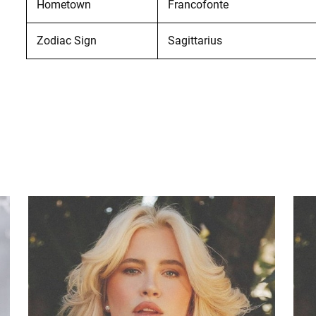
Hometown
Francofonte
Zodiac Sign
Sagittarius