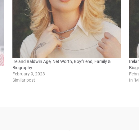
Ireland Baldwin Age, Net Worth, Boyfriend, Family &
Irela
Biography
Biog
February 9, 2023
Febr
Similar post
In "M