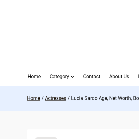
Skip
to
content
Home
Category
Contact
About Us
Home
Actresses
Lucia Sardo Age, Net Worth, Bo