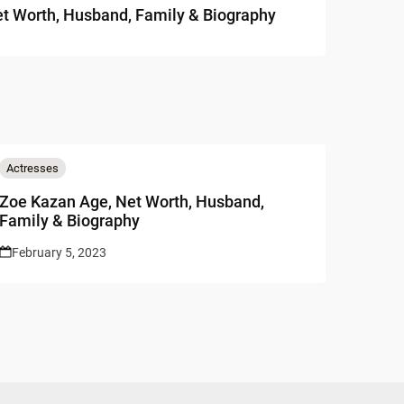
t Worth, Husband, Family & Biography
Actresses
Zoe Kazan Age, Net Worth, Husband,
Family & Biography
February 5, 2023