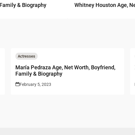
 Family & Biography
Whitney Houston Age, Ne
Actresses
María Pedraza Age, Net Worth, Boyfriend,
Family & Biography
February 5, 2023