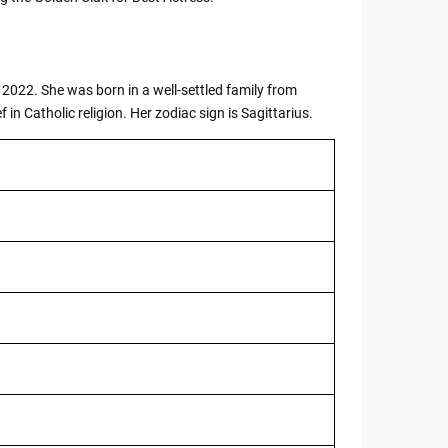
2022. She was born in a well-settled family from
f in Catholic religion. Her zodiac sign is Sagittarius.