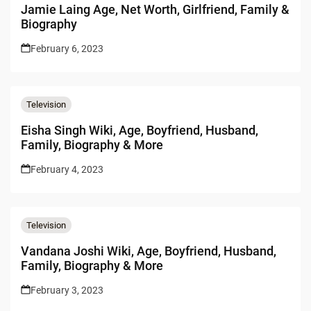
Jamie Laing Age, Net Worth, Girlfriend, Family &
Biography
February 6, 2023
Television
Eisha Singh Wiki, Age, Boyfriend, Husband,
Family, Biography & More
February 4, 2023
Television
Vandana Joshi Wiki, Age, Boyfriend, Husband,
Family, Biography & More
February 3, 2023