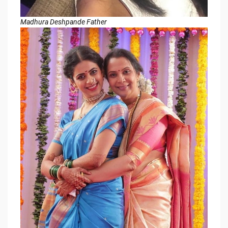
Madhura Deshpande Father