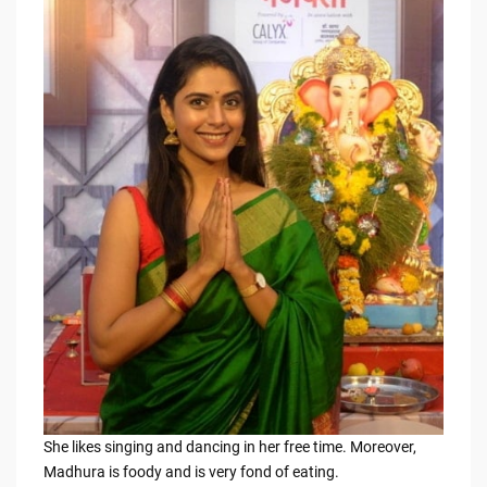
She likes singing and dancing in her free time. Moreover,
Madhura is foody and is very fond of eating.