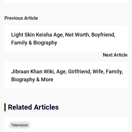
Previous Article
Post
navigation
Light Skin Keisha Age, Net Worth, Boyfriend,
Family & Biography
Next Article
Jibraan Khan Wiki, Age, Girlfriend, Wife, Family,
Biography & More
Related Articles
Television