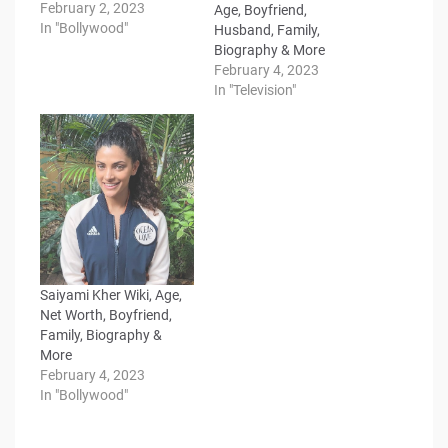
February 2, 2023
Age, Boyfriend,
In "Bollywood"
Husband, Family,
Biography & More
February 4, 2023
In "Television"
Saiyami Kher Wiki, Age,
Net Worth, Boyfriend,
Family, Biography &
More
February 4, 2023
In "Bollywood"