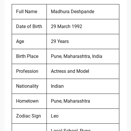
Full Name
Madhura Deshpande
Date of Birth
29 March 1992
Age
29 Years
Birth Place
Pune, Maharashtra, India
Profession
Actress and Model
Nationality
Indian
Hometown
Pune, Maharashtra
Zodiac Sign
Leo
Local School, Pune,