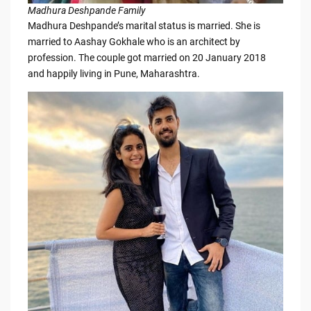
Madhura Deshpande Family
Madhura Deshpande’s marital status is married. She is
married to Aashay Gokhale who is an architect by
profession. The couple got married on 20 January 2018
and happily living in Pune, Maharashtra.