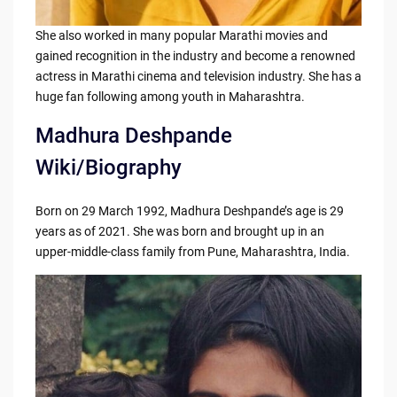
She also worked in many popular Marathi movies and
gained recognition in the industry and become a renowned
actress in Marathi cinema and television industry. She has a
huge fan following among youth in Maharashtra.
Madhura Deshpande
Wiki/Biography
Born on 29 March 1992, Madhura Deshpande’s age is 29
years as of 2021. She was born and brought up in an
upper-middle-class family from Pune, Maharashtra, India.