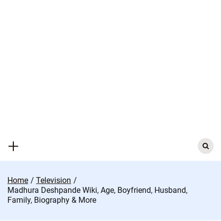
Skip
to
content
Search
for:
Home
Television
Madhura Deshpande Wiki, Age, Boyfriend, Husband,
Family, Biography & More