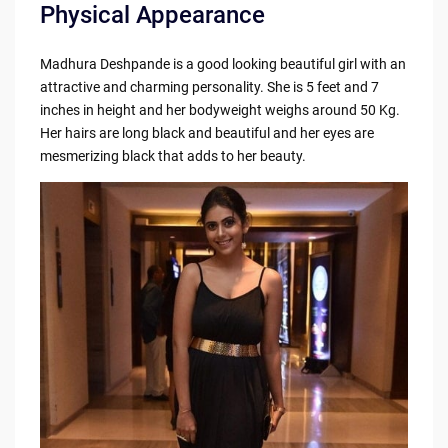
Physical Appearance
Madhura Deshpande is a good looking beautiful girl with an
attractive and charming personality. She is 5 feet and 7
inches in height and her bodyweight weighs around 50 Kg.
Her hairs are long black and beautiful and her eyes are
mesmerizing black that adds to her beauty.