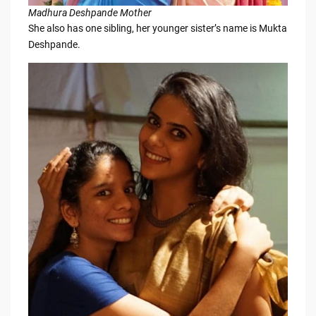
Madhura Deshpande Mother
She also has one sibling, her younger sister’s name is Mukta
Deshpande.