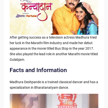
After getting success as a television actress Madhura tried
her luck in the Marathi film industry and made her debut
appearance in the movie titled Bus Stop in the year 2017.
She also played the lead role in another Marathi movie titled
Gulabjam.
Facts and Information
Madhura Deshpande is a trained classical dancer and has a
specialization in Bharatanatyam dance.