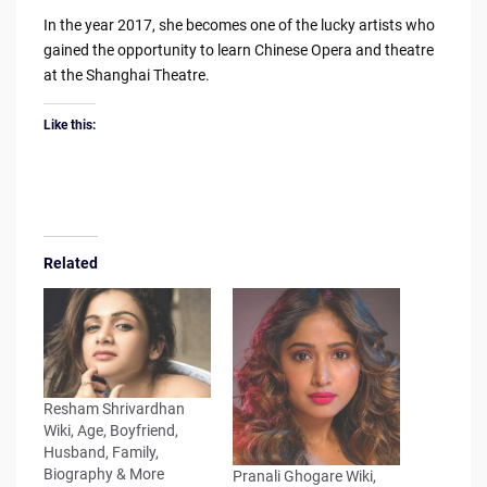
In the year 2017, she becomes one of the lucky artists who
gained the opportunity to learn Chinese Opera and theatre
at the Shanghai Theatre.
Like this:
Related
Resham Shrivardhan
Wiki, Age, Boyfriend,
Husband, Family,
Biography & More
Pranali Ghogare Wiki,