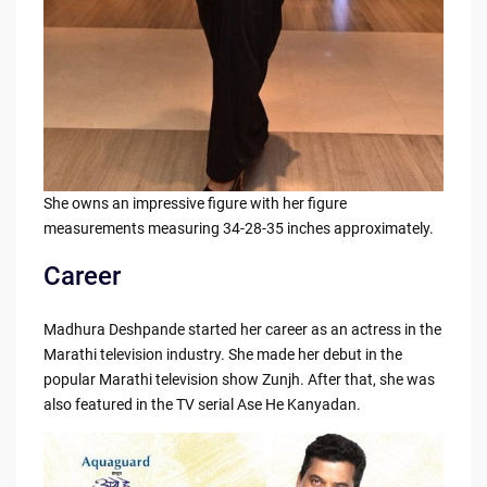
She owns an impressive figure with her figure
measurements measuring 34-28-35 inches approximately.
Career
Madhura Deshpande started her career as an actress in the
Marathi television industry. She made her debut in the
popular Marathi television show Zunjh. After that, she was
also featured in the TV serial Ase He Kanyadan.