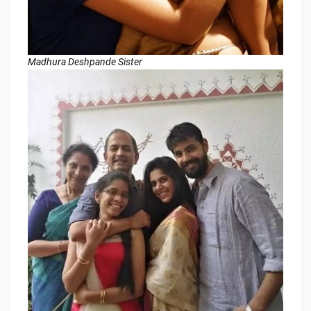
Madhura Deshpande Sister