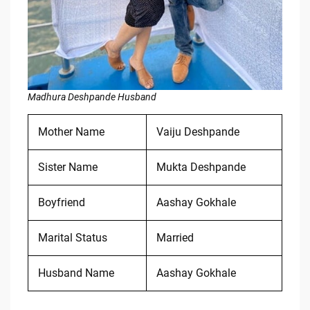
Madhura Deshpande Husband
Mother Name
Vaiju Deshpande
Sister Name
Mukta Deshpande
Boyfriend
Aashay Gokhale
Marital Status
Married
Husband Name
Aashay Gokhale