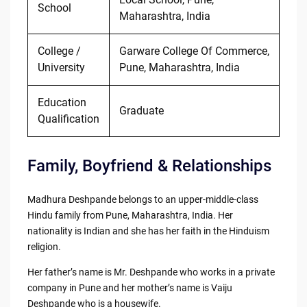
School
Maharashtra, India
College /
Garware College Of Commerce,
University
Pune, Maharashtra, India
Education
Graduate
Qualification
Family, Boyfriend & Relationships
Madhura Deshpande belongs to an upper-middle-class
Hindu family from Pune, Maharashtra, India. Her
nationality is Indian and she has her faith in the Hinduism
religion.
Her father’s name is Mr. Deshpande who works in a private
company in Pune and her mother’s name is Vaiju
Deshpande who is a housewife.