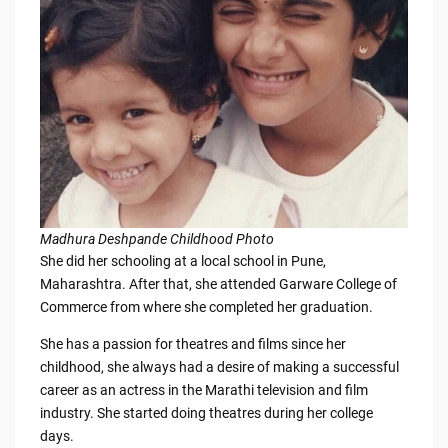
Madhura Deshpande Childhood Photo
She did her schooling at a local school in Pune,
Maharashtra. After that, she attended Garware College of
Commerce from where she completed her graduation.
She has a passion for theatres and films since her
childhood, she always had a desire of making a successful
career as an actress in the Marathi television and film
industry. She started doing theatres during her college
days.