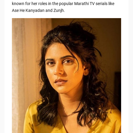
e
di
y
e
known for her roles in the popular Marathi TV serials like
Ase He Kanyadan and Zunjh.
b
t
Li
o
n
o
k
k