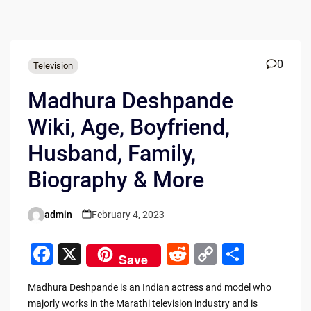
0
Television
Madhura Deshpande
Wiki, Age, Boyfriend,
Husband, Family,
Biography & More
admin
February 4, 2023
Posted
by
F
X
R
C
S
Save
a
e
o
h
Madhura Deshpande is an Indian actress and model who
c
d
p
ar
majorly works in the Marathi television industry and is