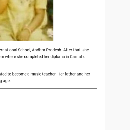
ernational School, Andhra Pradesh. After that, she
rom where she completed her diploma in Carnatic
nted to become a music teacher. Her father and her
g age.