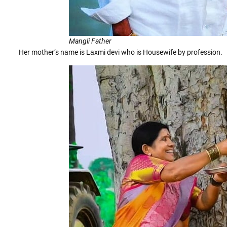
Mangli Father
Her mother’s name is Laxmi devi who is Housewife by profession.