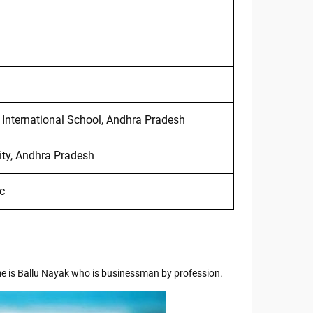
 International School, Andhra Pradesh
ity, Andhra Pradesh
c
me is Ballu Nayak who is businessman by profession.