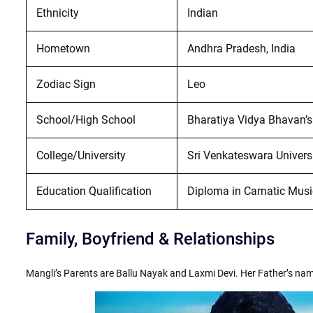
Ethnicity
Indian
Hometown
Andhra Pradesh, India
Zodiac Sign
Leo
School/High School
Bharatiya Vidya Bhavan’s
College/University
Sri Venkateswara Univers
Education Qualification
Diploma in Carnatic Musi
Family, Boyfriend & Relationships
Mangli’s Parents are Ballu Nayak and Laxmi Devi. Her Father’s na