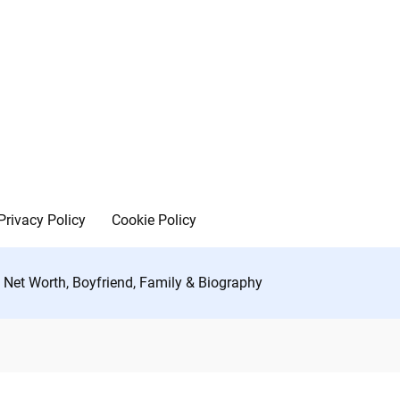
Privacy Policy
Cookie Policy
 Net Worth, Boyfriend, Family & Biography