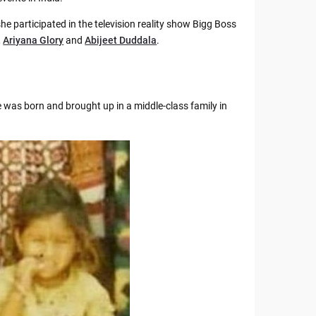
she participated in the television reality show Bigg Boss
,
Ariyana Glory
and
Abijeet Duddala
.
 was born and brought up in a middle-class family in