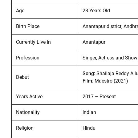
Age
28 Years Old
Birth Place
Anantapur district, Andhr
Currently Live in
Anantapur
Profession
Singer, Actress and Show
Song:
Shailaja Reddy All
Debut
Film:
Maestro (2021)
Years Active
2017 – Present
Nationality
Indian
Religion
Hindu