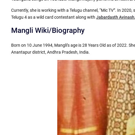
Currently, she is working with a Telugu channel, “Mic TV”. In 2020, 
Telugu 4 as a wild card contestant along with
Jabardasth Avinash
Mangli Wiki/Biography
Born on 10 June 1994, Mangli’s age is 28 Years Old as of 2022. She
Anantapur district, Andhra Pradesh, India.