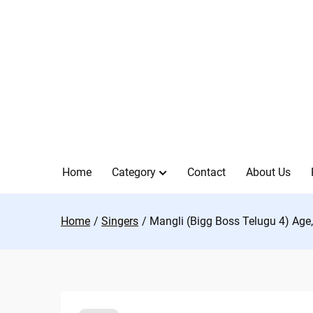
Skip
to
content
Home
Category
Contact
About Us
Home
Singers
Mangli (Bigg Boss Telugu 4) Age,