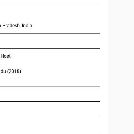
a Pradesh, India
 Host
udu (2018)