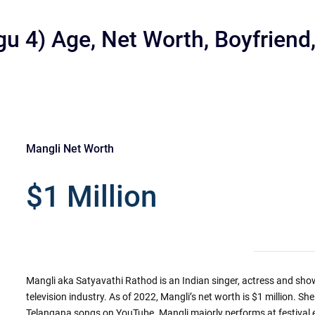
gu 4) Age, Net Worth, Boyfriend
Mangli Net Worth
r
$1 Million
Mangli aka Satyavathi Rathod is an Indian singer, actress and sho
television industry. As of 2022, Mangli’s net worth is $1 million. Sh
Telangana songs on YouTube. Mangli majorly performs at festival e