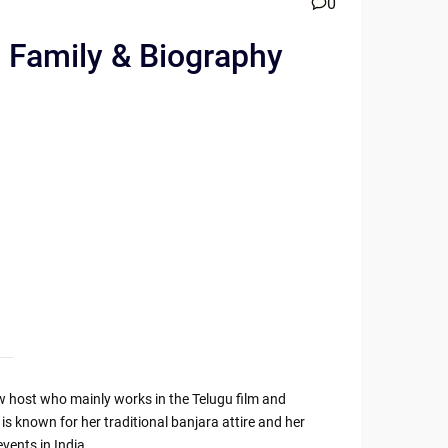
0
, Family & Biography
w host who mainly works in the Telugu film and
e is known for her traditional banjara attire and her
vents in India.