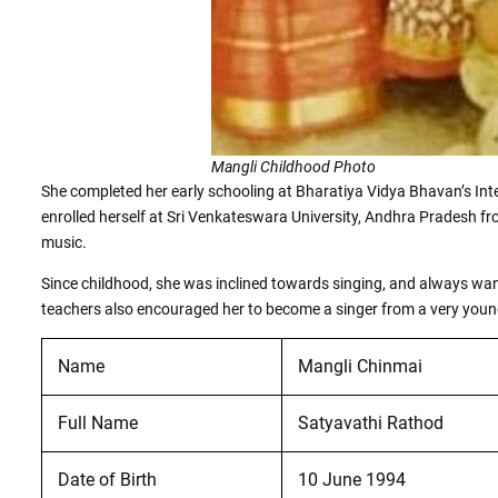
Mangli Childhood Photo
She completed her early schooling at Bharatiya Vidya Bhavan’s Int
enrolled herself at Sri Venkateswara University, Andhra Pradesh f
music.
Since childhood, she was inclined towards singing, and always wa
teachers also encouraged her to become a singer from a very youn
Name
Mangli Chinmai
Full Name
Satyavathi Rathod
Date of Birth
10 June 1994