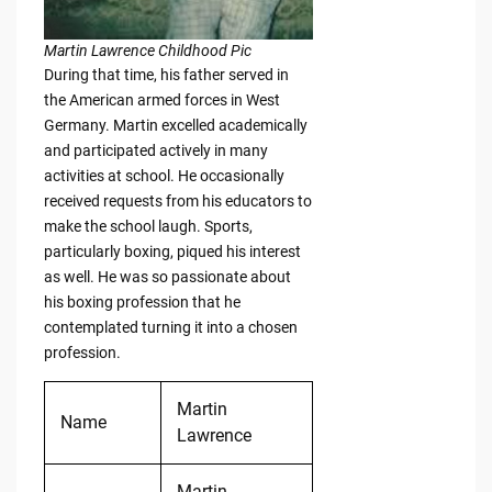
Martin Lawrence Childhood Pic
During that time, his father served in
the American armed forces in West
Germany. Martin excelled academically
and participated actively in many
activities at school. He occasionally
received requests from his educators to
make the school laugh. Sports,
particularly boxing, piqued his interest
as well. He was so passionate about
his boxing profession that he
contemplated turning it into a chosen
profession.
Martin
Name
Lawrence
Martin