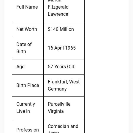
Full Name
Fitzgerald
Lawrence
Net Worth
$140 Million
Date of
16 April 1965
Birth
Age
57 Years Old
Frankfurt, West
Birth Place
Germany
Currently
Purcellville,
Live In
Virginia
Comedian and
Profession