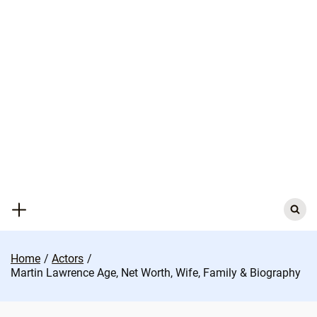
Skip
to
content
Search
for:
Home
Actors
Martin Lawrence Age, Net Worth, Wife, Family & Biography