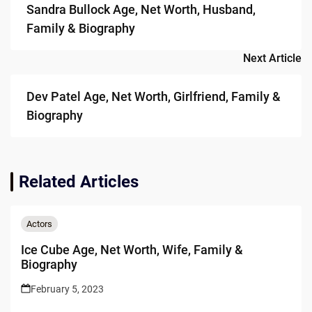
Sandra Bullock Age, Net Worth, Husband,
Family & Biography
Next Article
Dev Patel Age, Net Worth, Girlfriend, Family &
Biography
Related Articles
Actors
Ice Cube Age, Net Worth, Wife, Family &
Biography
February 5, 2023