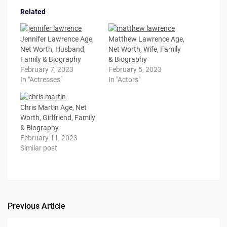
Related
Jennifer Lawrence Age,
Matthew Lawrence Age,
Net Worth, Husband,
Net Worth, Wife, Family
Family & Biography
& Biography
February 7, 2023
February 5, 2023
In "Actresses"
In "Actors"
Chris Martin Age, Net
Worth, Girlfriend, Family
& Biography
February 11, 2023
Similar post
Previous Article
Post
navigation