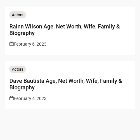
Actors
Rainn Wilson Age, Net Worth, Wife, Family &
Biography
February 6, 2023
Actors
Dave Bautista Age, Net Worth, Wife, Family &
Biography
February 4, 2023