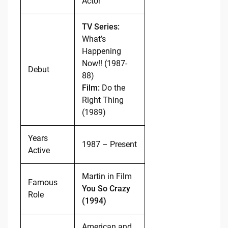
Actor
TV Series:
What’s
Happening
Now!! (1987-
Debut
88)
Film:
Do the
Right Thing
(1989)
Years
1987 – Present
Active
Martin in Film
Famous
You So Crazy
Role
(1994)
American and