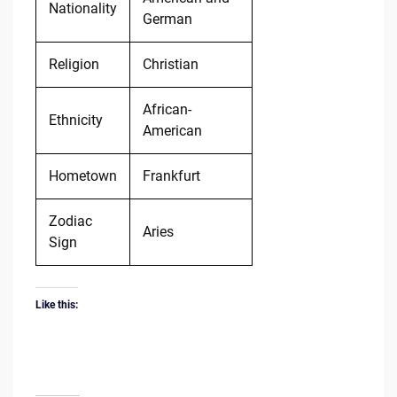
Nationality
German
Religion
Christian
African-
Ethnicity
American
Hometown
Frankfurt
Zodiac
Aries
Sign
Like this: