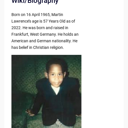
Wiki/Biography
Born on 16 April 1965, Martin
Lawrence’s age is 57 Years Old as of
2022. He was born and raised in
Frankfurt, West Germany. He holds an
American and German nationality. He
has belief in Christian religion.