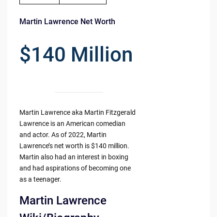
Martin Lawrence Net Worth
$140 Million
Martin Lawrence aka Martin Fitzgerald
Lawrence is an American comedian
and actor. As of 2022, Martin
Lawrence’s net worth is $140 million.
Martin also had an interest in boxing
and had aspirations of becoming one
as a teenager.
Martin Lawrence