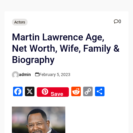
0
Actors
Martin Lawrence Age,
Net Worth, Wife, Family &
Biography
admin
February 5, 2023
Posted
by
F
X
R
C
S
Save
a
e
o
h
c
d
p
ar
e
di
y
e
b
t
Li