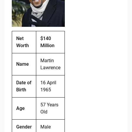
o
n
o
k
k
Net
$140
Worth
Million
Martin
Name
Lawrence
Date of
16 April
Birth
1965
57 Years
Age
Old
Gender
Male