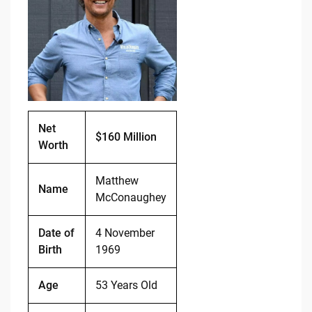
b
t
Li
o
n
o
k
k
Net
$160 Million
Worth
Matthew
Name
McConaughey
Date of
4 November
Birth
1969
Age
53 Years Old