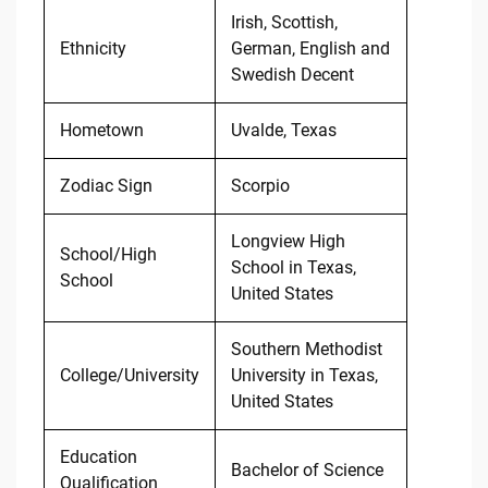
Irish, Scottish,
Ethnicity
German, English and
Swedish Decent
Hometown
Uvalde, Texas
Zodiac Sign
Scorpio
Longview High
School/High
School in Texas,
School
United States
Southern Methodist
College/University
University in Texas,
United States
Education
Bachelor of Science
Qualification