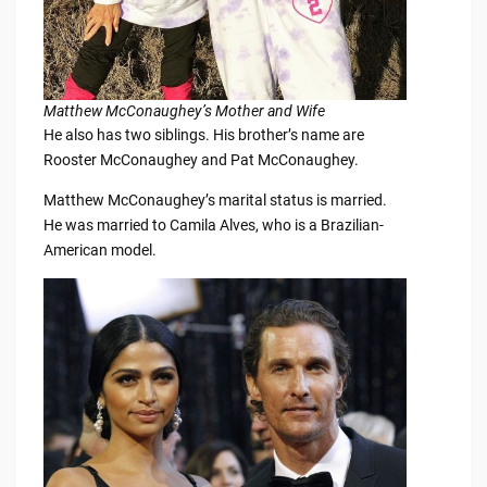
Matthew McConaughey’s Mother and Wife
He also has two siblings. His brother’s name are
Rooster McConaughey and Pat McConaughey.
Matthew McConaughey’s marital status is married.
He was married to Camila Alves, who is a Brazilian-
American model.