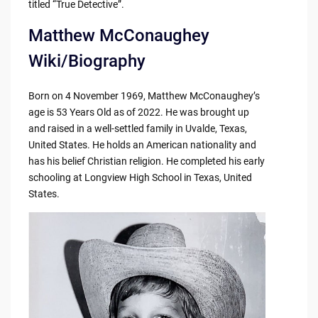
titled “True Detective”.
Matthew McConaughey
Wiki/Biography
Born on 4 November 1969, Matthew McConaughey’s
age is 53 Years Old as of 2022. He was brought up
and raised in a well-settled family in Uvalde, Texas,
United States. He holds an American nationality and
has his belief Christian religion. He completed his early
schooling at Longview High School in Texas, United
States.