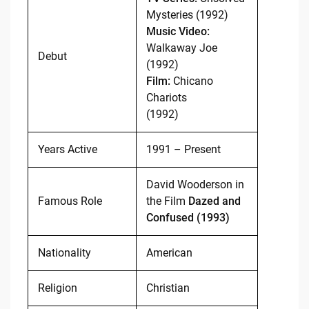
Mysteries (1992)
Music Video:
Walkaway Joe
Debut
(1992)
Film:
Chicano
Chariots
(1992)
Years Active
1991 – Present
David Wooderson in
Famous Role
the Film
Dazed and
Confused (1993)
Nationality
American
Religion
Christian