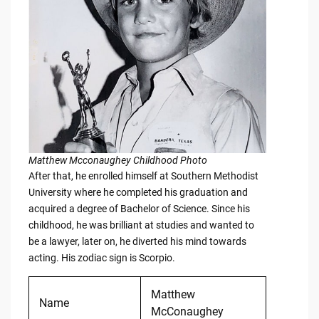
Matthew Mcconaughey Childhood Photo
After that, he enrolled himself at Southern Methodist
University where he completed his graduation and
acquired a degree of Bachelor of Science. Since his
childhood, he was brilliant at studies and wanted to
be a lawyer, later on, he diverted his mind towards
acting. His zodiac sign is Scorpio.
Matthew
Name
McConaughey