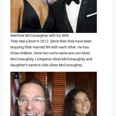
Matthew McConaughey with his Wife
They tied a knot in 2012. Since then they have been
enjoying their married life with each other. He has
three children, there two son’s name are Levi Alves
McConaughey, Livingston Alves McConaughey and
daughter’s name is Vida Alves McConaughey.