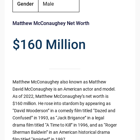
Gender
Male
Matthew McConaughey Net Worth
$160 Million
Matthew McConaughey also known as Matthew
David McConaughey is an American actor and model.
As of 2022, Matthew McConaughey’s net worth is
$160 million. He rose into stardom by appearing as
“David Wooderson” in a comedy film titled “Dazed and
Confused” in 1993, as “Jack Brigance” in a legal
drama film titled “A Time to Kill” in 1996, and as “Roger
Sherman Baldwin” in an American historical drama
film titled “Amisted” in 1997.