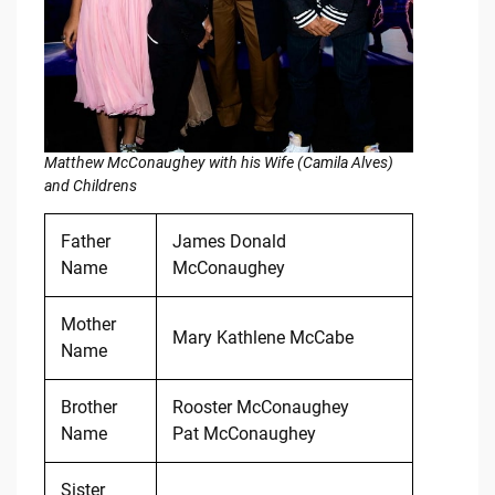
Matthew McConaughey with his Wife (Camila Alves)
and Childrens
Father
James Donald
Name
McConaughey
Mother
Mary Kathlene McCabe
Name
Brother
Rooster McConaughey
Name
Pat McConaughey
Sister