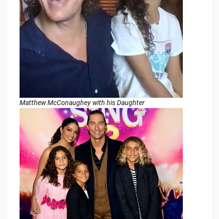
Matthew McConaughey with his Daughter