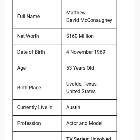
Matthew
Full Name
David McConaughey
Net Worth
$160 Million
Date of Birth
4 November 1969
Age
53 Years Old
Uvalde, Texas,
Birth Place
United States
Currently Live In
Austin
Profession
Actor and Model
TV Series:
Unsolved