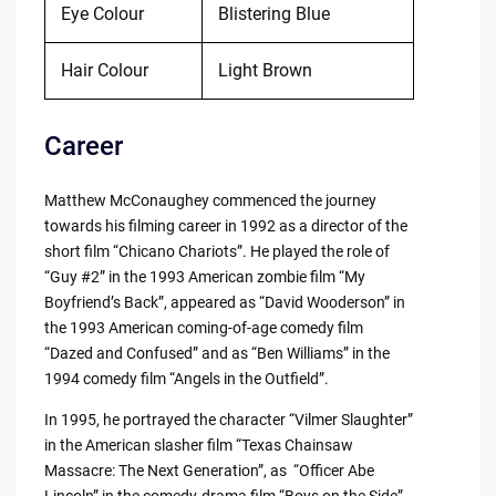
Eye Colour
Blistering Blue
Hair Colour
Light Brown
Career
Matthew McConaughey commenced the journey
towards his filming career in 1992 as a director of the
short film “Chicano Chariots”. He played the role of
“Guy #2” in the 1993 American zombie film “My
Boyfriend’s Back”, appeared as “David Wooderson” in
the 1993 American coming-of-age comedy film
“Dazed and Confused” and as “Ben Williams” in the
1994 comedy film “Angels in the Outfield”.
In 1995, he portrayed the character “Vilmer Slaughter”
in the American slasher film “Texas Chainsaw
Massacre: The Next Generation”, as “Officer Abe