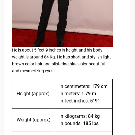
He is about 5 feet 9 inches in height and his body
weight is around 84 Kg. He has short and stylish light
brown color hair and blistering blue color beautiful
and mesmerizing eyes.
in centimeters:
179 cm
Height (approx)
in meters:
1.79 m
in feet inches:
5’ 9”
in kilograms:
84 kg
Weight (approx)
in pounds:
185 lbs