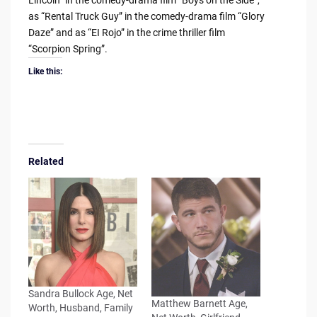
Lincoln” in the comedy-drama film “Boys on the Side”,
as “Rental Truck Guy” in the comedy-drama film “Glory
Daze” and as “EI Rojo” in the crime thriller film
“Scorpion Spring”.
Like this:
Related
Sandra Bullock Age, Net
Matthew Barnett Age,
Worth, Husband, Family