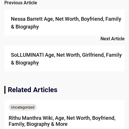
Previous Article
Post
navigation
Nessa Barrett Age, Net Worth, Boyfriend, Family
& Biography
Next Article
SoLLUMINATI Age, Net Worth, Girlfriend, Family
& Biography
Related Articles
Uncategorized
Rithu Manthra Wiki, Age, Net Worth, Boyfriend,
Family, Biography & More