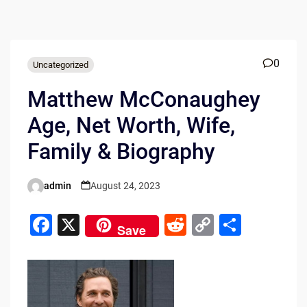
0
Uncategorized
Matthew McConaughey
Age, Net Worth, Wife,
Family & Biography
admin
August 24, 2023
Posted
by
F
X
R
C
S
Save
a
e
o
h
c
d
p
ar
e
di
y
e