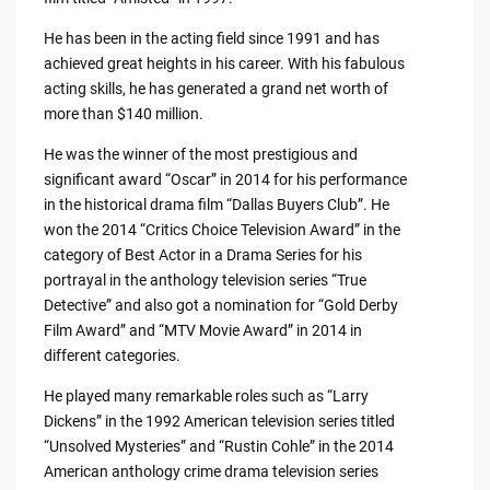
He has been in the acting field since 1991 and has
achieved great heights in his career. With his fabulous
acting skills, he has generated a grand net worth of
more than $140 million.
He was the winner of the most prestigious and
significant award “Oscar” in 2014 for his performance
in the historical drama film “Dallas Buyers Club”. He
won the 2014 “Critics Choice Television Award” in the
category of Best Actor in a Drama Series for his
portrayal in the anthology television series “True
Detective” and also got a nomination for “Gold Derby
Film Award” and “MTV Movie Award” in 2014 in
different categories.
He played many remarkable roles such as “Larry
Dickens” in the 1992 American television series titled
“Unsolved Mysteries” and “Rustin Cohle” in the 2014
American anthology crime drama television series