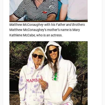
Matthew McConaughey with his Father and Brothers
Matthew McConaughey’s mother’s name is Mary
Kathlene McCabe, who is an actress.