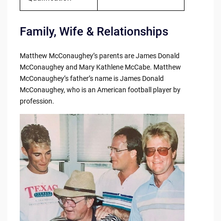
Family, Wife & Relationships
Matthew McConaughey’s parents are James Donald
McConaughey and Mary Kathlene McCabe. Matthew
McConaughey’s father’s name is James Donald
McConaughey, who is an American football player by
profession.