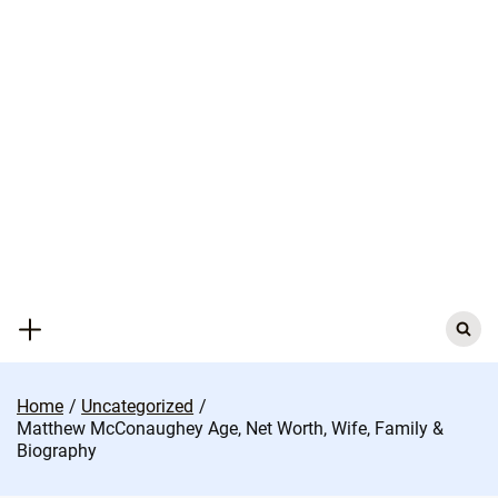
Skip
to
content
Search
for:
Home
Uncategorized
Matthew McConaughey Age, Net Worth, Wife, Family &
Biography