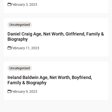
February 3, 2023
Uncategorized
Daniel Craig Age, Net Worth, Girlfriend, Family &
Biography
February 11, 2023
Uncategorized
Ireland Baldwin Age, Net Worth, Boyfriend,
Family & Biography
February 9, 2023