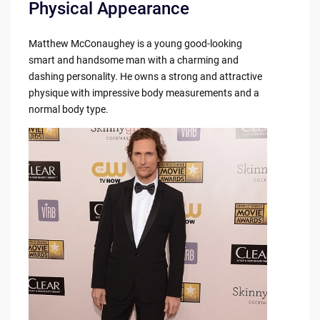
Physical Appearance
Matthew McConaughey is a young good-looking
smart and handsome man with a charming and
dashing personality. He owns a strong and attractive
physique with impressive body measurements and a
normal body type.