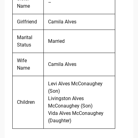
–
Name
Girlfriend
Camila Alves
Marital
Married
Status
Wife
Camila Alves
Name
Levi Alves McConaughey
(Son)
Livingston Alves
Children
McConaughey (Son)
Vida Alves McConaughey
(Daughter)