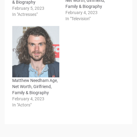
Net Worth, Girlfriend,
& Biography
Family & Biography
February 5, 2023
February 4, 2023
In "Actresses"
In "Television"
Matthew Needham Age,
Net Worth, Girlfriend,
Family & Biography
February 4, 2023
In "Actors"