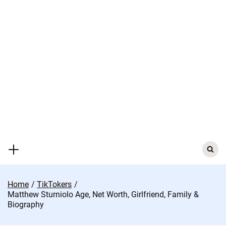
Skip
to
content
Search
for:
Home
TikTokers
Matthew Sturniolo Age, Net Worth, Girlfriend, Family &
Biography