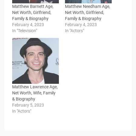
Matthew Barnett Age,
Matthew Needham Age,
Net Worth, Girlfriend,
Net Worth, Girlfriend,
Family & Biography
Family & Biography
February 4, 2023
February 4, 2023
In "Television"
In "Actors"
Matthew Lawrence Age,
Net Worth, Wife, Family
& Biography
February 5, 2023
In "Actors"