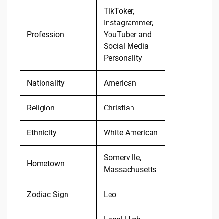
TikToker,
Instagrammer,
Profession
YouTuber and
Social Media
Personality
Nationality
American
Religion
Christian
Ethnicity
White American
Somerville,
Hometown
Massachusetts
Zodiac Sign
Leo