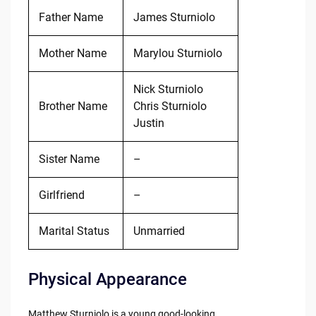
Father Name
James Sturniolo
Mother Name
Marylou Sturniolo
Nick Sturniolo
Brother Name
Chris Sturniolo
Justin
Sister Name
–
Girlfriend
–
Marital Status
Unmarried
Physical Appearance
Matthew Sturniolo is a young good-looking