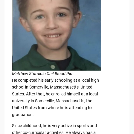
Matthew Sturniolo Childhood Pic
He completed his early schooling at a local high
school in Somerville, Massachusetts, United
States. After that, he enrolled himself at a local
university in Somerville, Massachusetts, the
United States from where he is attending his
graduation.
Since childhood, he is very active in sports and
other co-curricular activities. He always has a