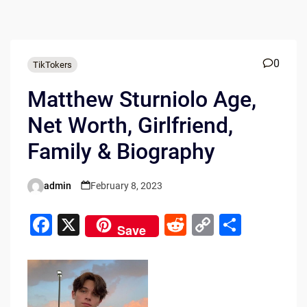
0
TikTokers
Matthew Sturniolo Age,
Net Worth, Girlfriend,
Family & Biography
admin
February 8, 2023
Posted
by
F
X
R
C
S
Save
a
e
o
h
c
d
p
ar
e
di
y
e