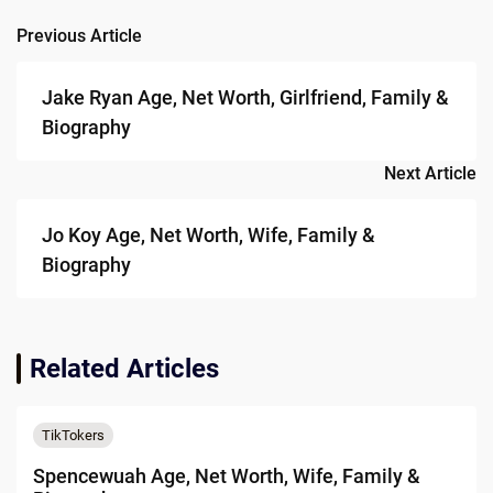
Previous Article
Post
navigation
Jake Ryan Age, Net Worth, Girlfriend, Family &
Biography
Next Article
Jo Koy Age, Net Worth, Wife, Family &
Biography
Related Articles
TikTokers
Spencewuah Age, Net Worth, Wife, Family &