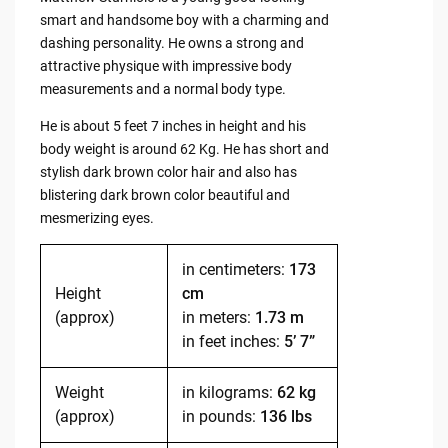
smart and handsome boy with a charming and
dashing personality. He owns a strong and
attractive physique with impressive body
measurements and a normal body type.
He is about 5 feet 7 inches in height and his
body weight is around 62 Kg. He has short and
stylish dark brown color hair and also has
blistering dark brown color beautiful and
mesmerizing eyes.
in centimeters:
173
Height
cm
(approx)
in meters:
1.73 m
in feet inches:
5’ 7”
Weight
in kilograms:
62 kg
(approx)
in pounds:
136 lbs