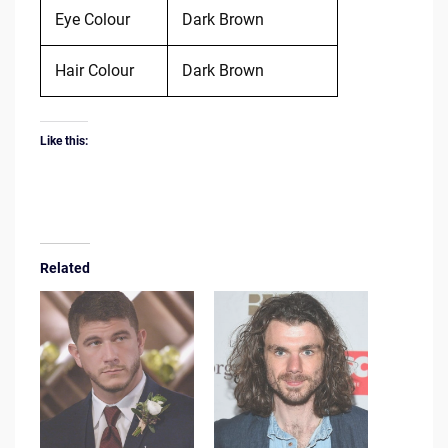
Eye Colour
Dark Brown
Hair Colour
Dark Brown
Like this:
Related