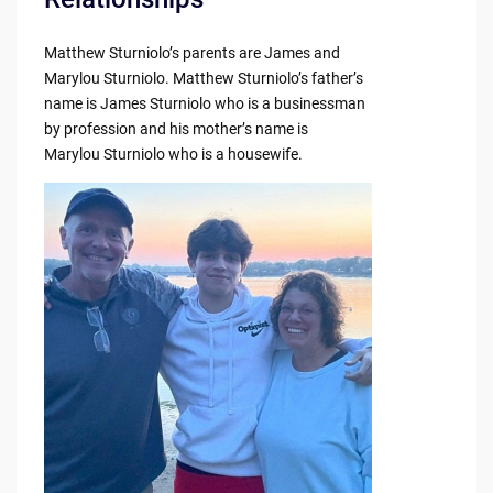
Matthew Sturniolo’s parents are James and
Marylou Sturniolo. Matthew Sturniolo’s father’s
name is James Sturniolo who is a businessman
by profession and his mother’s name is
Marylou Sturniolo who is a housewife.