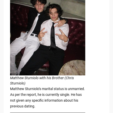
Matthew Sturniolo with his Brother (Chris
Sturniolo)
Matthew Sturniolo’s marital status is unmarried.
As per the report, he is currently single. He has
not given any specific information about his
previous dating.