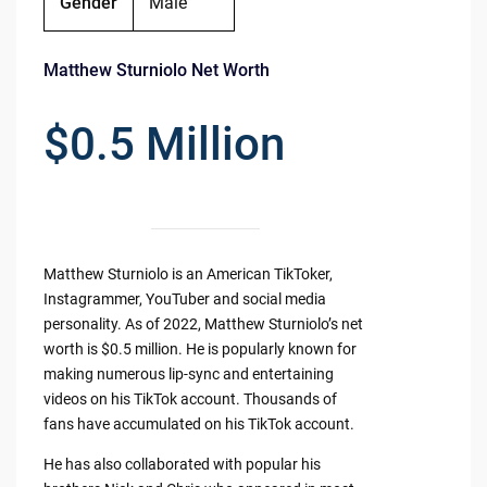
Gender
Male
Matthew Sturniolo Net Worth
$0.5 Million
Matthew Sturniolo is an American TikToker,
Instagrammer, YouTuber and social media
personality. As of 2022, Matthew Sturniolo’s net
worth is $0.5 million. He is popularly known for
making numerous lip-sync and entertaining
videos on his TikTok account. Thousands of
fans have accumulated on his TikTok account.
He has also collaborated with popular his