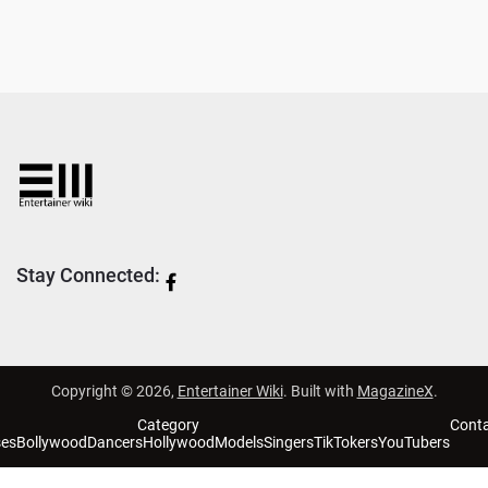
Stay Connected:
Copyright © 2026,
Entertainer Wiki
. Built with
MagazineX
.
Category
Cont
ses
Bollywood
Dancers
Hollywood
Models
Singers
TikTokers
YouTubers