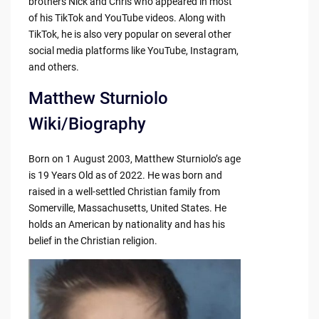
brothers Nick and Chris who appeared in most
of his TikTok and YouTube videos. Along with
TikTok, he is also very popular on several other
social media platforms like YouTube, Instagram,
and others.
Matthew Sturniolo
Wiki/Biography
Born on 1 August 2003, Matthew Sturniolo’s age
is 19 Years Old as of 2022. He was born and
raised in a well-settled Christian family from
Somerville, Massachusetts, United States. He
holds an American by nationality and has his
belief in the Christian religion.