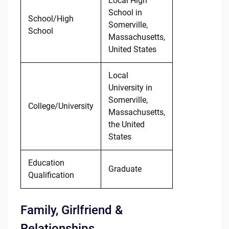
Local High
School in
School/High
Somerville,
School
Massachusetts,
United States
Local
University in
Somerville,
College/University
Massachusetts,
the United
States
Education
Graduate
Qualification
Family, Girlfriend &
Relationships