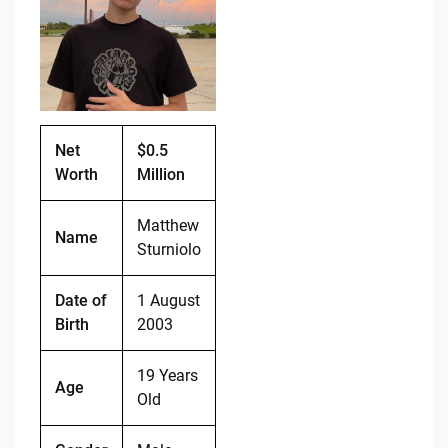
b
t
Li
o
n
o
k
k
Net
$0.5
Worth
Million
Matthew
Name
Sturniolo
Date of
1 August
Birth
2003
19 Years
Age
Old