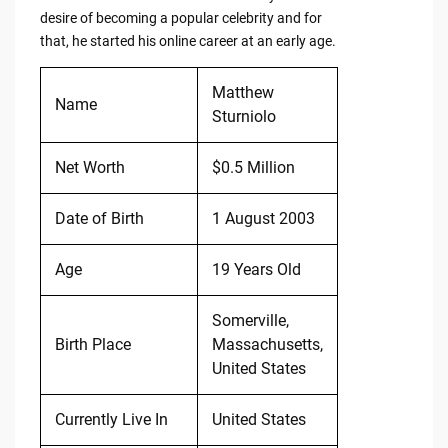
desire of becoming a popular celebrity and for
that, he started his online career at an early age.
Matthew
Name
Sturniolo
Net Worth
$0.5 Million
Date of Birth
1 August 2003
Age
19 Years Old
Somerville,
Birth Place
Massachusetts,
United States
Currently Live In
United States