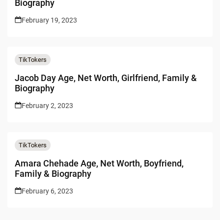
Biography
February 19, 2023
TikTokers
Jacob Day Age, Net Worth, Girlfriend, Family &
Biography
February 2, 2023
TikTokers
Amara Chehade Age, Net Worth, Boyfriend,
Family & Biography
February 6, 2023