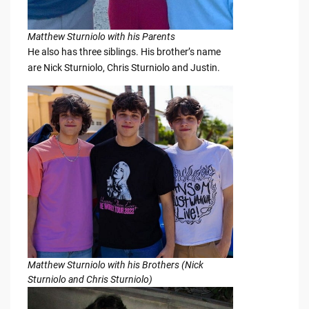
Matthew Sturniolo with his Parents
He also has three siblings. His brother’s name
are Nick Sturniolo, Chris Sturniolo and Justin.
Matthew Sturniolo with his Brothers (Nick
Sturniolo and Chris Sturniolo)