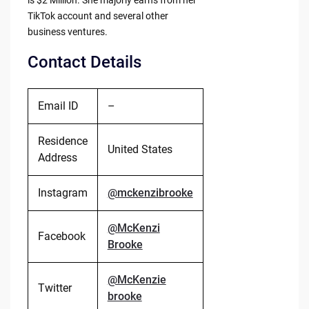
is $2 Million. She majorly earns from her
TikTok account and several other
business ventures.
Contact Details
Email ID
–
Residence
United States
Address
Instagram
@mckenzibrooke
@McKenzi
Facebook
Brooke
@McKenzie
Twitter
brooke