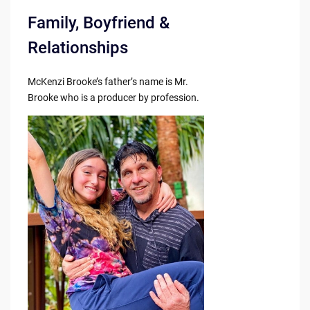
Family, Boyfriend &
Relationships
McKenzi Brooke’s father’s name is Mr.
Brooke who is a producer by profession.