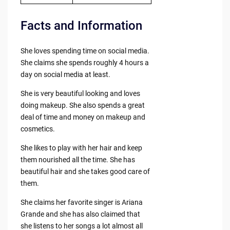
Facts and Information
She loves spending time on social media.
She claims she spends roughly 4 hours a
day on social media at least.
She is very beautiful looking and loves
doing makeup. She also spends a great
deal of time and money on makeup and
cosmetics.
She likes to play with her hair and keep
them nourished all the time. She has
beautiful hair and she takes good care of
them.
She claims her favorite singer is Ariana
Grande and she has also claimed that
she listens to her songs a lot almost all