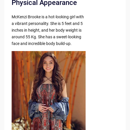
Physical Appearance
McKenzi Brooke is a hot-looking girl with
a vibrant personality. She is 5 feet and 5
inches in height, and her body weight is
around 55 Kg. She has a sweet-looking
face and incredible body build-up.