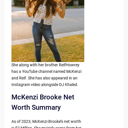
She along with her brother ReifHowrey
has a YouTube channel named McKenzi
and Reif. She has also appeared in an
Instagram video alongside DJ Khaled.
McKenzi Brooke Net
Worth Summary
As of 2023, McKenzi Brooke’s net worth