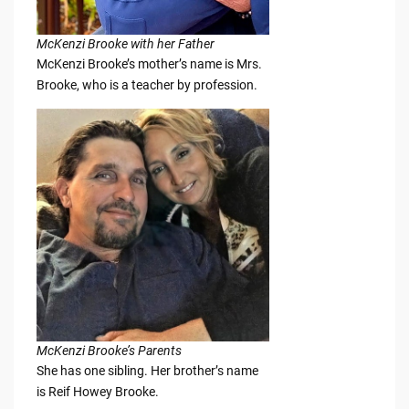
McKenzi Brooke with her Father
McKenzi Brooke’s mother’s name is Mrs.
Brooke, who is a teacher by profession.
McKenzi Brooke’s Parents
She has one sibling. Her brother’s name
is Reif Howey Brooke.