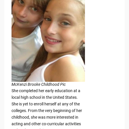
McKenzi Brooke Childhood Pic
She completed her early education at a
local high school in the United States.
She is yet to enroll herself at any of the
colleges. From the very beginning of her
childhood, she was more interested in
acting and other co-curricular activities