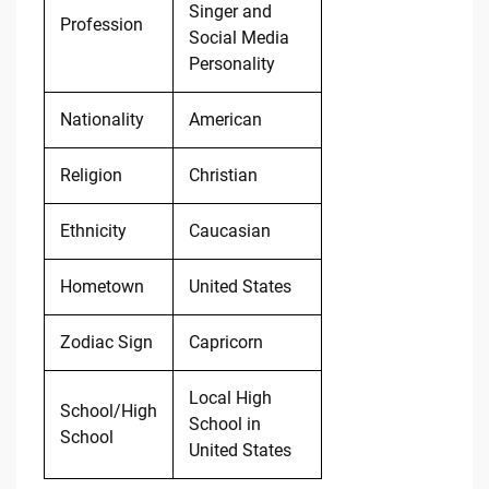
Singer and
Profession
Social Media
Personality
Nationality
American
Religion
Christian
Ethnicity
Caucasian
Hometown
United States
Zodiac Sign
Capricorn
Local High
School/High
School in
School
United States