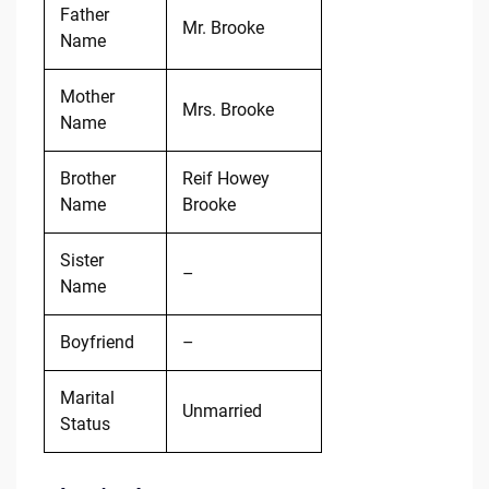
Father
Mr. Brooke
Name
Mother
Mrs. Brooke
Name
Brother
Reif Howey
Name
Brooke
Sister
–
Name
Boyfriend
–
Marital
Unmarried
Status