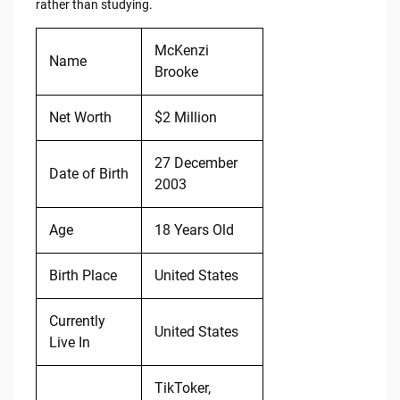
rather than studying.
McKenzi
Name
Brooke
Net Worth
$2 Million
27 December
Date of Birth
2003
Age
18 Years Old
Birth Place
United States
Currently
United States
Live In
TikToker,