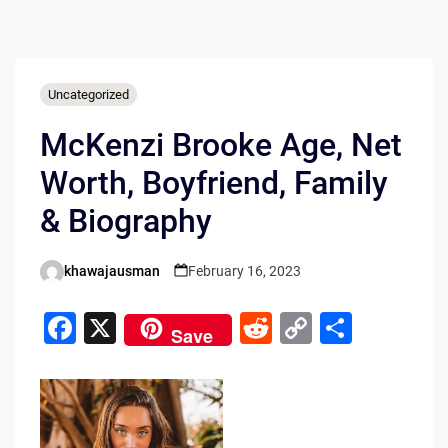
Uncategorized
McKenzi Brooke Age, Net
Worth, Boyfriend, Family
& Biography
khawajausman
February 16, 2023
Posted
by
F
X
R
C
S
Save
a
e
o
h
c
d
p
ar
e
di
y
e