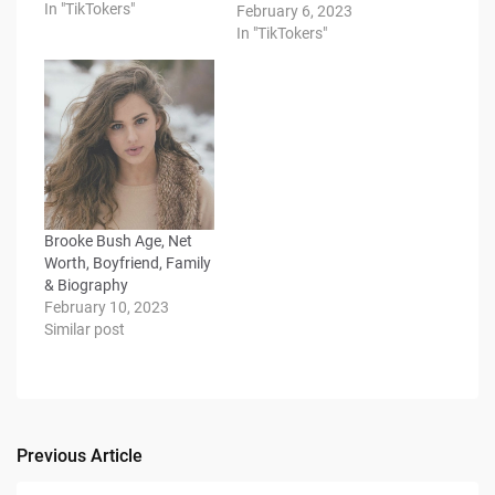
In "TikTokers"
February 6, 2023
In "TikTokers"
Brooke Bush Age, Net
Worth, Boyfriend, Family
& Biography
February 10, 2023
Similar post
Previous Article
Post