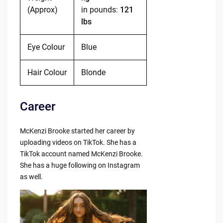
(Approx)
in pounds:
121
lbs
Eye Colour
Blue
Hair Colour
Blonde
Career
McKenzi Brooke started her career by
uploading videos on TikTok. She has a
TikTok account named McKenzi Brooke.
She has a huge following on Instagram
as well.