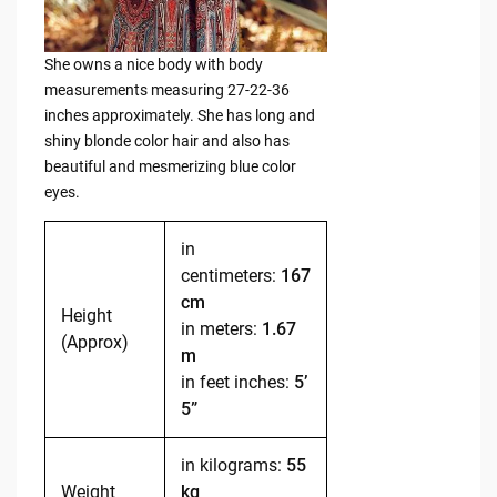
She owns a nice body with body
measurements measuring 27-22-36
inches approximately. She has long and
shiny blonde color hair and also has
beautiful and mesmerizing blue color
eyes.
in
centimeters:
167
cm
Height
in meters:
1.67
(Approx)
m
in feet inches:
5’
5”
in kilograms:
55
Weight
kg