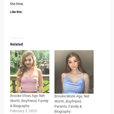
the time.
Like this:
Related
Brooke Vivas Age, Net
Brooke Monk Age, Net
Worth, Boyfriend, Family
Worth, Boyfriend,
& Biography
Parents, Family &
February 3, 2023
Biography