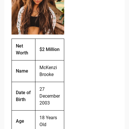
b
t
Li
o
n
o
k
k
Net
$2 Million
Worth
McKenzi
Name
Brooke
27
Date of
December
Birth
2003
18 Years
Age
Old