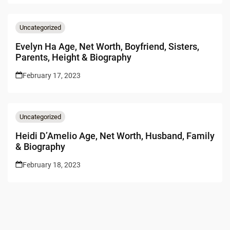
Uncategorized
Evelyn Ha Age, Net Worth, Boyfriend, Sisters,
Parents, Height & Biography
February 17, 2023
Uncategorized
Heidi D’Amelio Age, Net Worth, Husband, Family
& Biography
February 18, 2023