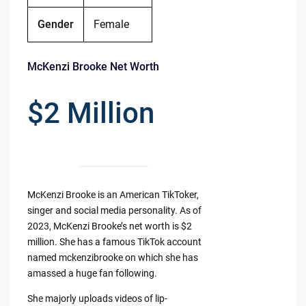
Gender
Female
McKenzi Brooke Net Worth
$2 Million
McKenzi Brooke is an American TikToker,
singer and social media personality. As of
2023, McKenzi Brooke’s net worth is $2
million. She has a famous TikTok account
named mckenzibrooke on which she has
amassed a huge fan following.
She majorly uploads videos of lip-