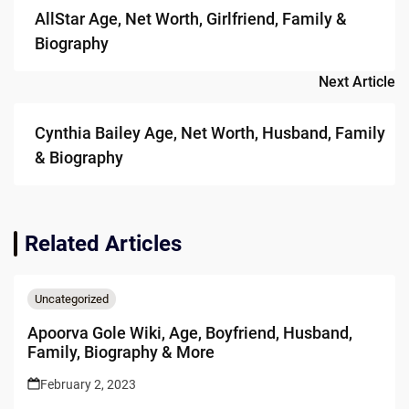
navigation
AllStar Age, Net Worth, Girlfriend, Family &
Biography
Next Article
Cynthia Bailey Age, Net Worth, Husband, Family
& Biography
Related Articles
Uncategorized
Apoorva Gole Wiki, Age, Boyfriend, Husband,
Family, Biography & More
February 2, 2023