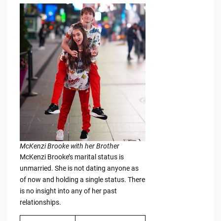
McKenzi Brooke with her Brother
McKenzi Brooke’s marital status is
unmarried. She is not dating anyone as
of now and holding a single status. There
is no insight into any of her past
relationships.