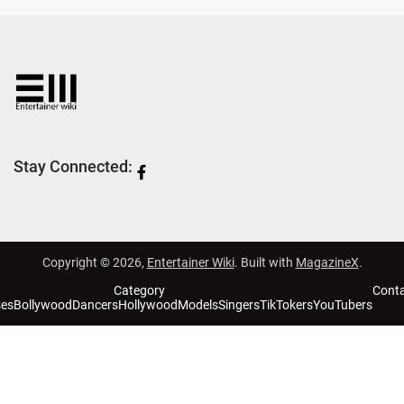
Stay Connected:
Copyright © 2026,
Entertainer Wiki
. Built with
MagazineX
.
Category
Cont
ses
Bollywood
Dancers
Hollywood
Models
Singers
TikTokers
YouTubers