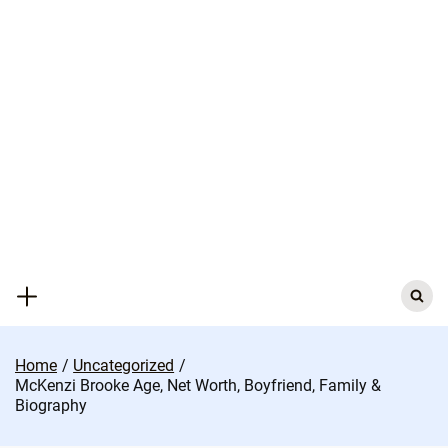
Skip
to
content
Search
for:
Home
Uncategorized
McKenzi Brooke Age, Net Worth, Boyfriend, Family &
Biography