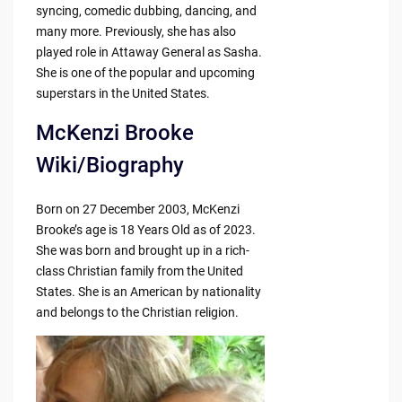
syncing, comedic dubbing, dancing, and
many more. Previously, she has also
played role in Attaway General as Sasha.
She is one of the popular and upcoming
superstars in the United States.
McKenzi Brooke
Wiki/Biography
Born on 27 December 2003, McKenzi
Brooke’s age is 18 Years Old as of 2023.
She was born and brought up in a rich-
class Christian family from the United
States. She is an American by nationality
and belongs to the Christian religion.