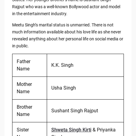
Rajput who was a well-known Bollywood actor and model
in the entertainment industry.
Meetu Singh’s marital status is unmarried. There is not
much information available about his love life as she never
revealed anything about her personal life on social media or
in public.
Father
K.K. Singh
Name
Mother
Usha Singh
Name
Brother
Sushant Singh Rajput
Name
Sister
Shweta Singh Kirti
& Priyanka