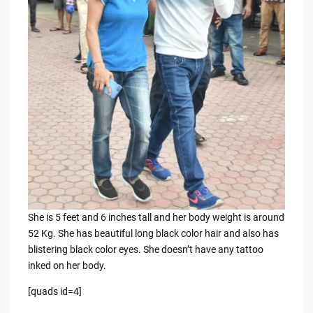
She is 5 feet and 6 inches tall and her body weight is around
52 Kg. She has beautiful long black color hair and also has
blistering black color eyes. She doesn’t have any tattoo
inked on her body.
[quads id=4]