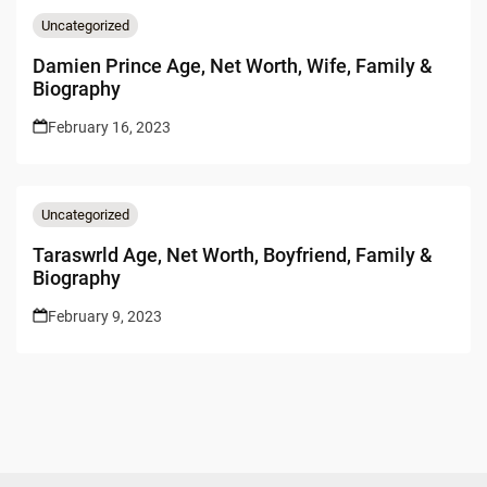
Uncategorized
Damien Prince Age, Net Worth, Wife, Family &
Biography
February 16, 2023
Uncategorized
Taraswrld Age, Net Worth, Boyfriend, Family &
Biography
February 9, 2023