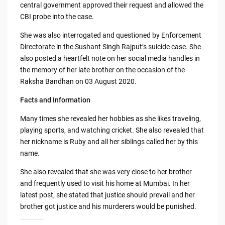
central government approved their request and allowed the
CBI probe into the case.
She was also interrogated and questioned by Enforcement
Directorate in the Sushant Singh Rajput’s suicide case. She
also posted a heartfelt note on her social media handles in
the memory of her late brother on the occasion of the
Raksha Bandhan on 03 August 2020.
Facts and Information
Many times she revealed her hobbies as she likes traveling,
playing sports, and watching cricket. She also revealed that
her nickname is Ruby and all her siblings called her by this
name.
She also revealed that she was very close to her brother
and frequently used to visit his home at Mumbai. In her
latest post, she stated that justice should prevail and her
brother got justice and his murderers would be punished.