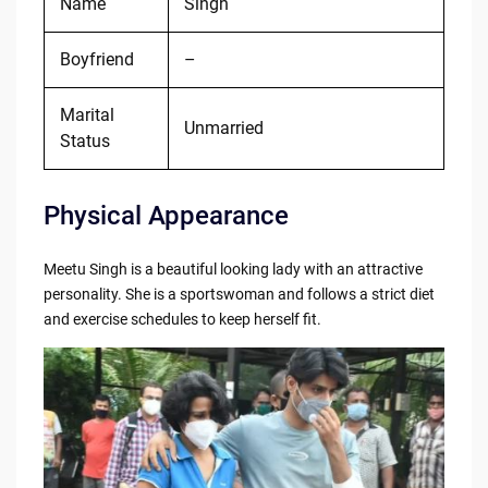
Name
Singh
Boyfriend
–
Marital
Unmarried
Status
Physical Appearance
Meetu Singh is a beautiful looking lady with an attractive
personality. She is a sportswoman and follows a strict diet
and exercise schedules to keep herself fit.