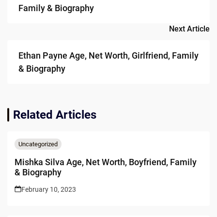
Family & Biography
Next Article
Ethan Payne Age, Net Worth, Girlfriend, Family
& Biography
Related Articles
Uncategorized
Mishka Silva Age, Net Worth, Boyfriend, Family
& Biography
February 10, 2023