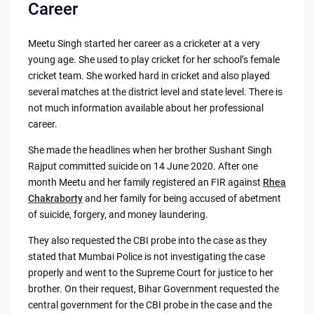
Career
Meetu Singh started her career as a cricketer at a very
young age. She used to play cricket for her school’s female
cricket team. She worked hard in cricket and also played
several matches at the district level and state level. There is
not much information available about her professional
career.
She made the headlines when her brother Sushant Singh
Rajput committed suicide on 14 June 2020. After one
month Meetu and her family registered an FIR against
Rhea
Chakraborty
and her family for being accused of abetment
of suicide, forgery, and money laundering.
They also requested the CBI probe into the case as they
stated that Mumbai Police is not investigating the case
properly and went to the Supreme Court for justice to her
brother. On their request, Bihar Government requested the
central government for the CBI probe in the case and the