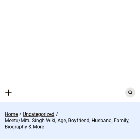
Skip
to
content
Search
for:
Home
Uncategorized
Meetu/Mitu Singh Wiki, Age, Boyfriend, Husband, Family,
Biography & More