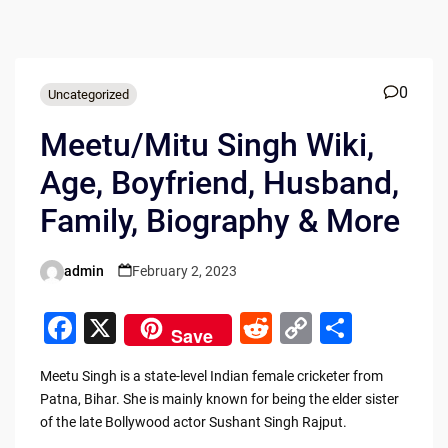
0
Uncategorized
Meetu/Mitu Singh Wiki,
Age, Boyfriend, Husband,
Family, Biography & More
admin
February 2, 2023
Posted
by
F
X
R
C
S
Save
a
e
o
h
Meetu Singh is a state-level Indian female cricketer from
c
d
p
ar
Patna, Bihar. She is mainly known for being the elder sister
e
di
y
e
of the late Bollywood actor Sushant Singh Rajput.