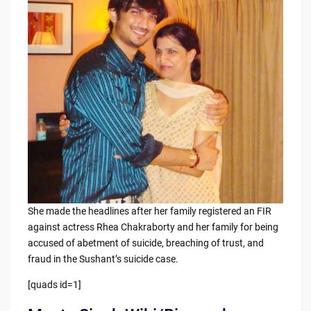
b
t
Li
o
n
o
k
k
She made the headlines after her family registered an FIR
against actress Rhea Chakraborty and her family for being
accused of abetment of suicide, breaching of trust, and
fraud in the Sushant’s suicide case.
[quads id=1]