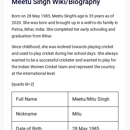
Meetu Singh Wiki/Biography
Born on 28 May 1985, Meetu Singh’s age is 35 years as of
2020. She was born and brought up in a well-to-do family in
Patna, Bihar, India. She completed her early schooling and
graduation from Bihar.
Since childhood, she was inclined towards playing cricket
and used to play cricket during her school days. She always
wanted to be a successful cricketer and wanted to play for
the Indian Women Cricket team and represent the country
at the international level.
[quads id=2]
Full Name
Meetu/Mitu Singh
Nickname
Mitu
Date of Birth
28 May 1985