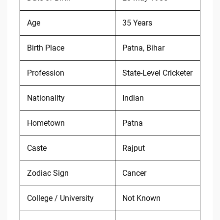
Age
35 Years
Birth Place
Patna, Bihar
Profession
State-Level Cricketer
Nationality
Indian
Hometown
Patna
Caste
Rajput
Zodiac Sign
Cancer
College / University
Not Known