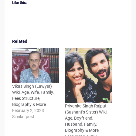
Like this:
Related
Vikas Singh (Lawyer)
Wiki, Age, Wife, Family,
Fees Structure,
Biography & More
Priyanka Singh Rajput
February 2, 2023
(Sushant’s Sister) Wiki,
Similar post
Age, Boyfriend,
Husband, Family,
Biography & More