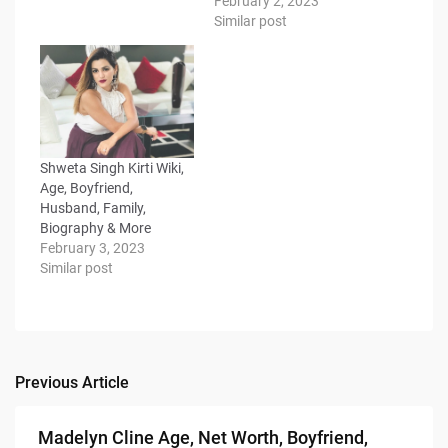
February 2, 2023
Similar post
Shweta Singh Kirti Wiki,
Age, Boyfriend,
Husband, Family,
Biography & More
February 3, 2023
Similar post
Previous Article
Post
navigation
Madelyn Cline Age, Net Worth, Boyfriend,