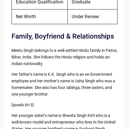
Education Qualification
Graduate
Net Worth
Under Review
Family, Boyfriend & Relationships
Meetu Singh belongs to a well-settled Hindu family in Patna,
Bihar, India. She follows the Hindu religion and holds an
Indian nationality.
Her father’s name is K.K. Singh who is an ex-Government
employee and her mother’s name is Usha Singh who was a
homemaker. She also has four siblings, three sisters, and
one younger brother.
[quads id=3]
Her younger sister’s name is Shweta Singh Kirti who is a
well-known model and entrepreneur who lives in the United
States. Her younger brother’s name is Sushant Singh