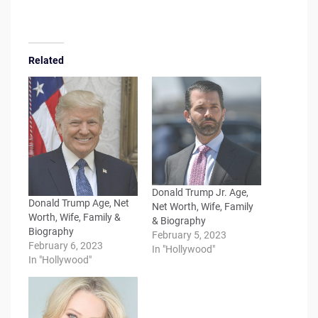
Related
Donald Trump Jr. Age,
Donald Trump Age, Net
Net Worth, Wife, Family
Worth, Wife, Family &
& Biography
Biography
February 5, 2023
February 6, 2023
In "Hollywood"
In "Hollywood"