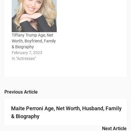
Tiffany Trump Age, Net
Worth, Boyfriend, Family
& Biography
February 7, 2023
In "Actresses"
Previous Article
Post
navigation
Maite Perroni Age, Net Worth, Husband, Family
& Biography
Next Article