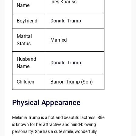
Ines Knauss
Name
Boyfriend
Donald Trump
Marital
Married
Status
Husband
Donald Trump
Name
Children
Barron Trump (Son)
Physical Appearance
Melania Trump is a hot and beautiful actress. She
is known for her attractive and mind-blowing
personality. She has a cute smile, wonderfully