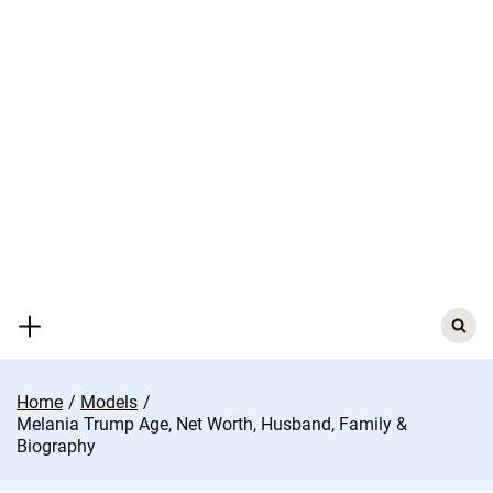
Skip
to
content
Search
for:
Home
Models
Melania Trump Age, Net Worth, Husband, Family &
Biography