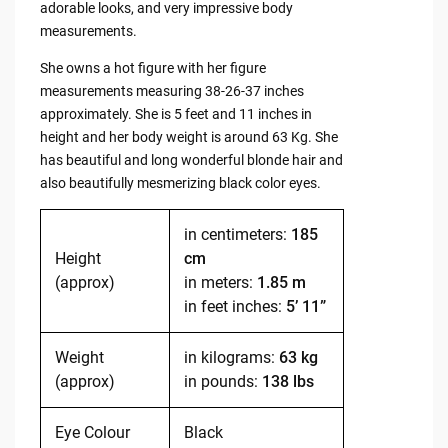
adorable looks, and very impressive body
measurements.
She owns a hot figure with her figure
measurements measuring 38-26-37 inches
approximately. She is 5 feet and 11 inches in
height and her body weight is around 63 Kg. She
has beautiful and long wonderful blonde hair and
also beautifully mesmerizing black color eyes.
in centimeters:
185
Height
cm
(approx)
in meters:
1.85 m
in feet inches:
5’ 11”
Weight
in kilograms:
63 kg
(approx)
in pounds:
138 lbs
Eye Colour
Black