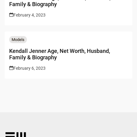
Family & Biography
February 4, 2023
Models
Kendall Jenner Age, Net Worth, Husband,
Family & Biography
February 6, 2023