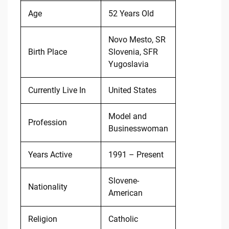
Age
52 Years Old
Novo Mesto, SR
Birth Place
Slovenia, SFR
Yugoslavia
Currently Live In
United States
Model and
Profession
Businesswoman
Years Active
1991 – Present
Slovene-
Nationality
American
Religion
Catholic