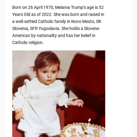
Born on 26 April 1970, Melania Trump’s age is 52
Years Old as of 2022. She was born and raised in
a well-settled Catholic family in Novo Mesto, SR
Slovenia, SFR Yugoslavia. She holds a Slovene-
American by nationality and has her belief in
Catholic religion.