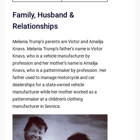
Family, Husband &
Relationships
Melania Trump’s parents are Victor and Amalija
Knavs. Melania Trump’s father’s name is Victor
Knavs, who is a vehicle manufacturer by
profession and her mother’s name is Amalija
Knavs, who is a patternmaker by profession. Her
father used to manage motorcycle and car
dealerships for a state-owned vehicle
manufacturer while her mother worked as a
patternmaker at a children’s clothing
manufacturer in Sevnica.