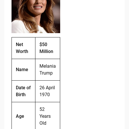
b
t
Li
o
n
o
k
k
Net
$50
Worth
Million
Melania
Name
Trump
Date of
26 April
Birth
1970
52
Age
Years
Old