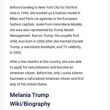
Before traveling to New York City for the first
time in 1996, she worked as a fashion model in
Milan and Paris via agencies in the European
fashion capitals. Aside from Irene Marie Models,
she was also represented by Trump Model
Management. Barron Trump, the couple’s first
child, was born in 2006 after she married Donald
Trump, a real estate developer, and TV celebrity,
in 2005.
After a few months in the country, she was able
to apply for naturalization and become an
American citizen. Before her, only Louisa Adams
had been a naturalized American citizen and first
lady of the United States.
Melania Trump
Wiki/Biography