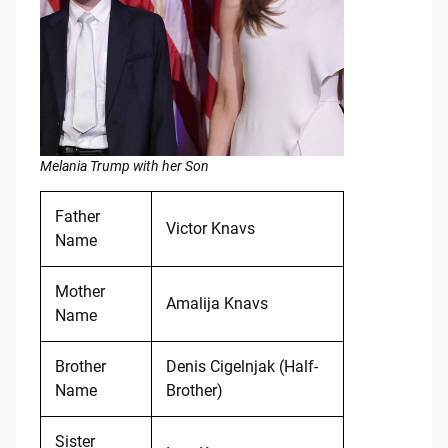
Melania Trump with her Son
Father
Victor Knavs
Name
Mother
Amalija Knavs
Name
Brother
Denis Cigelnjak (Half-
Name
Brother)
Sister