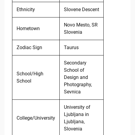
Ethnicity
Slovene Descent
Novo Mesto, SR
Hometown
Slovenia
Zodiac Sign
Taurus
Secondary
School of
School/High
Design and
School
Photography,
Sevnica
University of
Ljubljana in
College/University
Ljubljana,
Slovenia