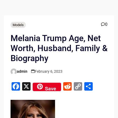
0
Models
Melania Trump Age, Net
Worth, Husband, Family &
Biography
admin
February 6, 2023
Posted
by
F
X
R
C
S
Save
a
e
o
h
c
d
p
ar
e
di
y
e