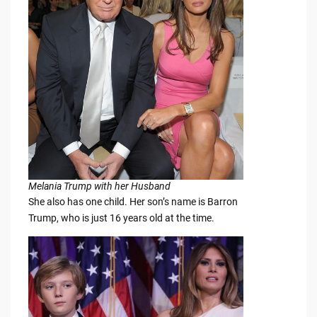
Melania Trump with her Husband
She also has one child. Her son’s name is Barron
Trump, who is just 16 years old at the time.