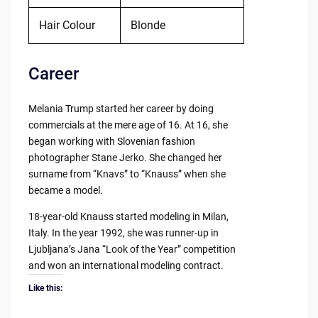
Hair Colour
Blonde
Career
Melania Trump started her career by doing
commercials at the mere age of 16. At 16, she
began working with Slovenian fashion
photographer Stane Jerko. She changed her
surname from “Knavs” to “Knauss” when she
became a model.
18-year-old Knauss started modeling in Milan,
Italy. In the year 1992, she was runner-up in
Ljubljana’s Jana “Look of the Year” competition
and won an international modeling contract.
Like this: