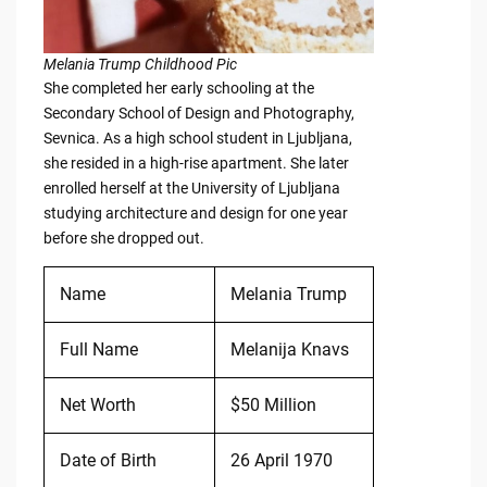
Melania Trump Childhood Pic
She completed her early schooling at the
Secondary School of Design and Photography,
Sevnica. As a high school student in Ljubljana,
she resided in a high-rise apartment. She later
enrolled herself at the University of Ljubljana
studying architecture and design for one year
before she dropped out.
Name
Melania Trump
Full Name
Melanija Knavs
Net Worth
$50 Million
Date of Birth
26 April 1970