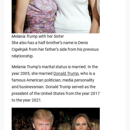
Melania Trump with her Sister
She also has a half-brother’s name is Denis
Cigelnjak from her father’s side from his previous
relationship.
Melania Trump’s marital status is married. In the
year 2005, she married
Donald Trump
, who is a
famous American politician, media personality
and businessman. Donald Trump served as the
president of the United States from the year 2017
to the year 2021.