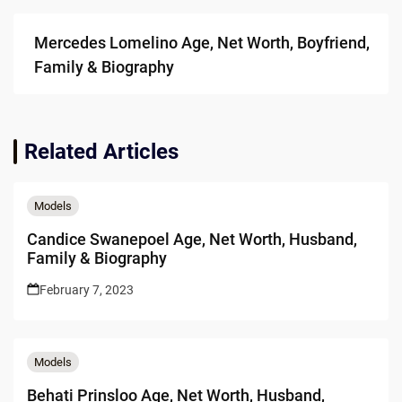
Mercedes Lomelino Age, Net Worth, Boyfriend,
Family & Biography
Related Articles
Models
Candice Swanepoel Age, Net Worth, Husband,
Family & Biography
February 7, 2023
Models
Behati Prinsloo Age, Net Worth, Husband,