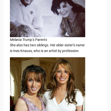
Melania Trump’s Parents
She also has two siblings. Her elder sister’s name
is Ines Knauss, who is an artist by profession.