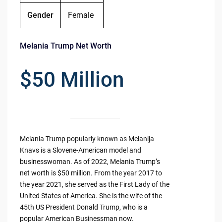
Gender
Female
Melania Trump Net Worth
$50 Million
Melania Trump popularly known as Melanija
Knavs is a Slovene-American model and
businesswoman. As of 2022, Melania Trump’s
net worth is $50 million. From the year 2017 to
the year 2021, she served as the First Lady of the
United States of America. She is the wife of the
45th US President Donald Trump, who is a
popular American Businessman now.