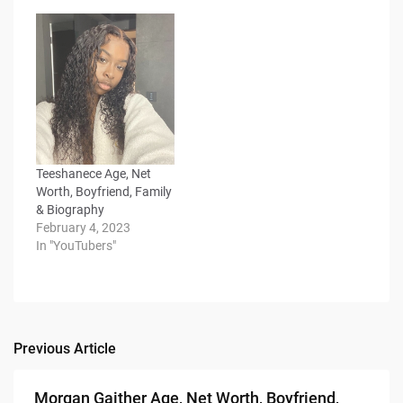
Teeshanece Age, Net
Worth, Boyfriend, Family
& Biography
February 4, 2023
In "YouTubers"
Previous Article
Post
navigation
Morgan Gaither Age, Net Worth, Boyfriend,