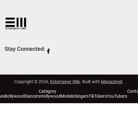
Stay Connected:
Copyright © 2026,
Entertainer Wiki
. Built with
MagazineX
.
Category
Cont
ses
Bollywood
Dancers
Hollywood
Models
Singers
TikTokers
YouTubers