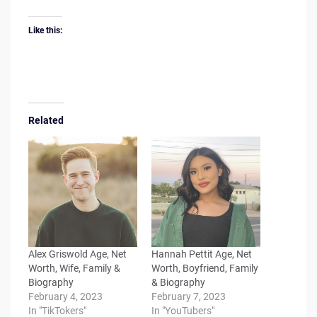
Like this:
Related
Alex Griswold Age, Net
Hannah Pettit Age, Net
Worth, Wife, Family &
Worth, Boyfriend, Family
Biography
& Biography
February 4, 2023
February 7, 2023
In "TikTokers"
In "YouTubers"