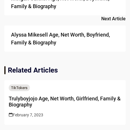
Family & Biography
Next Article
Alyssa Mikesell Age, Net Worth, Boyfriend,
Family & Biography
Related Articles
TikTokers
Trulyboyjojo Age, Net Worth, Girlfriend, Family &
Biography
February 7, 2023