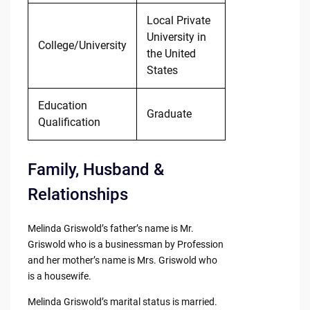
Local Private
University in
College/University
the United
States
Education
Graduate
Qualification
Family, Husband &
Relationships
Melinda Griswold’s father’s name is Mr.
Griswold who is a businessman by Profession
and her mother’s name is Mrs. Griswold who
is a housewife.
Melinda Griswold’s marital status is married.