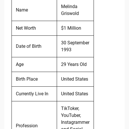
Melinda
Name
Griswold
Net Worth
$1 Million
30 September
Date of Birth
1993
Age
29 Years Old
Birth Place
United States
Currently Live In
United States
TikToker,
YouTuber,
Instagrammer
Profession