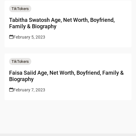
TikTokers
Tabitha Swatosh Age, Net Worth, Boyfriend,
Family & Biography
February 5, 2023
TikTokers
Faisa Saiid Age, Net Worth, Boyfriend, Family &
Biography
February 7, 2023