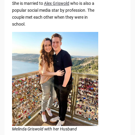
She is married to
Alex Griswold
who is also a
popular social media star by profession. The
couple met each other when they were in
school.
Melinda Griswold with her Husband