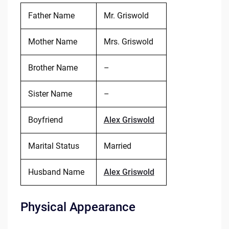
Father Name
Mr. Griswold
Mother Name
Mrs. Griswold
Brother Name
–
Sister Name
–
Boyfriend
Alex Griswold
Marital Status
Married
Husband Name
Alex Griswold
Physical Appearance