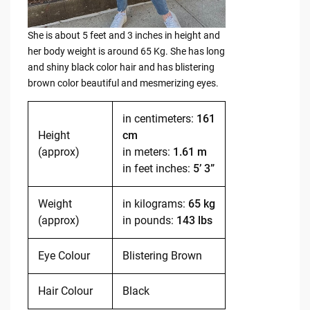
She is about 5 feet and 3 inches in height and
her body weight is around 65 Kg. She has long
and shiny black color hair and has blistering
brown color beautiful and mesmerizing eyes.
in centimeters:
161
Height
cm
(approx)
in meters:
1.61 m
in feet inches:
5’ 3”
Weight
in kilograms:
65 kg
(approx)
in pounds:
143 lbs
Eye Colour
Blistering Brown
Hair Colour
Black