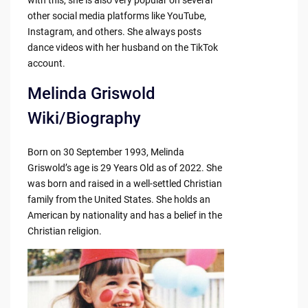
other social media platforms like YouTube,
Instagram, and others. She always posts
dance videos with her husband on the TikTok
account.
Melinda Griswold
Wiki/Biography
Born on 30 September 1993, Melinda
Griswold’s age is 29 Years Old as of 2022. She
was born and raised in a well-settled Christian
family from the United States. She holds an
American by nationality and has a belief in the
Christian religion.