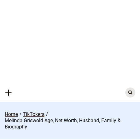
Skip
to
content
Search
for:
Home
TikTokers
Melinda Griswold Age, Net Worth, Husband, Family &
Biography