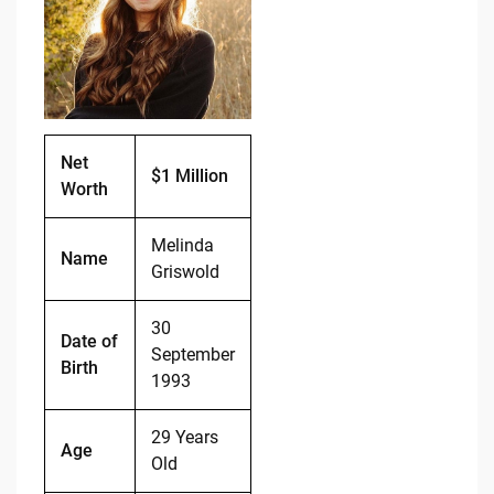
b
t
Li
o
n
o
k
k
Net
$1 Million
Worth
Melinda
Name
Griswold
30
Date of
September
Birth
1993
29 Years
Age
Old