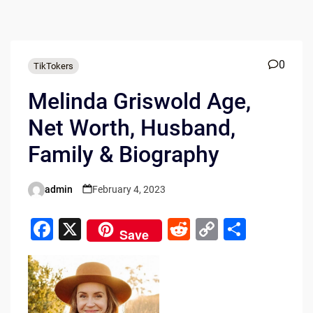
0
TikTokers
Melinda Griswold Age,
Net Worth, Husband,
Family & Biography
admin
February 4, 2023
Posted
by
F
X
R
C
S
Save
a
e
o
h
c
d
p
ar
e
di
y
e