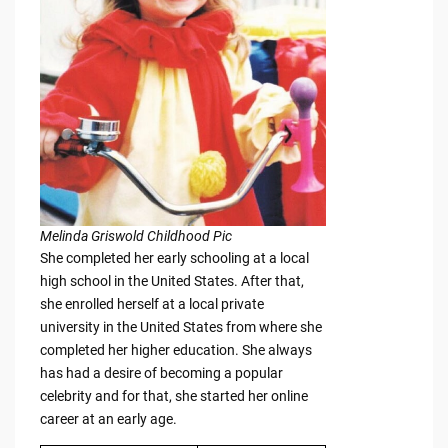
Melinda Griswold Childhood Pic
She completed her early schooling at a local
high school in the United States. After that,
she enrolled herself at a local private
university in the United States from where she
completed her higher education. She always
has had a desire of becoming a popular
celebrity and for that, she started her online
career at an early age.