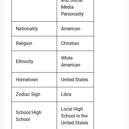
and Social
Media
Personality
Nationality
American
Religion
Christian
White
Ethnicity
American
Hometown
United States
Zodiac Sign
Libra
Local High
School/High
School in the
School
United States