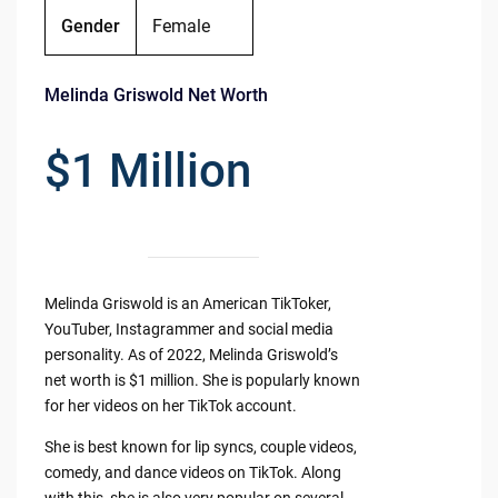
Gender
Female
Melinda Griswold Net Worth
$1 Million
Melinda Griswold is an American TikToker,
YouTuber, Instagrammer and social media
personality. As of 2022, Melinda Griswold’s
net worth is $1 million. She is popularly known
for her videos on her TikTok account.
She is best known for lip syncs, couple videos,
comedy, and dance videos on TikTok. Along
with this, she is also very popular on several