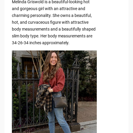
Melinda Griswold is a beautiful-looking hot
and gorgeous girl with an attractive and
charming personality. She owns a beautiful,
hot, and curvaceous figure with attractive
body measurements and a beautifully shaped
slim body type. Her body measurements are
34-26-34 inches approximately.