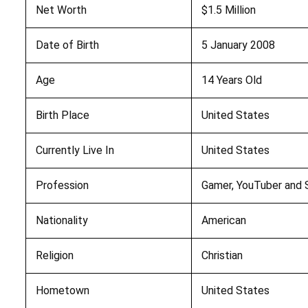
Net Worth
$1.5 Million
Date of Birth
5 January 2008
Age
14 Years Old
Birth Place
United States
Currently Live In
United States
Profession
Gamer, YouTuber and S
Nationality
American
Religion
Christian
Hometown
United States