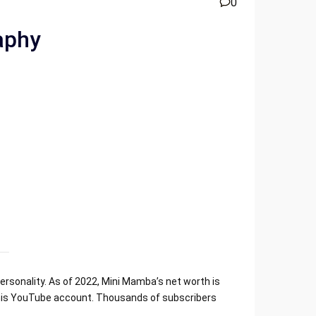
0
aphy
rsonality. As of 2022, Mini Mamba’s net worth is
n his YouTube account. Thousands of subscribers