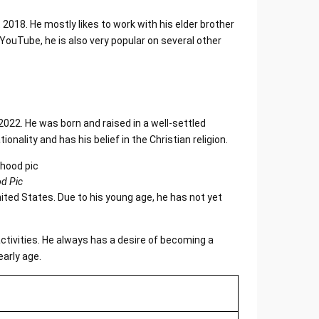
018. He mostly likes to work with his elder brother
uTube, he is also very popular on several other
2022. He was born and raised in a well-settled
onality and has his belief in the Christian religion.
d Pic
nited States. Due to his young age, he has not yet
activities. He always has a desire of becoming a
early age.