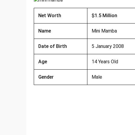
Net Worth
$1.5 Million
Name
Mini Mamba
Date of Birth
5 January 2008
Age
14 Years Old
Gender
Male