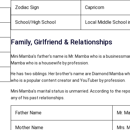
Zodiac Sign
Capricorn
School/High School
Local Middle School i
Family, Girlfriend & Relationships
Mini Mamba’s father’s name is Mr. Mamba who is a businessman
Mamba who is a housewife by profession.
He has two siblings. Her brother’s name are Diamond Mamba who
who is a popular content creator and YouTuber by profession.
Mini Mamba’s marital status is unmarried. According to the report
any of his past relationships.
Father Name
Mr. M
Mother Name
Mrs. 