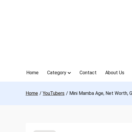
Skip
to
content
Home
Category
Contact
About Us
Home
YouTubers
Mini Mamba Age, Net Worth, Gi