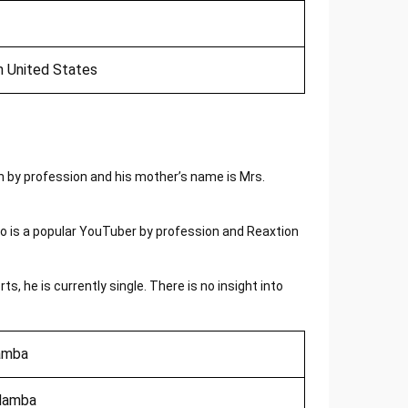
n United States
 by profession and his mother’s name is Mrs.
 is a popular YouTuber by profession and Reaxtion
s, he is currently single. There is no insight into
amba
Mamba