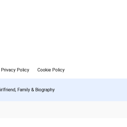
Privacy Policy
Cookie Policy
rlfriend, Family & Biography