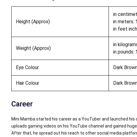
in centime
Height (Approx)
in meters:
in feet inc
in kilogram
Weight (Approx)
in pounds:
Eye Colour
Dark Brow
Hair Colour
Dark Brow
Career
Mini Mamba started his career as a YouTuber and launched his 
uploads gaming videos on his YouTube channel and gained huge 
After that, he spread out his reach to other social media platf