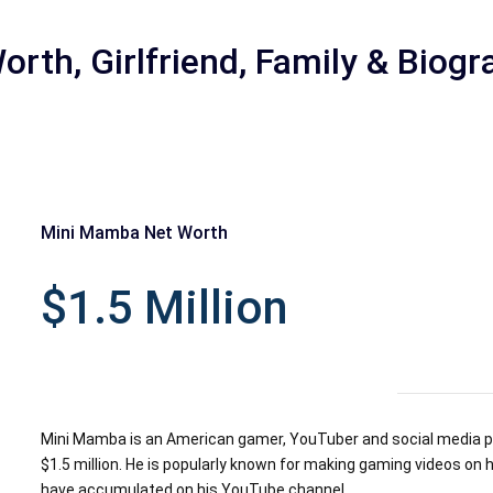
rth, Girlfriend, Family & Biogr
Mini Mamba Net Worth
r
$1.5 Million
Mini Mamba is an American gamer, YouTuber and social media pe
$1.5 million. He is popularly known for making gaming videos o
have accumulated on his YouTube channel.