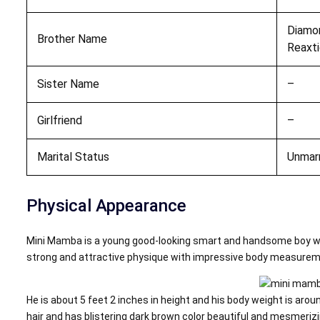
Diamo
Brother Name
Reaxt
Sister Name
–
Girlfriend
–
Marital Status
Unmar
Physical Appearance
Mini Mamba is a young good-looking smart and handsome boy wi
strong and attractive physique with impressive body measurem
He is about 5 feet 2 inches in height and his body weight is arou
hair and has blistering dark brown color beautiful and mesmeriz