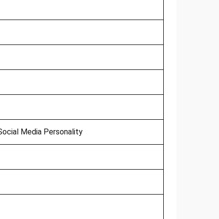
ocial Media Personality