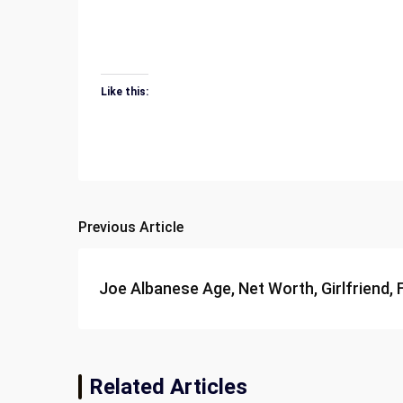
Like this:
Previous Article
Post
navigation
Joe Albanese Age, Net Worth, Girlfriend, 
Related Articles