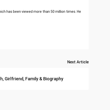
ich has been viewed more than 50 million times. He
Next Article
, Girlfriend, Family & Biography