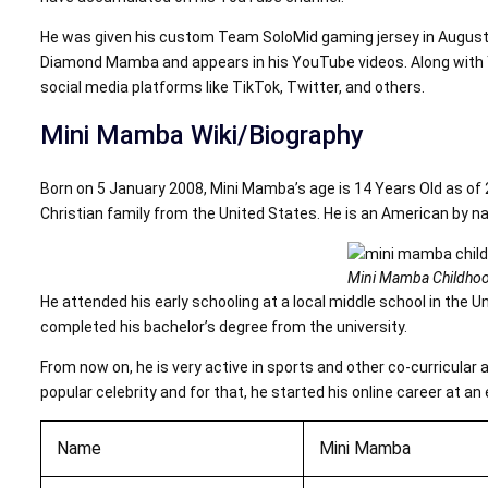
He was given his custom Team SoloMid gaming jersey in August 2
Diamond Mamba and appears in his YouTube videos. Along with Yo
social media platforms like TikTok, Twitter, and others.
Mini Mamba Wiki/Biography
Born on 5 January 2008, Mini Mamba’s age is 14 Years Old as of 
Christian family from the United States. He is an American by nati
Mini Mamba Childhoo
He attended his early schooling at a local middle school in the U
completed his bachelor’s degree from the university.
From now on, he is very active in sports and other co-curricular 
popular celebrity and for that, he started his online career at an 
Name
Mini Mamba