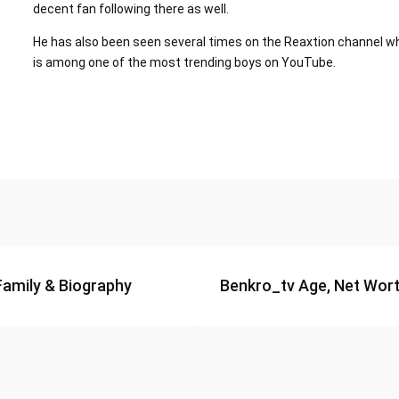
decent fan following there as well.
He has also been seen several times on the Reaxtion channel wh
is among one of the most trending boys on YouTube.
Family & Biography
Benkro_tv Age, Net Worth