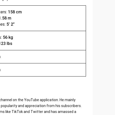
ters:
158 cm
1.58 m
hes:
5’ 2”
s:
56 kg
123 lbs
n
n
channel on the YouTube application. He mainly
popularity and appreciation from his subscribers.
orms like TikTok and Twitter and has amassed a