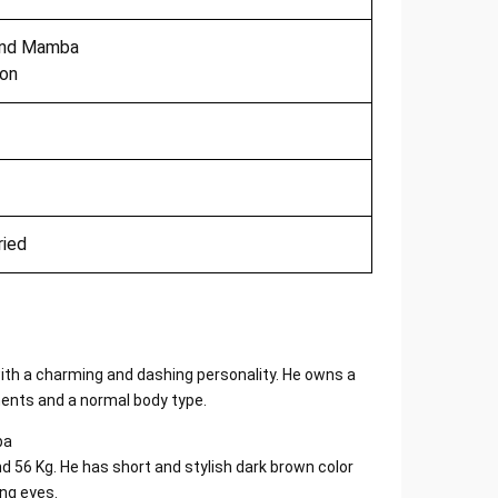
nd Mamba
ion
ried
th a charming and dashing personality. He owns a
ents and a normal body type.
nd 56 Kg. He has short and stylish dark brown color
ing eyes.