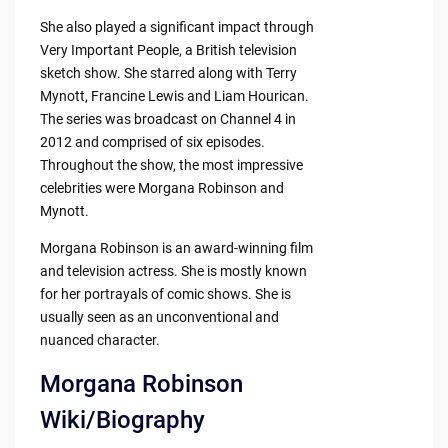
She also played a significant impact through
Very Important People, a British television
sketch show. She starred along with Terry
Mynott, Francine Lewis and Liam Hourican.
The series was broadcast on Channel 4 in
2012 and comprised of six episodes.
Throughout the show, the most impressive
celebrities were Morgana Robinson and
Mynott.
Morgana Robinson is an award-winning film
and television actress. She is mostly known
for her portrayals of comic shows. She is
usually seen as an unconventional and
nuanced character.
Morgana Robinson
Wiki/Biography