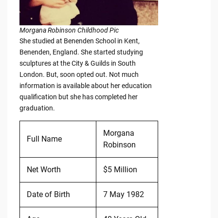
Morgana Robinson Childhood Pic
She studied at Benenden School in Kent,
Benenden, England. She started studying
sculptures at the City & Guilds in South
London. But, soon opted out. Not much
information is available about her education
qualification but she has completed her
graduation.
Morgana
Full Name
Robinson
Net Worth
$5 Million
Date of Birth
7 May 1982