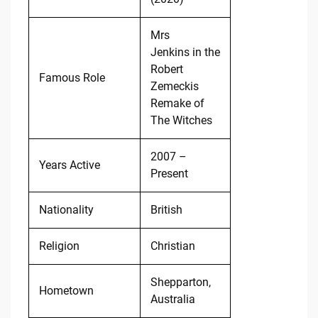
Mrs
Jenkins in the
Robert
Famous Role
Zemeckis
Remake of
The Witches
2007 –
Years Active
Present
Nationality
British
Religion
Christian
Shepparton,
Hometown
Australia