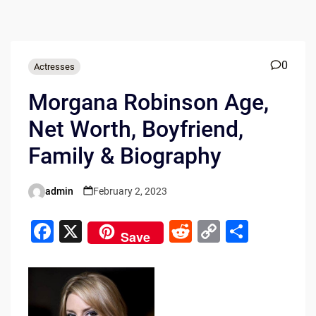
0
Actresses
Morgana Robinson Age,
Net Worth, Boyfriend,
Family & Biography
admin
February 2, 2023
Posted
by
F
X
R
C
S
Save
a
e
o
h
c
d
p
ar
e
di
y
e