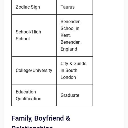
Zodiac Sign
Taurus
Benenden
School in
School/High
Kent,
School
Benenden,
England
City & Guilds
College/University
in South
London
Education
Graduate
Qualification
Family, Boyfriend &