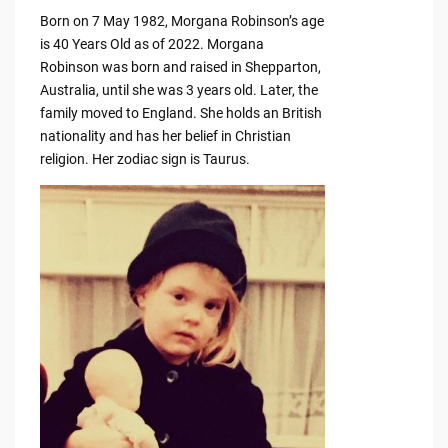
Born on 7 May 1982, Morgana Robinson’s age
is 40 Years Old as of 2022. Morgana
Robinson was born and raised in Shepparton,
Australia, until she was 3 years old. Later, the
family moved to England. She holds an British
nationality and has her belief in Christian
religion. Her zodiac sign is Taurus.