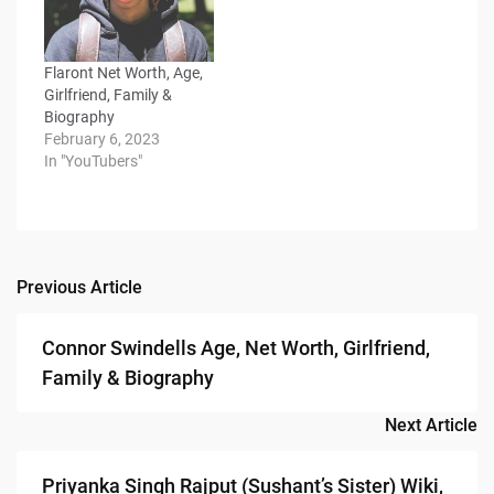
Flaront Net Worth, Age,
Girlfriend, Family &
Biography
February 6, 2023
In "YouTubers"
Previous Article
Post
navigation
Connor Swindells Age, Net Worth, Girlfriend,
Family & Biography
Next Article
Priyanka Singh Rajput (Sushant’s Sister) Wiki,