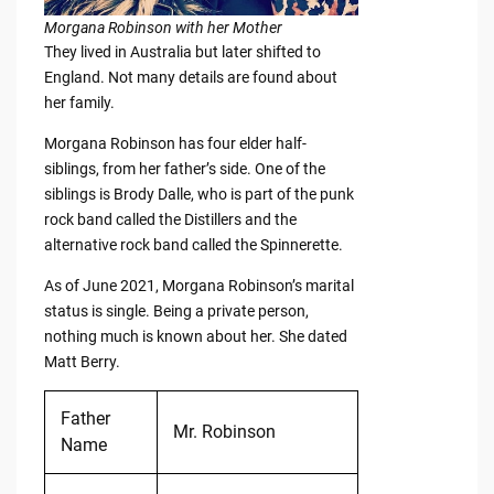
Morgana Robinson with her Mother
They lived in Australia but later shifted to
England. Not many details are found about
her family.
Morgana Robinson has four elder half-
siblings, from her father’s side. One of the
siblings is Brody Dalle, who is part of the punk
rock band called the Distillers and the
alternative rock band called the Spinnerette.
As of June 2021, Morgana Robinson’s marital
status is single. Being a private person,
nothing much is known about her. She dated
Matt Berry.
Father
Mr. Robinson
Name