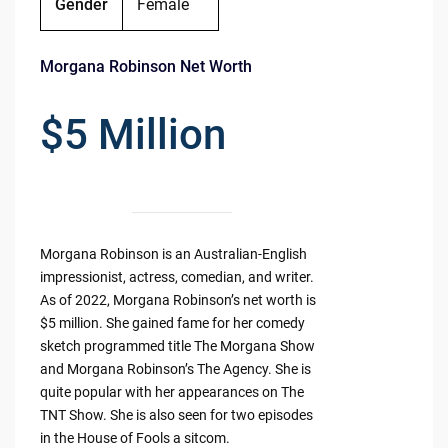
Gender
Female
Morgana Robinson Net Worth
$5 Million
Morgana Robinson is an Australian-English
impressionist, actress, comedian, and writer.
As of 2022, Morgana Robinson’s net worth is
$5 million. She gained fame for her comedy
sketch programmed title The Morgana Show
and Morgana Robinson’s The Agency. She is
quite popular with her appearances on The
TNT Show. She is also seen for two episodes
in the House of Fools a sitcom.