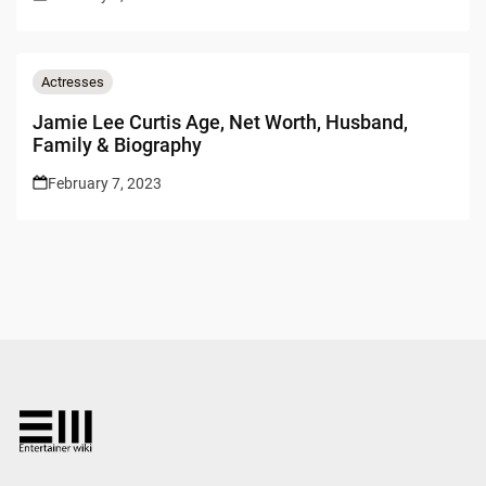
Actresses
Jamie Lee Curtis Age, Net Worth, Husband,
Family & Biography
February 7, 2023