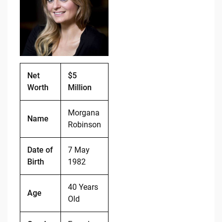
b
t
Li
o
n
o
k
k
Net
$5
Worth
Million
Morgana
Name
Robinson
Date of
7 May
Birth
1982
40 Years
Age
Old