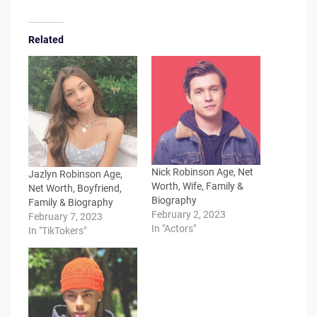
Related
Nick Robinson Age, Net
Jazlyn Robinson Age,
Worth, Wife, Family &
Net Worth, Boyfriend,
Biography
Family & Biography
February 2, 2023
February 7, 2023
In "Actors"
In "TikTokers"