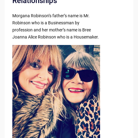
Relationships
Morgana Robinson’s father’s name is Mr.
Robinson who is a Businessman by
profession and her mother’s name is Bree
Joanna Alice Robinson who is a Housemaker.