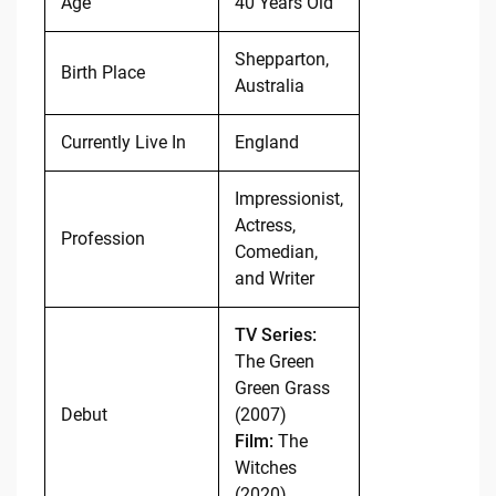
Age
40 Years Old
Shepparton,
Birth Place
Australia
Currently Live In
England
Impressionist,
Actress,
Profession
Comedian,
and Writer
TV Series:
The Green
Green Grass
Debut
(2007)
Film:
The
Witches
(2020)