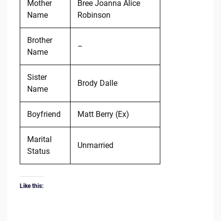
Mother
Bree Joanna Alice
Name
Robinson
Brother
–
Name
Sister
Brody Dalle
Name
Boyfriend
Matt Berry (Ex)
Marital
Unmarried
Status
Like this: