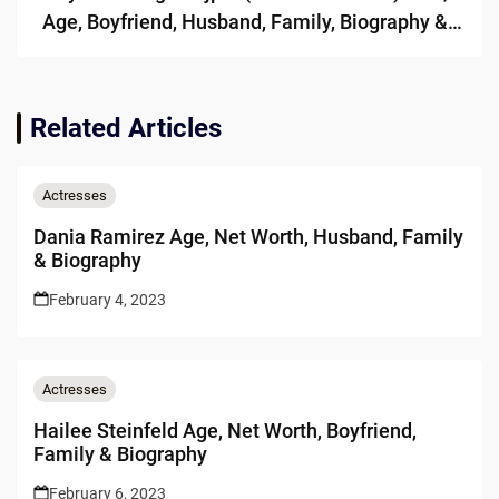
Age, Boyfriend, Husband, Family, Biography &
More
Related Articles
Actresses
Dania Ramirez Age, Net Worth, Husband, Family
& Biography
February 4, 2023
Actresses
Hailee Steinfeld Age, Net Worth, Boyfriend,
Family & Biography
February 6, 2023