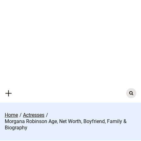
Skip
to
content
Search
for:
Home
Actresses
Morgana Robinson Age, Net Worth, Boyfriend, Family &
Biography