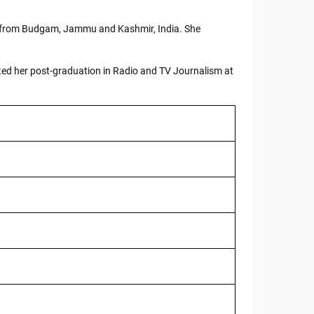
ly from Budgam, Jammu and Kashmir, India. She
ted her post-graduation in Radio and TV Journalism at