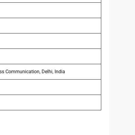
ss Communication, Delhi, India