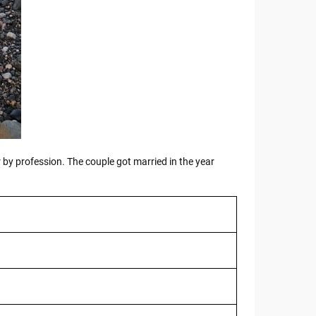
r by profession. The couple got married in the year