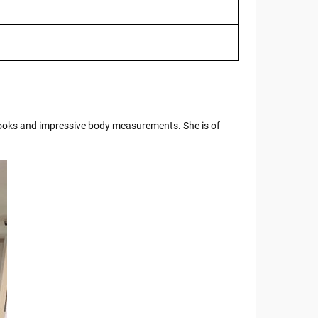
 looks and impressive body measurements. She is of