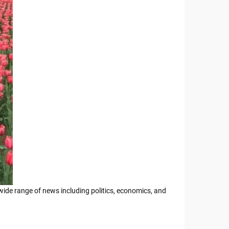
 wide range of news including politics, economics, and