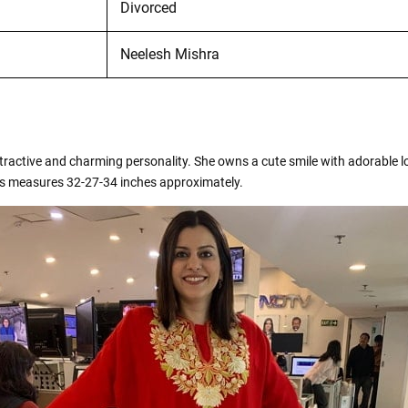
Divorced
Neelesh Mishra
attractive and charming personality. She owns a cute smile with adorable
ts measures 32-27-34 inches approximately.