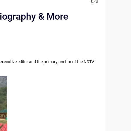
0
 Biography & More
r executive editor and the primary anchor of the NDTV