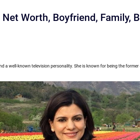
 Net Worth, Boyfriend, Family,
and a well-known television personality. She is known for being the forme
r