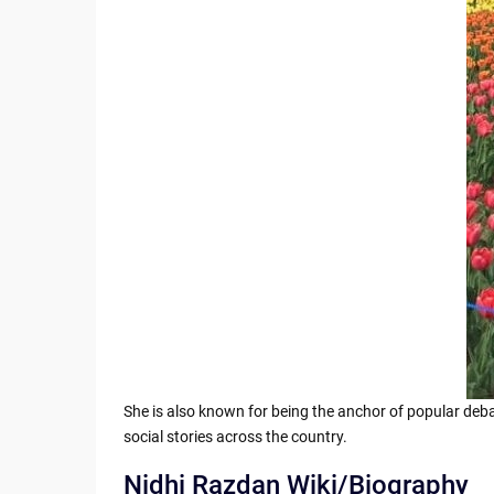
She is also known for being the anchor of popular deba
social stories across the country.
Nidhi Razdan Wiki/Biography