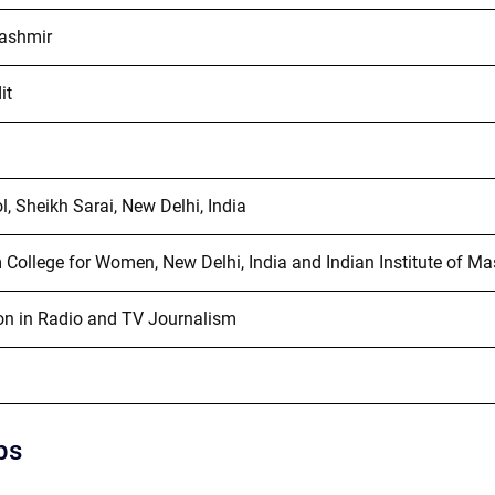
ashmir
it
, Sheikh Sarai, New Delhi, India
College for Women, New Delhi, India and Indian Institute of Ma
on in Radio and TV Journalism
ps