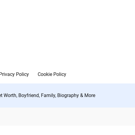
Privacy Policy
Cookie Policy
et Worth, Boyfriend, Family, Biography & More