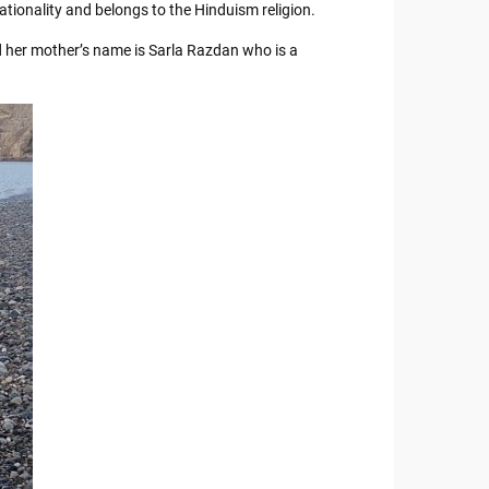
tionality and belongs to the Hinduism religion.
d her mother’s name is Sarla Razdan who is a