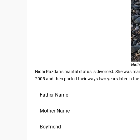
Nidh
Nidhi Razdan’s marital status is divorced. She was marr
2005 and then parted their ways two years later in the
Father Name
Mother Name
Boyfriend