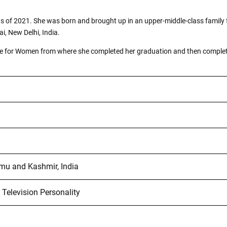
s as of 2021. She was born and brought up in an upper-middle-class fami
i, New Delhi, India.
llege for Women from where she completed her graduation and then comple
u and Kashmir, India
 Television Personality