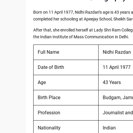
Born on 11 April 1977, Nidhi Razdan’s age is 43 year
completed her schooling at Apeejay School, Sheikh Sara
After that, she enrolled herself at Lady Shri Ram Co
the Indian Institute of Mass Communication in Delhi.
Full Name
Nidhi Razdan
Date of Birth
11 April 1977
Age
43 Years
Birth Place
Budgam, Jamm
Profession
Journalist and
Nationality
Indian