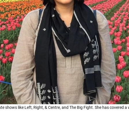
te shows like Left, Right, & Centre, and The Big Fight. She has covered a