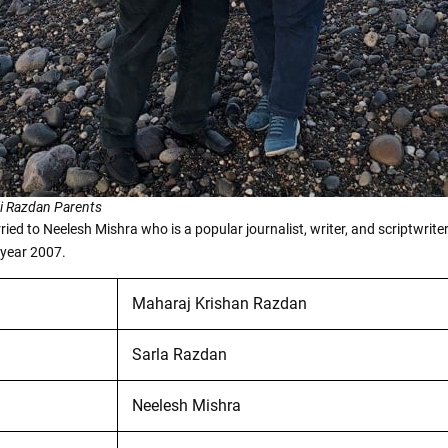
i Razdan Parents
ied to Neelesh Mishra who is a popular journalist, writer, and scriptwrite
 year 2007.
Maharaj Krishan Razdan
Sarla Razdan
Neelesh Mishra