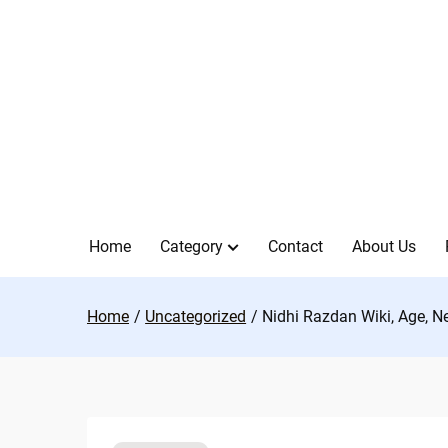
Skip
to
content
Home
Category
Contact
About Us
Home
Uncategorized
Nidhi Razdan Wiki, Age, N