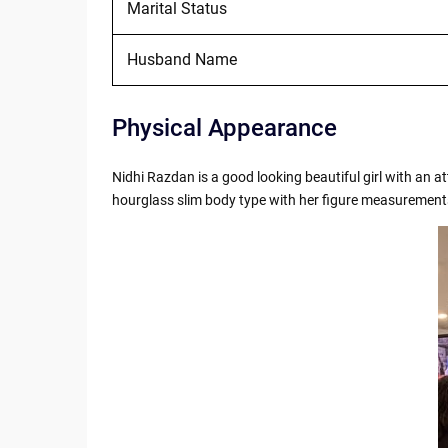
Marital Status
Husband Name
Physical Appearance
Nidhi Razdan is a good looking beautiful girl with an 
hourglass slim body type with her figure measuremen