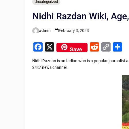
Uncategorized
Nidhi Razdan Wiki, Age,
admin
February 3, 2023
Posted
by
F
X
R
C
S
Save
a
e
o
h
Nidhi Razdan is an Indian who is a popular journalist 
c
d
p
a
24×7 news channel.
e
di
y
e
b
t
Li
o
n
o
k
k