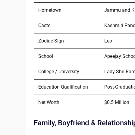
Hometown
Jammu and K
Caste
Kashmiri Pand
Zodiac Sign
Leo
School
Apeejay School
College / University
Lady Shri Ram 
Education Qualification
Post-Graduati
Net Worth
$0.5 Million
Family, Boyfriend & Relationshi