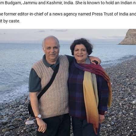
rom Budgam, Jammu and Kashmir, India. She is known to hold an Indian na
e former editor-in-chief of a news agency named Press Trust of India an
t by caste.