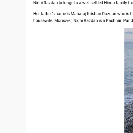
Nidhi Razdan belongs to a well-settled Hindu family f
Her father’s name is Maharaj Krishan Razdan who is th
housewife. Moreover, Nidhi Razdan is a Kashmiri Pandi