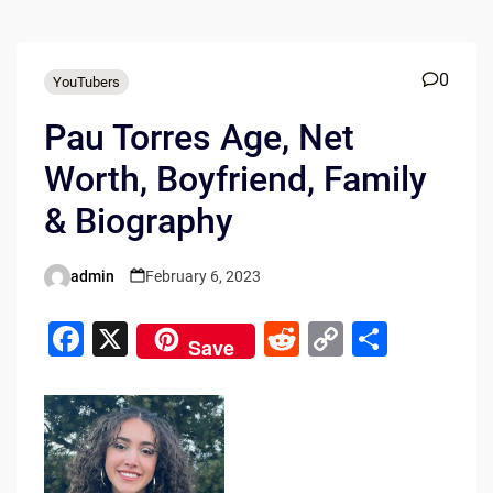
0
YouTubers
Pau Torres Age, Net
Worth, Boyfriend, Family
& Biography
admin
February 6, 2023
Posted
by
F
X
R
C
S
Save
a
e
o
h
c
d
p
ar
e
di
y
e
b
t
Li