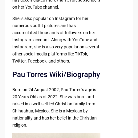
on her YouTube channel.
She is also popular on Instagram for her
numerous outfit pictures and has
accumulated thousands of followers on her
Instagram account. Along with YouTube and
Instagram, she is also very popular on several
other social media platforms like TikTok,
Twitter. Facebook, and others.
Pau Torres Wiki/Biography
Born on 24 August 2002, Pau Torres’s age is
20 Years Old as of 2022. She was born and
raised in a well-settled Christian family from
Chihuahua, Mexico. She is a Mexican by
nationality and has her belief in the Christian
religion.