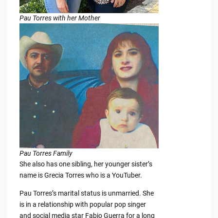
Pau Torres with her Mother
Pau Torres Family
She also has one sibling, her younger sister’s
name is Grecia Torres who is a YouTuber.
Pau Torres’s marital status is unmarried. She
is in a relationship with popular pop singer
and social media star Fabio Guerra for a long