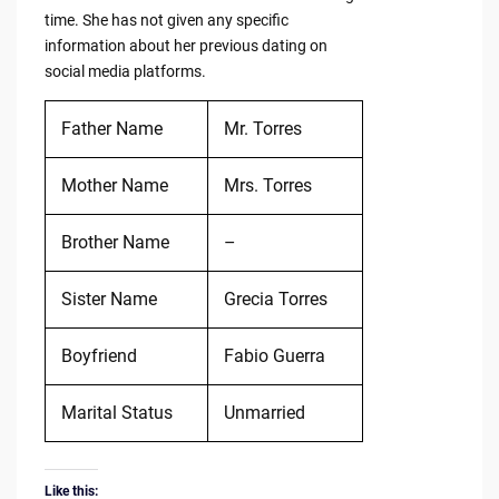
time. She has not given any specific
information about her previous dating on
social media platforms.
Father Name
Mr. Torres
Mother Name
Mrs. Torres
Brother Name
–
Sister Name
Grecia Torres
Boyfriend
Fabio Guerra
Marital Status
Unmarried
Like this: