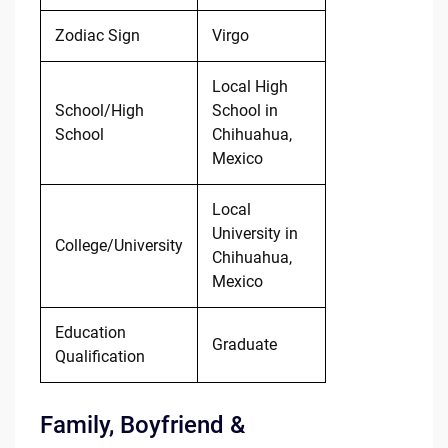
Zodiac Sign
Virgo
Local High
School/High
School in
School
Chihuahua,
Mexico
Local
University in
College/University
Chihuahua,
Mexico
Education
Graduate
Qualification
Family, Boyfriend &