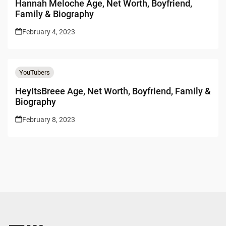
Hannah Meloche Age, Net Worth, Boyfriend,
Family & Biography
February 4, 2023
YouTubers
HeyItsBreee Age, Net Worth, Boyfriend, Family &
Biography
February 8, 2023