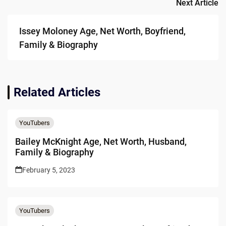
Next Article
Issey Moloney Age, Net Worth, Boyfriend,
Family & Biography
Related Articles
YouTubers
Bailey McKnight Age, Net Worth, Husband,
Family & Biography
February 5, 2023
YouTubers