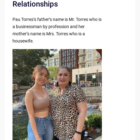
Relationships
Pau Torres’s father’s name is Mr. Torres who is
a businessman by profession and her
mother’s name is Mrs. Torres who is a
housewife.