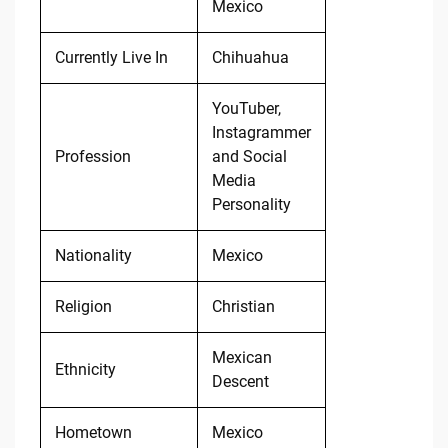
Mexico
Currently Live In
Chihuahua
YouTuber,
Instagrammer
Profession
and Social
Media
Personality
Nationality
Mexico
Religion
Christian
Mexican
Ethnicity
Descent
Hometown
Mexico