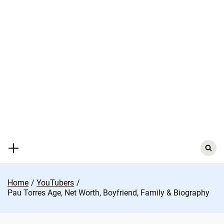
Skip
to
content
Search
for:
Home
YouTubers
Pau Torres Age, Net Worth, Boyfriend, Family & Biography