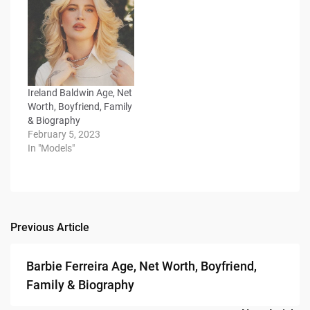
Ireland Baldwin Age, Net
Worth, Boyfriend, Family
& Biography
February 5, 2023
In "Models"
Previous Article
Post
navigation
Barbie Ferreira Age, Net Worth, Boyfriend,
Family & Biography