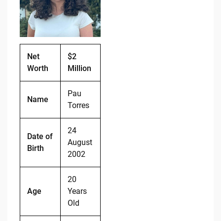
o
n
o
k
k
Net
$2
Worth
Million
Pau
Name
Torres
24
Date of
August
Birth
2002
20
Age
Years
Old