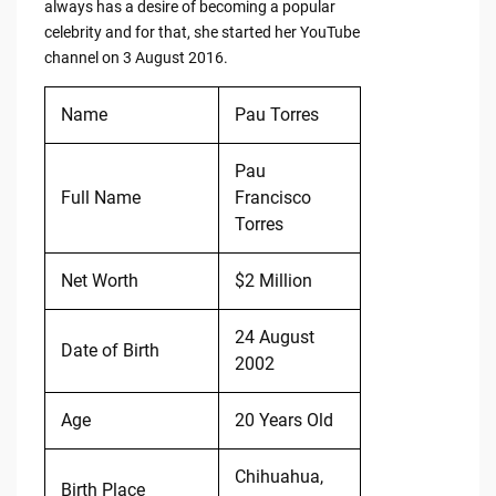
always has a desire of becoming a popular
celebrity and for that, she started her YouTube
channel on 3 August 2016.
Name
Pau Torres
Pau
Full Name
Francisco
Torres
Net Worth
$2 Million
24 August
Date of Birth
2002
Age
20 Years Old
Chihuahua,
Birth Place