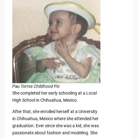
Pau Torres Childhood Pic
She completed her early schooling at a Local
High School in Chihuahua, Mexico.
After that, she enrolled herself at a University
in Chihuahua, Mexico where she attended her
graduation. Ever since she was a kid, she was
passionate about fashion and modeling. She