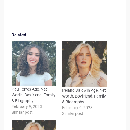
Related
Pau Torres Age, Net
Ireland Baldwin Age, Net
Worth, Boyfriend, Family
Worth, Boyfriend, Family
& Biography
& Biography
February 9, 2023
February 9, 2023
Similar post
Similar post