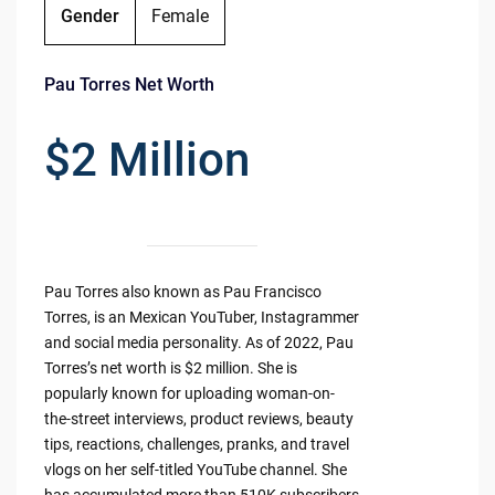
Gender
Female
Pau Torres Net Worth
$2 Million
Pau Torres also known as Pau Francisco
Torres, is an Mexican YouTuber, Instagrammer
and social media personality. As of 2022, Pau
Torres’s net worth is $2 million. She is
popularly known for uploading woman-on-
the-street interviews, product reviews, beauty
tips, reactions, challenges, pranks, and travel
vlogs on her self-titled YouTube channel. She
has accumulated more than 510K subscribers