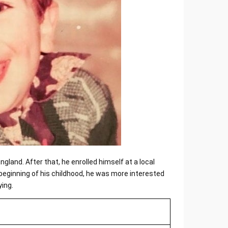
gland. After that, he enrolled himself at a local
beginning of his childhood, he was more interested
ying.