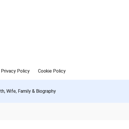
Privacy Policy
Cookie Policy
h, Wife, Family & Biography