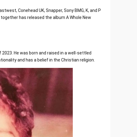
Eastwest, Conehead UK, Snapper, Sony BMG, K, and P
ie together has released the album A Whole New
f 2023. He was born and raised in a well-settled
ionality and has a belief in the Christian religion.