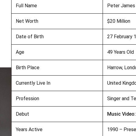
Full Name
Peter James
Net Worth
$20 Million
Date of Birth
27 February 
Age
49 Years Old
Birth Place
Harrow, Lond
Currently Live In
United King
Profession
Singer and Te
Debut
Music Video:
Years Active
1990 – Pres