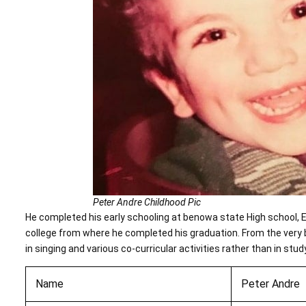
Peter Andre Childhood Pic
He completed his early schooling at benowa state High school, En
college from where he completed his graduation. From the very 
in singing and various co-curricular activities rather than in stud
Name
Peter Andre