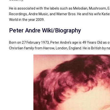
He is associated with the labels such as Melodian, Mushroom, 
Recordings, Andre Music, and Warner Bros. He and his wife Kat
World in the year 2009.
Peter Andre Wiki/Biography
Born on 27 February 1973, Peter Andre’s age is 49 Years Old as o
Christian family from Harrow, London, England. He is British by nat