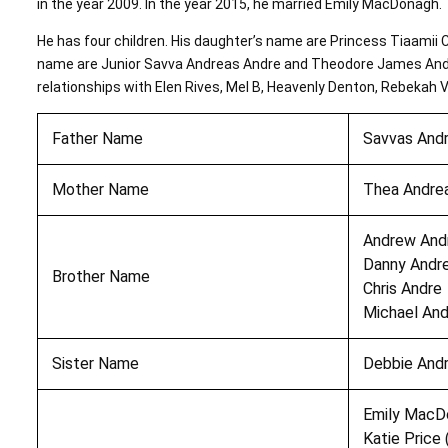
in the year 2009. In the year 2015, he married Emily MacDonagh.
He has four children. His daughter’s name are Princess Tiaamii 
name are Junior Savva Andreas Andre and Theodore James Andre
relationships with Elen Rives, Mel B, Heavenly Denton, Rebekah 
Father Name
Savvas And
Mother Name
Thea Andre
Andrew And
Danny Andr
Brother Name
Chris Andre
Michael And
Sister Name
Debbie And
Emily MacD
Katie Price 