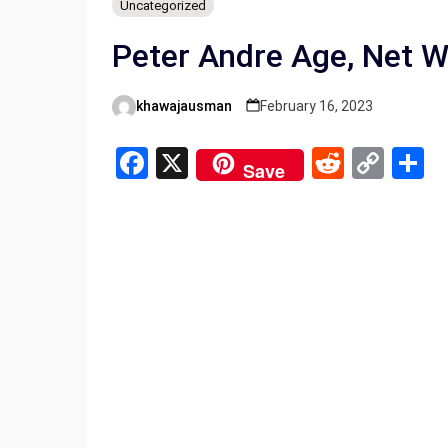
Uncategorized
Peter Andre Age, Net W
khawajausman
February 16, 2023
Posted
by
F
X
R
C
S
Save
a
e
o
h
ce
d
py
a
b
di
Li
e
o
t
n
o
k
k