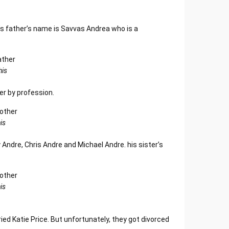
s father’s name is Savvas Andrea who is a
his
r by profession.
is
 Andre, Chris Andre and Michael Andre. his sister’s
is
ried Katie Price. But unfortunately, they got divorced