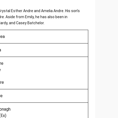
Crystal Esther Andre and Amelia Andre. His son’s
. Aside from Emily, he has also been in
Vardy, and Casey Batchelor.
rea
a
re
e
re
re
onagh
(Ex)