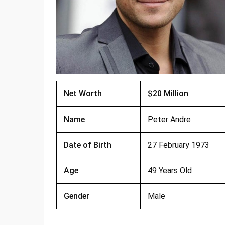
Net Worth
$20 Million
Name
Peter Andre
Date of Birth
27 February 1973
Age
49 Years Old
Gender
Male