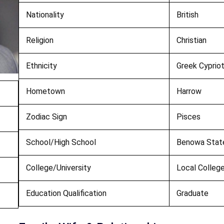
Nationality
British
Religion
Christian
Ethnicity
Greek Cyprio
Hometown
Harrow
Zodiac Sign
Pisces
School/High School
Benowa State
College/University
Local College
Education Qualification
Graduate