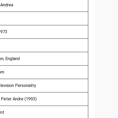
 Andrea
1973
on, England
dom
levision Personality
Peter Andre (1993)
ent