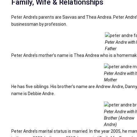
Family, Wife & Relationships
Peter Andre’s parents are Savvas and Thea Andrea. Peter Andre’
businessman by profession.
Peter Andre with 
Father
Peter Andre’s mother’s name is Thea Andrea who is a homemake
Peter Andre with h
Mother
He has five siblings. His brother’s name are Andrew Andre, Danny
name is Debbie Andre.
Peter Andre with h
Brother (Andrew
Andre)
Peter Andre’s marital status is married. In the year 2005, he mar