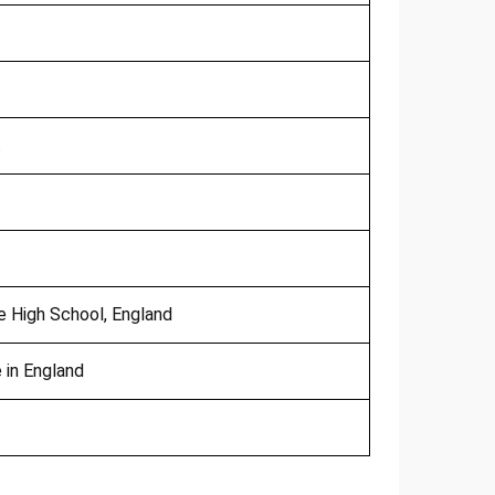
t
 High School, England
 in England