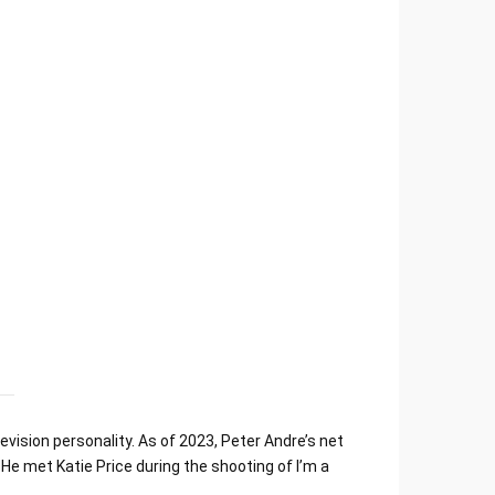
vision personality. As of 2023, Peter Andre’s net
He met Katie Price during the shooting of I’m a