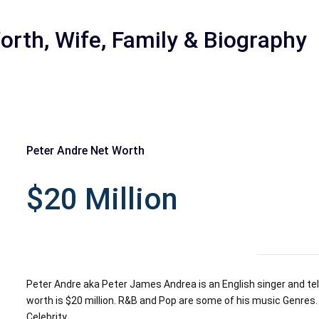
orth, Wife, Family & Biography
Peter Andre Net Worth
r
$20 Million
Peter Andre aka Peter James Andrea is an English singer and tele
worth is $20 million. R&B and Pop are some of his music Genres. 
Celebrity.