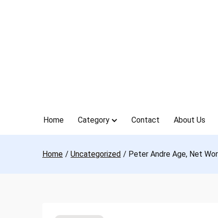
Skip
to
content
Home
Category
Contact
About Us
Home
Uncategorized
Peter Andre Age, Net Wort