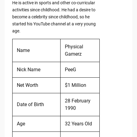
He is active in sports and other co-curricular
activities since childhood. He had a desire to
become a celebrity since childhood, so he
started his YouTube channel at a very young
age.
Physical
Name
Gamerz
Nick Name
PeeG
Net Worth
$1 Million
28 February
Date of Birth
1990
Age
32 Years Old