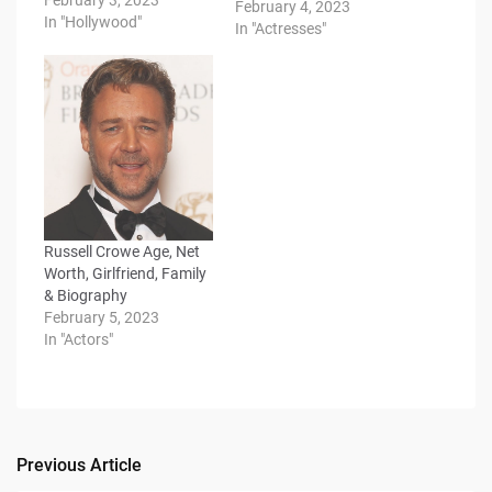
February 3, 2023
February 4, 2023
In "Hollywood"
In "Actresses"
Russell Crowe Age, Net
Worth, Girlfriend, Family
& Biography
February 5, 2023
In "Actors"
Previous Article
Post