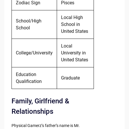
Zodiac Sign
Pisces
Local High
School/High
School in
School
United States
Local
College/University
University in
United States
Education
Graduate
Qualification
Family, Girlfriend &
Relationships
Physical Gamerz’s father’s name is Mr.