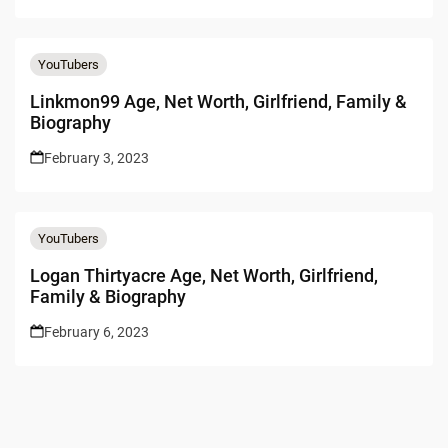
YouTubers
Linkmon99 Age, Net Worth, Girlfriend, Family &
Biography
February 3, 2023
YouTubers
Logan Thirtyacre Age, Net Worth, Girlfriend,
Family & Biography
February 6, 2023