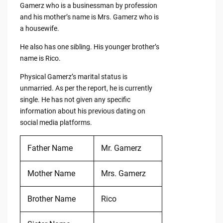
Gamerz who is a businessman by profession
and his mother’s name is Mrs. Gamerz who is
a housewife.
He also has one sibling. His younger brother’s
name is Rico.
Physical Gamerz’s marital status is
unmarried. As per the report, he is currently
single. He has not given any specific
information about his previous dating on
social media platforms.
Father Name
Mr. Gamerz
Mother Name
Mrs. Gamerz
Brother Name
Rico