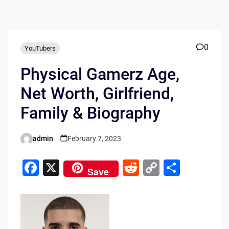
0
YouTubers
Physical Gamerz Age,
Net Worth, Girlfriend,
Family & Biography
admin
February 7, 2023
Posted
by
F
X
R
C
S
Save
a
e
o
h
c
d
p
ar
e
di
y
e