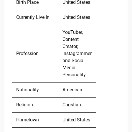
Birth Place
United States
Currently Live In
United States
YouTuber,
Content
Creator,
Profession
Instagrammer
and Social
Media
Personality
Nationality
American
Religion
Christian
Hometown
United States