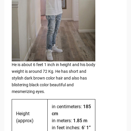
He is about 6 feet 1 inch in height and his body
weight is around 72 Kg. He has short and
stylish dark brown color hair and also has
blistering black color beautiful and
mesmerizing eyes.
in centimeters:
185
Height
cm
(approx)
in meters:
1.85 m
in feet inches:
6’ 1”