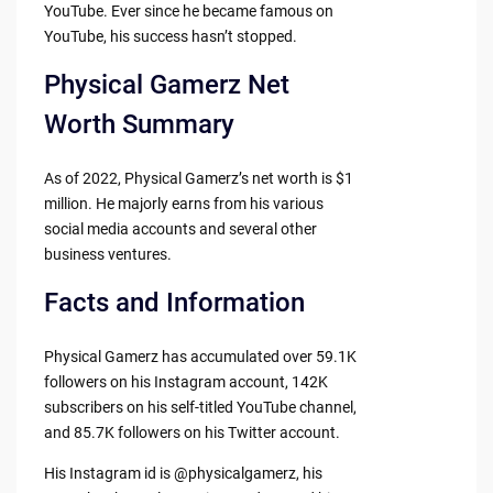
YouTube. Ever since he became famous on
YouTube, his success hasn’t stopped.
Physical Gamerz Net
Worth Summary
As of 2022, Physical Gamerz’s net worth is $1
million. He majorly earns from his various
social media accounts and several other
business ventures.
Facts and Information
Physical Gamerz has accumulated over 59.1K
followers on his Instagram account, 142K
subscribers on his self-titled YouTube channel,
and 85.7K followers on his Twitter account.
His Instagram id is @physicalgamerz, his