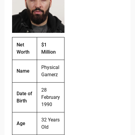
b
t
Li
o
n
o
k
k
Net
$1
Worth
Million
Physical
Name
Gamerz
28
Date of
February
Birth
1990
32 Years
Age
Old