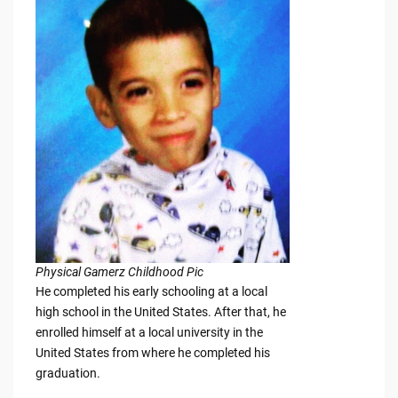
Physical Gamerz Childhood Pic
He completed his early schooling at a local
high school in the United States. After that, he
enrolled himself at a local university in the
United States from where he completed his
graduation.