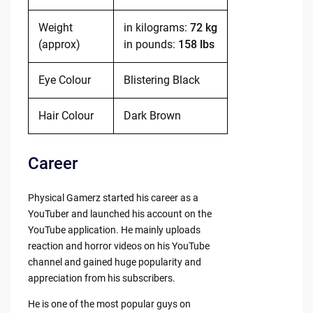
Weight
in kilograms:
72 kg
(approx)
in pounds:
158 lbs
Eye Colour
Blistering Black
Hair Colour
Dark Brown
Career
Physical Gamerz started his career as a
YouTuber and launched his account on the
YouTube application. He mainly uploads
reaction and horror videos on his YouTube
channel and gained huge popularity and
appreciation from his subscribers.
He is one of the most popular guys on