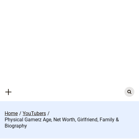
Skip
to
content
Search
for:
Home
YouTubers
Physical Gamerz Age, Net Worth, Girlfriend, Family &
Biography