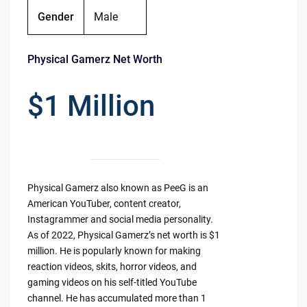
Gender
Male
Physical Gamerz Net Worth
$1 Million
Physical Gamerz also known as PeeG is an
American YouTuber, content creator,
Instagrammer and social media personality.
As of 2022, Physical Gamerz’s net worth is $1
million. He is popularly known for making
reaction videos, skits, horror videos, and
gaming videos on his self-titled YouTube
channel. He has accumulated more than 1