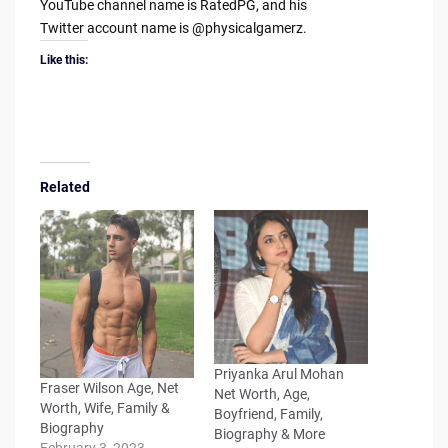
YouTube channel name is RatedPG, and his
Twitter account name is @physicalgamerz.
Like this:
Related
Priyanka Arul Mohan
Fraser Wilson Age, Net
Net Worth, Age,
Worth, Wife, Family &
Boyfriend, Family,
Biography
Biography & More