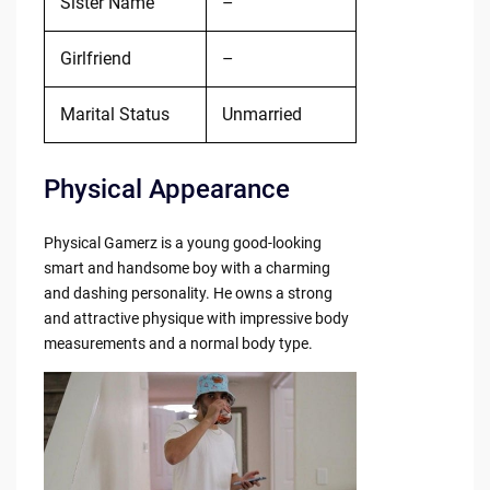
Sister Name
–
Girlfriend
–
Marital Status
Unmarried
Physical Appearance
Physical Gamerz is a young good-looking
smart and handsome boy with a charming
and dashing personality. He owns a strong
and attractive physique with impressive body
measurements and a normal body type.