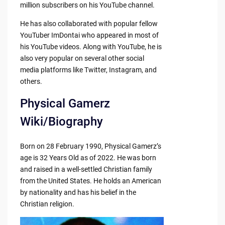
million subscribers on his YouTube channel.
He has also collaborated with popular fellow
YouTuber ImDontai who appeared in most of
his YouTube videos. Along with YouTube, he is
also very popular on several other social
media platforms like Twitter, Instagram, and
others.
Physical Gamerz
Wiki/Biography
Born on 28 February 1990, Physical Gamerz’s
age is 32 Years Old as of 2022. He was born
and raised in a well-settled Christian family
from the United States. He holds an American
by nationality and has his belief in the
Christian religion.