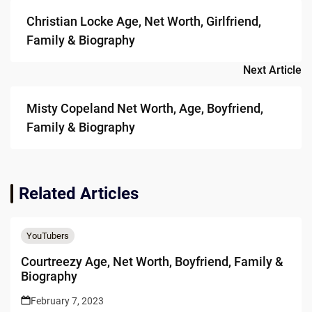
navigation
Christian Locke Age, Net Worth, Girlfriend,
Family & Biography
Next Article
Misty Copeland Net Worth, Age, Boyfriend,
Family & Biography
Related Articles
YouTubers
Courtreezy Age, Net Worth, Boyfriend, Family &
Biography
February 7, 2023