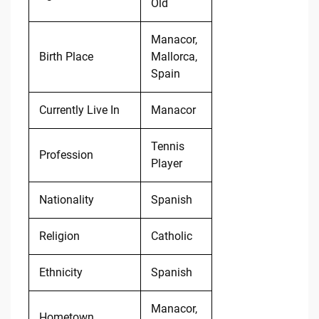
Old
Manacor,
Birth Place
Mallorca,
Spain
Currently Live In
Manacor
Tennis
Profession
Player
Nationality
Spanish
Religion
Catholic
Ethnicity
Spanish
Manacor,
Hometown