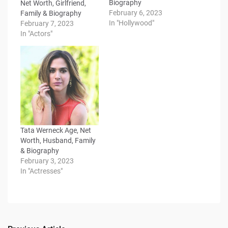
Biography
Net Worth, Girlfriend,
February 6, 2023
Family & Biography
In "Hollywood"
February 7, 2023
In "Actors"
Tata Werneck Age, Net
Worth, Husband, Family
& Biography
February 3, 2023
In "Actresses"