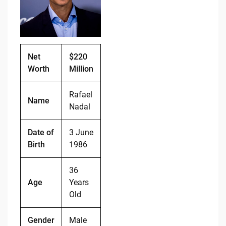
o
n
o
k
k
Net
$220
Worth
Million
Rafael
Name
Nadal
Date of
3 June
Birth
1986
36
Age
Years
Old
Gender
Male