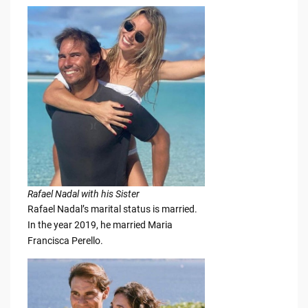
Rafael Nadal with his Sister
Rafael Nadal’s marital status is married.
In the year 2019, he married Maria
Francisca Perello.