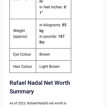
m
in feet inches:
6’
1”
in kilograms:
85
Weight
kg
(approx)
in pounds:
187
lbs
Eye Colour
Brown
Hair Colour
Light Brown
Rafael Nadal Net Worth
Summary
As of 2023, Rafael Nadal’s net worth is