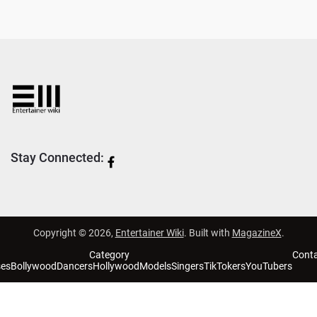
Stay Connected:
Copyright © 2026,
Entertainer Wiki
. Built with
MagazineX
.
Category
Cont
ses
Bollywood
Dancers
Hollywood
Models
Singers
TikTokers
YouTubers