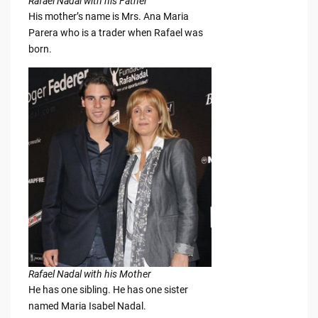
Rafael Nadal with his Father
His mother’s name is Mrs. Ana Maria
Parera who is a trader when Rafael was
born.
Rafael Nadal with his Mother
He has one sibling. He has one sister
named Maria Isabel Nadal.