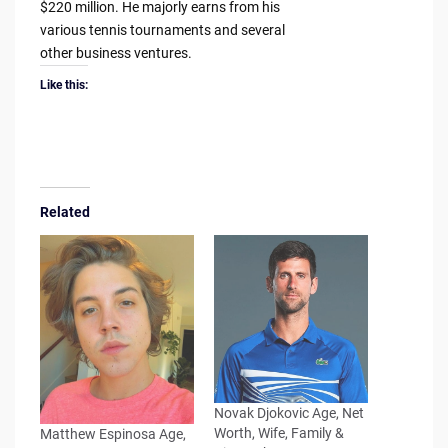
$220 million. He majorly earns from his
various tennis tournaments and several
other business ventures.
Like this:
Related
Novak Djokovic Age, Net
Worth, Wife, Family &
Matthew Espinosa Age,