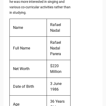
he was more interested in singing and
various co-curricular activities rather than
in studying.
Rafael
Name
Nadal
Rafael
Full Name
Nadal
Parera
$220
Net Worth
Million
3 June
Date of Birth
1986
36 Years
Age