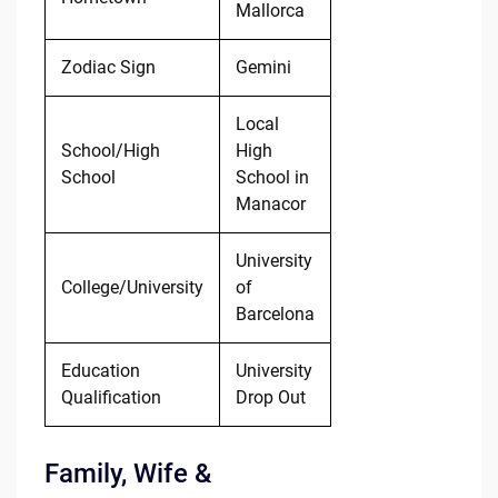
Mallorca
Zodiac Sign
Gemini
Local
School/High
High
School
School in
Manacor
University
College/University
of
Barcelona
Education
University
Qualification
Drop Out
Family, Wife &