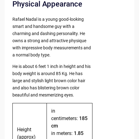
Physical Appearance
Rafael Nadal is a young good-looking
smart and handsome guy with a
charming and dashing personality. He
owns a strong and attractive physique
with impressive body measurements and
a normal body type.
He is about 6 feet 1 inch in height and his
body weight is around 85 Kg. He has
large and stylish light brown color hair
and also has blistering brown color
beautiful and mesmerizing eyes.
in
centimeters:
185
cm
Height
in meters:
1.85
(approx)