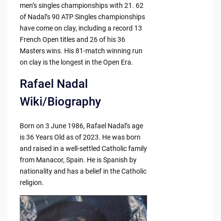
men’s singles championships with 21. 62
of Nadal’s 90 ATP Singles championships
have come on clay, including a record 13
French Open titles and 26 of his 36
Masters wins. His 81-match winning run
on clay is the longest in the Open Era.
Rafael Nadal
Wiki/Biography
Born on 3 June 1986, Rafael Nadal’s age
is 36 Years Old as of 2023. He was born
and raised in a well-settled Catholic family
from Manacor, Spain. He is Spanish by
nationality and has a belief in the Catholic
religion.