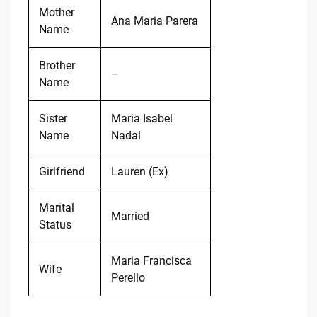
Mother
Ana Maria Parera
Name
Brother
–
Name
Sister
Maria Isabel
Name
Nadal
Girlfriend
Lauren (Ex)
Marital
Married
Status
Maria Francisca
Wife
Perello