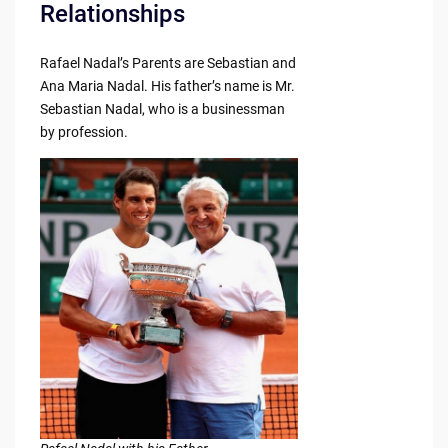
Relationships
Rafael Nadal’s Parents are Sebastian and
Ana Maria Nadal. His father’s name is Mr.
Sebastian Nadal, who is a businessman
by profession.