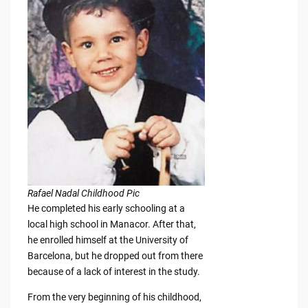
Rafael Nadal Childhood Pic
He completed his early schooling at a
local high school in Manacor. After that,
he enrolled himself at the University of
Barcelona, but he dropped out from there
because of a lack of interest in the study.
From the very beginning of his childhood,