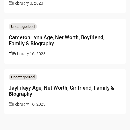
February 3, 2023
Uncategorized
Cameron Lynn Age, Net Worth, Boyfriend,
Family & Biography
February 16, 2023
Uncategorized
JayFilayy Age, Net Worth, Girlfriend, Family &
Biography
February 16, 2023