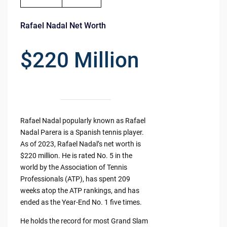
Rafael Nadal Net Worth
$220 Million
Rafael Nadal popularly known as Rafael
Nadal Parera is a Spanish tennis player.
As of 2023, Rafael Nadal’s net worth is
$220 million. He is rated No. 5 in the
world by the Association of Tennis
Professionals (ATP), has spent 209
weeks atop the ATP rankings, and has
ended as the Year-End No. 1 five times.
He holds the record for most Grand Slam