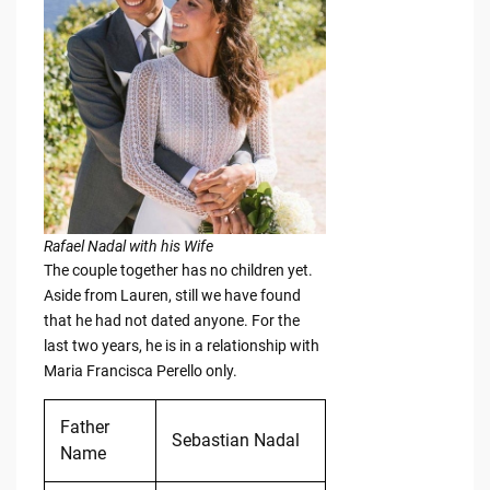
Rafael Nadal with his Wife
The couple together has no children yet.
Aside from Lauren, still we have found
that he had not dated anyone. For the
last two years, he is in a relationship with
Maria Francisca Perello only.
Father
Sebastian Nadal
Name