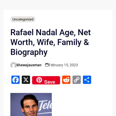
Uncategorized
Rafael Nadal Age, Net
Worth, Wife, Family &
Biography
khawajausman
February 15, 2023
Posted
by
F
X
R
C
S
Save
a
e
o
h
c
d
p
ar
e
di
y
e
b
t
Li