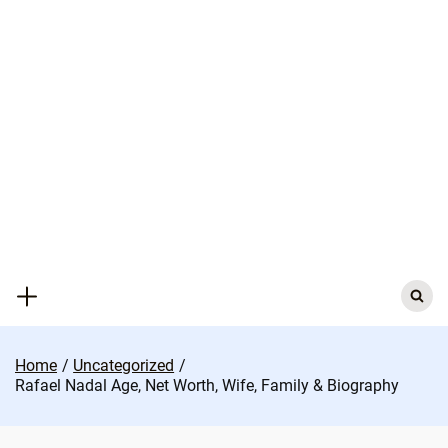
Skip
to
content
Search
for:
Home
Uncategorized
Rafael Nadal Age, Net Worth, Wife, Family & Biography