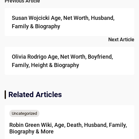
Previous Article
Post
navigation
Susan Wojcicki Age, Net Worth, Husband,
Family & Biography
Next Article
Olivia Rodrigo Age, Net Worth, Boyfriend,
Family, Height & Biography
Related Articles
Uncategorized
Robin Green Wiki, Age, Death, Husband, Family,
Biography & More