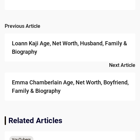
Previous Article
Post
navigation
Loann Kaji Age, Net Worth, Husband, Family &
Biography
Next Article
Emma Chamberlain Age, Net Worth, Boyfriend,
Family & Biography
Related Articles
YouTubers