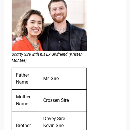
Scotty Sire with his Ex Girlfriend (Kristen
McAtee)
Father
Mr. Sire
Name
Mother
Crossen Sire
Name
Davey Sire
Brother
Kevin Sire