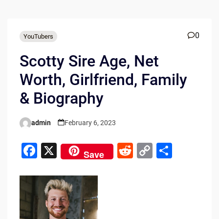
0
YouTubers
Scotty Sire Age, Net
Worth, Girlfriend, Family
& Biography
admin
February 6, 2023
Posted
by
F
X
R
C
S
Save
a
e
o
h
c
d
p
ar
e
di
y
e
b
t
Li