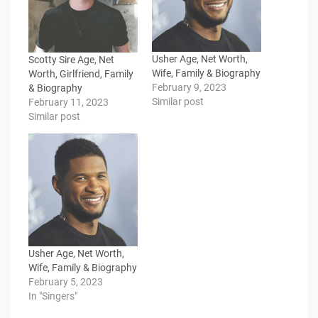
Usher Age, Net Worth,
Scotty Sire Age, Net
Wife, Family & Biography
Worth, Girlfriend, Family
February 9, 2023
& Biography
Similar post
February 11, 2023
Similar post
Usher Age, Net Worth,
Wife, Family & Biography
February 5, 2023
In "Singers"