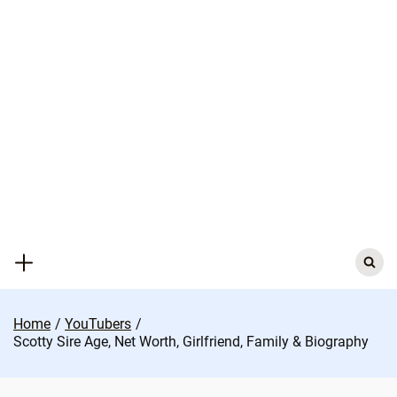
Skip
to
content
Search
for:
Home
YouTubers
Scotty Sire Age, Net Worth, Girlfriend, Family & Biography