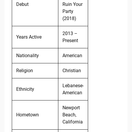
Debut
Ruin Your
Party
(2018)
2013 –
Years Active
Present
Nationality
American
Religion
Christian
Lebanese-
Ethnicity
American
Newport
Hometown
Beach,
California