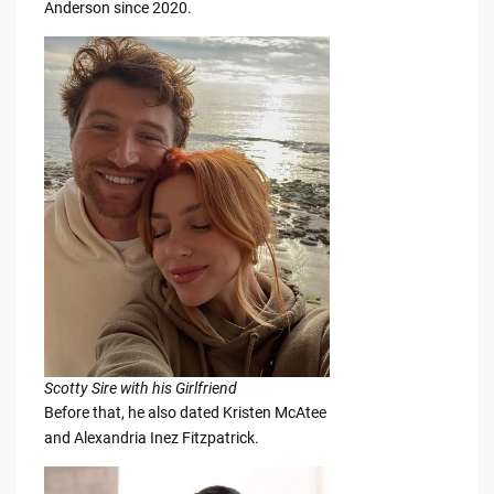
Anderson since 2020.
Scotty Sire with his Girlfriend
Before that, he also dated Kristen McAtee
and Alexandria Inez Fitzpatrick.