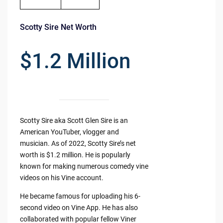
Scotty Sire Net Worth
$1.2 Million
Scotty Sire aka Scott Glen Sire is an
American YouTuber, vlogger and
musician. As of 2022, Scotty Sire’s net
worth is $1.2 million. He is popularly
known for making numerous comedy vine
videos on his Vine account.
He became famous for uploading his 6-
second video on Vine App. He has also
collaborated with popular fellow Viner