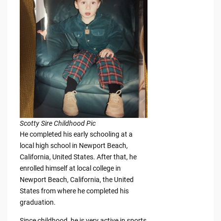
Scotty Sire Childhood Pic
He completed his early schooling at a
local high school in Newport Beach,
California, United States. After that, he
enrolled himself at local college in
Newport Beach, California, the United
States from where he completed his
graduation.
Since childhood, he is very active in sports