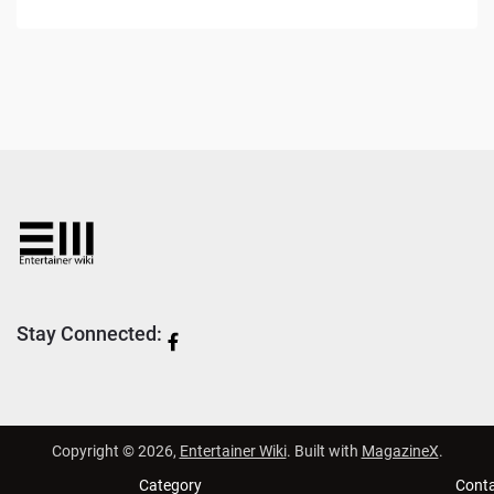
Stay Connected:
Copyright © 2026,
Entertainer Wiki
. Built with
MagazineX
.
Category
Cont