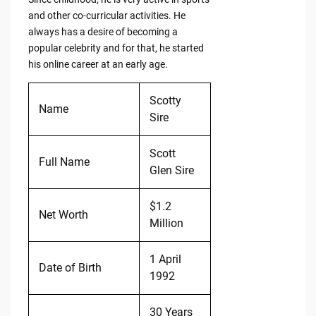
and other co-curricular activities. He
always has a desire of becoming a
popular celebrity and for that, he started
his online career at an early age.
Scotty
Name
Sire
Scott
Full Name
Glen Sire
$1.2
Net Worth
Million
1 April
Date of Birth
1992
30 Years