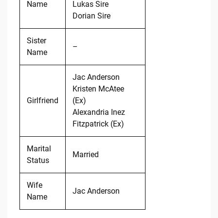
Name
Lukas Sire
Dorian Sire
Sister
–
Name
Jac Anderson
Kristen McAtee
Girlfriend
(Ex)
Alexandria Inez
Fitzpatrick (Ex)
Marital
Married
Status
Wife
Jac Anderson
Name