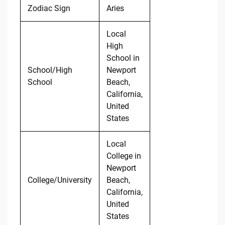
Zodiac Sign
Aries
Local
High
School in
School/High
Newport
School
Beach,
California,
United
States
Local
College in
Newport
College/University
Beach,
California,
United
States