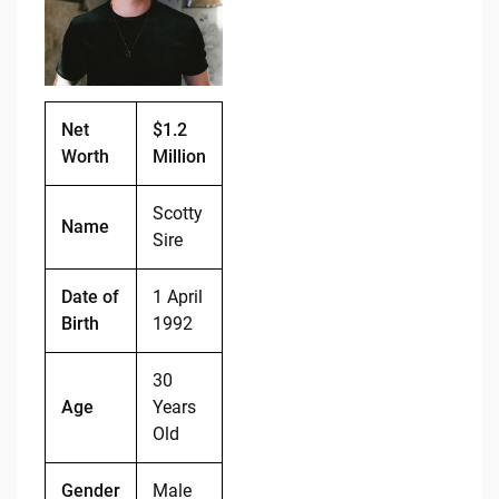
o
n
o
k
k
Net
$1.2
Worth
Million
Scotty
Name
Sire
Date of
1 April
Birth
1992
30
Age
Years
Old
Gender
Male