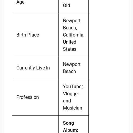
Age
Old
Newport
Beach,
Birth Place
California,
United
States
Newport
Currently Live In
Beach
YouTuber,
Vlogger
Profession
and
Musician
Song
Album: