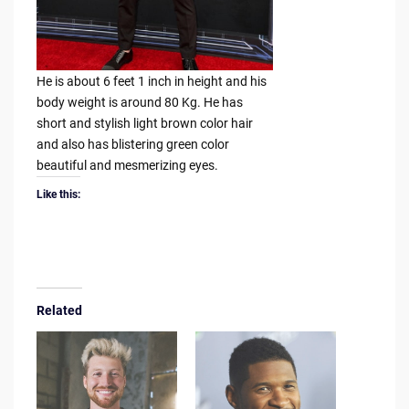
He is about 6 feet 1 inch in height and his
body weight is around 80 Kg. He has
short and stylish light brown color hair
and also has blistering green color
beautiful and mesmerizing eyes.
Like this:
Related