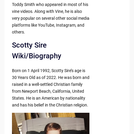
Toddy Smith who appeared in most of his
vine videos. Along with Vine, he is also
very popular on several other social media
platforms like YouTube, Instagram, and
others.
Scotty Sire
Wiki/Biography
Born on 1 April 1992, Scotty Sire’s age is
30 Years Old as of 2022. He was born and
raised in a well-settled Christian family
from Newport Beach, California, United
States. He is an American by nationality
and has his belief in the Christian religion.