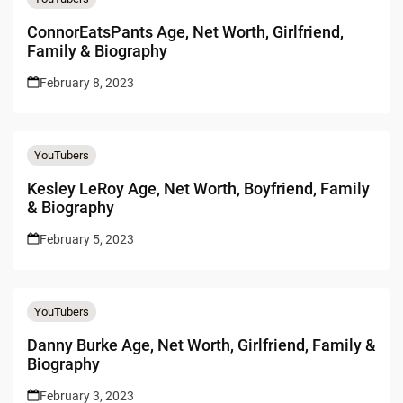
ConnorEatsPants Age, Net Worth, Girlfriend,
Family & Biography
February 8, 2023
YouTubers
Kesley LeRoy Age, Net Worth, Boyfriend, Family
& Biography
February 5, 2023
YouTubers
Danny Burke Age, Net Worth, Girlfriend, Family &
Biography
February 3, 2023