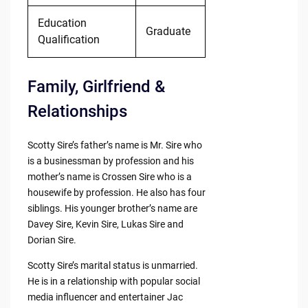
Education
Graduate
Qualification
Family, Girlfriend &
Relationships
Scotty Sire’s father’s name is Mr. Sire who
is a businessman by profession and his
mother’s name is Crossen Sire who is a
housewife by profession. He also has four
siblings. His younger brother’s name are
Davey Sire, Kevin Sire, Lukas Sire and
Dorian Sire.
Scotty Sire’s marital status is unmarried.
He is in a relationship with popular social
media influencer and entertainer Jac