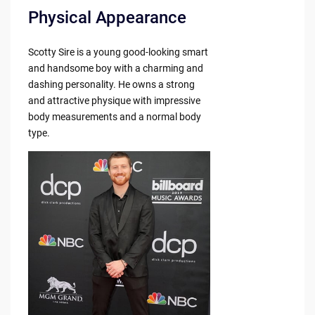
Physical Appearance
Scotty Sire is a young good-looking smart
and handsome boy with a charming and
dashing personality. He owns a strong
and attractive physique with impressive
body measurements and a normal body
type.