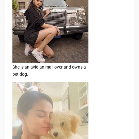
She is an avid animal lover and owns a
pet dog.