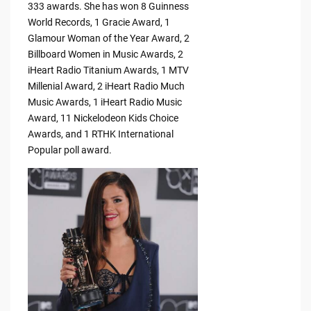
333 awards. She has won 8 Guinness
World Records, 1 Gracie Award, 1
Glamour Woman of the Year Award, 2
Billboard Women in Music Awards, 2
iHeart Radio Titanium Awards, 1 MTV
Millenial Award, 2 iHeart Radio Much
Music Awards, 1 iHeart Radio Music
Award, 11 Nickelodeon Kids Choice
Awards, and 1 RTHK International
Popular poll award.