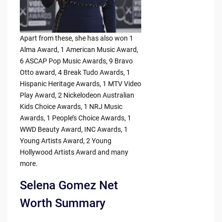
Apart from these, she has also won 1
Alma Award, 1 American Music Award,
6 ASCAP Pop Music Awards, 9 Bravo
Otto award, 4 Break Tudo Awards, 1
Hispanic Heritage Awards, 1 MTV Video
Play Award, 2 Nickelodeon Australian
Kids Choice Awards, 1 NRJ Music
Awards, 1 People’s Choice Awards, 1
WWD Beauty Award, INC Awards, 1
Young Artists Award, 2 Young
Hollywood Artists Award and many
more.
Selena Gomez Net
Worth Summary