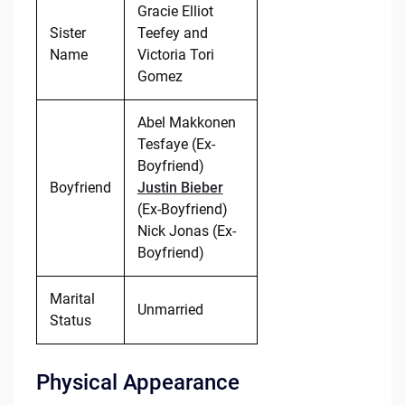
Gracie Elliot
Sister
Teefey and
Name
Victoria Tori
Gomez
Abel Makkonen
Tesfaye (Ex-
Boyfriend)
Boyfriend
Justin Bieber
(Ex-Boyfriend)
Nick Jonas (Ex-
Boyfriend)
Marital
Unmarried
Status
Physical Appearance