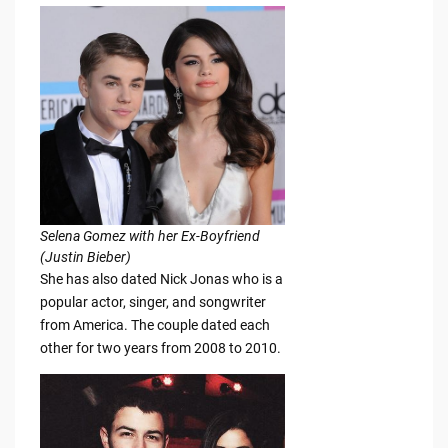
Selena Gomez with her Ex-Boyfriend
(Justin Bieber)
She has also dated Nick Jonas who is a
popular actor, singer, and songwriter
from America. The couple dated each
other for two years from 2008 to 2010.