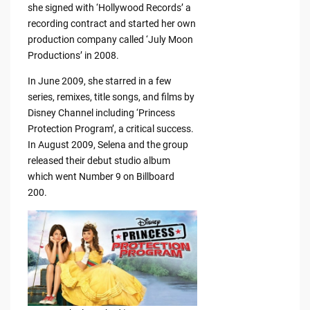
she signed with ‘Hollywood Records’ a
recording contract and started her own
production company called ‘July Moon
Productions’ in 2008.
In June 2009, she starred in a few
series, remixes, title songs, and films by
Disney Channel including ‘Princess
Protection Program’, a critical success.
In August 2009, Selena and the group
released their debut studio album
which went Number 9 on Billboard
200.