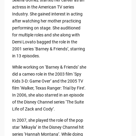
actress in the American TV series
Industry. She gained interest in acting
after watching her mother practicing
performing on stage. She auditioned
for multiple roles and she along with
Demi Lovato bagged the role in the
2001 series ‘Barney & Friends’, starring
in 13 episodes.
While working on ‘Barney & Friends’ she
did a cameo role in the 2003 film ‘Spy
Kids 3-D: Game Over’ and the 2005 TV
film ‘Walker, Texas Ranger: Trial by Fire’.
In 2006, she also starred in an episode
of the Disney Channel series ‘The Suite
Life of Zack and Cody’.
In 2007, she played the role of the pop
star ‘Mikayla’ in the Disney Channel hit
series ‘Hannah Montana’. While doing