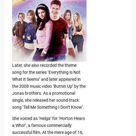
Later, she also recorded the theme
song for the series ‘Everything is Not
What It Seems’ and later appeared in
the 2008 music video ‘Burnin Up’ by the
Jonas brothers. As a promotional
single, she released her sound-track
song ‘Tell Me Something I Don’t Know’.
She voiced as ‘Helga’ for ‘Horton Hears
a Who!’, a famous commercially
successful film. At the mere age of 16,