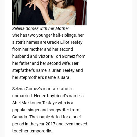
Selena Gomez with her Mother
She has two younger half-siblings, her
sister’s names are Gracie Elliot Teefey
from her mother and her second
husband and Victoria Tori Gomez from
her father and her second wife. Her
stepfather’s name is Brian Teefey and
her stepmother’s name is Sara.
Selena Gomez’s marital status is
unmarried. Her ex-boyfriend’s name is
Abel Makkonen Tesfaye who is a
popular singer and songwriter from
Canada. The couple dated for a brief
period in the year 2017 and even moved
together temporarily.