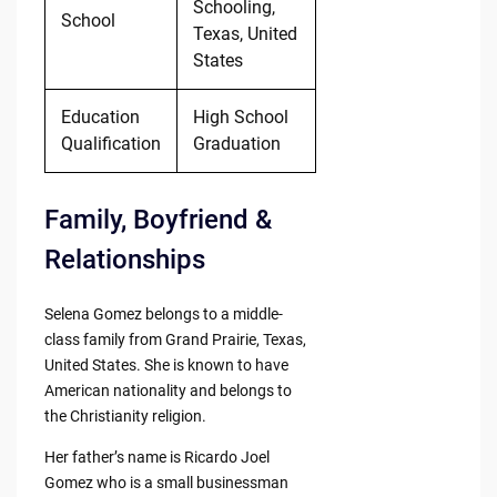
Schooling,
School
Texas, United
States
Education
High School
Qualification
Graduation
Family, Boyfriend &
Relationships
Selena Gomez belongs to a middle-
class family from Grand Prairie, Texas,
United States. She is known to have
American nationality and belongs to
the Christianity religion.
Her father’s name is Ricardo Joel
Gomez who is a small businessman