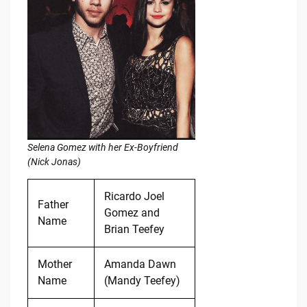
Selena Gomez with her Ex-Boyfriend
(Nick Jonas)
Ricardo Joel
Father
Gomez and
Name
Brian Teefey
Mother
Amanda Dawn
Name
(Mandy Teefey)