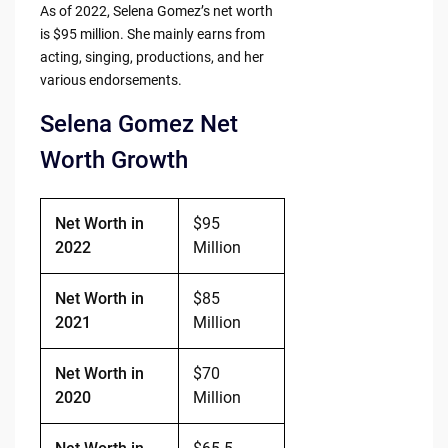
As of 2022, Selena Gomez’s net worth
is $95 million. She mainly earns from
acting, singing, productions, and her
various endorsements.
Selena Gomez Net
Worth Growth
Net Worth in
$95
2022
Million
Net Worth in
$85
2021
Million
Net Worth in
$70
2020
Million