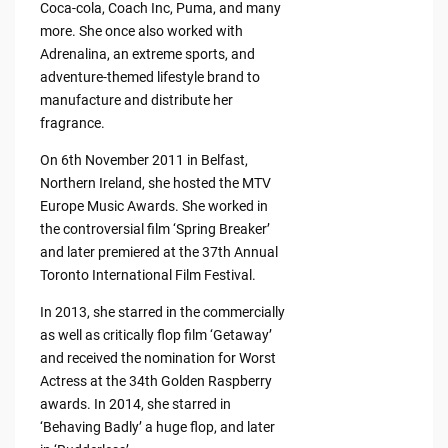
Coca-cola, Coach Inc, Puma, and many
more. She once also worked with
Adrenalina, an extreme sports, and
adventure-themed lifestyle brand to
manufacture and distribute her
fragrance.
On 6th November 2011 in Belfast,
Northern Ireland, she hosted the MTV
Europe Music Awards. She worked in
the controversial film ‘Spring Breaker’
and later premiered at the 37th Annual
Toronto International Film Festival.
In 2013, she starred in the commercially
as well as critically flop film ‘Getaway’
and received the nomination for Worst
Actress at the 34th Golden Raspberry
awards. In 2014, she starred in
‘Behaving Badly’ a huge flop, and later