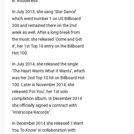
in ‘Rudderless’.
In July 2013, she sang ‘Star Dance’
which went number 1 on US Billboard
200 and remained there on the 2nd
week as well. After a long break from
the music she released ‘Come and Get
it’, her 1st Top 10 entry on the Billboard
Hot 100.
In July 2014, she released the single
‘The Heart Wants What It Wants’, which
was her 2nd Top 10 hit on Billboard Hot
100. Later in November 2014, she
released ‘For You’, her 1st solo
compilation album. In December 2014
she officially signed a contract with
‘Interscope Records’.
In December 2014 she released ‘I Want
You To Know’ in collaboration with