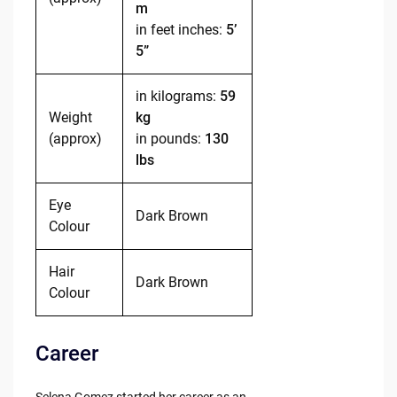
m
in feet inches:
5’
5”
in kilograms:
59
Weight
kg
(approx)
in pounds:
130
lbs
Eye
Dark Brown
Colour
Hair
Dark Brown
Colour
Career
Selena Gomez started her career as an