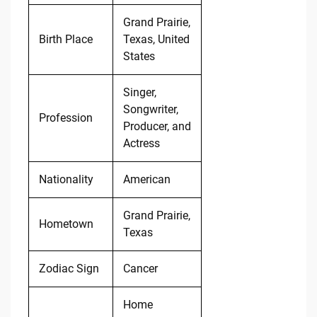
Grand Prairie,
Birth Place
Texas, United
States
Singer,
Songwriter,
Profession
Producer, and
Actress
Nationality
American
Grand Prairie,
Hometown
Texas
Zodiac Sign
Cancer
Home