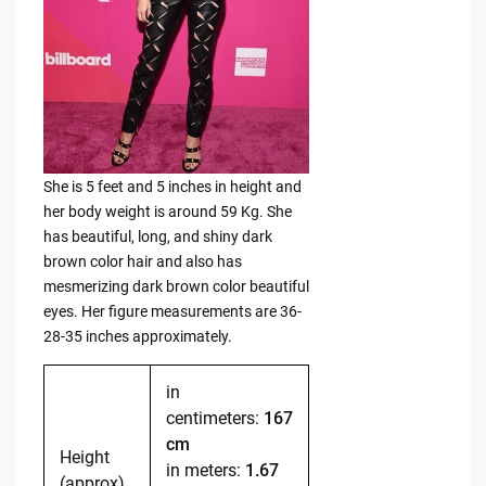
She is 5 feet and 5 inches in height and
her body weight is around 59 Kg. She
has beautiful, long, and shiny dark
brown color hair and also has
mesmerizing dark brown color beautiful
eyes. Her figure measurements are 36-
28-35 inches approximately.
in
centimeters:
167
cm
Height
in meters:
1.67
(approx)