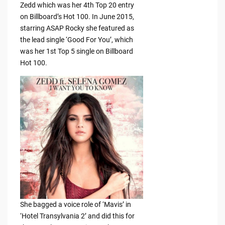
Zedd which was her 4th Top 20 entry
on Billboard’s Hot 100. In June 2015,
starring ASAP Rocky she featured as
the lead single ‘Good For You’, which
was her 1st Top 5 single on Billboard
Hot 100.
She bagged a voice role of ‘Mavis’ in
‘Hotel Transylvania 2’ and did this for