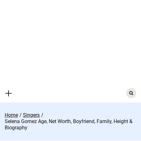
Skip
to
content
Search
for:
Home
Singers
Selena Gomez Age, Net Worth, Boyfriend, Family, Height &
Biography