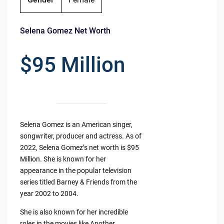
Selena Gomez Net Worth
$95 Million
Selena Gomez is an American singer,
songwriter, producer and actress. As of
2022, Selena Gomez’s net worth is $95
Million. She is known for her
appearance in the popular television
series titled Barney & Friends from the
year 2002 to 2004.
She is also known for her incredible
roles in the movies like Another