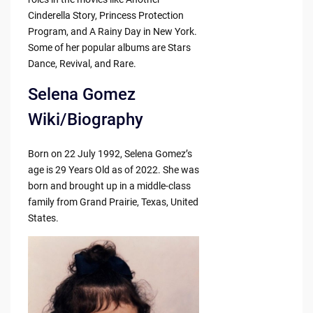
Cinderella Story, Princess Protection
Program, and A Rainy Day in New York.
Some of her popular albums are Stars
Dance, Revival, and Rare.
Selena Gomez
Wiki/Biography
Born on 22 July 1992, Selena Gomez’s
age is 29 Years Old as of 2022. She was
born and brought up in a middle-class
family from Grand Prairie, Texas, United
States.