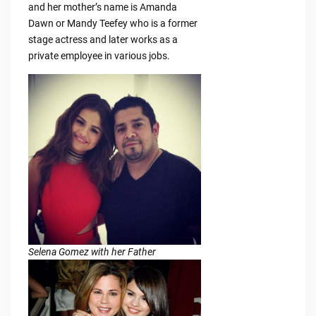
and her mother’s name is Amanda
Dawn or Mandy Teefey who is a former
stage actress and later works as a
private employee in various jobs.
Selena Gomez with her Father