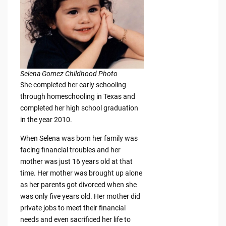
Selena Gomez Childhood Photo
She completed her early schooling
through homeschooling in Texas and
completed her high school graduation
in the year 2010.
When Selena was born her family was
facing financial troubles and her
mother was just 16 years old at that
time. Her mother was brought up alone
as her parents got divorced when she
was only five years old. Her mother did
private jobs to meet their financial
needs and even sacrificed her life to