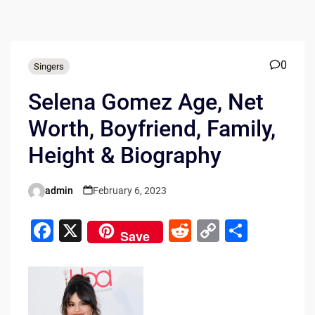
0
Singers
Selena Gomez Age, Net
Worth, Boyfriend, Family,
Height & Biography
admin
February 6, 2023
Posted
by
F
X
R
C
S
Save
a
e
o
h
c
d
p
ar
e
di
y
e