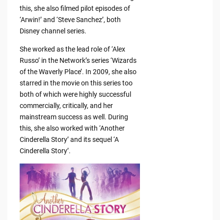
this, she also filmed pilot episodes of
‘Arwin!’ and ‘Steve Sanchez’, both
Disney channel series.
She worked as the lead role of ‘Alex
Russo’ in the Network’s series ‘Wizards
of the Waverly Place’. In 2009, she also
starred in the movie on this series too
both of which were highly successful
commercially, critically, and her
mainstream success as well. During
this, she also worked with ‘Another
Cinderella Story’ and its sequel ‘A
Cinderella Story’.