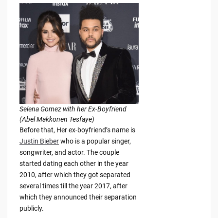
Selena Gomez with her Ex-Boyfriend
(Abel Makkonen Tesfaye)
Before that, Her ex-boyfriend’s name is
Justin Bieber
who is a popular singer,
songwriter, and actor. The couple
started dating each other in the year
2010, after which they got separated
several times till the year 2017, after
which they announced their separation
publicly.