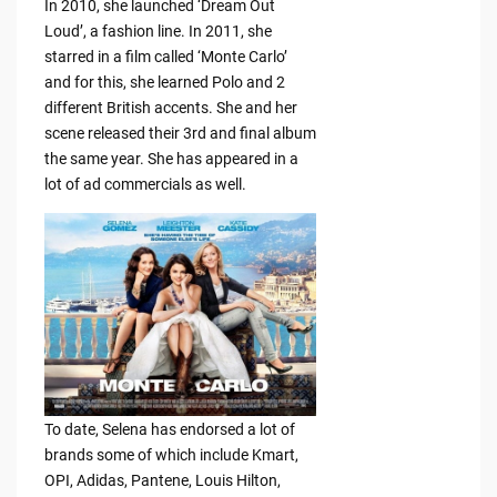
In 2010, she launched ‘Dream Out
Loud’, a fashion line. In 2011, she
starred in a film called ‘Monte Carlo’
and for this, she learned Polo and 2
different British accents. She and her
scene released their 3rd and final album
the same year. She has appeared in a
lot of ad commercials as well.
To date, Selena has endorsed a lot of
brands some of which include Kmart,
OPI, Adidas, Pantene, Louis Hilton,