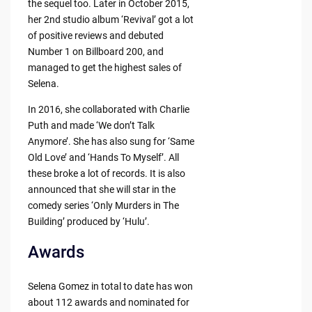
the sequel too. Later in October 2015,
her 2nd studio album ‘Revival’ got a lot
of positive reviews and debuted
Number 1 on Billboard 200, and
managed to get the highest sales of
Selena.
In 2016, she collaborated with Charlie
Puth and made ‘We don’t Talk
Anymore’. She has also sung for ‘Same
Old Love’ and ‘Hands To Myself’. All
these broke a lot of records. It is also
announced that she will star in the
comedy series ‘Only Murders in The
Building’ produced by ‘Hulu’.
Awards
Selena Gomez in total to date has won
about 112 awards and nominated for