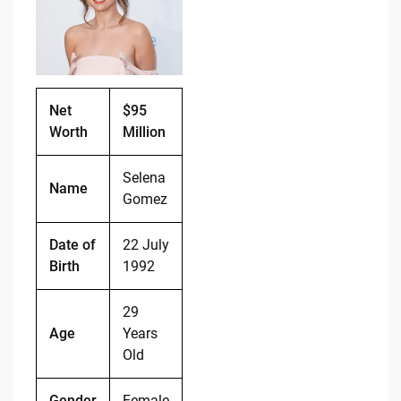
b
t
Li
o
n
o
k
k
Net
$95
Worth
Million
Selena
Name
Gomez
Date of
22 July
Birth
1992
29
Age
Years
Old
Gender
Female