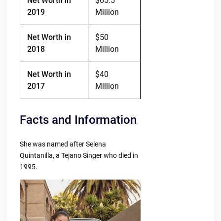
Net Worth in
$65.5
2019
Million
Net Worth in
$50
2018
Million
Net Worth in
$40
2017
Million
Facts and Information
She was named after Selena
Quintanilla, a Tejano Singer who died in
1995.