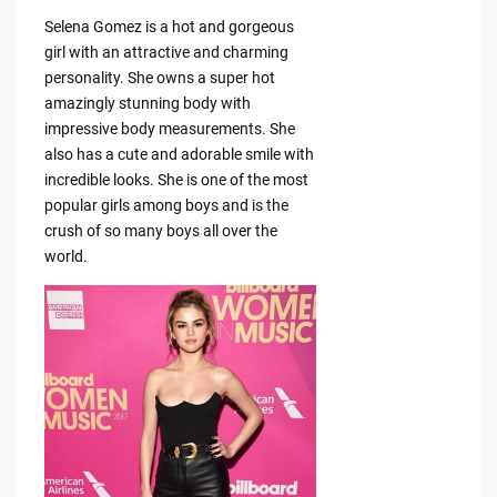
Selena Gomez is a hot and gorgeous
girl with an attractive and charming
personality. She owns a super hot
amazingly stunning body with
impressive body measurements. She
also has a cute and adorable smile with
incredible looks. She is one of the most
popular girls among boys and is the
crush of so many boys all over the
world.