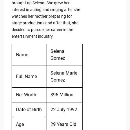
brought up Selena. She grew her
interest in acting and singing after she
watches her mother preparing for
stage productions and after that, she
decided to pursue her career in the
entertainment industry.
Selena
Name
Gomez
Selena Marie
Full Name
Gomez
Net Worth
$95 Million
Date of Birth
22 July 1992
Age
29 Years Old