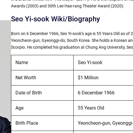
Awards (2003) and 30th Lee Hae-rang Theater Award (2020).
Seo Yi-sook Wiki/Biography
Born on 6 December 1966, Seo Yi-sook’s age is 55 Years Old as of 2
Yeoncheon-gun, Gyeonggi-do, South Korea. She holds a Korean and 
Scorpio. He completed his graduation at Chung Ang University, Seo
Name
Seo Yi-sook
Net Worth
$1 Million
Date of Birth
6 December 1966
Age
55 Years Old
Birth Place
Yeoncheon-gun, Gyeonggi-