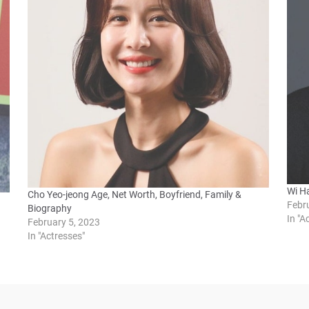
Wi Ha
Cho Yeo-jeong Age, Net Worth, Boyfriend, Family &
Febr
Biography
In "A
February 5, 2023
In "Actresses"