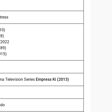
tress
10)
98)
(2022
989)
015)
ma Television Series
Empress Ki (2013)
-do