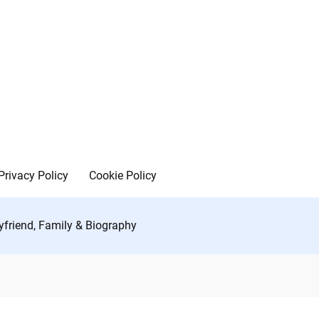
Privacy Policy
Cookie Policy
yfriend, Family & Biography