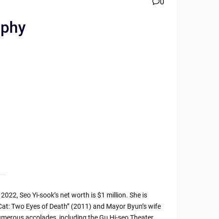
0
aphy
2022, Seo Yi-sook’s net worth is $1 million. She is
 “Cat: Two Eyes of Death” (2011) and Mayor Byun’s wife
 numerous accolades, including the Gu Hi-seo Theater