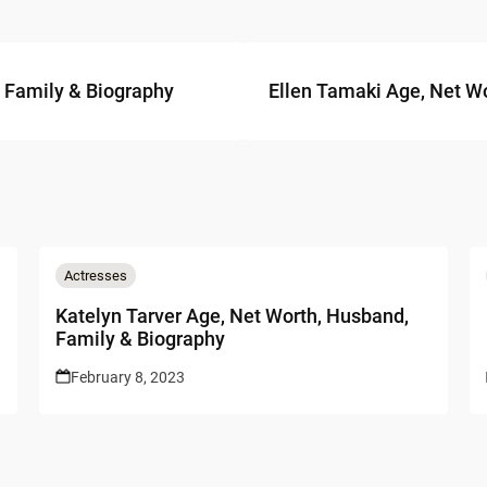
, Family & Biography
Ellen Tamaki Age, Net Wo
Actresses
Katelyn Tarver Age, Net Worth, Husband,
Family & Biography
February 8, 2023