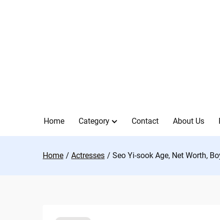
Skip
to
content
Home
Category
Contact
About Us
Home
Actresses
Seo Yi-sook Age, Net Worth, Bo