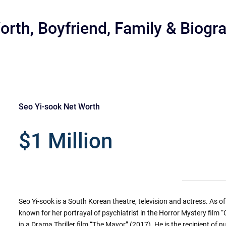
orth, Boyfriend, Family & Biogr
Seo Yi-sook Net Worth
r
$1 Million
Seo Yi-sook is a South Korean theatre, television and actress. As of 
known for her portrayal of psychiatrist in the Horror Mystery film
in a Drama Thriller film “The Mayor” (2017). He is the recipient of