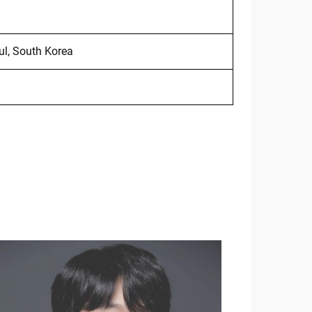
ul, South Korea