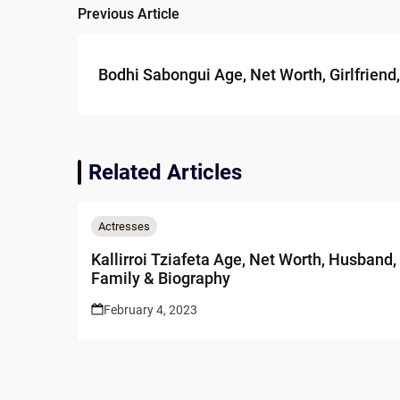
Previous Article
Post
navigation
Bodhi Sabongui Age, Net Worth, Girlfriend
Related Articles
Actresses
Kallirroi Tziafeta Age, Net Worth, Husband,
Family & Biography
February 4, 2023