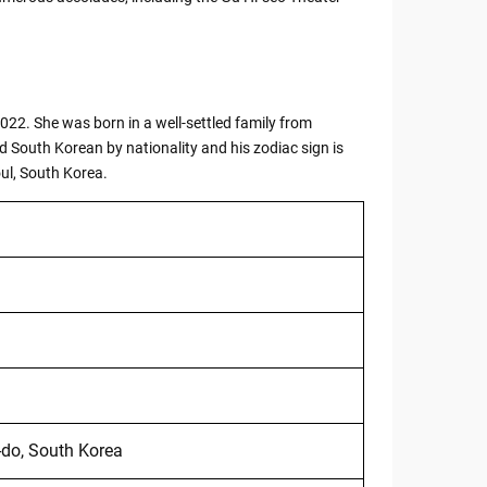
022. She was born in a well-settled family from
South Korean by nationality and his zodiac sign is
ul, South Korea.
do, South Korea