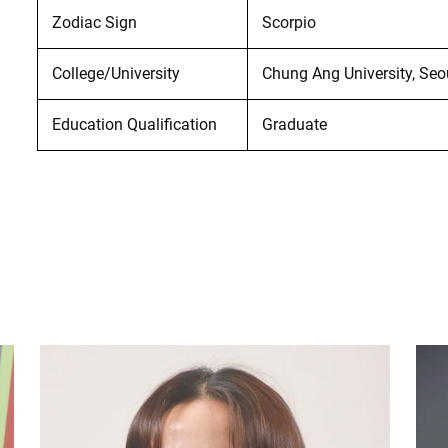
Zodiac Sign
Scorpio
College/University
Chung Ang University, Seo
Education Qualification
Graduate