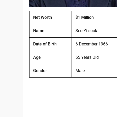
Net Worth
$1 Million
Name
Seo Yi-sook
Date of Birth
6 December 1966
Age
55 Years Old
Gender
Male