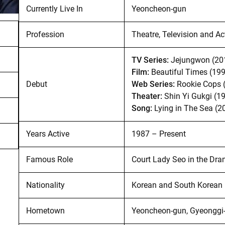
Currently Live In
Yeoncheon-gun
Profession
Theatre, Television and Ac
TV Series:
Jejungwon (20
Film:
Beautiful Times (19
Debut
Web Series:
Rookie Cops 
Theater:
Shin Yi Gukgi (1
Song:
Lying in The Sea (2
Years Active
1987 – Present
Famous Role
Court Lady Seo in the Dra
Nationality
Korean and South Korean
Hometown
Yeoncheon-gun, Gyeonggi