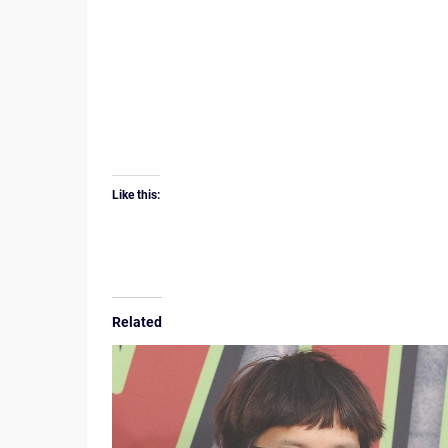
Like this:
Related