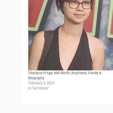
Charlyne Yi Age, Net Worth, Boyfriend, Family &
Biography
February 4, 2023
In "Actresses"