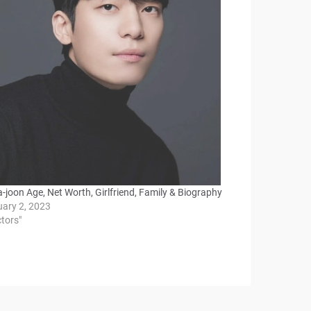
-joon Age, Net Worth, Girlfriend, Family & Biography
uary 2, 2023
ctors"