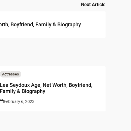
Next Article
rth, Boyfriend, Family & Biography
Actresses
Lea Seydoux Age, Net Worth, Boyfriend,
Family & Biography
February 6, 2023