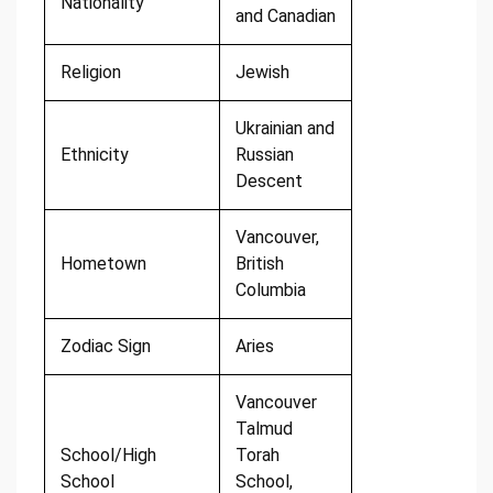
Nationality
and Canadian
Religion
Jewish
Ukrainian and
Ethnicity
Russian
Descent
Vancouver,
Hometown
British
Columbia
Zodiac Sign
Aries
Vancouver
Talmud
School/High
Torah
School
School,