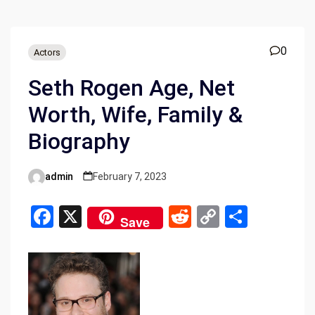
0
Actors
Seth Rogen Age, Net
Worth, Wife, Family &
Biography
admin
February 7, 2023
Posted
by
F
X
R
C
S
Save
a
e
o
h
ce
d
py
ar
b
di
Li
e
o
t
n