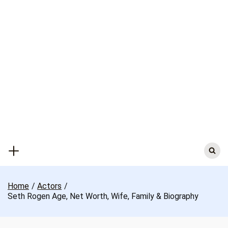
Skip
to
content
Search
for:
Home
Actors
Seth Rogen Age, Net Worth, Wife, Family & Biography