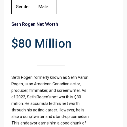
Gender
Male
Seth Rogen Net Worth
$80 Million
Seth Rogen formerly known as Seth Aaron
Rogen, is an American Canadian actor,
producer, filmmaker, and screenwriter. As
of 2022, Seth Rogen’s net worth is $80
million. He accumulated his net worth
through his acting career. However, he is
also a scriptwriter and stand-up comedian.
This endeavor earns him a good chunk of