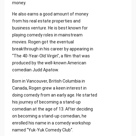
money.
He also earns a good amount of money
from his real estate properties and
business venture. He is best known for
playing comedy roles in mainstream
movies. Rogen got the eventual
breakthrough in his career by appearing in
“The 40-Year-Old Virgin”, a film that was
produced by the well-known American
comedian Judd Apatow.
Born in Vancouver, British Columbia in
Canada, Rogen grew a keen interest in
doing comedy from an early age. He started
his journey of becoming a stand-up
comedian at the age of 13. After deciding
on becoming a stand-up comedian, he
enrolled his name in a comedy workshop
named “Yuk-Yuk Comedy Club“.