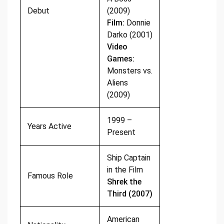
Debut
(2009)
Film:
Donnie
Darko (2001)
Video
Games:
Monsters vs.
Aliens
(2009)
1999 –
Years Active
Present
Ship Captain
in the Film
Famous Role
Shrek the
Third (2007)
American