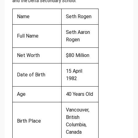
and the Delta Secondary School.
Name
Seth Rogen
Seth Aaron
Full Name
Rogen
Net Worth
$80 Million
15 April
Date of Birth
1982
Age
40 Years Old
Vancouver,
British
Birth Place
Columbia,
Canada