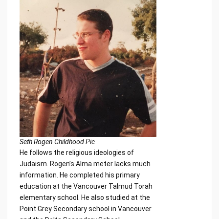
Seth Rogen Childhood Pic
He follows the religious ideologies of
Judaism. Rogen’s Alma meter lacks much
information. He completed his primary
education at the Vancouver Talmud Torah
elementary school. He also studied at the
Point Grey Secondary school in Vancouver