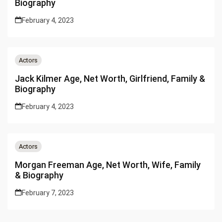
Biography
February 4, 2023
Actors
Jack Kilmer Age, Net Worth, Girlfriend, Family &
Biography
February 4, 2023
Actors
Morgan Freeman Age, Net Worth, Wife, Family
& Biography
February 7, 2023