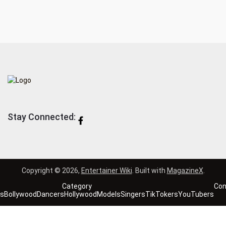
Stay Connected:
Copyright © 2026,
Entertainer Wiki
. Built with
MagazineX
.
Category
Con
es
Bollywood
Dancers
Hollywood
Models
Singers
TikTokers
YouTubers