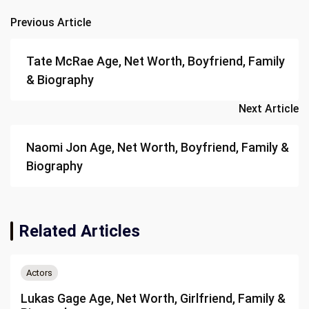
Previous Article
Post
navigation
Tate McRae Age, Net Worth, Boyfriend, Family
& Biography
Next Article
Naomi Jon Age, Net Worth, Boyfriend, Family &
Biography
Related Articles
Actors
Lukas Gage Age, Net Worth, Girlfriend, Family &