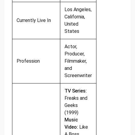
Los Angeles,
California,
Currently Live In
United
States
Actor,
Producer,
Profession
Filmmaker,
and
Screenwriter
TV Series:
Freaks and
Geeks
(1999)
Music
Video:
Like
A Boss