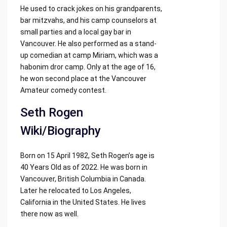
He used to crack jokes on his grandparents,
bar mitzvahs, and his camp counselors at
small parties and a local gay bar in
Vancouver. He also performed as a stand-
up comedian at camp Miriam, which was a
habonim dror camp. Only at the age of 16,
he won second place at the Vancouver
Amateur comedy contest.
Seth Rogen
Wiki/Biography
Born on 15 April 1982, Seth Rogen’s age is
40 Years Old as of 2022. He was born in
Vancouver, British Columbia in Canada.
Later he relocated to Los Angeles,
California in the United States. He lives
there now as well.