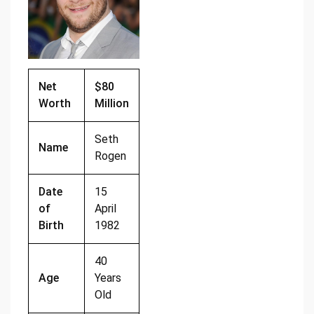
o
k
k
Net
$80
Worth
Million
Seth
Name
Rogen
Date
15
of
April
Birth
1982
40
Age
Years
Old