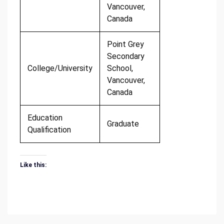
Vancouver,
Canada
Point Grey
Secondary
College/University
School,
Vancouver,
Canada
Education
Graduate
Qualification
Like this: