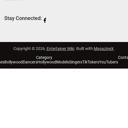
Stay Connected:
Copyright © 2026,
Entertainer Wiki
. Built with
MagazineX
.
Category
Cont
ses
Bollywood
Dancers
Hollywood
Models
Singers
TikTokers
YouTubers