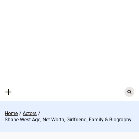
Skip
to
content
Search
for:
Home
Actors
Shane West Age, Net Worth, Girlfriend, Family & Biography