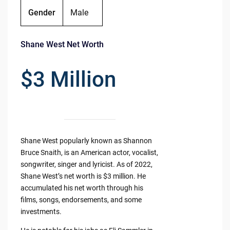
Gender
Male
Shane West Net Worth
$3 Million
Shane West popularly known as Shannon
Bruce Snaith, is an American actor, vocalist,
songwriter, singer and lyricist. As of 2022,
Shane West’s net worth is $3 million. He
accumulated his net worth through his
films, songs, endorsements, and some
investments.