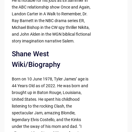
He is notable for his jobs as Eli Sammler in
the ABC relationship show Once and Again,
Landon Carter in A Walk to Remember, Dr.
Ray Barnett in the NBC drama series ER,
Michael Bishop in the CW spy thriller Nikita,
and John Alden in the WGN biblical fictional
story imagination narrative Salem.
Shane West
Wiki/Biography
Born on 10 June 1978, Tyler James’ age is
44 Years Old as of 2022. He was born and
brought up in Baton Rouge, Louisiana,
United States. He spent his childhood
listening to the rocking Clash, the
spectacular Jam, amazing Blondie,
legendary Elvis Costello, and the Kinks
under the sway of his mom and dad. “I