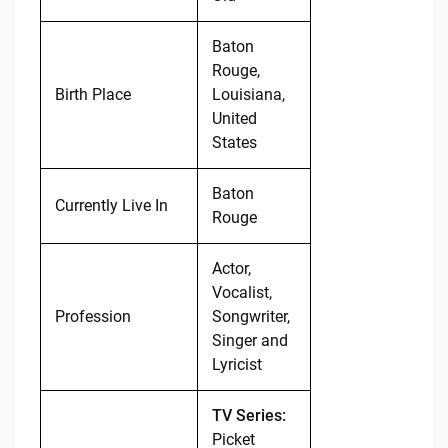
Baton
Rouge,
Birth Place
Louisiana,
United
States
Baton
Currently Live In
Rouge
Actor,
Vocalist,
Profession
Songwriter,
Singer and
Lyricist
TV Series:
Picket