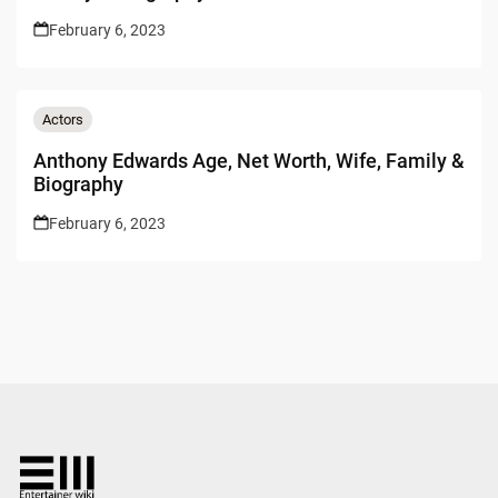
February 6, 2023
Actors
Anthony Edwards Age, Net Worth, Wife, Family &
Biography
February 6, 2023