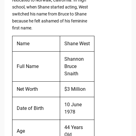
relocated to Norwalk, California. In high
school, when Shane started acting, West
switched his name from Bruce to Shane
because he felt ashamed of his feminine
first name.
Name
Shane West
Shannon
Full Name
Bruce
Snaith
Net Worth
$3 Million
10 June
Date of Birth
1978
44 Years
Age
Old