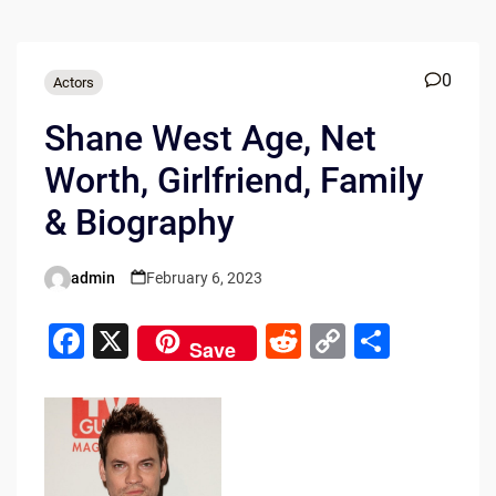
0
Actors
Shane West Age, Net
Worth, Girlfriend, Family
& Biography
admin
February 6, 2023
Posted
by
F
X
R
C
S
Save
a
e
o
h
c
d
p
ar
e
di
y
e
b
t
Li