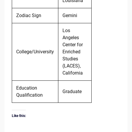
Louisiana
Zodiac Sign
Gemini
Los
Angeles
Center for
College/University
Enriched
Studies
(LACES),
California
Education
Graduate
Qualification
Like this: