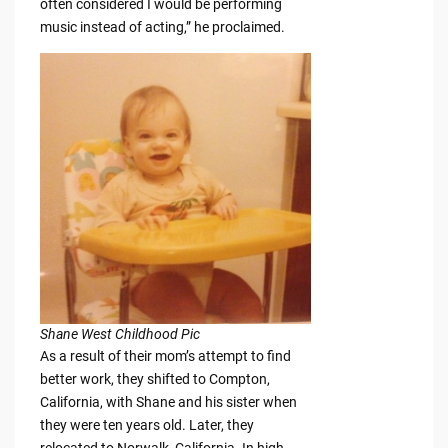
often considered I would be performing
music instead of acting,” he proclaimed.
Shane West Childhood Pic
As a result of their mom’s attempt to find
better work, they shifted to Compton,
California, with Shane and his sister when
they were ten years old. Later, they