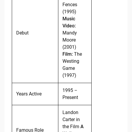
Fences
(1995)
Music
Video:
Debut
Mandy
Moore
(2001)
Film:
The
Westing
Game
(1997)
1995 –
Years Active
Present
Landon
Carter in
the Film
A
Famous Role