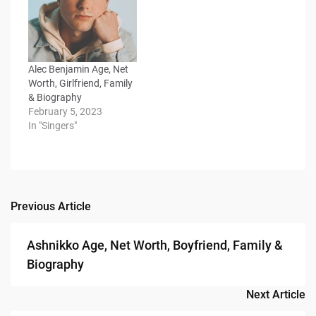
Alec Benjamin Age, Net
Worth, Girlfriend, Family
& Biography
February 5, 2023
In "Singers"
Previous Article
Post
navigation
Ashnikko Age, Net Worth, Boyfriend, Family &
Biography
Next Article