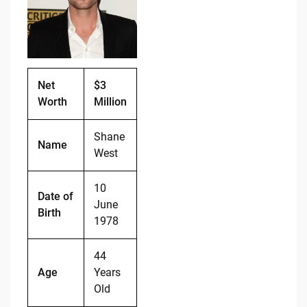
o
n
o
k
k
Net
$3
Worth
Million
Shane
Name
West
10
Date of
June
Birth
1978
44
Age
Years
Old