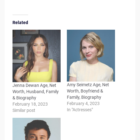
Related
Amy Seimetz Age, Net
Jenna Dewan Age, Net
Worth, Boyfriend &
Worth, Husband, Family
Family, Biography
& Biography
February 4, 2023
February 18, 2023
In "Actresses"
Similar post