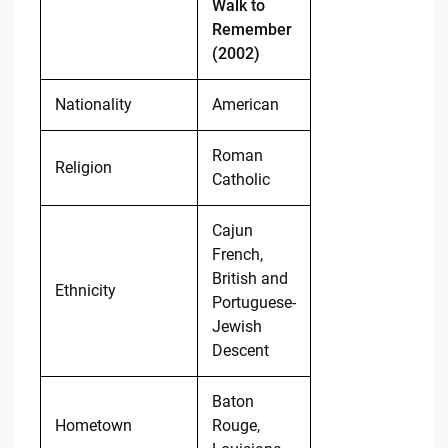
Walk to
Remember
(2002)
Nationality
American
Roman
Religion
Catholic
Cajun
French,
British and
Ethnicity
Portuguese-
Jewish
Descent
Baton
Hometown
Rouge,