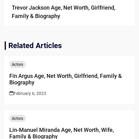
Trevor Jackson Age, Net Worth, Girlfriend,
Family & Biography
Related Articles
Actors
Fin Argus Age, Net Worth, Girlfriend, Family &
Biography
February 6, 2023
Actors
Lin-Manuel Miranda Age, Net Worth, Wife,
Family & Biography