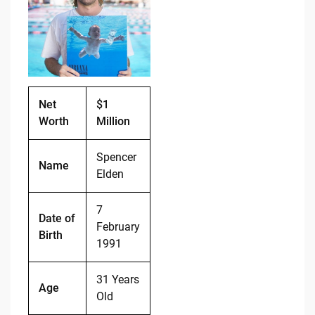
b
t
Li
o
n
o
k
k
Net
$1
Worth
Million
Spencer
Name
Elden
7
Date of
February
Birth
1991
31 Years
Age
Old