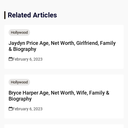
Related Articles
Hollywood
Jaydyn Price Age, Net Worth, Girlfriend, Family
& Biography
February 6, 2023
Hollywood
Bryce Harper Age, Net Worth, Wife, Family &
Biography
February 6, 2023