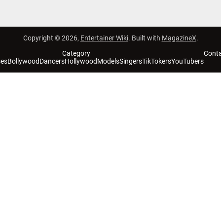
Copyright © 2026,
Entertainer Wiki
. Built with
MagazineX
.
Category
Cont
ses
Bollywood
Dancers
Hollywood
Models
Singers
TikTokers
YouTubers