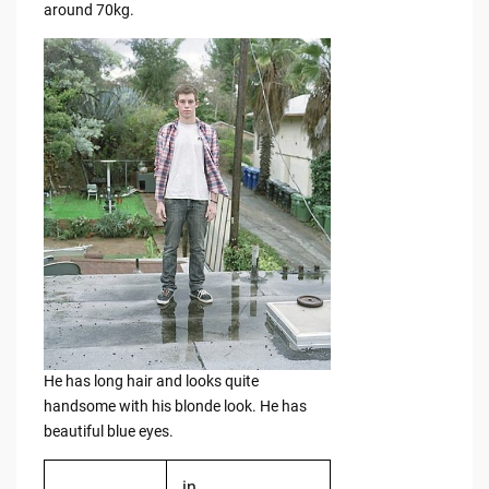
around 70kg.
He has long hair and looks quite
handsome with his blonde look. He has
beautiful blue eyes.
in