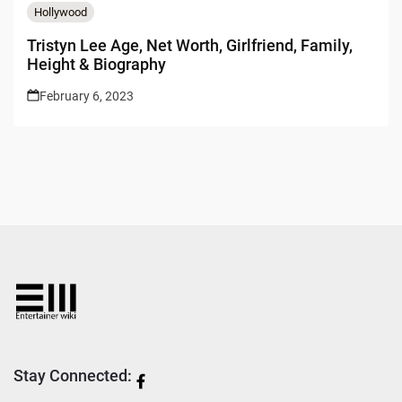
Hollywood
Tristyn Lee Age, Net Worth, Girlfriend, Family,
Height & Biography
February 6, 2023
Stay Connected: