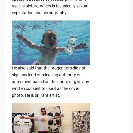
use his picture, which is technically sexual
exploitation and pornography.
He also said that the progenitors did not
sign any kind of releasing authority or
agreement based on the photo or give any
written consent to use it as the cover
photo. He is brilliant artist.