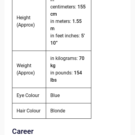
centimeters:
155
cm
Height
in meters:
1.55
(Approx)
m
in feet inches:
5’
10”
in kilograms:
70
Weight
kg
(Approx)
in pounds:
154
lbs
Eye Colour
Blue
Hair Colour
Blonde
Career