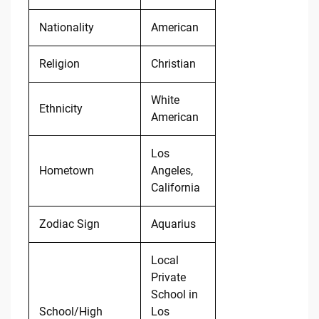
Nationality
American
Religion
Christian
White
Ethnicity
American
Los
Hometown
Angeles,
California
Zodiac Sign
Aquarius
Local
Private
School in
School/High
Los