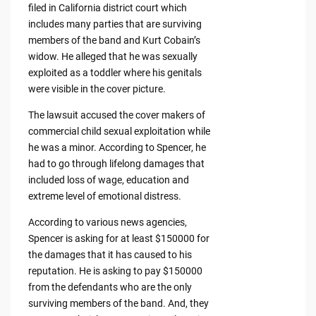
filed in California district court which
includes many parties that are surviving
members of the band and Kurt Cobain’s
widow. He alleged that he was sexually
exploited as a toddler where his genitals
were visible in the cover picture.
The lawsuit accused the cover makers of
commercial child sexual exploitation while
he was a minor. According to Spencer, he
had to go through lifelong damages that
included loss of wage, education and
extreme level of emotional distress.
According to various news agencies,
Spencer is asking for at least $150000 for
the damages that it has caused to his
reputation. He is asking to pay $150000
from the defendants who are the only
surviving members of the band. And, they