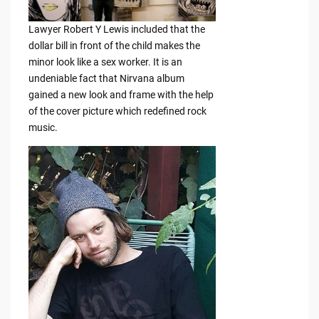
Lawyer Robert Y Lewis included that the
dollar bill in front of the child makes the
minor look like a sex worker. It is an
undeniable fact that Nirvana album
gained a new look and frame with the help
of the cover picture which redefined rock
music.