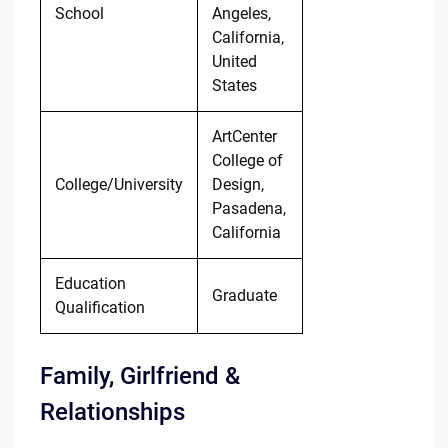
School
Angeles,
California,
United
States
ArtCenter
College of
College/University
Design,
Pasadena,
California
Education
Graduate
Qualification
Family, Girlfriend &
Relationships