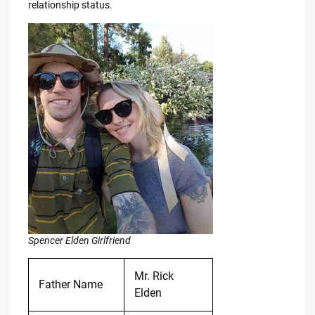
relationship status.
Spencer Elden Girlfriend
Mr. Rick
Father Name
Elden