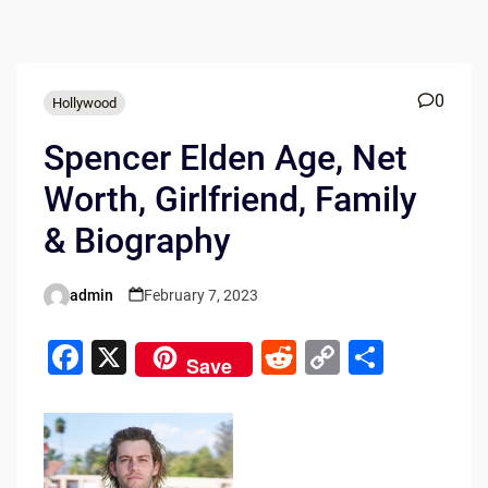
0
Hollywood
Spencer Elden Age, Net
Worth, Girlfriend, Family
& Biography
admin
February 7, 2023
Posted
by
F
X
R
C
S
Save
a
e
o
h
c
d
p
ar
e
di
y
e