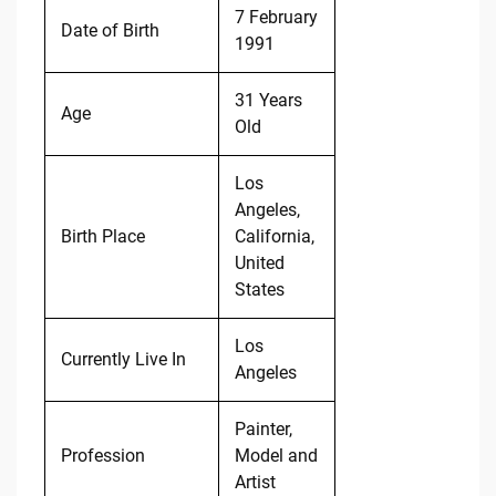
7 February
Date of Birth
1991
31 Years
Age
Old
Los
Angeles,
Birth Place
California,
United
States
Los
Currently Live In
Angeles
Painter,
Profession
Model and
Artist