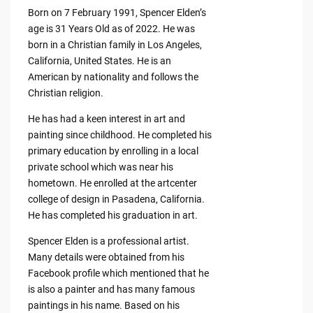
Born on 7 February 1991, Spencer Elden’s
age is 31 Years Old as of 2022. He was
born in a Christian family in Los Angeles,
California, United States. He is an
American by nationality and follows the
Christian religion.
He has had a keen interest in art and
painting since childhood. He completed his
primary education by enrolling in a local
private school which was near his
hometown. He enrolled at the artcenter
college of design in Pasadena, California.
He has completed his graduation in art.
Spencer Elden is a professional artist.
Many details were obtained from his
Facebook profile which mentioned that he
is also a painter and has many famous
paintings in his name. Based on his