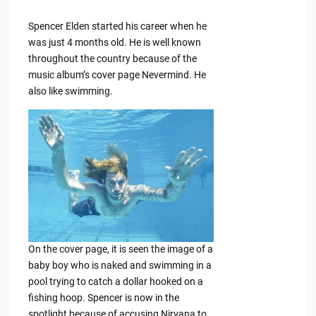
Spencer Elden started his career when he
was just 4 months old. He is well known
throughout the country because of the
music album’s cover page Nevermind. He
also like swimming.
On the cover page, it is seen the image of a
baby boy who is naked and swimming in a
pool trying to catch a dollar hooked on a
fishing hoop. Spencer is now in the
spotlight because of accusing Nirvana to