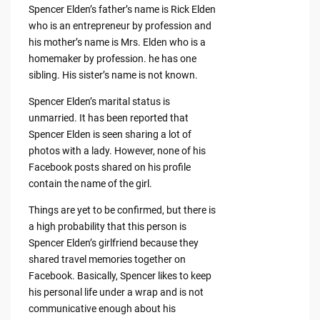
Spencer Elden’s father’s name is Rick Elden
who is an entrepreneur by profession and
his mother’s name is Mrs. Elden who is a
homemaker by profession. he has one
sibling. His sister’s name is not known.
Spencer Elden’s marital status is
unmarried. It has been reported that
Spencer Elden is seen sharing a lot of
photos with a lady. However, none of his
Facebook posts shared on his profile
contain the name of the girl.
Things are yet to be confirmed, but there is
a high probability that this person is
Spencer Elden’s girlfriend because they
shared travel memories together on
Facebook. Basically, Spencer likes to keep
his personal life under a wrap and is not
communicative enough about his