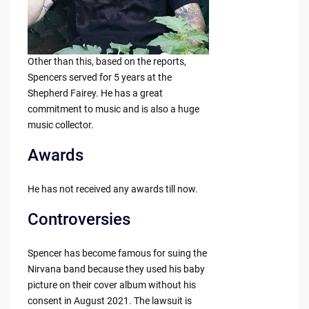
Other than this, based on the reports,
Spencers served for 5 years at the
Shepherd Fairey. He has a great
commitment to music and is also a huge
music collector.
Awards
He has not received any awards till now.
Controversies
Spencer has become famous for suing the
Nirvana band because they used his baby
picture on their cover album without his
consent in August 2021. The lawsuit is