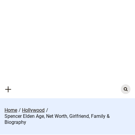
Skip
to
content
Search
for:
Home
Hollywood
Spencer Elden Age, Net Worth, Girlfriend, Family &
Biography