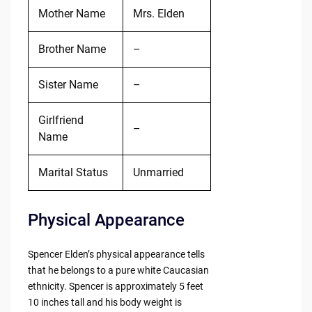
Mother Name
Mrs. Elden
Brother Name
–
Sister Name
–
Girlfriend
–
Name
Marital Status
Unmarried
Physical Appearance
Spencer Elden’s physical appearance tells
that he belongs to a pure white Caucasian
ethnicity. Spencer is approximately 5 feet
10 inches tall and his body weight is