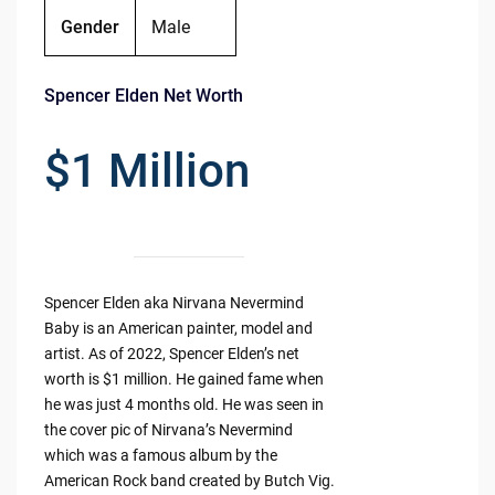
Gender
Male
Spencer Elden Net Worth
$1 Million
Spencer Elden aka Nirvana Nevermind
Baby is an American painter, model and
artist. As of 2022, Spencer Elden’s net
worth is $1 million. He gained fame when
he was just 4 months old. He was seen in
the cover pic of Nirvana’s Nevermind
which was a famous album by the
American Rock band created by Butch Vig.