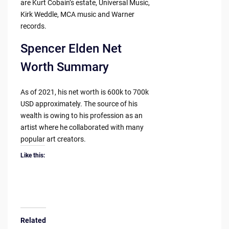
are Kurt Cobain’s estate, Universal Music,
Kirk Weddle, MCA music and Warner
records.
Spencer Elden Net
Worth Summary
As of 2021, his net worth is 600k to 700k
USD approximately. The source of his
wealth is owing to his profession as an
artist where he collaborated with many
popular art creators.
Like this:
Related