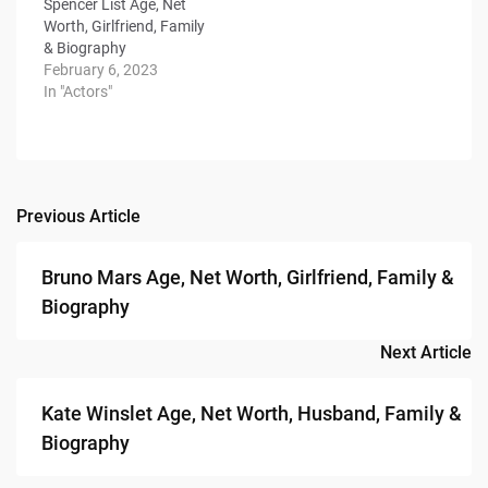
Spencer List Age, Net
Worth, Girlfriend, Family
& Biography
February 6, 2023
In "Actors"
Previous Article
Post
navigation
Bruno Mars Age, Net Worth, Girlfriend, Family &
Biography
Next Article
Kate Winslet Age, Net Worth, Husband, Family &
Biography