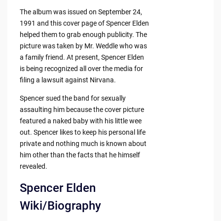
The album was issued on September 24,
1991 and this cover page of Spencer Elden
helped them to grab enough publicity. The
picture was taken by Mr. Weddle who was
a family friend. At present, Spencer Elden
is being recognized all over the media for
filing a lawsuit against Nirvana.
Spencer sued the band for sexually
assaulting him because the cover picture
featured a naked baby with his little wee
out. Spencer likes to keep his personal life
private and nothing much is known about
him other than the facts that he himself
revealed.
Spencer Elden
Wiki/Biography