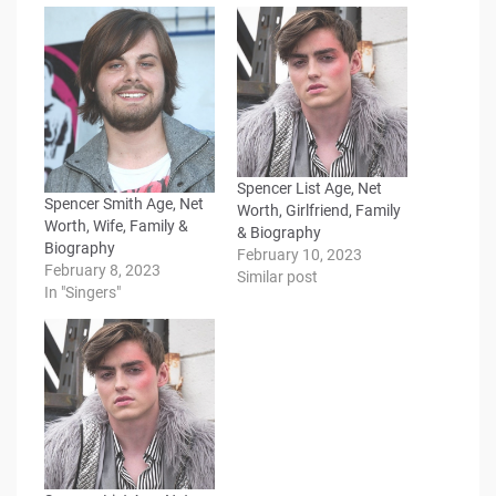
Spencer List Age, Net
Spencer Smith Age, Net
Worth, Girlfriend, Family
Worth, Wife, Family &
& Biography
Biography
February 10, 2023
February 8, 2023
Similar post
In "Singers"