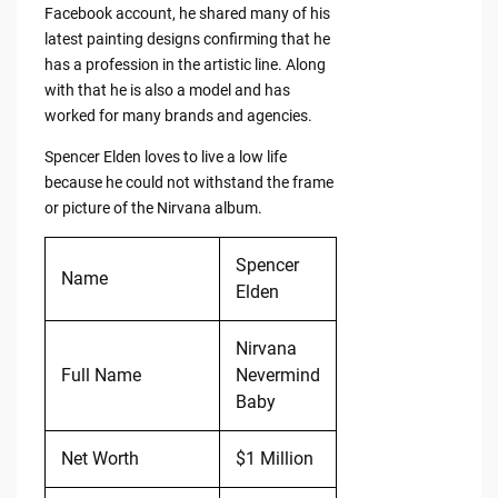
Facebook account, he shared many of his
latest painting designs confirming that he
has a profession in the artistic line. Along
with that he is also a model and has
worked for many brands and agencies.
Spencer Elden loves to live a low life
because he could not withstand the frame
or picture of the Nirvana album.
Spencer
Name
Elden
Nirvana
Full Name
Nevermind
Baby
Net Worth
$1 Million