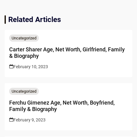
Related Articles
Uncategorized
Carter Sharer Age, Net Worth, Girlfriend, Family
& Biography
February 10, 2023
Uncategorized
Ferchu Gimenez Age, Net Worth, Boyfriend,
Family & Biography
February 9, 2023