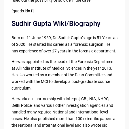
ruled out the possibility of suicide in the case.
[quads id=1]
Sudhir Gupta Wiki/Biography
Born on 11 June 1969, Dr. Sudhir Gupta’s age is 51 Years as
of 2020. He started his career as a forensic surgeon. He
has experience of over 27 years in the forensic department.
He was appointed as the head of the Forensic Department
at All India Institute of Medical Sciences in the year 2013.
He also worked as a member of the Dean Committee and
worked with the MCI to develop a post-graduate course
curriculum.
He worked in partnership with Interpol, CBI, NIA, NHRC,
Delhi Police, and various other investigation agencies and
handled many reputed National and International level
cases. He also published more than 100 scientific papers at
the National and International level and also wrote six