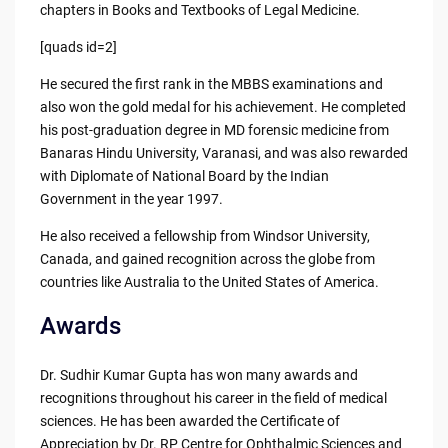
chapters in Books and Textbooks of Legal Medicine.
[quads id=2]
He secured the first rank in the MBBS examinations and
also won the gold medal for his achievement. He completed
his post-graduation degree in MD forensic medicine from
Banaras Hindu University, Varanasi, and was also rewarded
with Diplomate of National Board by the Indian
Government in the year 1997.
He also received a fellowship from Windsor University,
Canada, and gained recognition across the globe from
countries like Australia to the United States of America.
Awards
Dr. Sudhir Kumar Gupta has won many awards and
recognitions throughout his career in the field of medical
sciences. He has been awarded the Certificate of
Appreciation by Dr. RP Centre for Ophthalmic Sciences and