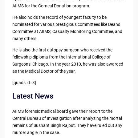
AIIMS for the Corneal Donation program.
He also holds the record of youngest faculty to be
nominated for various prestigious committees like Deans
Committee at AIIMS, Casualty Monitoring Committee, and
many others.
He is also the first autopsy surgeon who received the
fellowship diploma from the International College of
Surgeons, Chicago. In the year 2010, he was also awarded
as the Medical Doctor of the year.
[quads id=3]
Latest News
AIIMS forensic medical board gave their report to the
Central Bureau of Investigation after analyzing the mortal
remains of Sushant Singh Rajput. They have ruled out any
murder angle in the case.