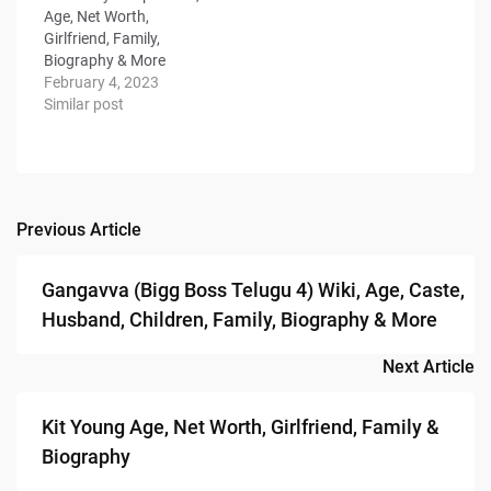
Age, Net Worth,
Girlfriend, Family,
Biography & More
February 4, 2023
Similar post
Previous Article
Post
navigation
Gangavva (Bigg Boss Telugu 4) Wiki, Age, Caste,
Husband, Children, Family, Biography & More
Next Article
Kit Young Age, Net Worth, Girlfriend, Family &
Biography