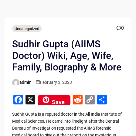
0
Uncategorized
Sudhir Gupta (AIIMS
Doctor) Wiki, Age, Wife,
Family, Biography & More
admin
February 3, 2023
Posted
by
F
X
R
C
S
Save
a
e
o
h
Sudhir Gupta is a reputed doctor in the All India Institute of
c
d
p
ar
Medical Sciences. He came into limelight after the Central
e
di
y
e
Bureau of Investigation requested the AIIMS forensic
medical board to give out their report on the mysterious