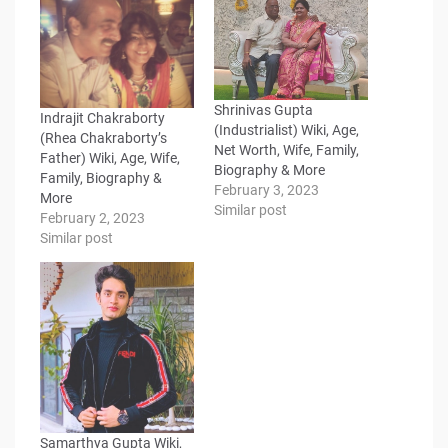
Shrinivas Gupta
Indrajit Chakraborty
(Industrialist) Wiki, Age,
(Rhea Chakraborty’s
Net Worth, Wife, Family,
Father) Wiki, Age, Wife,
Biography & More
Family, Biography &
February 3, 2023
More
Similar post
February 2, 2023
Similar post
Samarthya Gupta Wiki,