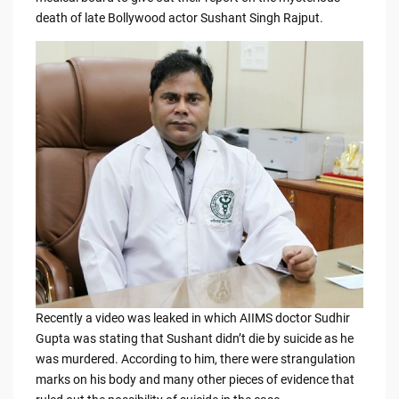
b
t
Li
death of late Bollywood actor Sushant Singh Rajput.
o
n
o
k
k
Recently a video was leaked in which AIIMS doctor Sudhir
Gupta was stating that Sushant didn’t die by suicide as he
was murdered. According to him, there were strangulation
marks on his body and many other pieces of evidence that