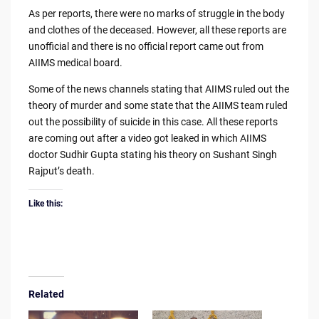
As per reports, there were no marks of struggle in the body
and clothes of the deceased. However, all these reports are
unofficial and there is no official report came out from
AIIMS medical board.
Some of the news channels stating that AIIMS ruled out the
theory of murder and some state that the AIIMS team ruled
out the possibility of suicide in this case. All these reports
are coming out after a video got leaked in which AIIMS
doctor Sudhir Gupta stating his theory on Sushant Singh
Rajput’s death.
Like this:
Related