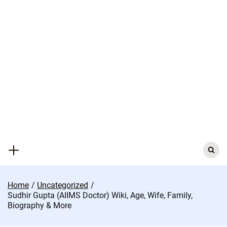
Skip
to
content
Search
for:
Home
Uncategorized
Sudhir Gupta (AIIMS Doctor) Wiki, Age, Wife, Family,
Biography & More