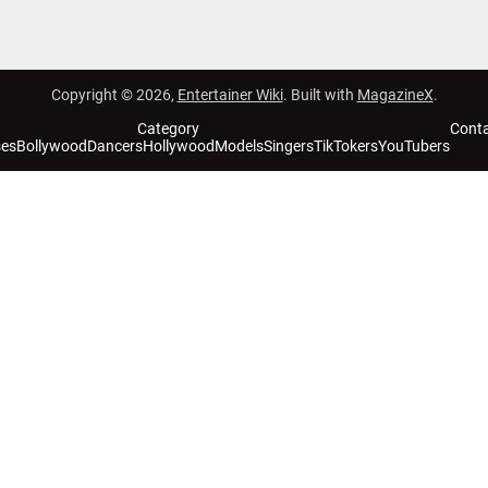
Copyright © 2026,
Entertainer Wiki
. Built with
MagazineX
.
Category
Cont
ses
Bollywood
Dancers
Hollywood
Models
Singers
TikTokers
YouTubers