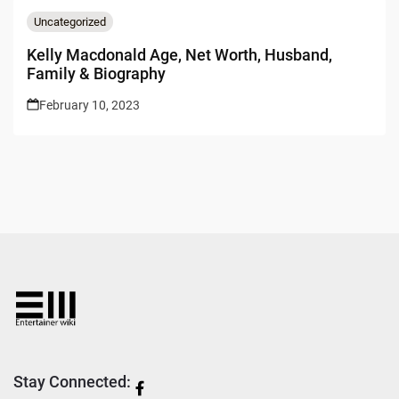
Uncategorized
Kelly Macdonald Age, Net Worth, Husband,
Family & Biography
February 10, 2023
Stay Connected: