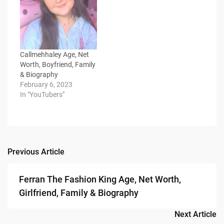
Callmehhaley Age, Net
Worth, Boyfriend, Family
& Biography
February 6, 2023
In "YouTubers"
Previous Article
Post
navigation
Ferran The Fashion King Age, Net Worth,
Girlfriend, Family & Biography
Next Article