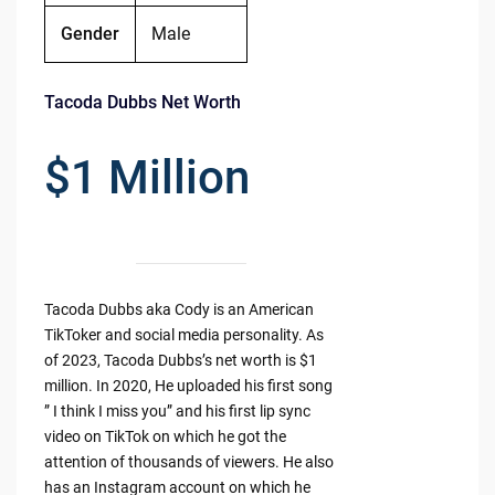
Gender
Male
Tacoda Dubbs Net Worth
$1 Million
Tacoda Dubbs aka Cody is an American
TikToker and social media personality. As
of 2023, Tacoda Dubbs’s net worth is $1
million. In 2020, He uploaded his first song
” I think I miss you” and his first lip sync
video on TikTok on which he got the
attention of thousands of viewers. He also
has an Instagram account on which he