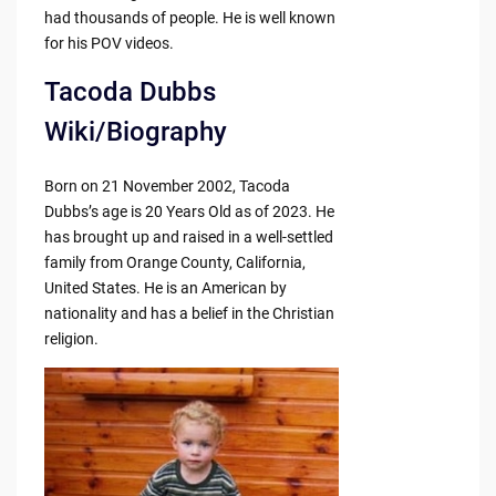
had thousands of people. He is well known
for his POV videos.
Tacoda Dubbs
Wiki/Biography
Born on 21 November 2002, Tacoda
Dubbs’s age is 20 Years Old as of 2023. He
has brought up and raised in a well-settled
family from Orange County, California,
United States. He is an American by
nationality and has a belief in the Christian
religion.