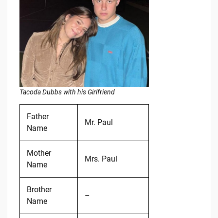
Tacoda Dubbs with his Girlfriend
Father
Mr. Paul
Name
Mother
Mrs. Paul
Name
Brother
–
Name