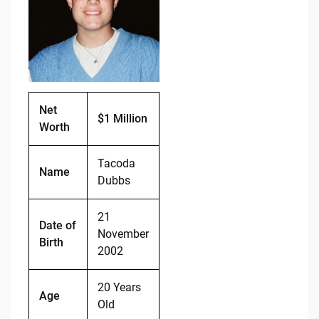
b
t
Li
o
n
o
k
k
Net
$1 Million
Worth
Tacoda
Name
Dubbs
21
Date of
November
Birth
2002
20 Years
Age
Old