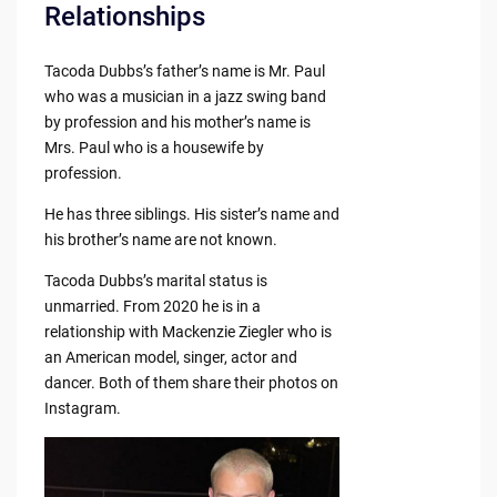
Relationships
Tacoda Dubbs’s father’s name is Mr. Paul
who was a musician in a jazz swing band
by profession and his mother’s name is
Mrs. Paul who is a housewife by
profession.
He has three siblings. His sister’s name and
his brother’s name are not known.
Tacoda Dubbs’s marital status is
unmarried. From 2020 he is in a
relationship with Mackenzie Ziegler who is
an American model, singer, actor and
dancer. Both of them share their photos on
Instagram.