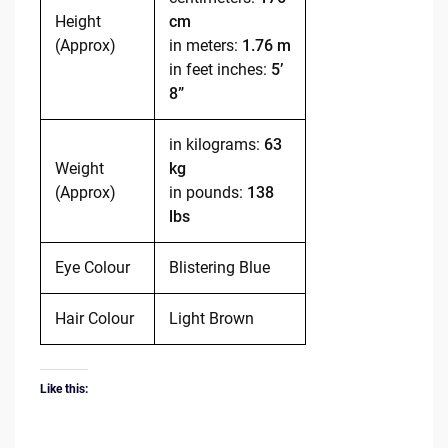
Height
cm
(Approx)
in meters:
1.76 m
in feet inches:
5’
8”
in kilograms:
63
Weight
kg
(Approx)
in pounds:
138
lbs
Eye Colour
Blistering Blue
Hair Colour
Light Brown
Like this: