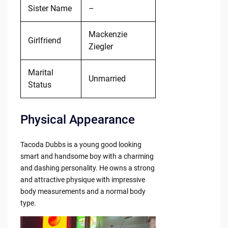
Sister Name
–
Mackenzie
Girlfriend
Ziegler
Marital
Unmarried
Status
Physical Appearance
Tacoda Dubbs is a young good looking
smart and handsome boy with a charming
and dashing personality. He owns a strong
and attractive physique with impressive
body measurements and a normal body
type.