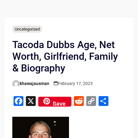
Uncategorized
Tacoda Dubbs Age, Net
Worth, Girlfriend, Family
& Biography
khawajausman
February 17, 2023
Posted
by
F
X
R
C
S
Save
a
e
o
h
c
d
p
ar
e
di
y
e