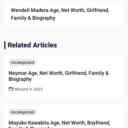
Wendell Madera Age, Net Worth, Girlfriend,
Family & Biography
Related Articles
Uncategorized
Neymar Age, Net Worth, Girlfriend, Family &
Biography
February 9, 2023
Uncategorized
Mayuko Kawakita Age, Net Worth, Boyfriend,