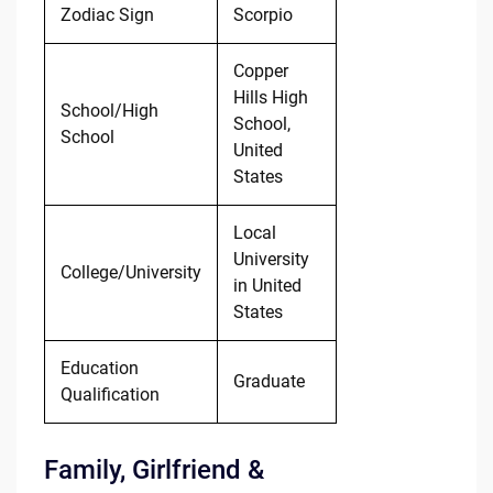
Zodiac Sign
Scorpio
Copper
Hills High
School/High
School,
School
United
States
Local
University
College/University
in United
States
Education
Graduate
Qualification
Family, Girlfriend &