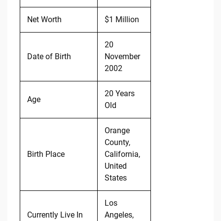
Net Worth
$1 Million
20
Date of Birth
November
2002
20 Years
Age
Old
Orange
County,
Birth Place
California,
United
States
Los
Currently Live In
Angeles,