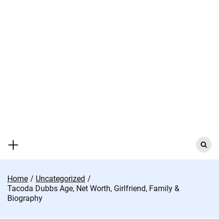
Skip
to
content
Search
for:
Home
Uncategorized
Tacoda Dubbs Age, Net Worth, Girlfriend, Family &
Biography