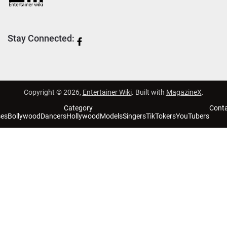
Stay Connected:
Copyright © 2026,
Entertainer Wiki
. Built with
MagazineX
.
Category
Cont
ses
Bollywood
Dancers
Hollywood
Models
Singers
TikTokers
YouTubers