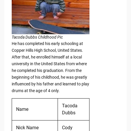
Tacoda Dubbs Childhood Pic
He has completed his early schooling at
Copper Hills High School, United States.
After that, he enrolled himself at a local
university in the United States from where
he completed his graduation. From the
beginning of his childhood, he was greatly
influenced by his father and learned to play
drums at the age of 4 only.
Tacoda
Name
Dubbs
Nick Name
Cody