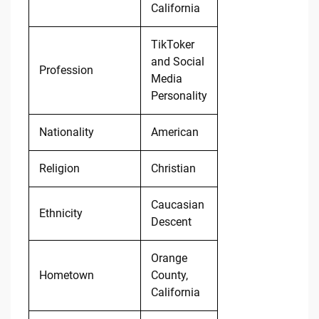
California
TikToker
and Social
Profession
Media
Personality
Nationality
American
Religion
Christian
Caucasian
Ethnicity
Descent
Orange
Hometown
County,
California