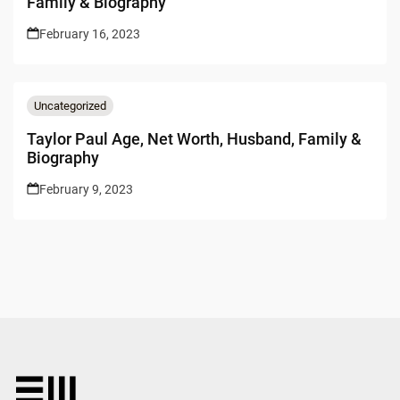
Family & Biography
February 16, 2023
Uncategorized
Taylor Paul Age, Net Worth, Husband, Family &
Biography
February 9, 2023