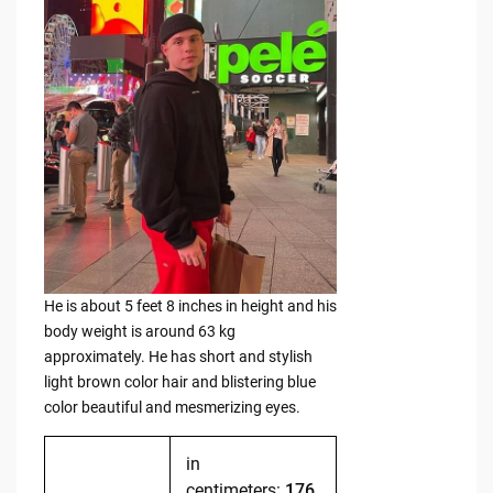
He is about 5 feet 8 inches in height and his
body weight is around 63 kg
approximately. He has short and stylish
light brown color hair and blistering blue
color beautiful and mesmerizing eyes.
in
centimeters:
176