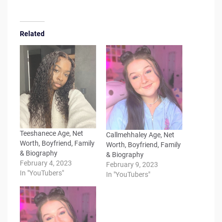
Related
Teeshanece Age, Net
Callmehhaley Age, Net
Worth, Boyfriend, Family
Worth, Boyfriend, Family
& Biography
& Biography
February 4, 2023
February 9, 2023
In "YouTubers"
In "YouTubers"