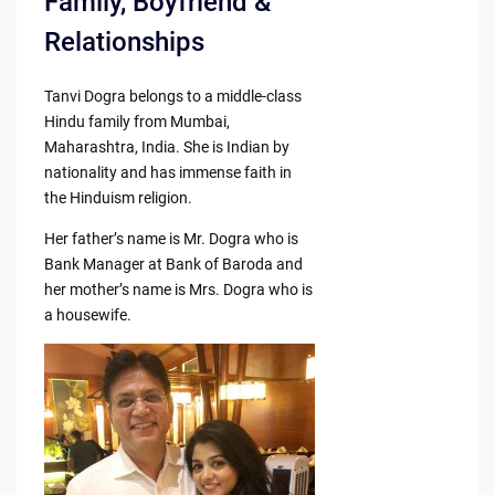
Family, Boyfriend &
Relationships
Tanvi Dogra belongs to a middle-class
Hindu family from Mumbai,
Maharashtra, India. She is Indian by
nationality and has immense faith in
the Hinduism religion.
Her father’s name is Mr. Dogra who is
Bank Manager at Bank of Baroda and
her mother’s name is Mrs. Dogra who is
a housewife.