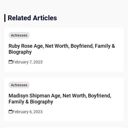
Related Articles
Actresses
Ruby Rose Age, Net Worth, Boyfriend, Family &
Biography
February 7, 2023
Actresses
Madisyn Shipman Age, Net Worth, Boyfriend,
Family & Biography
February 6, 2023