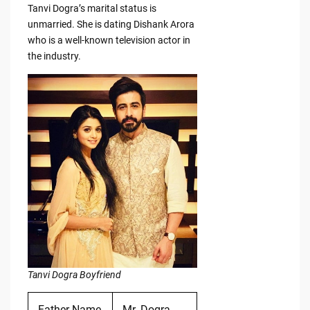
Tanvi Dogra’s marital status is
unmarried. She is dating Dishank Arora
who is a well-known television actor in
the industry.
Tanvi Dogra Boyfriend
Father Name
Mr. Dogra