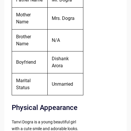
Mother
Mrs. Dogra
Name
Brother
N/A
Name
Dishank
Boyfriend
Arora
Marital
Unmarried
Status
Physical Appearance
Tanvi Dogra is a young beautiful girl
with a cute smile and adorable looks.