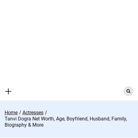
Skip
to
content
Search
for:
Home
Actresses
Tanvi Dogra Net Worth, Age, Boyfriend, Husband, Family,
Biography & More