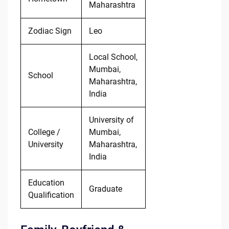
Maharashtra
Zodiac Sign
Leo
Local School,
Mumbai,
School
Maharashtra,
India
University of
College /
Mumbai,
University
Maharashtra,
India
Education
Graduate
Qualification