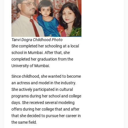
Tanvi Dogra Childhood Photo
She completed her schooling at a local
school in Mumbai. After that, she
completed her graduation from the
University of Mumbai.
Since childhood, she wanted to become
an actress and model in the industry.
She actively participated in cultural
programs during her school and college
days. She received several modeling
offers during her college that and after
that she decided to pursue her career in
the same field.