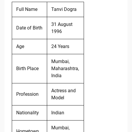
Full Name
Tanvi Dogra
31 August
Date of Birth
1996
Age
24 Years
Mumbai,
Birth Place
Maharashtra,
India
Actress and
Profession
Model
Nationality
Indian
Mumbai,
Hometown