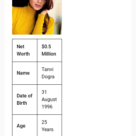
b
t
Li
o
n
o
k
k
Net
$0.5
Worth
Million
Tanvi
Name
Dogra
31
Date of
August
Birth
1996
25
Age
Years