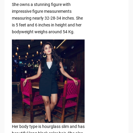
She owns a stunning figure with
impressive figure measurements
measuring nearly 32-28-34 inches. She
is 5 feet and 6 inches in height and her
bodyweight weighs around 54 Kg.
Her body type is hourglass slim and has