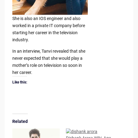
She is also an IOS engineer and also
worked in a private IT company before
starting her career in the television
industry.
In an interview, Tanvi revealed that she
never expected that she would play a
mother’s role on television so soon in
her career.
Like this:
Related
Dishank Arora Wiki, Age,