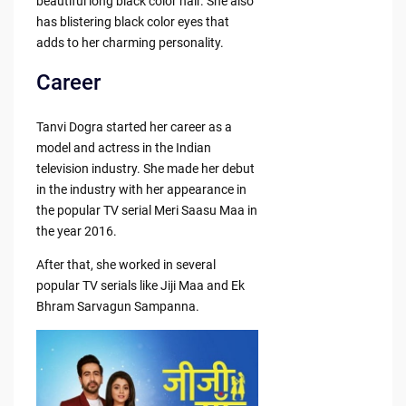
beautiful long black color hair. She also
has blistering black color eyes that
adds to her charming personality.
Career
Tanvi Dogra started her career as a
model and actress in the Indian
television industry. She made her debut
in the industry with her appearance in
the popular TV serial Meri Saasu Maa in
the year 2016.
After that, she worked in several
popular TV serials like Jiji Maa and Ek
Bhram Sarvagun Sampanna.