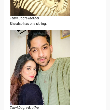
Tanvi Dogra Mother
She also has one sibling.
Tanvi Dogra Brother