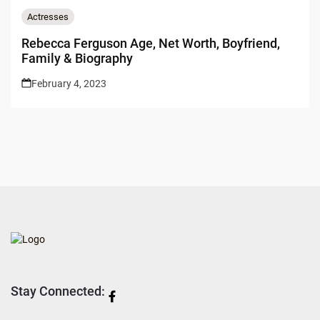
Actresses
Rebecca Ferguson Age, Net Worth, Boyfriend,
Family & Biography
February 4, 2023
Stay Connected: