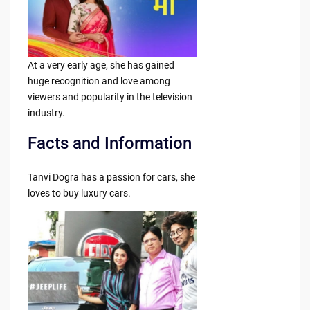
At a very early age, she has gained
huge recognition and love among
viewers and popularity in the television
industry.
Facts and Information
Tanvi Dogra has a passion for cars, she
loves to buy luxury cars.