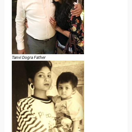
Tanvi Dogra Father