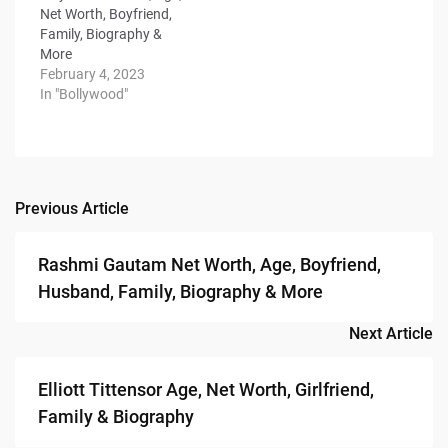
Net Worth, Boyfriend,
Family, Biography &
More
February 4, 2023
In "Bollywood"
Previous Article
Post
navigation
Rashmi Gautam Net Worth, Age, Boyfriend,
Husband, Family, Biography & More
Next Article
Elliott Tittensor Age, Net Worth, Girlfriend,
Family & Biography