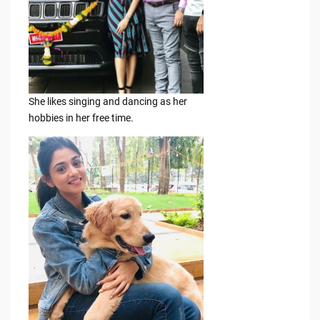
She likes singing and dancing as her
hobbies in her free time.