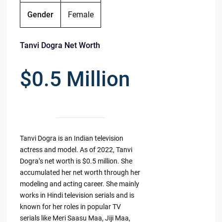
Gender
Female
Tanvi Dogra Net Worth
$0.5 Million
Tanvi Dogra is an Indian television
actress and model. As of 2022, Tanvi
Dogra’s net worth is $0.5 million. She
accumulated her net worth through her
modeling and acting career. She mainly
works in Hindi television serials and is
known for her roles in popular TV
serials like Meri Saasu Maa, Jiji Maa,