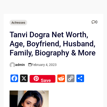
0
Actresses
Tanvi Dogra Net Worth,
Age, Boyfriend, Husband,
Family, Biography & More
admin
February 4, 2023
Posted
by
F
X
R
C
S
Save
a
e
o
h
c
d
p
ar
e
di
y
e