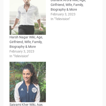
Girlfriend, Wife, Family,
Biography & More
February 3, 2023
In "Television"
Harsh Nagar Wiki, Age,
Girlfriend, Wife, Family,
Biography & More
February 3, 2023
In "Television"
Saiyami Kher Wiki, Age,