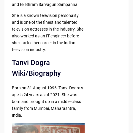
and Ek Bhram Sarvagun Sampanna.
She is a known television personality
and is one of the finest and talented
television actresses in the industry. She
also worked as an IT engineer before
she started her career in the Indian
television industry.
Tanvi Dogra
Wiki/Biography
Born on 31 August 1996, Tanvi Dogra’s
age is 24 years as of 2021. She was
born and brought up in a middle-class
family from Mumbai, Maharashtra,
India.