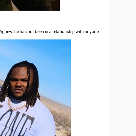
a Agnew. he has not been in a relationship with anyone.