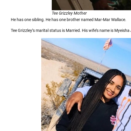
Tee Grizzley Mother
He has one sibling. He has one brother named Mar-Mar Wallace.
Tee Grizzley’s marital status is Married. His wife’s name is Myeish