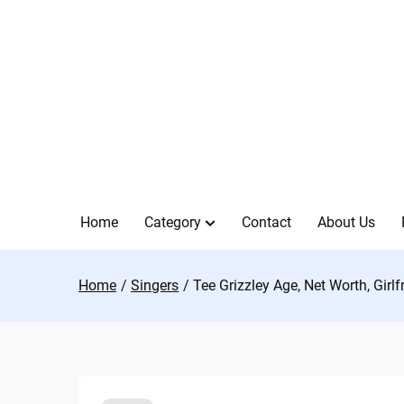
Skip
to
content
Home
Category
Contact
About Us
Home
Singers
Tee Grizzley Age, Net Worth, Girl