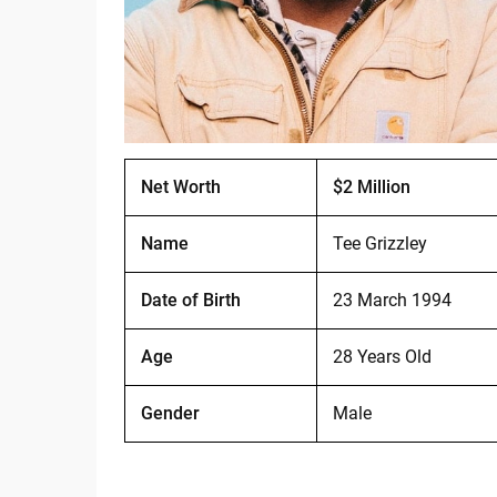
Net Worth
$2 Million
Name
Tee Grizzley
Date of Birth
23 March 1994
Age
28 Years Old
Gender
Male