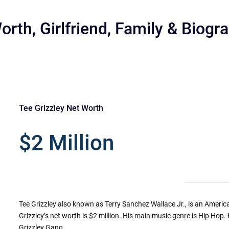
orth, Girlfriend, Family & Biogr
Tee Grizzley Net Worth
r
$2 Million
Tee Grizzley also known as Terry Sanchez Wallace Jr., is an Ameri
Grizzley’s net worth is $2 million. His main music genre is Hip Hop.
Grizzley Gang.