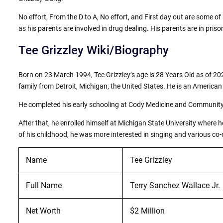
No effort, From the D to A, No effort, and First day out are some of 
as his parents are involved in drug dealing. His parents are in pris
Tee Grizzley Wiki/Biography
Born on 23 March 1994, Tee Grizzley’s age is 28 Years Old as of 202
family from Detroit, Michigan, the United States. He is an American b
He completed his early schooling at Cody Medicine and Community
After that, he enrolled himself at Michigan State University where
of his childhood, he was more interested in singing and various co-c
Name
Tee Grizzley
Full Name
Terry Sanchez Wallace Jr.
Net Worth
$2 Million