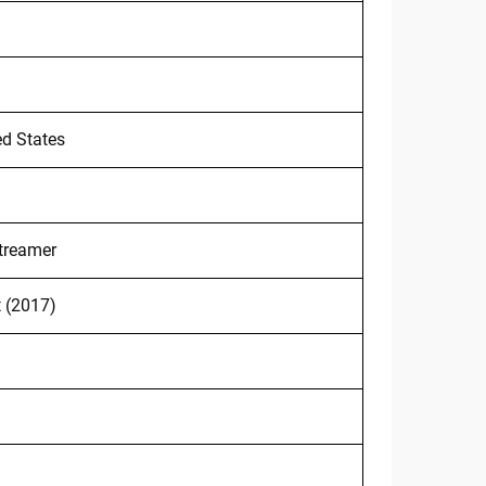
ed States
treamer
t (2017)