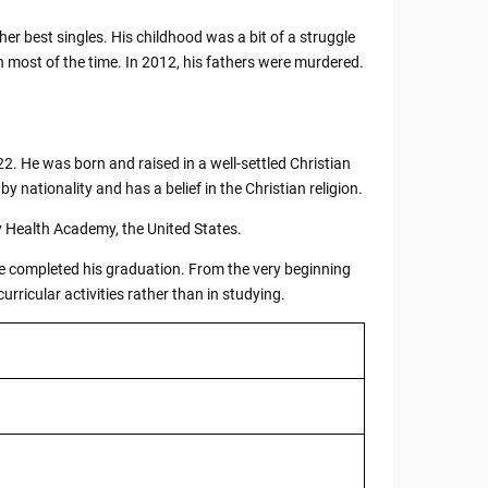
her best singles. His childhood was a bit of a struggle
on most of the time. In 2012, his fathers were murdered.
2. He was born and raised in a well-settled Christian
y nationality and has a belief in the Christian religion.
 Health Academy, the United States.
 he completed his graduation. From the very beginning
urricular activities rather than in studying.