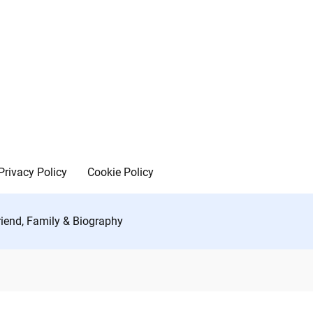
Privacy Policy
Cookie Policy
friend, Family & Biography