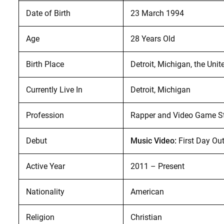
Date of Birth
23 March 1994
Age
28 Years Old
Birth Place
Detroit, Michigan, the Unit
Currently Live In
Detroit, Michigan
Profession
Rapper and Video Game S
Debut
Music Video:
First Day Ou
Active Year
2011 – Present
Nationality
American
Religion
Christian