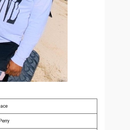
lace
Perry