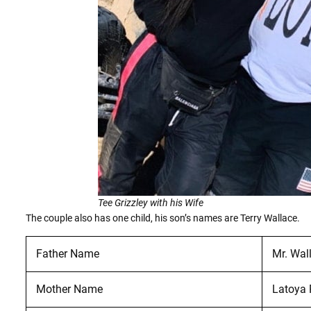
Tee Grizzley with his Wife
The couple also has one child, his son’s names are Terry Wallace.
Father Name
Mr. Wal
Mother Name
Latoya 