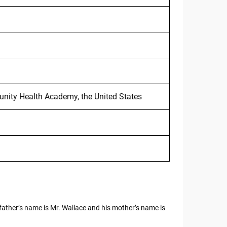
ity Health Academy, the United States
 father’s name is Mr. Wallace and his mother’s name is