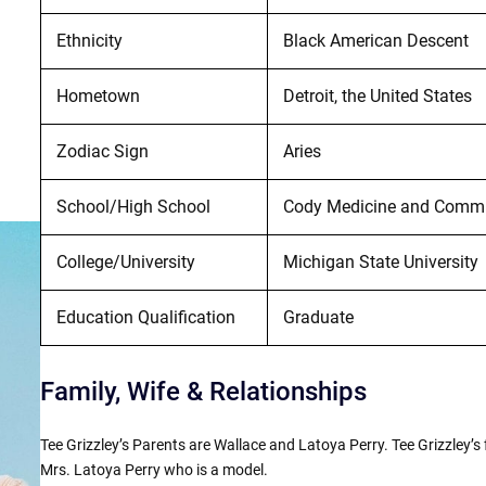
Ethnicity
Black American Descent
Hometown
Detroit, the United States
Zodiac Sign
Aries
School/High School
Cody Medicine and Commun
College/University
Michigan State University
Education Qualification
Graduate
Family, Wife & Relationships
Tee Grizzley’s Parents are Wallace and Latoya Perry. Tee Grizzley’s
Mrs. Latoya Perry who is a model.