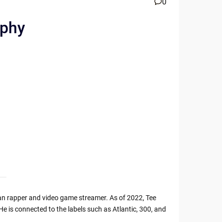
0
aphy
can rapper and video game streamer. As of 2022, Tee
 He is connected to the labels such as Atlantic, 300, and