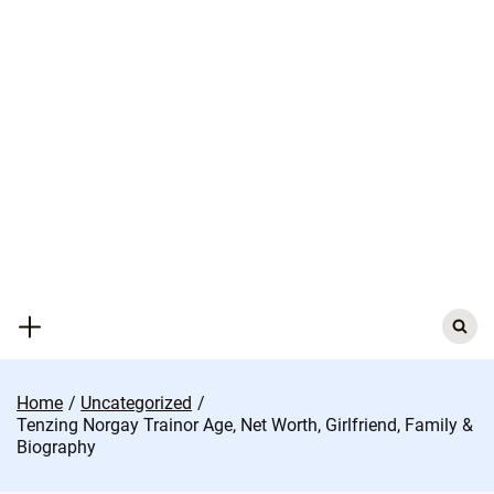
Skip
to
content
Search
for:
Home
Uncategorized
Tenzing Norgay Trainor Age, Net Worth, Girlfriend, Family &
Biography