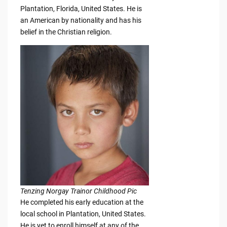
Plantation, Florida, United States. He is
an American by nationality and has his
belief in the Christian religion.
Tenzing Norgay Trainor Childhood Pic
He completed his early education at the
local school in Plantation, United States.
He is yet to enroll himself at any of the