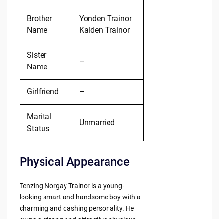
Brother
Yonden Trainor
Name
Kalden Trainor
Sister
–
Name
Girlfriend
–
Marital
Unmarried
Status
Physical Appearance
Tenzing Norgay Trainor is a young-
looking smart and handsome boy with a
charming and dashing personality. He