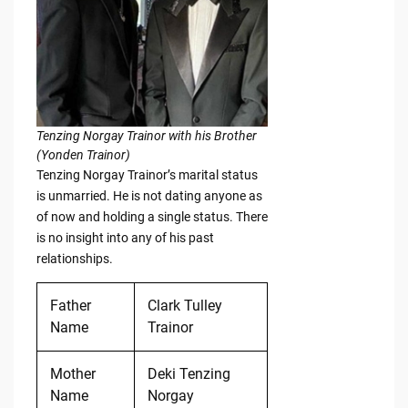
Tenzing Norgay Trainor with his Brother
(Yonden Trainor)
Tenzing Norgay Trainor’s marital status
is unmarried. He is not dating anyone as
of now and holding a single status. There
is no insight into any of his past
relationships.
Father
Clark Tulley
Name
Trainor
Mother
Deki Tenzing
Name
Norgay