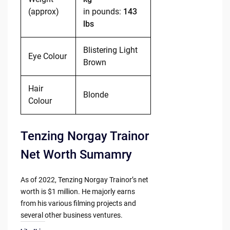
(approx)
in pounds:
143
lbs
Blistering Light
Eye Colour
Brown
Hair
Blonde
Colour
Tenzing Norgay Trainor
Net Worth Sumamry
As of 2022, Tenzing Norgay Trainor’s net
worth is $1 million. He majorly earns
from his various filming projects and
several other business ventures.