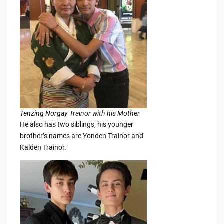
Tenzing Norgay Trainor with his Mother
He also has two siblings, his younger
brother’s names are Yonden Trainor and
Kalden Trainor.