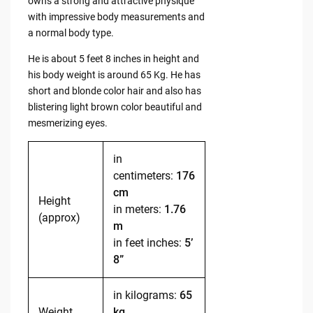
owns a strong and attractive physique
with impressive body measurements and
a normal body type.
He is about 5 feet 8 inches in height and
his body weight is around 65 Kg. He has
short and blonde color hair and also has
blistering light brown color beautiful and
mesmerizing eyes.
in
centimeters:
176
cm
Height
in meters:
1.76
(approx)
m
in feet inches:
5’
8”
in kilograms:
65
Weight
kg