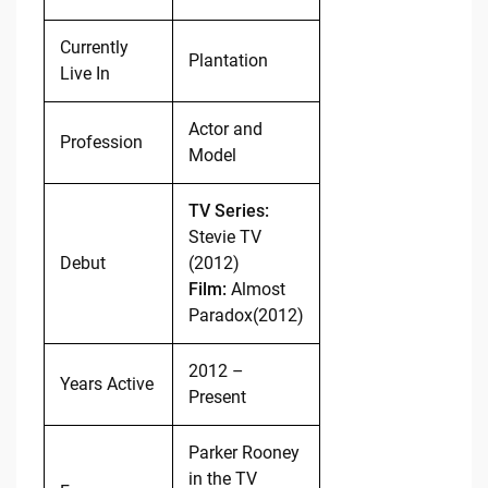
Currently
Plantation
Live In
Actor and
Profession
Model
TV Series:
Stevie TV
Debut
(2012)
Film:
Almost
Paradox(2012)
2012 –
Years Active
Present
Parker Rooney
in the TV