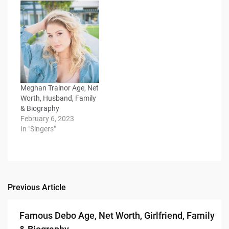
Meghan Trainor Age, Net
Worth, Husband, Family
& Biography
February 6, 2023
In "Singers"
Previous Article
Post
navigation
Famous Debo Age, Net Worth, Girlfriend, Family