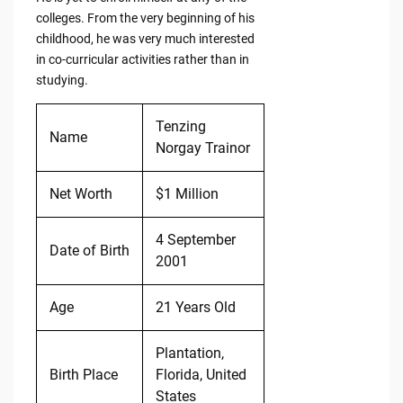
colleges. From the very beginning of his
childhood, he was very much interested
in co-curricular activities rather than in
studying.
Tenzing
Name
Norgay Trainor
Net Worth
$1 Million
4 September
Date of Birth
2001
Age
21 Years Old
Plantation,
Birth Place
Florida, United
States