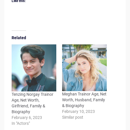
Like this:
Related
Meghan Trainor Age, Net
Tenzing Norgay Trainor
Worth, Husband, Family
Age, Net Worth,
& Biography
Girlfriend, Family &
February 10, 2023
Biography
Similar post
February 6, 2023
In "Actors"