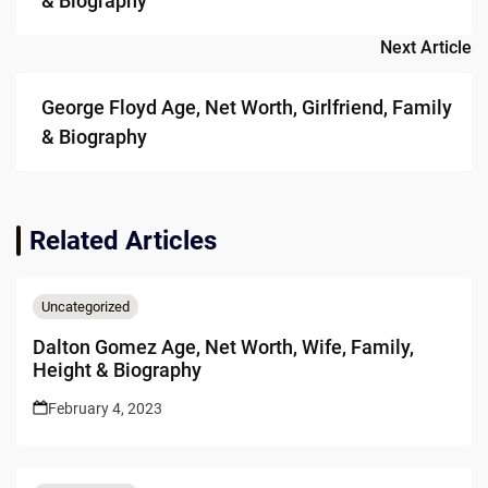
& Biography
Next Article
George Floyd Age, Net Worth, Girlfriend, Family
& Biography
Related Articles
Uncategorized
Dalton Gomez Age, Net Worth, Wife, Family,
Height & Biography
February 4, 2023