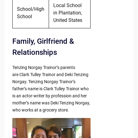
Local School
School/High
in Plantation,
School
United States
Family, Girlfriend &
Relationships
Tenzing Norgay Trainor’s parents
are Clark Tulley Trainor and Deki Tenzing
Norgay. Tenzing Norgay Trainor’s
father’s name is Clark Tulley Trainor who
is an actor-writer by profession and her
mother’s name was Deki Tenzing Norgay,
who works at a grocery store.