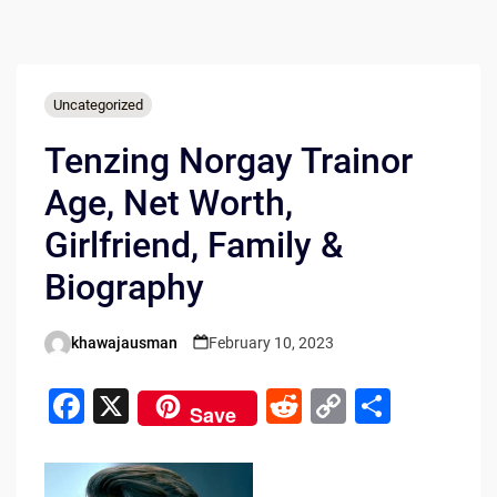
Uncategorized
Tenzing Norgay Trainor
Age, Net Worth,
Girlfriend, Family &
Biography
khawajausman
February 10, 2023
Posted
by
F
X
R
C
S
Save
a
e
o
h
c
d
p
ar