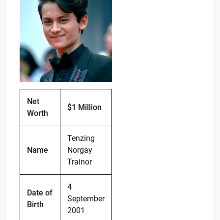
e
di
y
e
b
t
Li
o
n
o
k
k
Net
$1 Million
Worth
Tenzing
Name
Norgay
Trainor
4
Date of
September
Birth
2001