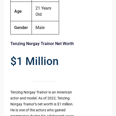
21 Years
Age
Old
Gender
Male
Tenzing Norgay Trainor Net Worth
$1 Million
Tenzing Norgay Trainor is an American
actor and model. As of 2022, Tenzing
Norgay Trainor’s net worth is $1 million.
He is one of the actors who gained
prominence during his adolescent years