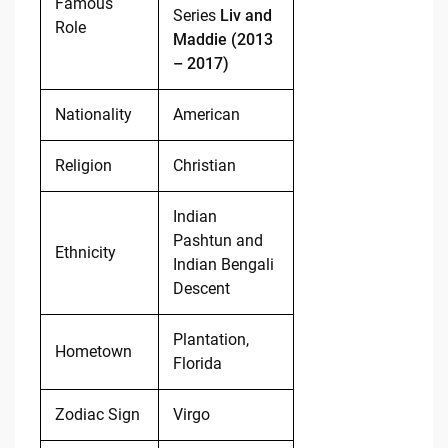
Famous
Series
Liv and
Role
Maddie (2013
– 2017)
Nationality
American
Religion
Christian
Indian
Pashtun and
Ethnicity
Indian Bengali
Descent
Plantation,
Hometown
Florida
Zodiac Sign
Virgo