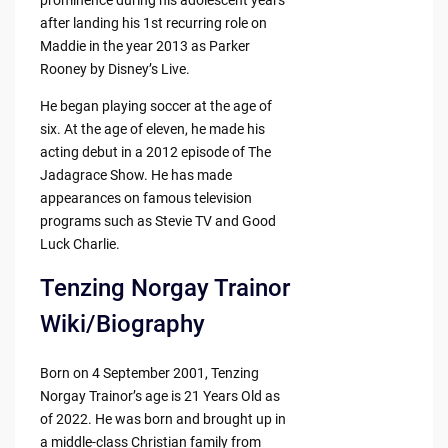
after landing his 1st recurring role on
Maddie in the year 2013 as Parker
Rooney by Disney’s Live.
He began playing soccer at the age of
six. At the age of eleven, he made his
acting debut in a 2012 episode of The
Jadagrace Show. He has made
appearances on famous television
programs such as Stevie TV and Good
Luck Charlie.
Tenzing Norgay Trainor
Wiki/Biography
Born on 4 September 2001, Tenzing
Norgay Trainor’s age is 21 Years Old as
of 2022. He was born and brought up in
a middle-class Christian family from