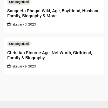
Uncategorized
Sangeeta Phogat Wiki, Age, Boyfriend, Husband,
Family, Biography & More
February 3, 2023
Uncategorized
Christian Plourde Age, Net Worth, Girlfriend,
Family & Biography
February 9, 2023