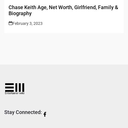
Chase Keith Age, Net Worth, Girlfriend, Family &
Biography
February 3, 2023
Stay Connected: