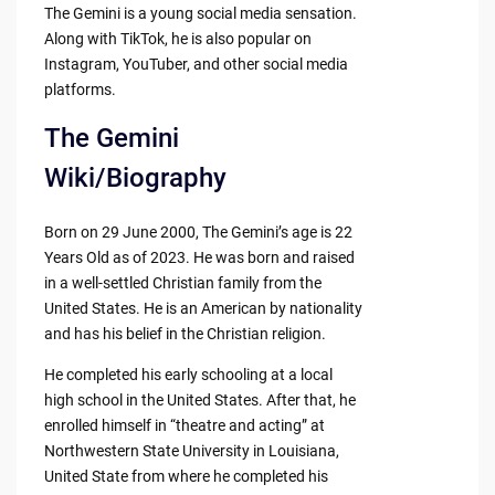
The Gemini is a young social media sensation.
Along with TikTok, he is also popular on
Instagram, YouTuber, and other social media
platforms.
The Gemini
Wiki/Biography
Born on 29 June 2000, The Gemini’s age is 22
Years Old as of 2023. He was born and raised
in a well-settled Christian family from the
United States. He is an American by nationality
and has his belief in the Christian religion.
He completed his early schooling at a local
high school in the United States. After that, he
enrolled himself in “theatre and acting” at
Northwestern State University in Louisiana,
United State from where he completed his