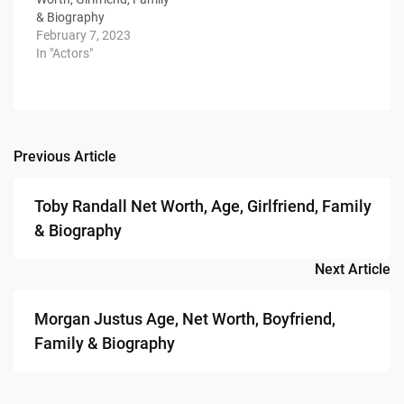
& Biography
February 7, 2023
In "Actors"
Previous Article
Post
navigation
Toby Randall Net Worth, Age, Girlfriend, Family
& Biography
Next Article
Morgan Justus Age, Net Worth, Boyfriend,
Family & Biography