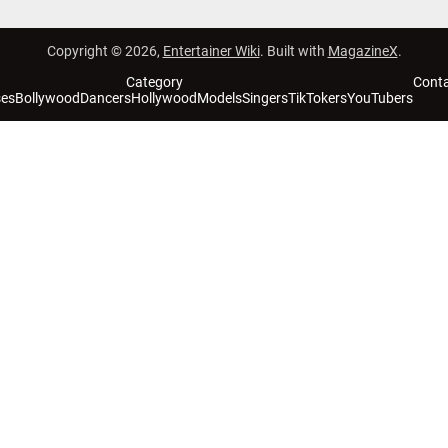
Copyright © 2026,
Entertainer Wiki
. Built with
MagazineX
.
Category
Cont
ses
Bollywood
Dancers
Hollywood
Models
Singers
TikTokers
YouTubers