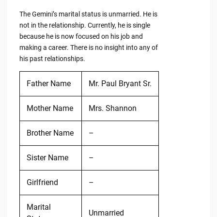
The Gemini’s marital status is unmarried. He is
not in the relationship. Currently, he is single
because he is now focused on his job and
making a career. There is no insight into any of
his past relationships.
Father Name
Mr. Paul Bryant Sr.
Mother Name
Mrs. Shannon
Brother Name
–
Sister Name
–
Girlfriend
–
Marital
Unmarried