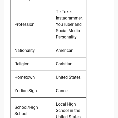
TikToker,
Instagrammer,
Profession
YouTuber and
Social Media
Personality
Nationality
American
Religion
Christian
Hometown
United States
Zodiac Sign
Cancer
Local High
School/High
School in the
School
United States