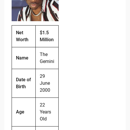
o
n
o
k
k
Net
$1.5
Worth
Million
The
Name
Gemini
29
Date of
June
Birth
2000
22
Age
Years
Old