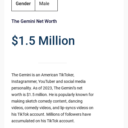
Gender
Male
The Gemini Net Worth
$1.5 Million
The Gemini is an American TikToker,
Instagrammer, YouTuber and social media
personality. As of 2023, The Gemini’s net
worth is $1.5 million. He is popularly known for
making sketch comedy content, dancing
videos, comedy videos, and lip-syncs videos on
his TikTok account. Millions of followers have
accumulated on his TikTok account.