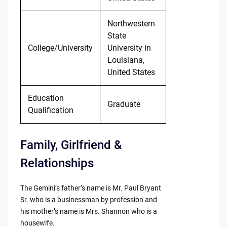
Northwestern
State
College/University
University in
Louisiana,
United States
Education
Graduate
Qualification
Family, Girlfriend &
Relationships
The Gemini’s father’s name is Mr. Paul Bryant
Sr. who is a businessman by profession and
his mother’s name is Mrs. Shannon who is a
housewife.