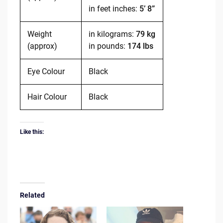
in feet inches:
5’ 8”
Weight
in kilograms:
79 kg
(approx)
in pounds:
174 lbs
Eye Colour
Black
Hair Colour
Black
Like this:
Related