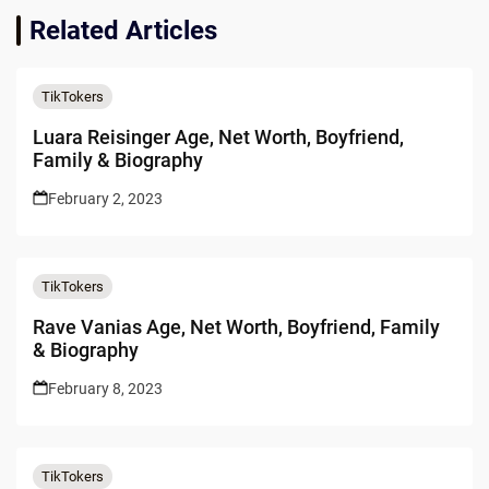
Related Articles
TikTokers
Luara Reisinger Age, Net Worth, Boyfriend,
Family & Biography
February 2, 2023
TikTokers
Rave Vanias Age, Net Worth, Boyfriend, Family
& Biography
February 8, 2023
TikTokers