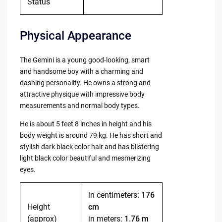
Status
Physical Appearance
The Gemini is a young good-looking, smart
and handsome boy with a charming and
dashing personality. He owns a strong and
attractive physique with impressive body
measurements and normal body types.
He is about 5 feet 8 inches in height and his
body weight is around 79 kg. He has short and
stylish dark black color hair and has blistering
light black color beautiful and mesmerizing
eyes.
in centimeters:
176
Height
cm
(approx)
in meters:
1.76 m