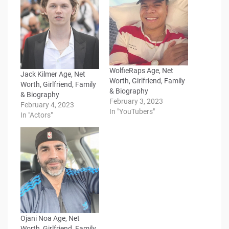
WolfieRaps Age, Net
Jack Kilmer Age, Net
Worth, Girlfriend, Family
Worth, Girlfriend, Family
& Biography
& Biography
February 3, 2023
February 4, 2023
In "YouTubers"
In "Actors"
Ojani Noa Age, Net
Worth, Girlfriend, Family