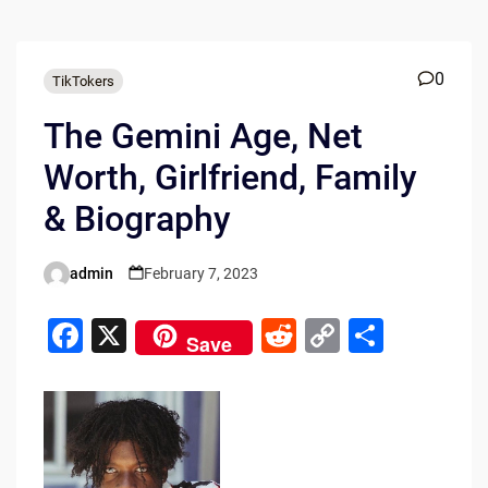
0
TikTokers
The Gemini Age, Net
Worth, Girlfriend, Family
& Biography
admin
February 7, 2023
Posted
by
F
X
R
C
S
Save
a
e
o
h
c
d
p
ar
e
di
y
e
b
t
Li