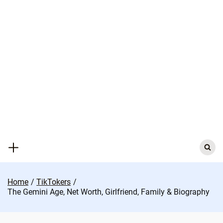
Skip
to
content
Search
for:
Home
TikTokers
The Gemini Age, Net Worth, Girlfriend, Family & Biography