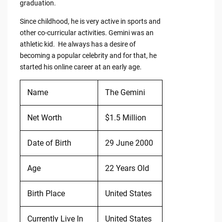
graduation.
Since childhood, he is very active in sports and
other co-curricular activities. Gemini was an
athletic kid. He always has a desire of
becoming a popular celebrity and for that, he
started his online career at an early age.
Name
The Gemini
Net Worth
$1.5 Million
Date of Birth
29 June 2000
Age
22 Years Old
Birth Place
United States
Currently Live In
United States