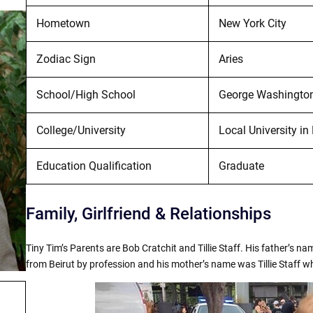
Hometown
New York City
Zodiac Sign
Aries
School/High School
George Washington 
College/University
Local University i
Education Qualification
Graduate
Family, Girlfriend & Relationships
Tiny Tim’s Parents are Bob Cratchit and Tillie Staff. His father’s 
from Beirut by profession and his mother’s name was Tillie Staff 