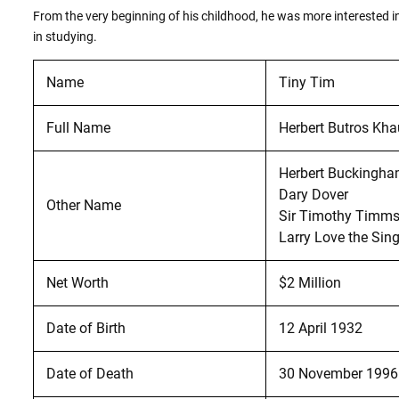
From the very beginning of his childhood, he was more interested in
in studying.
Name
Tiny Tim
Full Name
Herbert Butros Kha
Herbert Buckingha
Dary Dover
Other Name
Sir Timothy Timm
Larry Love the Sin
Net Worth
$2 Million
Date of Birth
12 April 1932
Date of Death
30 November 1996