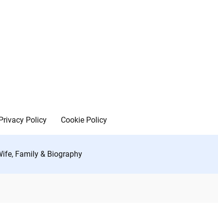
Privacy Policy
Cookie Policy
Wife, Family & Biography