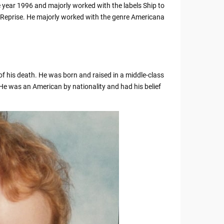
he year 1996 and majorly worked with the labels Ship to
 Reprise. He majorly worked with the genre Americana
of his death. He was born and raised in a middle-class
He was an American by nationality and had his belief