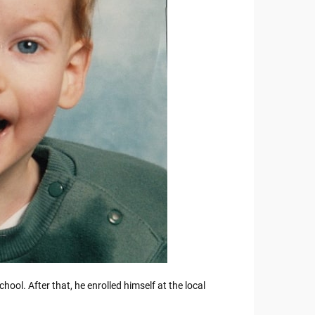
ol. After that, he enrolled himself at the local