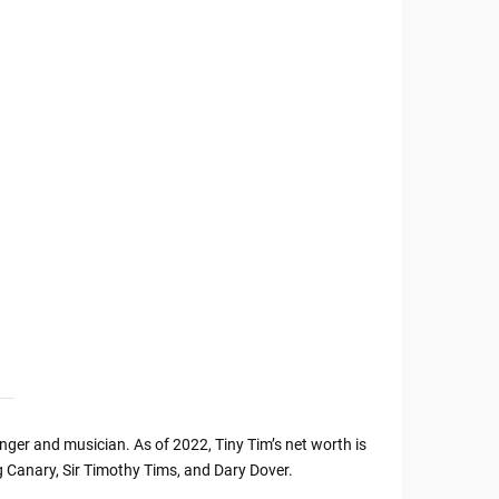
ger and musician. As of 2022, Tiny Tim’s net worth is
 Canary, Sir Timothy Tims, and Dary Dover.