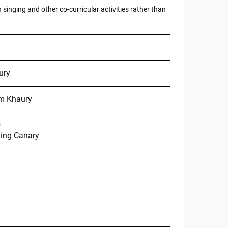
 singing and other co-curricular activities rather than
ury
m Khaury
s
ging Canary