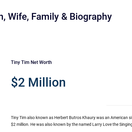
h, Wife, Family & Biography
Tiny Tim Net Worth
r
$2 Million
Tiny Tim also known as Herbert Butros Khaury was an American sin
$2 million. He was also known by the named Larry Love the Singing