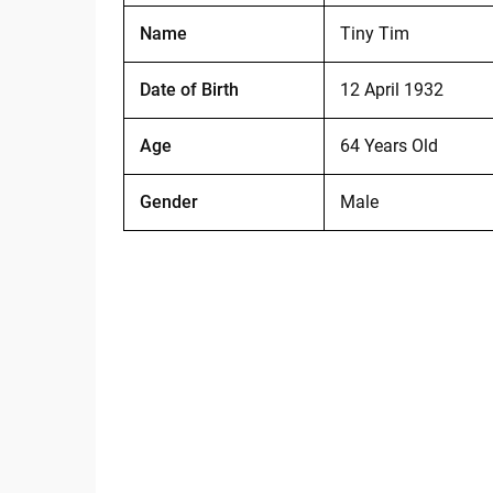
Name
Tiny Tim
Date of Birth
12 April 1932
Age
64 Years Old
Gender
Male