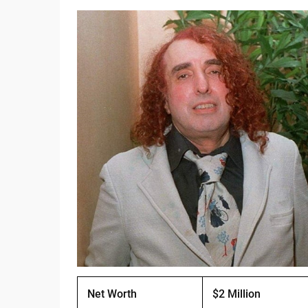
Net Worth
$2 Million