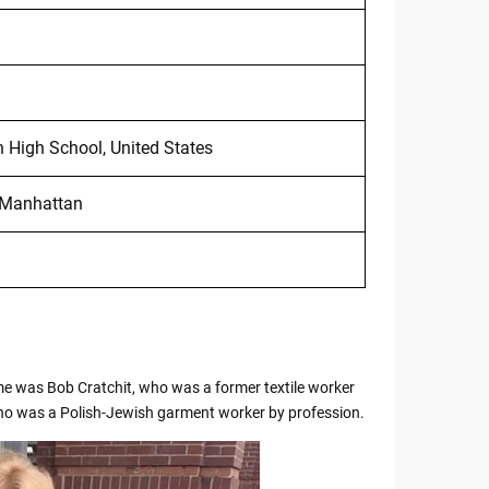
High School, United States
n Manhattan
name was Bob Cratchit, who was a former textile worker
who was a Polish-Jewish garment worker by profession.