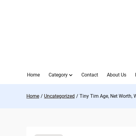
Skip
to
content
Home
Category
Contact
About Us
Home
Uncategorized
Tiny Tim Age, Net Worth, 