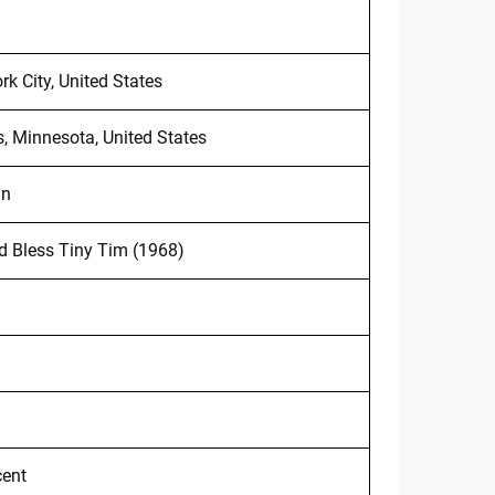
k City, United States
 Minnesota, United States
an
 Bless Tiny Tim (1968)
cent