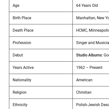
Age
64 Years Old
Birth Place
Manhattan, New Yor
Death Place
HCMC, Minneapolis,
Profession
Singer and Musici
Debut
Studio Albums:
God
Years Active
1962 – Present
Nationality
American
Religion
Christian
Ethnicity
Polish-Jewish Des