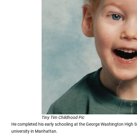
Tiny Tim Childhood Pic
He completed his early schooling at the George Washington High Scho
university in Manhattan.