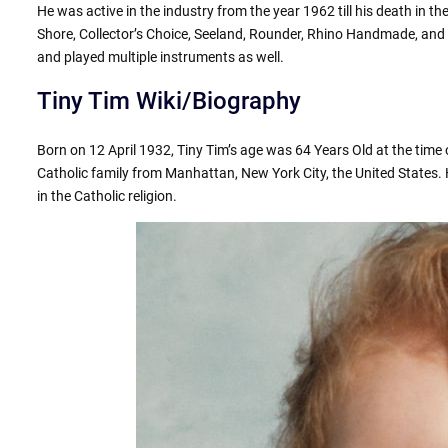
He was active in the industry from the year 1962 till his death in t
Shore, Collector’s Choice, Seeland, Rounder, Rhino Handmade, and
and played multiple instruments as well.
Tiny Tim Wiki/Biography
Born on 12 April 1932, Tiny Tim’s age was 64 Years Old at the time 
Catholic family from Manhattan, New York City, the United States. 
in the Catholic religion.