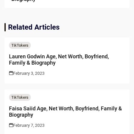
Related Articles
TikTokers
Lauren Godwin Age, Net Worth, Boyfriend,
Family & Biography
February 3, 2023
TikTokers
Faisa Saiid Age, Net Worth, Boyfriend, Family &
Biography
February 7, 2023