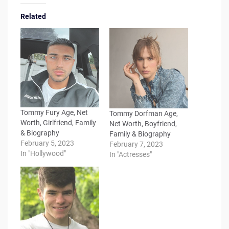
Related
Tommy Fury Age, Net
Tommy Dorfman Age,
Worth, Girlfriend, Family
Net Worth, Boyfriend,
& Biography
Family & Biography
February 5, 2023
February 7, 2023
In "Hollywood"
In "Actresses"