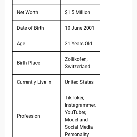
Net Worth
$1.5 Million
Date of Birth
10 June 2001
Age
21 Years Old
Zollikofen,
Birth Place
Switzerland
Currently Live In
United States
TikToker,
Instagrammer,
YouTuber,
Profession
Model and
Social Media
Personality