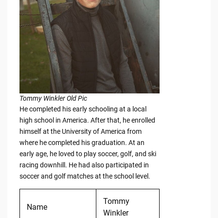
Tommy Winkler Old Pic
He completed his early schooling at a local
high school in America. After that, he enrolled
himself at the University of America from
where he completed his graduation. At an
early age, he loved to play soccer, golf, and ski
racing downhill. He had also participated in
soccer and golf matches at the school level.
Tommy
Name
Winkler