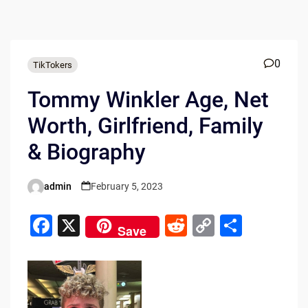
0
TikTokers
Tommy Winkler Age, Net
Worth, Girlfriend, Family
& Biography
admin
February 5, 2023
Posted
by
F
X
R
C
S
Save
a
e
o
h
c
d
p
ar
e
di
y
e