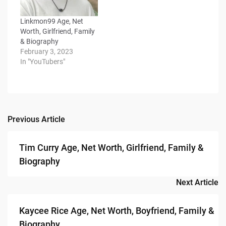
Linkmon99 Age, Net
Worth, Girlfriend, Family
& Biography
February 3, 2023
In "YouTubers"
Previous Article
Post
navigation
Tim Curry Age, Net Worth, Girlfriend, Family &
Biography
Next Article
Kaycee Rice Age, Net Worth, Boyfriend, Family &
Biography