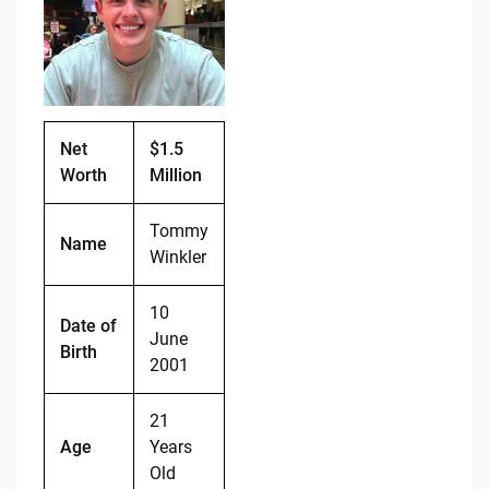
b
t
Li
o
n
o
k
k
Net
$1.5
Worth
Million
Tommy
Name
Winkler
10
Date of
June
Birth
2001
21
Age
Years
Old