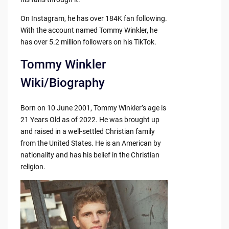
On Instagram, he has over 184K fan following.
With the account named Tommy Winkler, he
has over 5.2 million followers on his TikTok.
Tommy Winkler
Wiki/Biography
Born on 10 June 2001, Tommy Winkler’s age is
21 Years Old as of 2022. He was brought up
and raised in a well-settled Christian family
from the United States. He is an American by
nationality and has his belief in the Christian
religion.