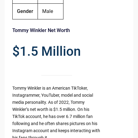
Gender
Male
Tommy Winkler Net Worth
$1.5 Million
Tommy Winkler is an American TikToker,
Instagrammer, YouTuber, model and social
media personality. As of 2022, Tommy
Winkler’s net worth is $1.5 million. On his
TikTok account, he has over 6.7 million fan
following and he often shares pictures on his
Instagram account and keeps interacting with
his fans through it.