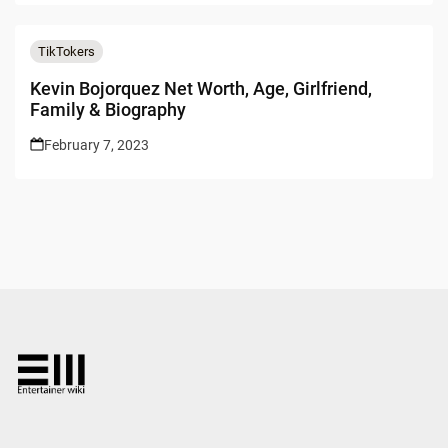
TikTokers
Kevin Bojorquez Net Worth, Age, Girlfriend,
Family & Biography
February 7, 2023