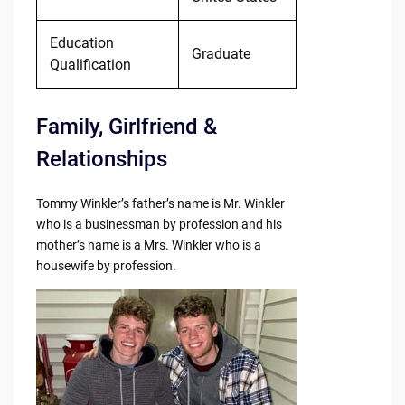
Education
Graduate
Qualification
Family, Girlfriend &
Relationships
Tommy Winkler’s father’s name is Mr. Winkler
who is a businessman by profession and his
mother’s name is a Mrs. Winkler who is a
housewife by profession.