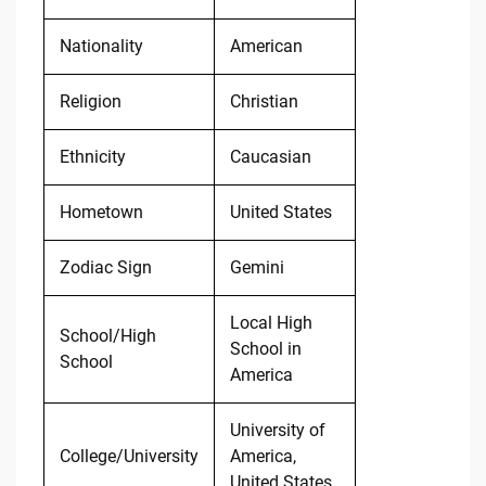
Nationality
American
Religion
Christian
Ethnicity
Caucasian
Hometown
United States
Zodiac Sign
Gemini
Local High
School/High
School in
School
America
University of
College/University
America,
United States