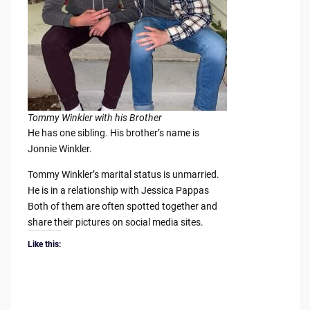
Tommy Winkler with his Brother
He has one sibling. His brother’s name is
Jonnie Winkler.
Tommy Winkler’s marital status is unmarried.
He is in a relationship with Jessica Pappas
Both of them are often spotted together and
share their pictures on social media sites.
Like this: