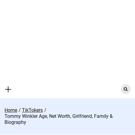
Skip
to
content
Search
for:
Home
TikTokers
Tommy Winkler Age, Net Worth, Girlfriend, Family &
Biography