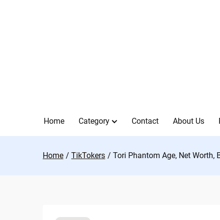
Skip
to
content
Home
Category
Contact
About Us
Home
TikTokers
Tori Phantom Age, Net Worth, 