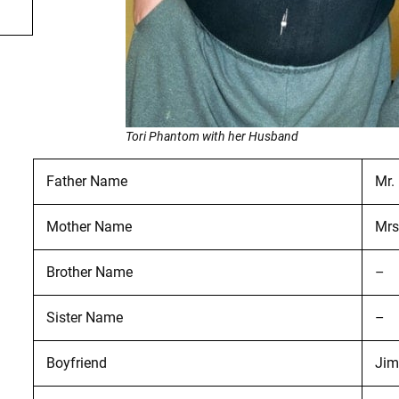
Tori Phantom with her Husband
Father Name
Mr.
Mother Name
Mrs
Brother Name
–
Sister Name
–
Boyfriend
Jim