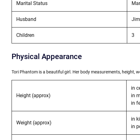
Marital Status
Mar
Husband
Jim
Children
3
Physical Appearance
Tori Phantom is a beautiful girl. Her body measurements, height, wei
in c
Height (approx)
in 
in f
in 
Weight (approx)
in 