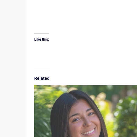
Like this:
Related