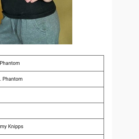
 Phantom
. Phantom
my Knipps