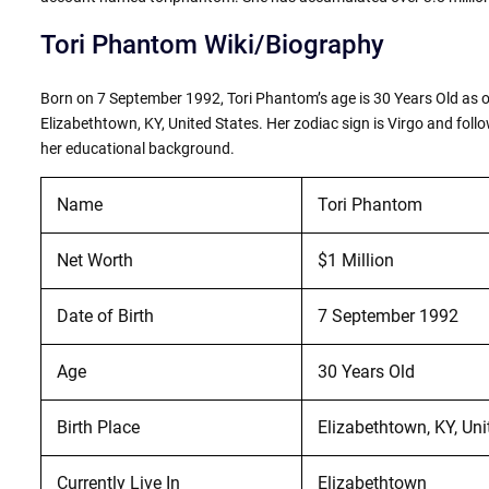
Tori Phantom Wiki/Biography
Born on 7 September 1992, Tori Phantom’s age is 30 Years Old as of
Elizabethtown, KY, United States. Her zodiac sign is Virgo and follo
her educational background.
Name
Tori Phantom
Net Worth
$1 Million
Date of Birth
7 September 1992
Age
30 Years Old
Birth Place
Elizabethtown, KY, Uni
Currently Live In
Elizabethtown