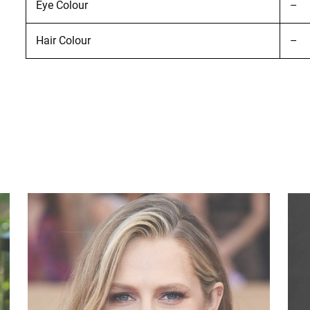
Eye Colour
–
Hair Colour
–