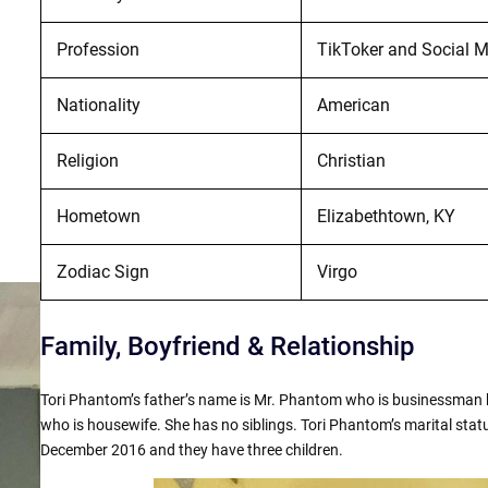
Profession
TikToker and Social M
Nationality
American
Religion
Christian
Hometown
Elizabethtown, KY
Zodiac Sign
Virgo
Family, Boyfriend & Relationship
Tori Phantom’s father’s name is Mr. Phantom who is businessman 
who is housewife. She has no siblings. Tori Phantom’s marital stat
December 2016 and they have three children.