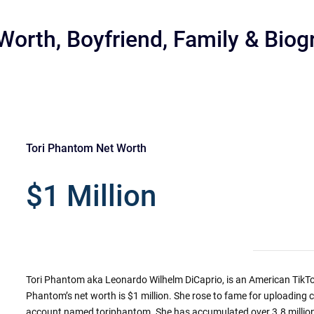
Worth, Boyfriend, Family & Biog
Tori Phantom Net Worth
r
$1 Million
Tori Phantom aka Leonardo Wilhelm DiCaprio, is an American TikTok
Phantom’s net worth is $1 million. She rose to fame for uploading 
account named toriphantom. She has accumulated over 3.8 million