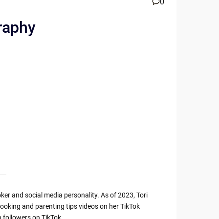
0
raphy
er and social media personality. As of 2023, Tori
cooking and parenting tips videos on her TikTok
 followers on TikTok.