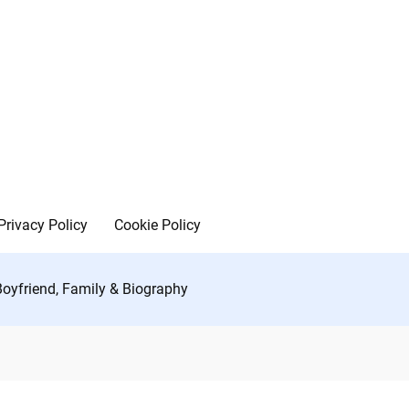
Privacy Policy
Cookie Policy
Boyfriend, Family & Biography