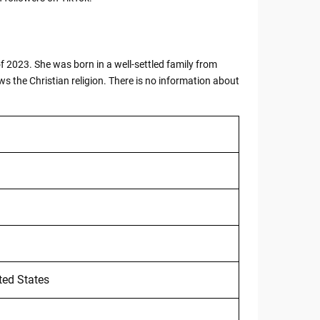
 2023. She was born in a well-settled family from
ws the Christian religion. There is no information about
ted States