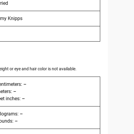
ried
my Knipps
ght or eye and hair color is not available.
entimeters:
–
meters:
–
eet inches:
–
kilograms:
–
pounds:
–