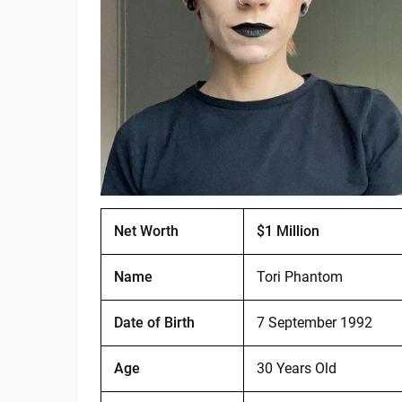
Net Worth
$1 Million
Name
Tori Phantom
Date of Birth
7 September 1992
Age
30 Years Old