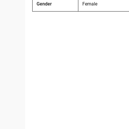
Gender
Female