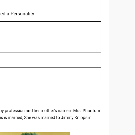
edia Personality
by profession and her mother’s name is Mrs. Phantom
us is married, She was married to Jimmy Knipps in