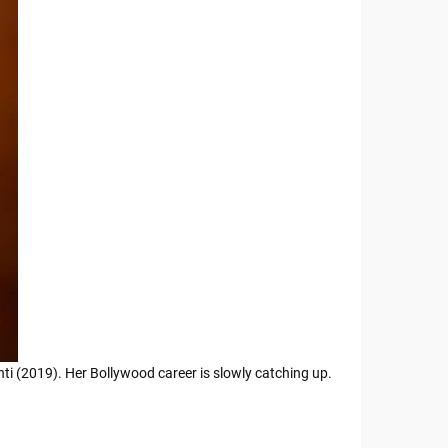
ti (2019). Her Bollywood career is slowly catching up.