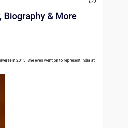
0
y, Biography & More
iverse in 2015. She even went on to represent India at