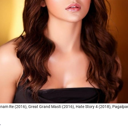
Sanam Re (2016), Great Grand Masti (2016), Hate Story 4 (2018), Pagalpan
y