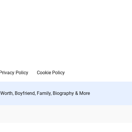
Privacy Policy
Cookie Policy
t Worth, Boyfriend, Family, Biography & More