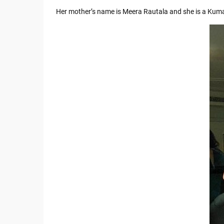
Her mother’s name is Meera Rautala and she is a Kum