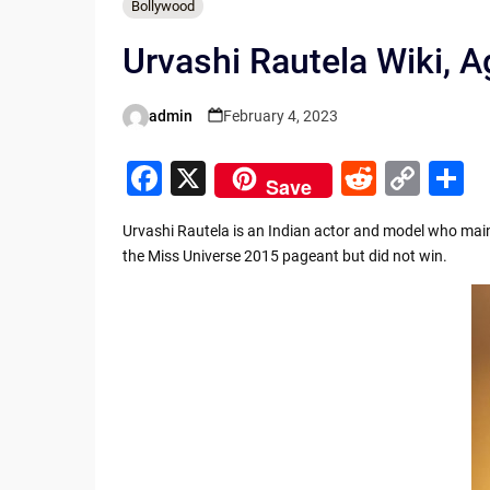
Bollywood
Urvashi Rautela Wiki, A
admin
February 4, 2023
Posted
by
F
X
R
C
S
Save
a
e
o
h
Urvashi Rautela is an Indian actor and model who mainl
c
d
p
a
the Miss Universe 2015 pageant but did not win.
e
di
y
e
b
t
Li
o
n
o
k
k