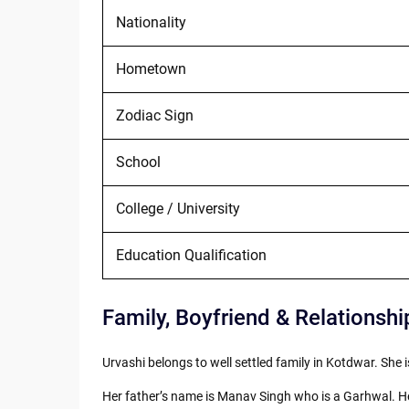
Nationality
Hometown
Zodiac Sign
School
College / University
Education Qualification
Family, Boyfriend & Relationshi
Urvashi belongs to well settled family in Kotdwar. She i
Her father’s name is Manav Singh who is a Garhwal. He