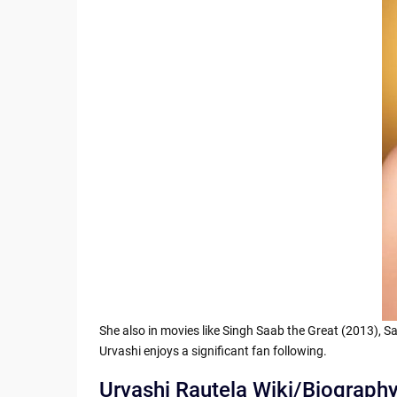
She also in movies like Singh Saab the Great (2013), 
Urvashi enjoys a significant fan following.
Urvashi Rautela Wiki/Biograph