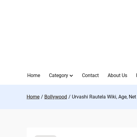
Skip
to
content
Home
Category
Contact
About Us
Home
Bollywood
Urvashi Rautela Wiki, Age, Ne