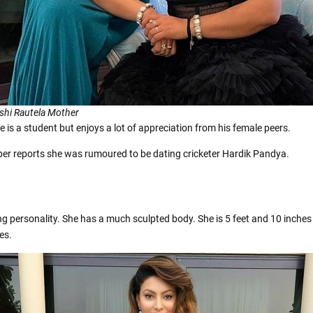
shi Rautela Mother
 is a student but enjoys a lot of appreciation from his female peers.
 per reports she was rumoured to be dating cricketer Hardik Pandya.
ing personality. She has a much sculpted body. She is 5 feet and 10 inche
es.