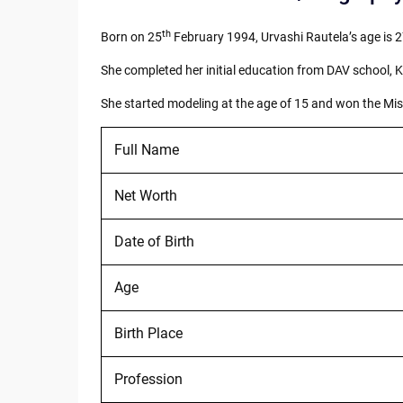
th
Born on 25
February 1994, Urvashi Rautela’s age is 2
She completed her initial education from DAV school, 
She started modeling at the age of 15 and won the Miss 
Full Name
Net Worth
Date of Birth
Age
Birth Place
Profession