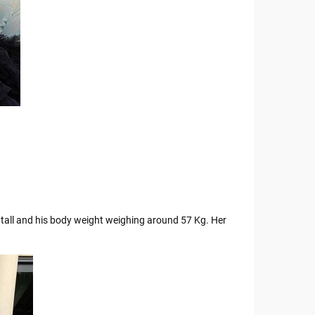
s tall and his body weight weighing around 57 Kg. Her