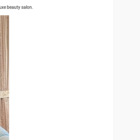
uxe beauty salon.