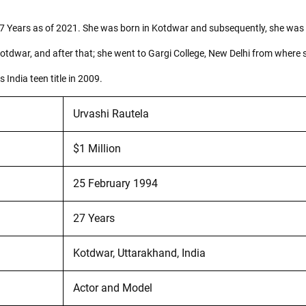
7 Years as of 2021. She was born in Kotdwar and subsequently, she was ra
Kotdwar, and after that; she went to Gargi College, New Delhi from where
India teen title in 2009.
Urvashi Rautela
$1 Million
25 February 1994
27 Years
Kotdwar, Uttarakhand, India
Actor and Model