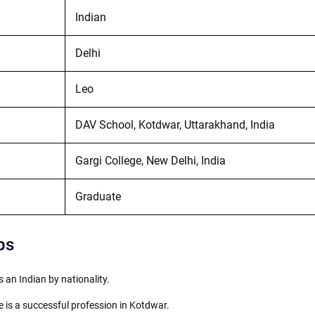
Indian
Delhi
Leo
DAV School, Kotdwar, Uttarakhand, India
Gargi College, New Delhi, India
Graduate
ps
s an Indian by nationality.
 is a successful profession in Kotdwar.