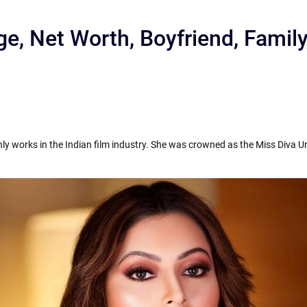
ge, Net Worth, Boyfriend, Famil
y works in the Indian film industry. She was crowned as the Miss Diva Un
r