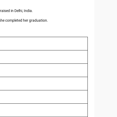
ised in Delhi, India.
 she completed her graduation.