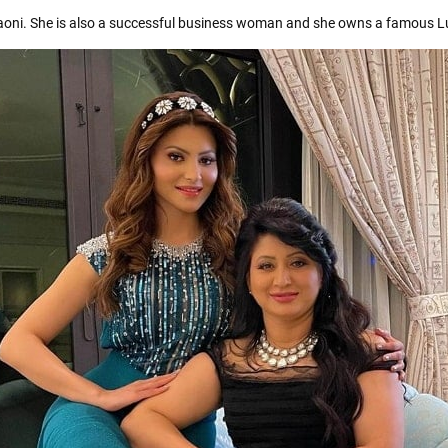
aoni. She is also a successful business woman and she owns a famous L