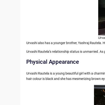
Urva
Urvashi also has a younger brother, Yashraj Rautela. He
Urvashi Rautela’s relationship status is unmarried. As
Physical Appearance
Urvashi Rautela is a young beautiful girl with a charm
hair colour is black and she has mesmerizing brown ey