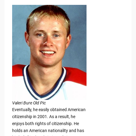
Valeri Bure Old Pic
Eventually, he easily obtained American
citizenship in 2001. As a result, he
enjoys both rights of citizenship. He
holds an American nationality and has