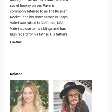
soviet hockey player. Pavel is
commonly referred to as The Russian
Rocket. and his sister namne is Katya
Valeri was raised in California, USA.
Valeri is close to his siblings and has
high regard for his father. His father’s
Like this:
Related