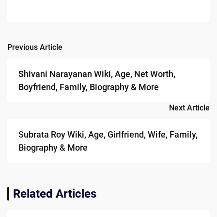
Previous Article
Post
navigation
Shivani Narayanan Wiki, Age, Net Worth,
Boyfriend, Family, Biography & More
Next Article
Subrata Roy Wiki, Age, Girlfriend, Wife, Family,
Biography & More
Related Articles