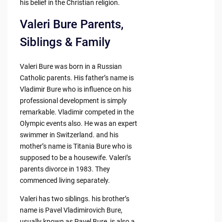
his belief in the Christian religion.
Valeri Bure Parents,
Siblings & Family
Valeri Bure was born in a Russian
Catholic parents. His father’s name is
Vladimir Bure who is influence on his
professional development is simply
remarkable. Vladimir competed in the
Olympic events also. He was an expert
swimmer in Switzerland. and his
mother’s name is Titania Bure who is
supposed to be a housewife. Valeri’s
parents divorce in 1983. They
commenced living separately.
Valeri has two siblings. his brother’s
name is Pavel Vladimirovich Bure,
usually known as Pavel Bure, is also a