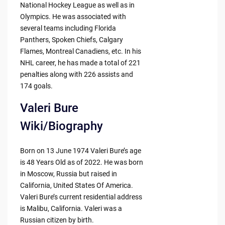
National Hockey League as well as in
Olympics. He was associated with
several teams including Florida
Panthers, Spoken Chiefs, Calgary
Flames, Montreal Canadiens, etc. In his
NHL career, he has made a total of 221
penalties along with 226 assists and
174 goals.
Valeri Bure
Wiki/Biography
Born on 13 June 1974 Valeri Bure’s age
is 48 Years Old as of 2022. He was born
in Moscow, Russia but raised in
California, United States Of America.
Valeri Bure’s current residential address
is Malibu, California. Valeri was a
Russian citizen by birth.