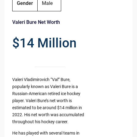
Gender
Male
Valeri Bure Net Worth
$14 Million
Valeri Vladimirovich “Val” Bure,
popularly known as Valeri Bure is a
Russian-American retired ice hockey
player. Valeri Bure’s net worth is
estimated to be around $14 million in
2022. His net worth was accumulated
throughout his hockey career.
He has played with several teams in