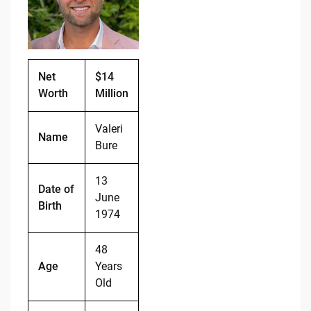
o
n
o
k
k
Net
$14
Worth
Million
Valeri
Name
Bure
13
Date of
June
Birth
1974
48
Age
Years
Old