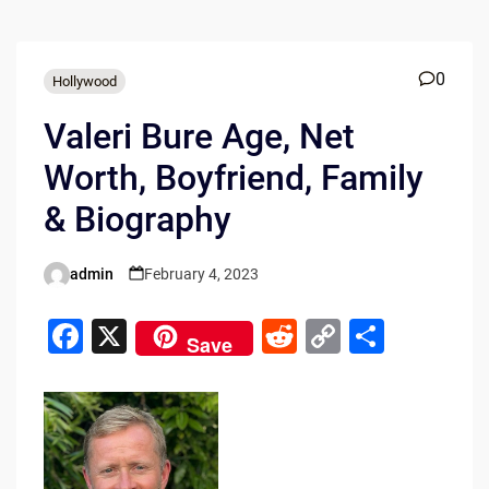
0
Hollywood
Valeri Bure Age, Net
Worth, Boyfriend, Family
& Biography
admin
February 4, 2023
Posted
by
F
X
R
C
S
Save
a
e
o
h
c
d
p
ar
e
di
y
e
b
t
Li