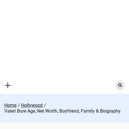
Skip
to
content
Search
for:
Home
Hollywood
Valeri Bure Age, Net Worth, Boyfriend, Family & Biography