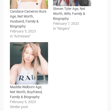
Steven Tyler Age, Net
Candace Cameron Bure
Worth, Wife, Family &
Age, Net Worth,
Biography
Husband, Family &
February 7, 2023
Biography
In "Singers"
February 5, 2023
In "Actresses"
Maddie Welborn Age,
Net Worth, Boyfriend,
Family & Biography
February 9, 2023
Similar post