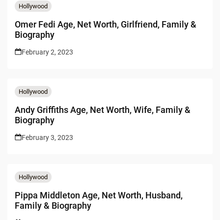
Hollywood
Omer Fedi Age, Net Worth, Girlfriend, Family &
Biography
February 2, 2023
Hollywood
Andy Griffiths Age, Net Worth, Wife, Family &
Biography
February 3, 2023
Hollywood
Pippa Middleton Age, Net Worth, Husband,
Family & Biography