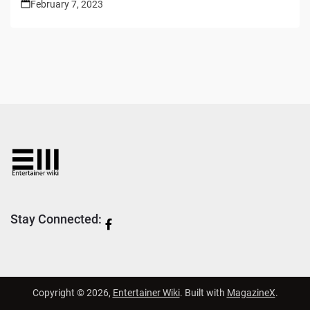
February 7, 2023
Stay Connected:
Copyright © 2026,
Entertainer Wiki
. Built with
MagazineX
.