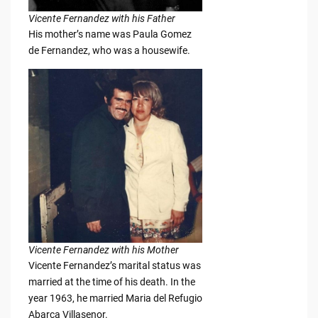
Vicente Fernandez with his Father
His mother’s name was Paula Gomez
de Fernandez, who was a housewife.
Vicente Fernandez with his Mother
Vicente Fernandez’s marital status was
married at the time of his death. In the
year 1963, he married Maria del Refugio
Abarca Villasenor.