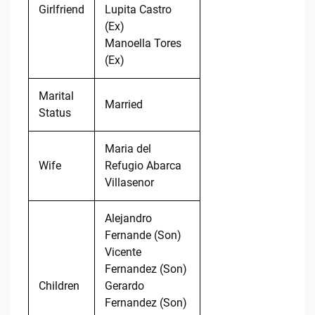
Girlfriend
Lupita Castro
(Ex)
Manoella Tores
(Ex)
Marital
Married
Status
Maria del
Wife
Refugio Abarca
Villasenor
Alejandro
Fernande (Son)
Vicente
Fernandez (Son)
Children
Gerardo
Fernandez (Son)