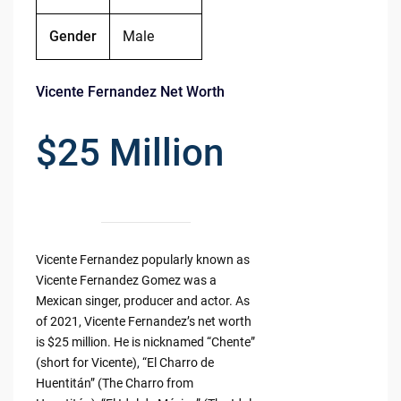
Gender
Male
Vicente Fernandez Net Worth
$25 Million
Vicente Fernandez popularly known as
Vicente Fernandez Gomez was a
Mexican singer, producer and actor. As
of 2021, Vicente Fernandez’s net worth
is $25 million. He is nicknamed “Chente”
(short for Vicente), “El Charro de
Huentitán” (The Charro from