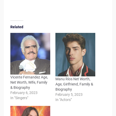
Related
Vicente Fernandez Age,
Manu Ríos Net Worth,
Net Worth, Wife, Family
Age, Girlfriend, Family &
& Biography
Biography
February 6, 2023
February 5, 2023
In "Singers"
In "Actors"