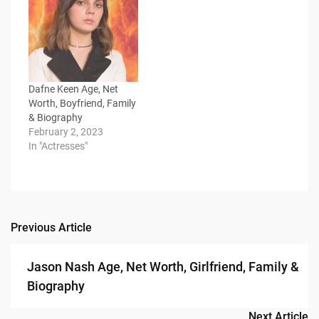
Dafne Keen Age, Net
Worth, Boyfriend, Family
& Biography
February 2, 2023
In "Actresses"
Previous Article
Post
navigation
Jason Nash Age, Net Worth, Girlfriend, Family &
Biography
Next Article