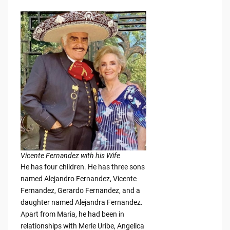
Vicente Fernandez with his Wife
He has four children. He has three sons
named Alejandro Fernandez, Vicente
Fernandez, Gerardo Fernandez, and a
daughter named Alejandra Fernandez.
Apart from Maria, he had been in
relationships with Merle Uribe, Angelica