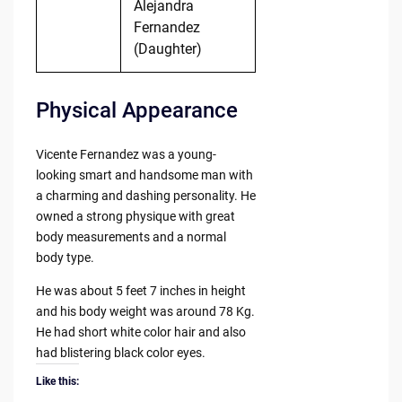
Alejandra
Fernandez
(Daughter)
Physical Appearance
Vicente Fernandez was a young-
looking smart and handsome man with
a charming and dashing personality. He
owned a strong physique with great
body measurements and a normal
body type.
He was about 5 feet 7 inches in height
and his body weight was around 78 Kg.
He had short white color hair and also
had blistering black color eyes.
Like this: