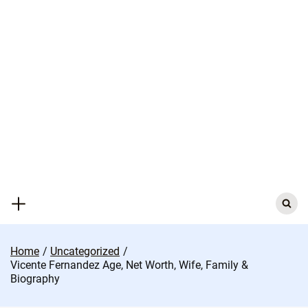
Skip
to
content
Search
for:
Home
Uncategorized
Vicente Fernandez Age, Net Worth, Wife, Family &
Biography