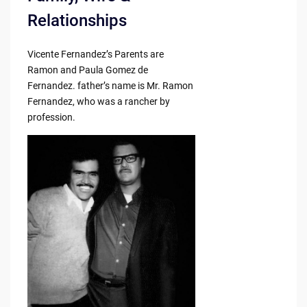
Relationships
Vicente Fernandez’s Parents are
Ramon and Paula Gomez de
Fernandez. father’s name is Mr. Ramon
Fernandez, who was a rancher by
profession.