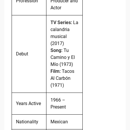
Profession
Producer and
Actor
TV Series:
La
calandria
musical
(2017)
Song:
Tu
Debut
Camino y El
Mío (1973)
Film:
Tacos
Al Carbón
(1971)
1966 –
Years Active
Present
Nationality
Mexican