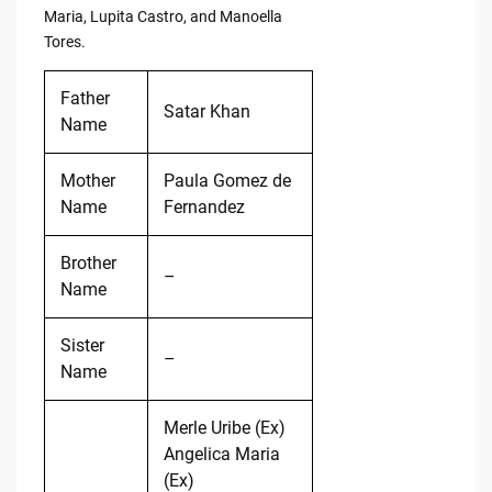
Maria, Lupita Castro, and Manoella
Tores.
Father
Satar Khan
Name
Mother
Paula Gomez de
Name
Fernandez
Brother
–
Name
Sister
–
Name
Merle Uribe (Ex)
Angelica Maria
(Ex)