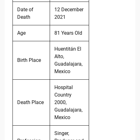
Date of
12 December
Death
2021
Age
81 Years Old
Huentitán El
Alto,
Birth Place
Guadalajara,
Mexico
Hospital
Country
Death Place
2000,
Guadalajara,
Mexico
Singer,