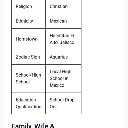
Religion
Christian
Ethnicity
Mexican
Huentitán El
Hometown
Alto, Jalisco
Zodiac Sign
Aquarius
Local High
School/High
School in
School
Mexico
Education
School Drop
Qualification
Out
Family, Wife &