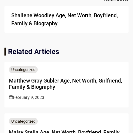
Shailene Woodley Age, Net Worth, Boyfriend,
Family & Biography
Related Articles
Uncategorized
Matthew Gray Gubler Age, Net Worth, Girlfriend,
Family & Biography
February 9, 2023
Uncategorized
Maisy Stella Age, Net Worth, Boyfriend, Family