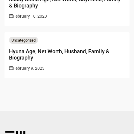
& Biography
February 10, 2023
Uncategorized
Hyuna Age, Net Worth, Husband, Family &
Biography
February 9, 2023