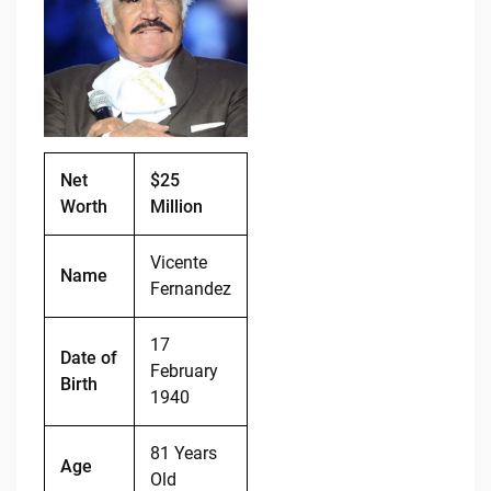
b
t
Li
o
n
o
k
k
Net
$25
Worth
Million
Vicente
Name
Fernandez
17
Date of
February
Birth
1940
81 Years
Age
Old