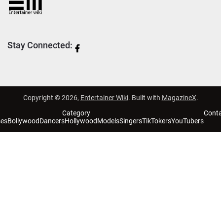
Stay Connected:
Copyright © 2026,
Entertainer Wiki
. Built with
MagazineX
.
Category
Cont
ses
Bollywood
Dancers
Hollywood
Models
Singers
TikTokers
YouTubers