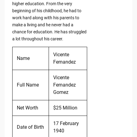
higher education. From the very
beginning of his childhood, he had to
work hard along with his parents to
make a living and he never had a
chance for education. He has struggled
a lot throughout his career.
Vicente
Name
Fernandez
Vicente
Full Name
Fernandez
Gomez
Net Worth
$25 Million
17 February
Date of Birth
1940