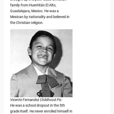
family from Huentitán El Alto,
Guadalajara, Mexico. He was a
Mexican by nationality and believed in
the Christian religion.
Vicente Fernandez Childhood Pic
He was a school dropout in the 5th
grade itself. He never enrolled himself in