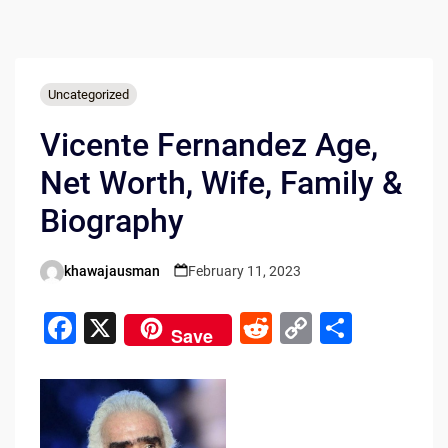
Uncategorized
Vicente Fernandez Age,
Net Worth, Wife, Family &
Biography
khawajausman
February 11, 2023
Posted
by
F
X
R
C
S
Save
a
e
o
h
c
d
p
ar
e
di
y
e