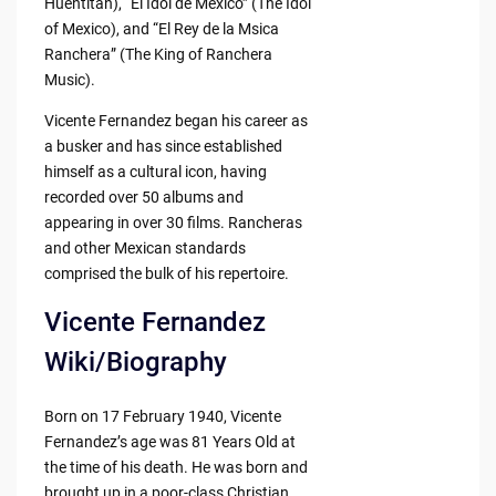
Huentitán), “El Idol de México” (The Idol
of Mexico), and “El Rey de la Msica
Ranchera” (The King of Ranchera
Music).
Vicente Fernandez began his career as
a busker and has since established
himself as a cultural icon, having
recorded over 50 albums and
appearing in over 30 films. Rancheras
and other Mexican standards
comprised the bulk of his repertoire.
Vicente Fernandez
Wiki/Biography
Born on 17 February 1940, Vicente
Fernandez’s age was 81 Years Old at
the time of his death. He was born and
brought up in a poor-class Christian