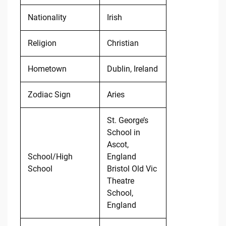
Nationality
Irish
Religion
Christian
Hometown
Dublin, Ireland
Zodiac Sign
Aries
St. George’s
School in
Ascot,
School/High
England
School
Bristol Old Vic
Theatre
School,
England