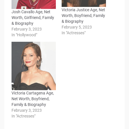
Victoria Justice Age, Net
Josh Cavallo Age, Net
Worth, Boyfriend, Family
Worth, Girlfriend, Family
& Biography
& Biography
February 5, 2023
February 3, 2023
In "Actresses"
In "Hollywood"
Victoria Cartagena Age,
Net Worth, Boyfriend,
Family & Biography
February 3, 2023
In "Actresses"