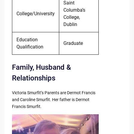
Saint
Columba’s
College/University
College,
Dublin
Education
Graduate
Qualification
Family, Husband &
Relationships
Victoria Smurfit’s Parents are Dermot Francis
and Caroline Smurfit. Her father is Dermot
Francis Smurfit.