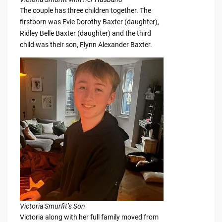
The couple has three children together. The
firstborn was Evie Dorothy Baxter (daughter),
Ridley Belle Baxter (daughter) and the third
child was their son, Flynn Alexander Baxter.
Victoria Smurfit’s Son
Victoria along with her full family moved from