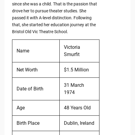
since she was a child. That is the passion that
drove her to pursue theater studies. She
passed it with A-level distinction. Following
that, she started her education journey at the
Bristol Old Vic Theatre School.
Victoria
Name
Smurfit
Net Worth
$1.5 Million
31 March
Date of Birth
1974
Age
48 Years Old
Birth Place
Dublin, Ireland