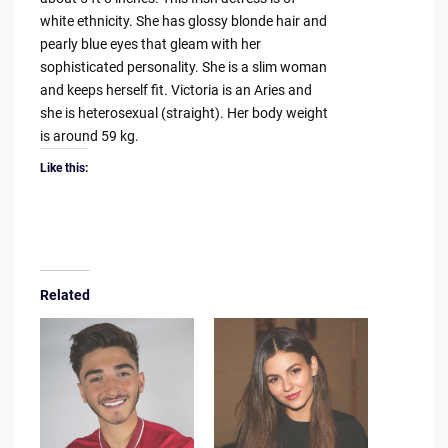
white ethnicity. She has glossy blonde hair and
pearly blue eyes that gleam with her
sophisticated personality. She is a slim woman
and keeps herself fit. Victoria is an Aries and
she is heterosexual (straight). Her body weight
is around 59 kg.
Like this:
Related