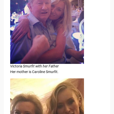
Victoria Smurfit with her Father
Her mother is Caroline Smurfit.