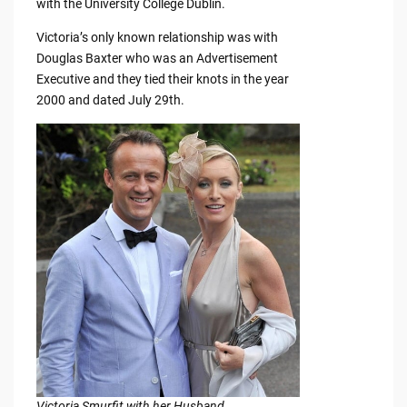
with the University College Dublin.
Victoria’s only known relationship was with
Douglas Baxter who was an Advertisement
Executive and they tied their knots in the year
2000 and dated July 29th.
Victoria Smurfit with her Husband