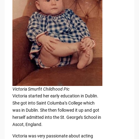
Victoria Smurfit Childhood Pic
Victoria started her early education in Dublin.
She got into Saint Columba’s College which
was in Dublin. She then followed it up and got
herself admitted into the St. George’s School in
Ascot, England.
Victoria was very passionate about acting