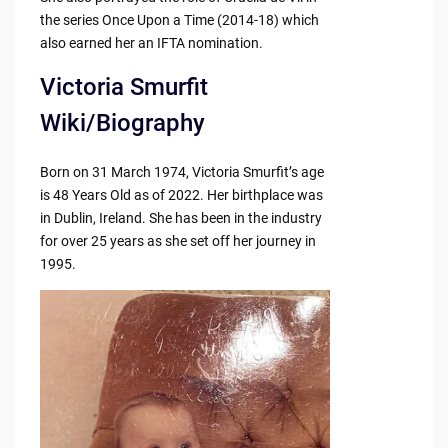
the series Once Upon a Time (2014-18) which
also earned her an IFTA nomination.
Victoria Smurfit
Wiki/Biography
Born on 31 March 1974, Victoria Smurfit’s age
is 48 Years Old as of 2022. Her birthplace was
in Dublin, Ireland. She has been in the industry
for over 25 years as she set off her journey in
1995.