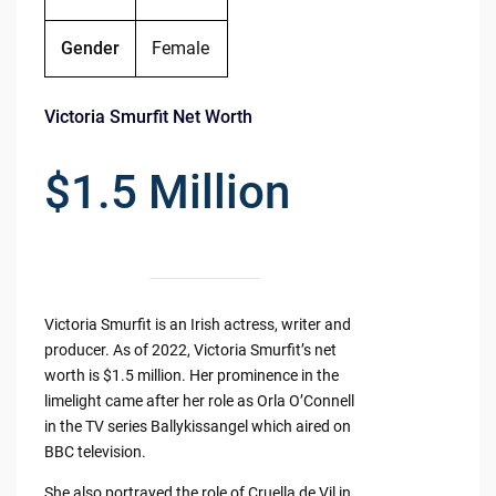
Gender
Female
Victoria Smurfit Net Worth
$1.5 Million
Victoria Smurfit is an Irish actress, writer and
producer. As of 2022, Victoria Smurfit’s net
worth is $1.5 million. Her prominence in the
limelight came after her role as Orla O’Connell
in the TV series Ballykissangel which aired on
BBC television.
She also portrayed the role of Cruella de Vil in