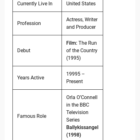
Currently Live In
United States
Actress, Writer
Profession
and Producer
Film:
The Run
Debut
of the Country
(1995)
19995 –
Years Active
Present
Orla O’Connell
in the BBC
Television
Famous Role
Series
Ballykissangel
(1998)