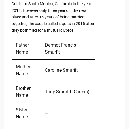
Dublin to Santa Monica, California in the year
2012. However only three years in the new
place and after 15 years of being married
together, the couple called it quits in 2015 after
they both filed for a mutual divorce.
Father
Dermot Francis
Name
Smurfit
Mother
Caroline Smurfit
Name
Brother
Tony Smurfit (Cousin)
Name
Sister
–
Name