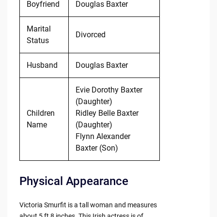
Boyfriend
Douglas Baxter
Marital
Divorced
Status
Husband
Douglas Baxter
Evie Dorothy Baxter
(Daughter)
Children
Ridley Belle Baxter
Name
(Daughter)
Flynn Alexander
Baxter (Son)
Physical Appearance
Victoria Smurfit is a tall woman and measures
about 5 ft 8 inches. This Irish actress is of