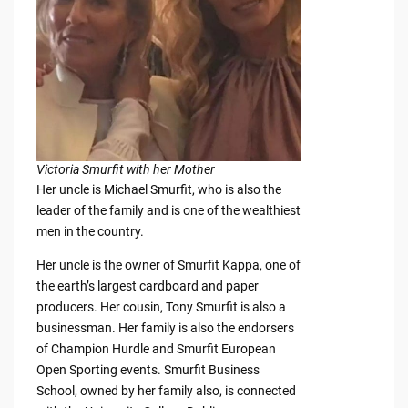
Victoria Smurfit with her Mother
Her uncle is Michael Smurfit, who is also the
leader of the family and is one of the wealthiest
men in the country.
Her uncle is the owner of Smurfit Kappa, one of
the earth’s largest cardboard and paper
producers. Her cousin, Tony Smurfit is also a
businessman. Her family is also the endorsers
of Champion Hurdle and Smurfit European
Open Sporting events. Smurfit Business
School, owned by her family also, is connected