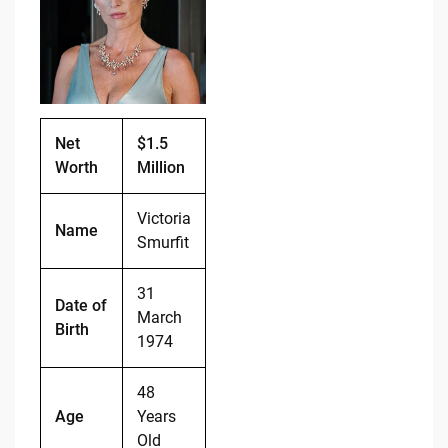
b
t
Li
o
n
o
k
k
Net
$1.5
Worth
Million
Victoria
Name
Smurfit
31
Date of
March
Birth
1974
48
Age
Years
Old