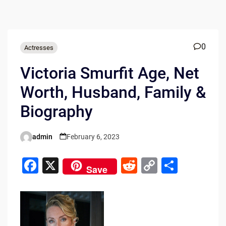
0
Actresses
Victoria Smurfit Age, Net
Worth, Husband, Family &
Biography
admin
February 6, 2023
Posted
by
F
X
R
C
S
Save
a
e
o
h
c
d
p
ar
e
di
y
e