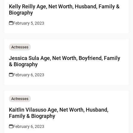
Kelly Reilly Age, Net Worth, Husband, Family &
Biography
February 5, 2023
Actresses
Jessica Sula Age, Net Worth, Boyfriend, Family
& Biography
February 6, 2023
Actresses
Kaitlin Vilasuso Age, Net Worth, Husband,
Family & Biography
February 6, 2023