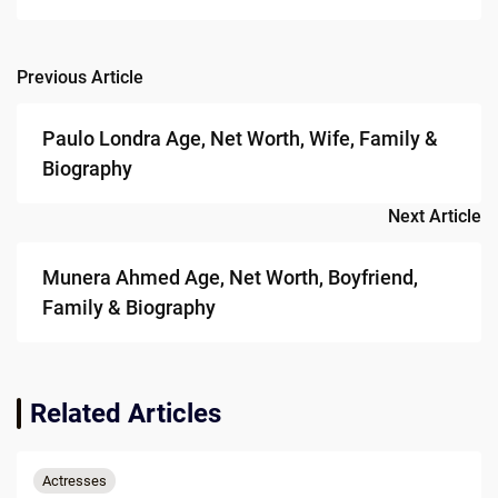
Previous Article
Post
navigation
Paulo Londra Age, Net Worth, Wife, Family &
Biography
Next Article
Munera Ahmed Age, Net Worth, Boyfriend,
Family & Biography
Related Articles
Actresses