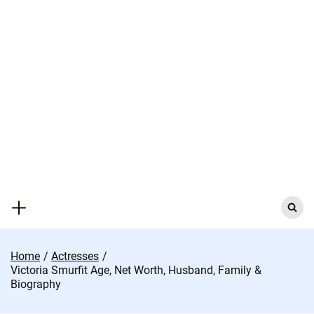
Skip
to
content
Search
for:
Home
Actresses
Victoria Smurfit Age, Net Worth, Husband, Family &
Biography