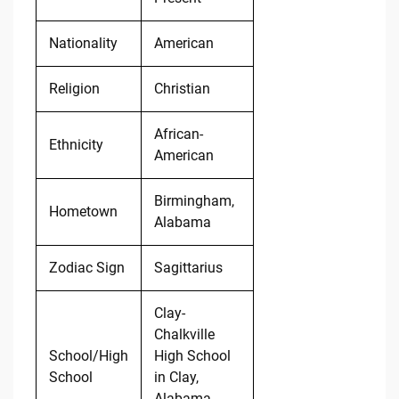
Nationality
American
Religion
Christian
African-
Ethnicity
American
Birmingham,
Hometown
Alabama
Zodiac Sign
Sagittarius
Clay-
Chalkville
School/High
High School
School
in Clay,
Alabama,