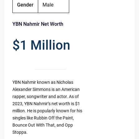
Gender
Male
YBN Nahmir Net Worth
$1 Million
YBN Nahmir known as Nicholas
Alexander Simmons is an American
rapper, songwriter and actor. As of
2023, YBN Nahmir’s net worth is $1
million. He is popularly known for his
singles like Rubbin Off the Paint,
Bounce Out With That, and Opp
Stoppa.