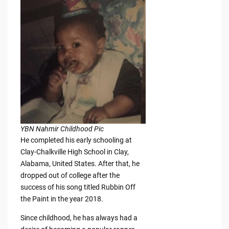
YBN Nahmir Childhood Pic
He completed his early schooling at
Clay-Chalkville High School in Clay,
Alabama, United States. After that, he
dropped out of college after the
success of his song titled Rubbin Off
the Paint in the year 2018.
Since childhood, he has always had a