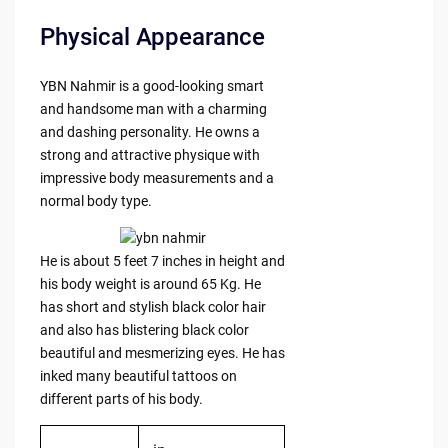
Physical Appearance
YBN Nahmir is a good-looking smart
and handsome man with a charming
and dashing personality. He owns a
strong and attractive physique with
impressive body measurements and a
normal body type.
He is about 5 feet 7 inches in height and
his body weight is around 65 Kg. He
has short and stylish black color hair
and also has blistering black color
beautiful and mesmerizing eyes. He has
inked many beautiful tattoos on
different parts of his body.