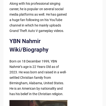
Along with his professional singing
career, he is popular on several social
media platforms as well. He has gained
a huge fan following on his YouTube
channel in which he mainly uploads
Grand Theft Auto V gameplay videos.
YBN Nahmir
Wiki/Biography
Born on 18 December 1999, YBN
Nahmir’s age is 22 Years Old as of
2023. He was born and raised in a well-
settled Christian family from
Birmingham, Alabama, United States.
He is an American by nationality and
has his belief in the Christian religion.