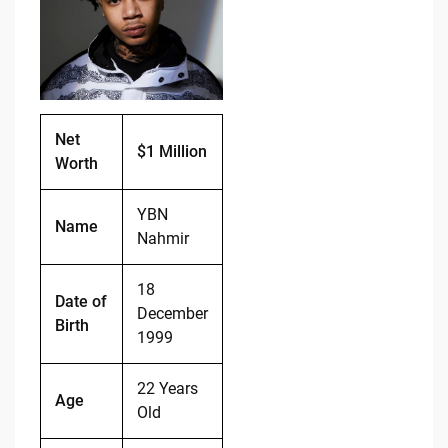
o
n
o
k
k
Net
$1 Million
Worth
YBN
Name
Nahmir
18
Date of
December
Birth
1999
22 Years
Age
Old