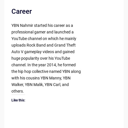
Career
YBN Nahmir started his career as a
professional gamer and launched a
YouTube channel on which he mainly
uploads Rock Band and Grand Theft
Auto V gameplay videos and gained
huge popularity over his YouTube
channel. In the year 2014, he formed
the hip hop collective named YBN along
with his cousins YBN Manny, YBN
Walker, YBN Malik, YBN Carl, and
others.
Like this: