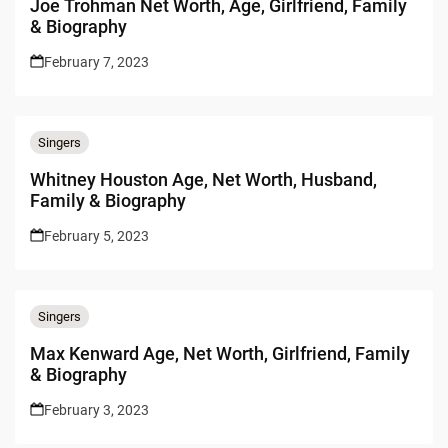
Joe Trohman Net Worth, Age, Girlfriend, Family
& Biography
February 7, 2023
Singers
Whitney Houston Age, Net Worth, Husband,
Family & Biography
February 5, 2023
Singers
Max Kenward Age, Net Worth, Girlfriend, Family
& Biography
February 3, 2023