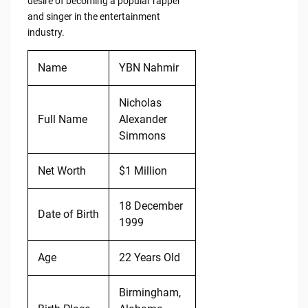
desire of becoming a popular rapper
and singer in the entertainment
industry.
Name
YBN Nahmir
Nicholas
Full Name
Alexander
Simmons
Net Worth
$1 Million
18 December
Date of Birth
1999
Age
22 Years Old
Birmingham,