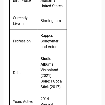
Birth Place
Alabama,
United States
Currently
Birmingham
Live In
Rapper,
Profession
Songwriter
and Actor
Studio
Albums:
Visionland
Debut
(2021)
Song:
I Got a
Stick (2017)
2014 –
Years Active
Present