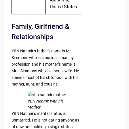
United States
Family, Girlfriend &
Relationships
YBN Nahmir’s father’s name is Mr.
Simmons who is a businessman by
profession and his mother’s name is
Mrs. Simmons who is a housewife. He
spends most of his childhood with his
mother, aunt, and cousins.
YBN Nahmir with his
Mother
YBN Nahmir’s marital status is
unmarried. He is not dating anyone as
of now and holding a single status.