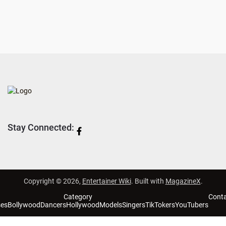
Stay Connected:
Copyright © 2026,
Entertainer Wiki
. Built with
MagazineX
.
Category
Cont
ses
Bollywood
Dancers
Hollywood
Models
Singers
TikTokers
YouTubers