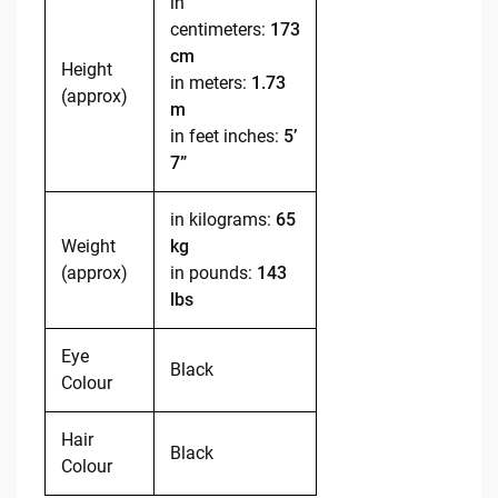
in
centimeters:
173
cm
Height
in meters:
1.73
(approx)
m
in feet inches:
5’
7”
in kilograms:
65
Weight
kg
(approx)
in pounds:
143
lbs
Eye
Black
Colour
Hair
Black
Colour