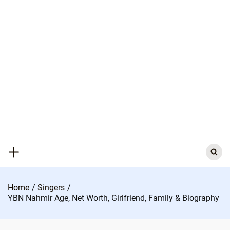
Skip
to
content
Search
for:
Home
Singers
YBN Nahmir Age, Net Worth, Girlfriend, Family & Biography