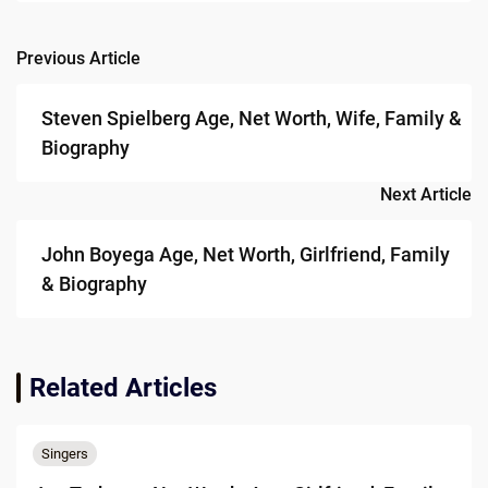
Previous Article
Post
navigation
Steven Spielberg Age, Net Worth, Wife, Family &
Biography
Next Article
John Boyega Age, Net Worth, Girlfriend, Family
& Biography
Related Articles
Singers