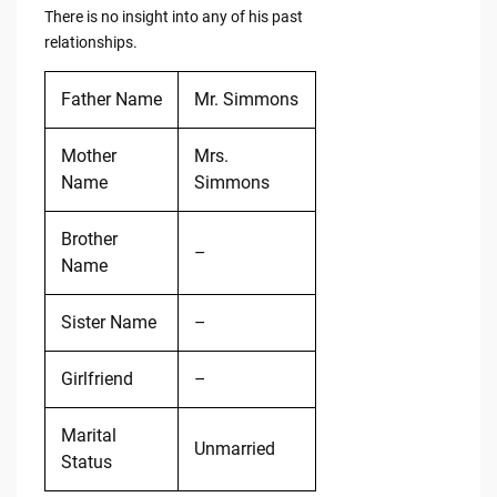
There is no insight into any of his past
relationships.
Father Name
Mr. Simmons
Mother
Mrs.
Name
Simmons
Brother
–
Name
Sister Name
–
Girlfriend
–
Marital
Unmarried
Status