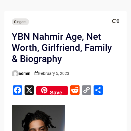
0
Singers
YBN Nahmir Age, Net
Worth, Girlfriend, Family
& Biography
admin
February 5, 2023
Posted
by
F
X
R
C
S
Save
a
e
o
h
c
d
p
ar
e
di
y
e
b
t
Li