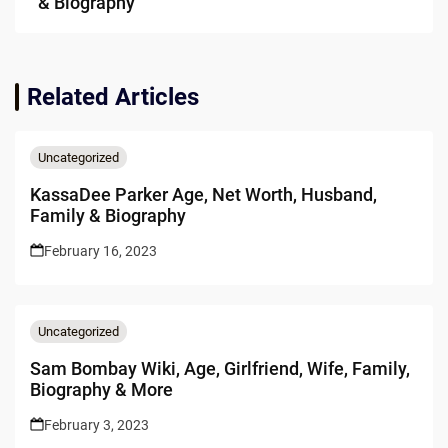
& Biography
Related Articles
Uncategorized
KassaDee Parker Age, Net Worth, Husband,
Family & Biography
February 16, 2023
Uncategorized
Sam Bombay Wiki, Age, Girlfriend, Wife, Family,
Biography & More
February 3, 2023