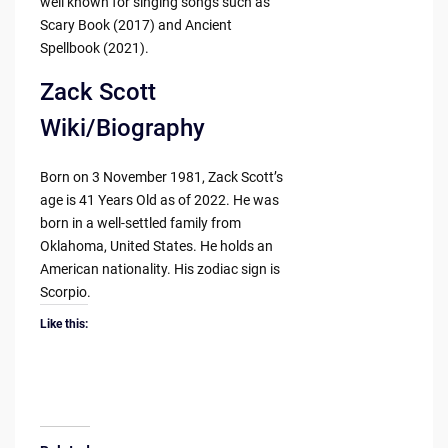
well known for singing songs such as
Scary Book (2017) and Ancient
Spellbook (2021).
Zack Scott
Wiki/Biography
Born on 3 November 1981, Zack Scott’s
age is 41 Years Old as of 2022. He was
born in a well-settled family from
Oklahoma, United States. He holds an
American nationality. His zodiac sign is
Scorpio.
Like this: