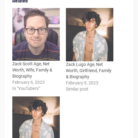
Related
Zack Scott Age, Net
Zack Lugo Age, Net
Worth, Wife, Family &
Worth, Girlfriend, Family
Biography
& Biography
February 6, 2023
February 9, 2023
In "YouTubers"
Similar post