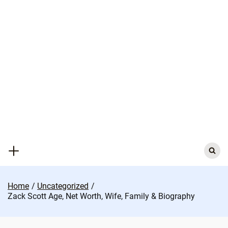
Skip
to
content
Search
for:
Home
Uncategorized
Zack Scott Age, Net Worth, Wife, Family & Biography