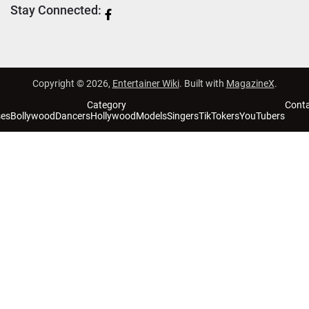
Stay Connected:
Copyright © 2026,
Entertainer Wiki
. Built with
MagazineX
.
Category
Cont
ses
Bollywood
Dancers
Hollywood
Models
Singers
TikTokers
YouTubers