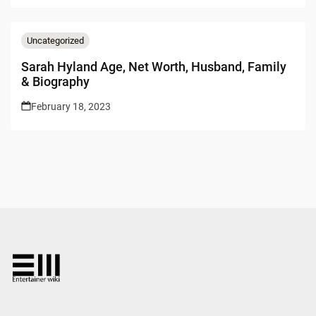
Uncategorized
Sarah Hyland Age, Net Worth, Husband, Family
& Biography
February 18, 2023