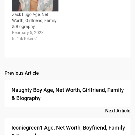
Zack Lugo Age, Net
Worth, Girlfriend, Family
& Biography
February 5, 2023
In "TikTokers"
Previous Article
Post
navigation
Naughty Boy Age, Net Worth, Girlfriend, Family
& Biography
Next Article
Iconicgreen1 Age, Net Worth, Boyfriend, Family