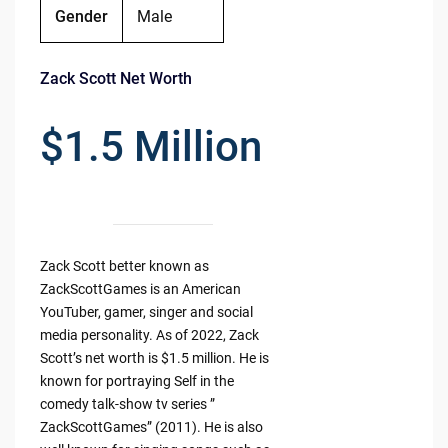
Gender
Male
Zack Scott Net Worth
$1.5 Million
Zack Scott better known as
ZackScottGames is an American
YouTuber, gamer, singer and social
media personality. As of 2022, Zack
Scott’s net worth is $1.5 million. He is
known for portraying Self in the
comedy talk-show tv series ”
ZackScottGames” (2011). He is also