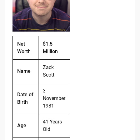
o
n
o
k
k
Net
$1.5
Worth
Million
Zack
Name
Scott
3
Date of
November
Birth
1981
41 Years
Age
Old