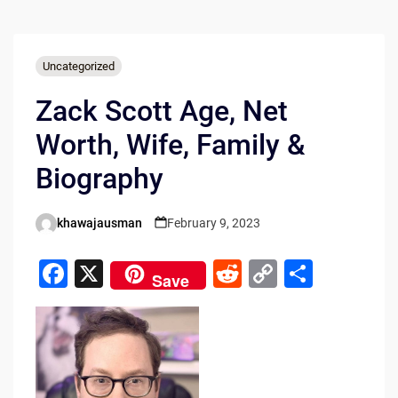
Uncategorized
Zack Scott Age, Net
Worth, Wife, Family &
Biography
khawajausman
February 9, 2023
Posted
by
F
X
R
C
S
Save
a
e
o
h
c
d
p
ar
e
di
y
e
b
t
Li