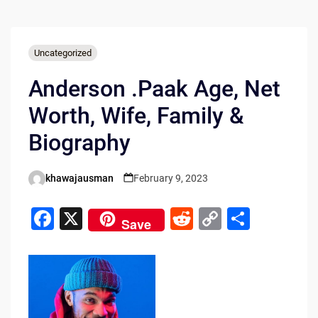
Uncategorized
Anderson .Paak Age, Net
Worth, Wife, Family &
Biography
khawajausman
February 9, 2023
Posted
by
F
X
R
C
S
Save
a
e
o
h
c
d
p
ar
e
di
y
e
b
t
Li