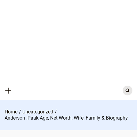
Skip
to
content
Search
for:
Home
Uncategorized
Anderson .Paak Age, Net Worth, Wife, Family & Biography