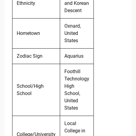
Ethnicity
and Korean
Descent
Oxnard,
Hometown
United
States
Zodiac Sign
Aquarius
Foothill
Technology
School/High
High
School
School,
United
States
Local
College in
College/University