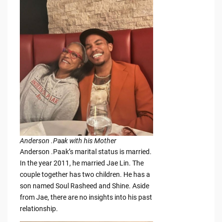
Anderson .Paak with his Mother
Anderson .Paak’s marital status is married.
In the year 2011, he married Jae Lin. The
couple together has two children. He has a
son named Soul Rasheed and Shine. Aside
from Jae, there are no insights into his past
relationship.