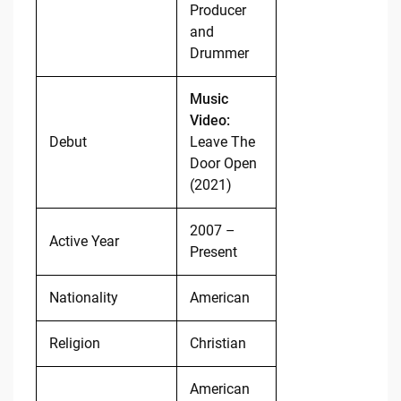
Producer
and
Drummer
Music
Video:
Debut
Leave The
Door Open
(2021)
2007 –
Active Year
Present
Nationality
American
Religion
Christian
American