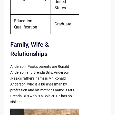
United
States
Education
Graduate
Qualification
Family, Wife &
Relationships
Anderson .Paak’s parents are Ronald
Anderson and Brenda Bills. Anderson
.Paak’s father’s name is Mr. Ronald
Anderson, who is a businessman by
profession and his mother’s name is Mrs.
Brenda Bills who is a Soldier. He has no
siblings.