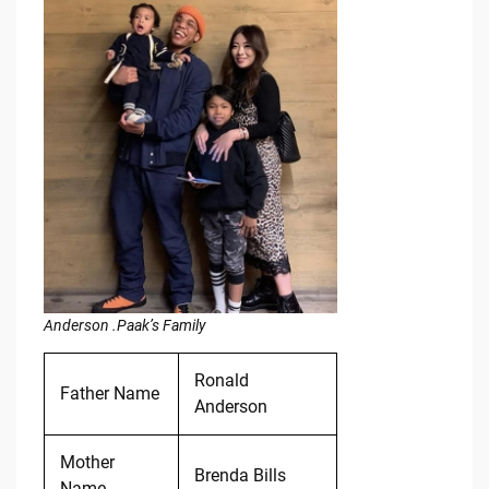
Anderson .Paak’s Family
Ronald
Father Name
Anderson
Mother
Brenda Bills
Name