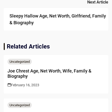
Next Article
Sleepy Hallow Age, Net Worth, Girlfriend, Family
& Biography
Related Articles
Uncategorized
Joe Chrest Age, Net Worth, Wife, Family &
Biography
February 16, 2023
Uncategorized