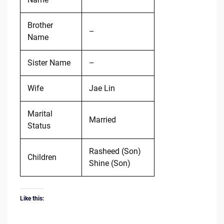
Brother
–
Name
Sister Name
–
Wife
Jae Lin
Marital
Married
Status
Rasheed (Son)
Children
Shine (Son)
Like this: