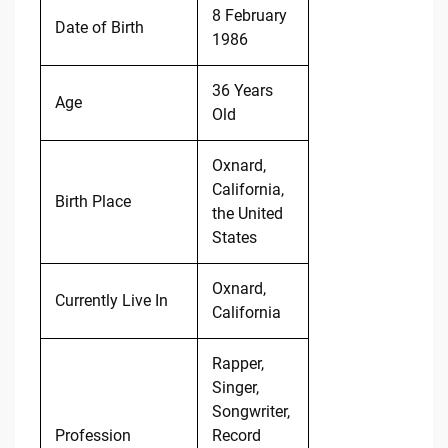
8 February
Date of Birth
1986
36 Years
Age
Old
Oxnard,
California,
Birth Place
the United
States
Oxnard,
Currently Live In
California
Rapper,
Singer,
Songwriter,
Profession
Record