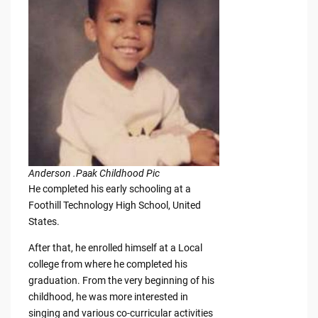
Anderson .Paak Childhood Pic
He completed his early schooling at a
Foothill Technology High School, United
States.
After that, he enrolled himself at a Local
college from where he completed his
graduation. From the very beginning of his
childhood, he was more interested in
singing and various co-curricular activities