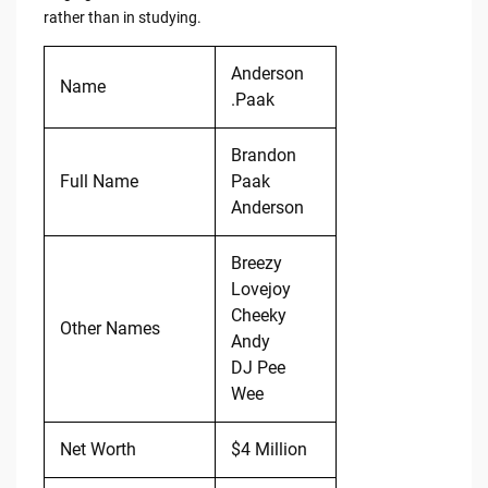
rather than in studying.
Anderson
Name
.Paak
Brandon
Full Name
Paak
Anderson
Breezy
Lovejoy
Cheeky
Other Names
Andy
DJ Pee
Wee
Net Worth
$4 Million