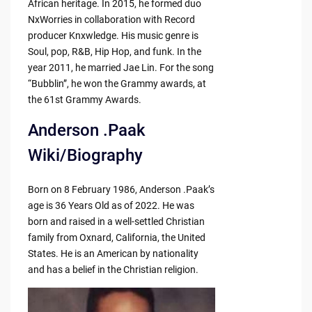
African heritage. In 2015, he formed duo
NxWorries in collaboration with Record
producer Knxwledge. His music genre is
Soul, pop, R&B, Hip Hop, and funk. In the
year 2011, he married Jae Lin. For the song
“Bubblin”, he won the Grammy awards, at
the 61st Grammy Awards.
Anderson .Paak
Wiki/Biography
Born on 8 February 1986, Anderson .Paak’s
age is 36 Years Old as of 2022. He was
born and raised in a well-settled Christian
family from Oxnard, California, the United
States. He is an American by nationality
and has a belief in the Christian religion.