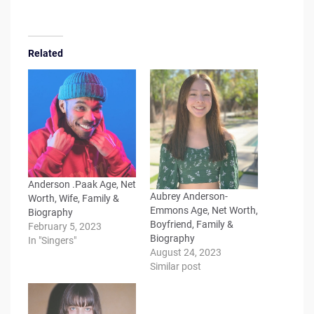
Related
Anderson .Paak Age, Net
Aubrey Anderson-
Worth, Wife, Family &
Emmons Age, Net Worth,
Biography
Boyfriend, Family &
February 5, 2023
Biography
In "Singers"
August 24, 2023
Similar post