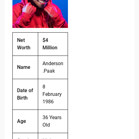
o
n
o
k
k
Net
$4
Worth
Million
Anderson
Name
.Paak
8
Date of
February
Birth
1986
36 Years
Age
Old