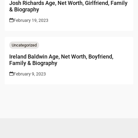
Josh Richards Age, Net Worth, Girlfriend, Family
& Biography
February 19, 2023
Uncategorized
Ireland Baldwin Age, Net Worth, Boyfriend,
Family & Biography
February 9, 2023