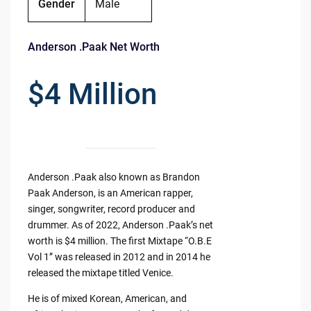
Gender
Male
Anderson .Paak Net Worth
$4 Million
Anderson .Paak also known as Brandon
Paak Anderson, is an American rapper,
singer, songwriter, record producer and
drummer. As of 2022, Anderson .Paak’s net
worth is $4 million. The first Mixtape “O.B.E
Vol 1” was released in 2012 and in 2014 he
released the mixtape titled Venice.
He is of mixed Korean, American, and