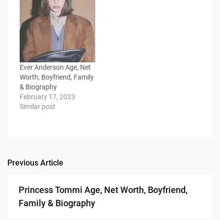
Ever Anderson Age, Net
Worth, Boyfriend, Family
& Biography
February 17, 2023
Similar post
Previous Article
Post
navigation
Princess Tommi Age, Net Worth, Boyfriend,
Family & Biography