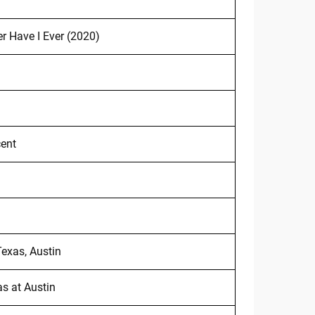
er Have I Ever (2020)
cent
exas, Austin
as at Austin