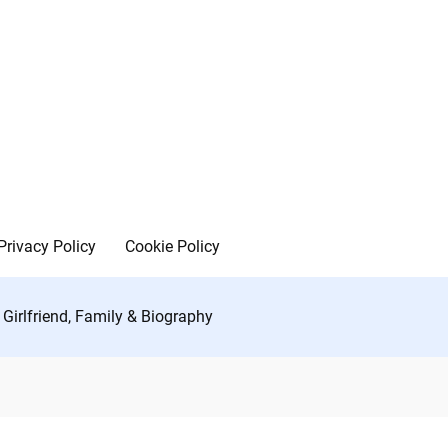
Privacy Policy
Cookie Policy
Girlfriend, Family & Biography