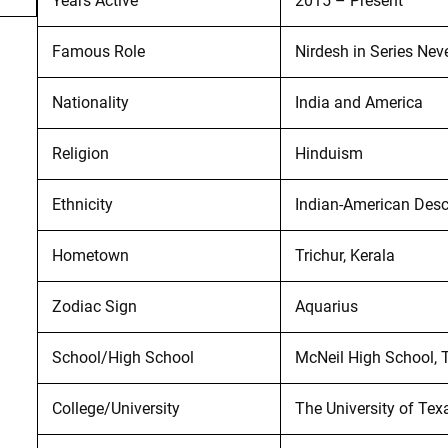
Years Active
2015 – Present
Famous Role
Nirdesh in Series Nev
Nationality
India and America
Religion
Hinduism
Ethnicity
Indian-American Des
Hometown
Trichur, Kerala
Zodiac Sign
Aquarius
School/High School
McNeil High School, T
College/University
The University of Tex