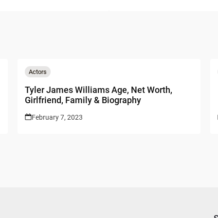
Actors
Tyler James Williams Age, Net Worth,
Girlfriend, Family & Biography
February 7, 2023