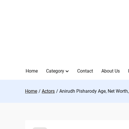
Skip
to
content
Home
Category
Contact
About Us
Home
Actors
Anirudh Pisharody Age, Net Worth, 