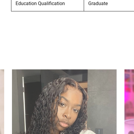
Education Qualification
Graduate