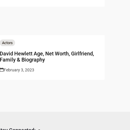
Actors
David Hewlett Age, Net Worth, Girlfriend,
Family & Biography
February 3, 2023