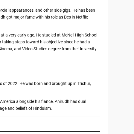
cial appearances, and other side gigs. He has been
dh got major fame with his role as Des in Netflix
 at a very early age. He studied at McNeil High School
 taking steps toward his objective since he had a
Cinema, and Video Studies degree from the University
s of 2022. He was born and brought up in Trichur,
f America alongside his fiance. Anirudh has dual
sage and beliefs of Hinduism.