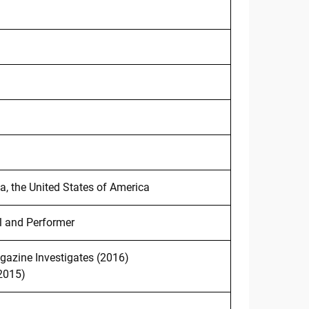
ia, the United States of America
l and Performer
azine Investigates (2016)
2015)