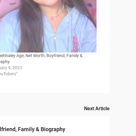
mehhaley Age, Net Worth, Boyfriend, Family &
raphy
uary 9, 2023
YouTubers"
Next Article
lfriend, Family & Biography