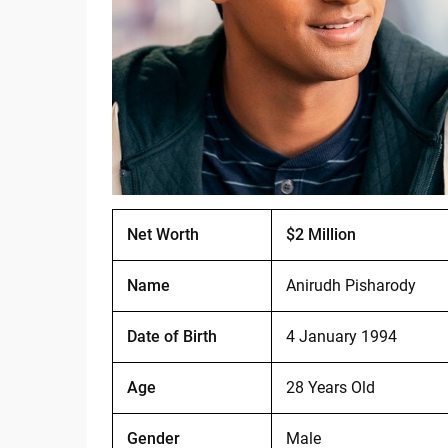
Net Worth
$2 Million
Name
Anirudh Pisharody
Date of Birth
4 January 1994
Age
28 Years Old
Gender
Male