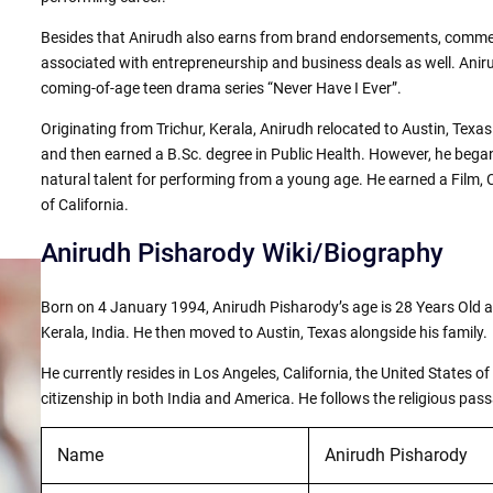
Besides that Anirudh also earns from brand endorsements, commer
associated with entrepreneurship and business deals as well. Aniru
coming-of-age teen drama series “Never Have I Ever”.
Originating from Trichur, Kerala, Anirudh relocated to Austin, Texas
and then earned a B.Sc. degree in Public Health. However, he began
natural talent for performing from a young age. He earned a Film, 
of California.
Anirudh Pisharody Wiki/Biography
Born on 4 January 1994, Anirudh Pisharody’s age is 28 Years Old a
Kerala, India. He then moved to Austin, Texas alongside his family.
He currently resides in Los Angeles, California, the United States o
citizenship in both India and America. He follows the religious pas
Name
Anirudh Pisharody