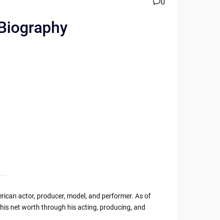
0
 Biography
ican actor, producer, model, and performer. As of
his net worth through his acting, producing, and