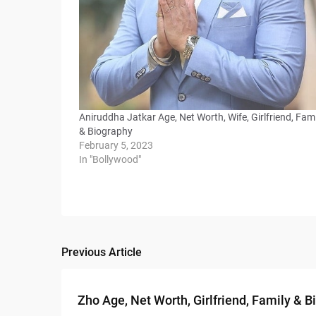
Aniruddha Jatkar Age, Net Worth, Wife, Girlfriend, Fami
& Biography
February 5, 2023
In "Bollywood"
Previous Article
Post
navigation
Zho Age, Net Worth, Girlfriend, Family & 