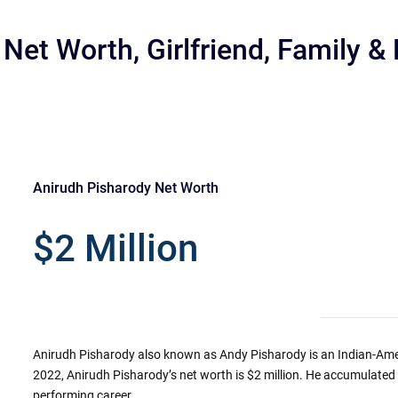
Net Worth, Girlfriend, Family &
Anirudh Pisharody Net Worth
r
$2 Million
Anirudh Pisharody also known as Andy Pisharody is an Indian-Amer
2022, Anirudh Pisharody’s net worth is $2 million. He accumulated 
performing career.