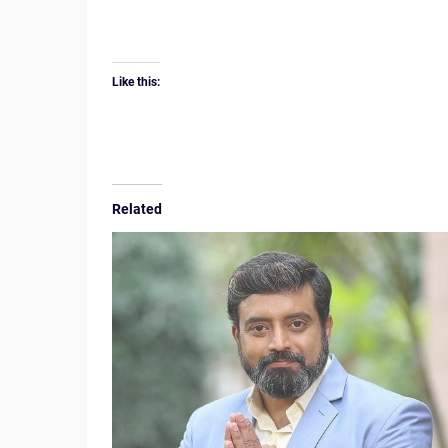
Like this:
Related