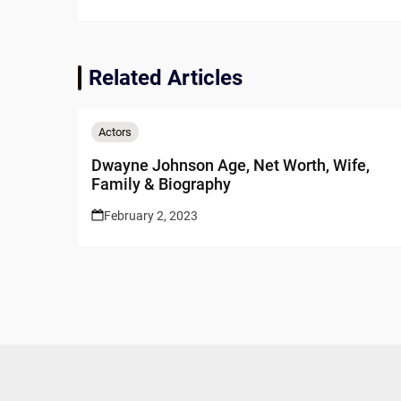
Related Articles
Actors
Dwayne Johnson Age, Net Worth, Wife,
Family & Biography
February 2, 2023