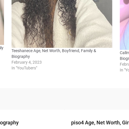
ly
Teeshanece Age, Net Worth, Boyfriend, Family &
Call
Biography
Biog
February 4, 2023
Febr
In "YouTubers"
In "
Biography
piso4 Age, Net Worth, Gir