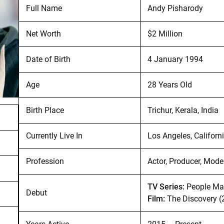
Full Name
Andy Pisharody
Net Worth
$2 Million
Date of Birth
4 January 1994
Age
28 Years Old
Birth Place
Trichur, Kerala, India
Currently Live In
Los Angeles, Californ
Profession
Actor, Producer, Mode
TV Series:
People Mag
Debut
Film:
The Discovery (